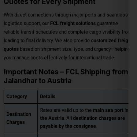
quotes
based on shipment size, type, and urgency—helping
you manage costs effectively for international trade.
Important Notes – FCL Shipping from
Jalandhar to Austria
Category
Details
Rates are valid up to the
main sea port in
Destination
the Austria
. All
destination charges are
Charges
payable by the consignee
.
• Pickup Charges
• Inland Handling Charges (IHC)
Extra
• Terminal Handling Charges (THC)
Charges
• Customs Clearance
Applicable
• Packaging Costs