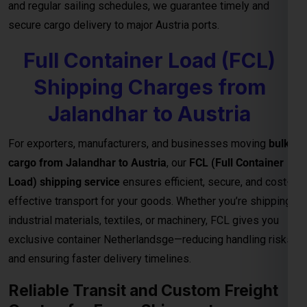
Jalandhar to Austria
For exporters, manufacturers, and businesses moving
bulk
cargo from Jalandhar to Austria
, our
FCL (Full Container
Load) shipping service
ensures efficient, secure, and cost-
effective transport for your goods. Whether you’re shipping
industrial materials, textiles, or machinery, FCL gives you
exclusive container Netherlandsge—reducing handling risks
and ensuring faster delivery timelines.
Reliable Transit and Custom Freight
Quotes for Every Shipment
With direct connections through major ports and seamless
logistics support, our
FCL freight solutions
guarantee
reliable transit schedules and complete cargo visibility from
loading to final delivery. We also provide
customized freight