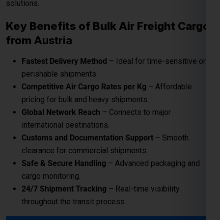
perishable shipments.
Competitive Air Cargo Rates per Kg
– Affordable
pricing for bulk and heavy shipments.
Global Network Reach
– Connects to major
international destinations.
Customs and Documentation Support
– Smooth
clearance for commercial shipments.
Safe & Secure Handling
– Advanced packaging and
cargo monitoring.
24/7 Shipment Tracking
– Real-time visibility
throughout the transit process.