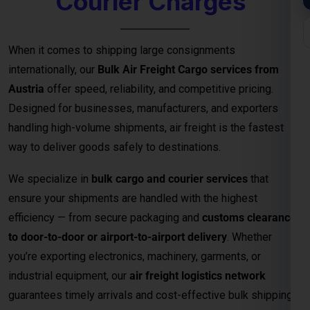
Designed for businesses, manufacturers, and exporters
handling high-volume shipments, air freight is the fastest
way to deliver goods safely to destinations.
We specialize in
bulk cargo and courier services
that
ensure your shipments are handled with the highest
efficiency — from secure packaging and
customs clearance
to door-to-door or airport-to-airport delivery
. Whether
you’re exporting electronics, machinery, garments, or
industrial equipment, our
air freight logistics network
guarantees timely arrivals and cost-effective bulk shipping
solutions.
Key Benefits of Bulk Air Freight Cargo
from
Austria
Fastest Delivery Method
– Ideal for time-sensitive or