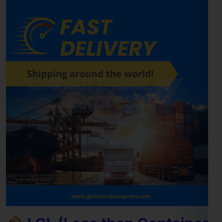
LCL (Less than Container
Load) Shipping to Austria
For
businesses and individuals
looking to send cargo from
Jalandhar to the Austria, our
LCL shipping service
provides a