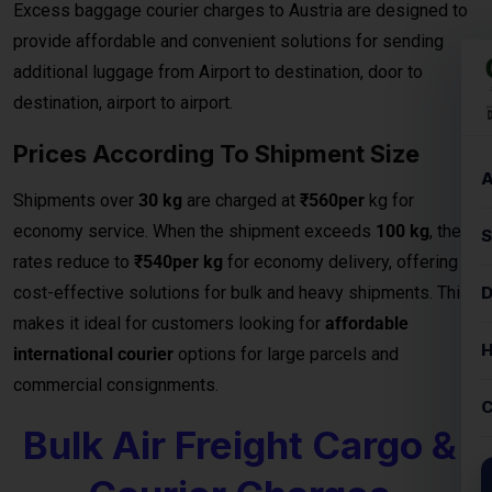
Prices According To Shipment Size
Shipments over
30 kg
are charged at
₹560per
kg for
economy service. When the shipment exceeds
100 kg
, the
rates reduce to
₹540per kg
for economy delivery, offering
cost-effective solutions for bulk and heavy shipments. This
makes it ideal for customers looking for
affordable
international courier
options for large parcels and
commercial consignments.
Bulk Air Freight Cargo &
Courier Charges
When it comes to shipping large consignments
internationally, our
Bulk Air Freight Cargo services from
Austria
offer speed, reliability, and competitive pricing.