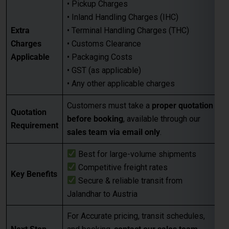
• GST (as applicable)
• Any other applicable charges
Customers must take a
proper quotation
Quotation
before booking
, available through our
Requirement
sales team via email only
.
Best for large-volume shipments
Competitive freight rates
Key Benefits
Secure & reliable transit from
Jalandhar to Austria
For Accurate pricing, transit schedules,
Next Step
and booking,
contact our sales team
today
…
FAQs for Shipping from