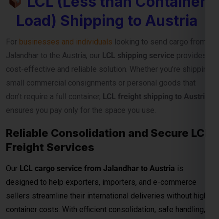
cost-effective and reliable solution. Whether you’re shipping
small commercial consignments or personal goods that
don’t require a full container,
LCL freight shipping to Austria
ensures you pay only for the space you use.
Reliable Consolidation and Secure LCL
Freight Services
Our
LCL cargo service from Jalandhar to Austria
is
designed to help exporters, importers, and e-commerce
sellers streamline their international deliveries without high
container costs. With efficient consolidation, safe handling,
and regular sailing schedules, we guarantee timely and
secure cargo delivery to major Austria ports.
Full Container Load (FCL)
Shipping Charges from