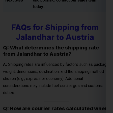
Jalandhar to Austria
Q: What determines the shipping rate
from Jalandhar to Austria?
Global India Express - Shipping
×
Typically replies in minutes
A:
Shipping rates are influenced by factors such as package
weight, dimensions, destination, and the shipping method
Hi
Tell us your:
chosen (e.g., express or economy). Additional
Pickup city
considerations may include fuel surcharges and customs
Destination country
duties.
Weight (kg)
Contents (docs/parcel)
Q: How are courier rates calculated when
shipping from Jalandhar to Austria?
Chat on WhatsApp
A:
Courier rates depend on the courier company, the weight
and dimensions of the package, and the delivery speed
WhatsApp
Quick Reply • 24×7
(standard or express). Fuel surcharges and customs fees
may also be included in the final charges.