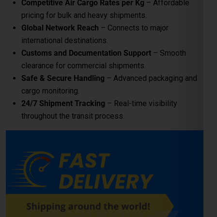
24/7 Shipment Tracking
– Real-time visibility
throughout the transit process.