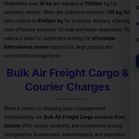
Bulk Air Freight Cargo &
Courier Charges
When it comes to shipping large consignments
internationally, our
Bulk Air Freight Cargo services from
Almere
offer speed, reliability, and competitive pricing.
Designed for businesses, manufacturers, and exporters
handling high-volume shipments, air freight is the fastest
way to deliver goods safely to destinations.
We specialize in
bulk cargo and courier services
that
ensure your shipments are handled with the highest
efficiency — from secure packaging and
customs clearance
to door-to-door or airport-to-airport delivery
. Whether