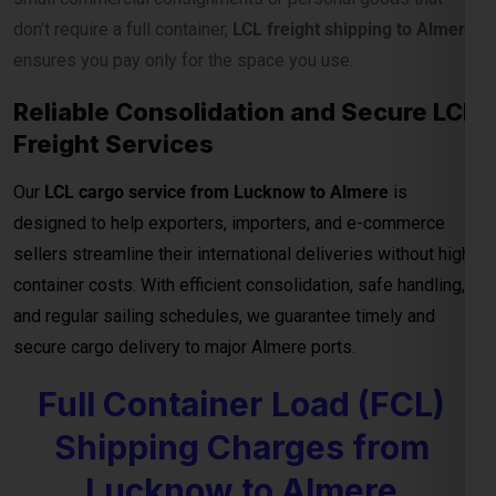
designed to help exporters, importers, and e-commerce
sellers streamline their international deliveries without high
container costs. With efficient consolidation, safe handling,
and regular sailing schedules, we guarantee timely and
secure cargo delivery to major Almere ports.
Full Container Load (FCL)
Shipping Charges from
Lucknow to Almere
For exporters, manufacturers, and businesses moving
bulk
cargo from Lucknow to Almere
, our
FCL (Full Container
Load) shipping service
ensures efficient, secure, and cost-
effective transport for your goods. Whether you’re shipping
industrial materials, textiles, or machinery, FCL gives you
exclusive container usage—reducing handling risks and