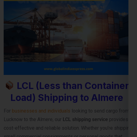
LCL (Less than Container
Load) Shipping to Almere
For
businesses and individuals
looking to send cargo from
Lucknow to the Almere, our
LCL shipping service
provides a
cost-effective and reliable solution. Whether you’re shipping
small commercial consignments or personal goods that
don’t require a full container,
LCL freight shipping to Almere
ensures you pay only for the space you use.
Reliable Consolidation and Secure LCL
Freight Services
Our
LCL cargo service from Lucknow to Almere
is