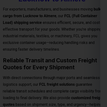
ensuring faster delivery timelines.
Reliable Transit and Custom Freight
Quotes for Every Shipment
With direct connections through major ports and seamless
logistics support, our
FCL freight solutions
guarantee
reliable transit schedules and complete cargo visibility from
loading to final delivery. We also provide
customized freight
quotes
based on shipment size, type, and urgency—helping
you manage costs effectively for international trade.
Important Notes – FCL Shipping from
Lucknow to Almere
Category
Details
Rates are valid up to the
main sea port in