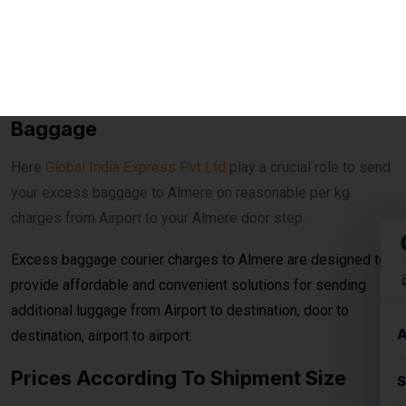
your excess baggage to Almere on reasonable per kg
charges from Airport to your Almere door step.
Excess baggage courier charges to Almere are designed to
provide affordable and convenient solutions for sending
additional luggage from Airport to destination, door to
destination, airport to airport.
Prices According To Shipment Size
Shipments over
30 kg
are charged at
₹560per
kg for
economy service. When the shipment exceeds
100 kg
, the
rates reduce to
₹540per kg
for economy delivery, offering
cost-effective solutions for bulk and heavy shipments. This
makes it ideal for customers looking for
affordable
international courier
options for large parcels and
commercial consignments.