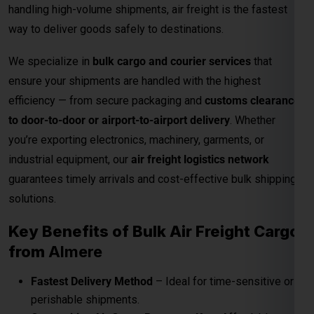
you’re exporting electronics, machinery, garments, or
industrial equipment, our
air freight logistics network
guarantees timely arrivals and cost-effective bulk shipping
solutions.
Key Benefits of Bulk Air Freight Cargo
from
Almere
Fastest Delivery Method
– Ideal for time-sensitive or
perishable shipments.
Competitive Air Cargo Rates per Kg
– Affordable
pricing for bulk and heavy shipments.
Global Network Reach
– Connects to major
international destinations.
Customs and Documentation Support
– Smooth
clearance for commercial shipments.
Safe & Secure Handling
– Advanced packaging and
cargo monitoring.