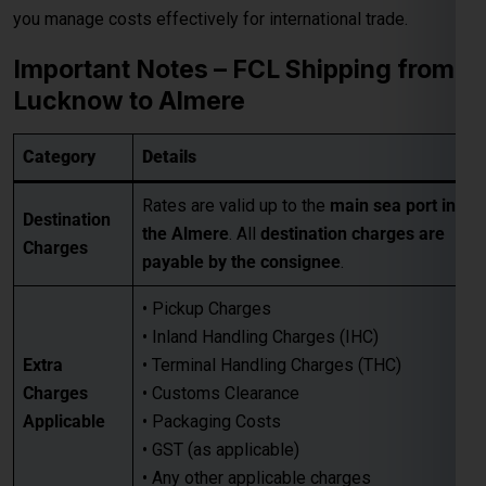
Destination
the Almere
. All
destination charges are
Charges
payable by the consignee
.
• Pickup Charges
• Inland Handling Charges (IHC)
Extra
• Terminal Handling Charges (THC)
Charges
• Customs Clearance
Applicable
• Packaging Costs
• GST (as applicable)
• Any other applicable charges
Customers must take a
proper quotation
Quotation
before booking
, available through our
Requirement
sales team via email only
.
Best for large-volume shipments
Competitive freight rates
Key Benefits
Secure & reliable transit from Lucknow