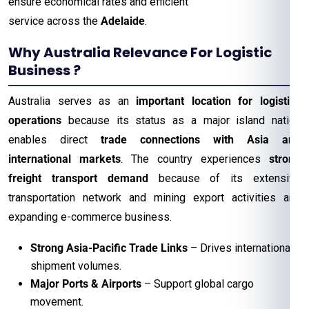
ensure economical rates and efficient
service across the
Adelaide
.
Why Australia Relevance For Logistic
Business ?
Australia serves as an
important location for logistics
operations
because its status as a major island nation
enables direct
trade connections with Asia and
international markets
. The country experiences
strong
freight transport demand
because of its extensive
transportation network and mining export activities and
expanding e-commerce business.
Strong Asia-Pacific Trade Links
– Drives international
shipment volumes.
Major Ports & Airports
– Support global cargo
movement.