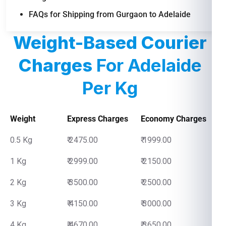
FAQs for Shipping from Gurgaon to Adelaide
Weight-Based Courier
Charges
For Adelaide
Per Kg
Weight
Express Charges
Economy Charges
0.5 Kg
₹ 2475.00
₹ 1999.00
1 Kg
₹ 2999.00
₹ 2150.00
2 Kg
₹ 3500.00
₹ 2500.00
3 Kg
₹ 4150.00
₹ 3000.00
4 Kg
₹ 4670.00
₹ 3650.00