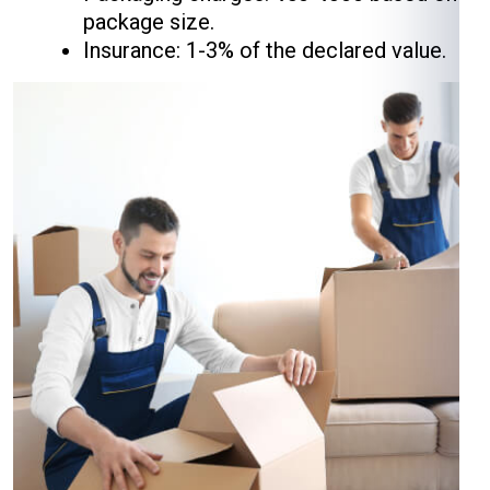
package size.
Insurance: 1-3% of the declared value.