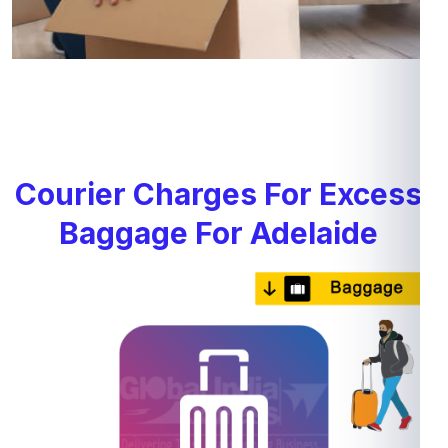
Courier Charges For Excess
Baggage For Adelaide