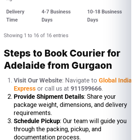
Delivery
4-7 Business
10-18 Business
Time
Days
Days
Showing 1 to 16 of 16 entries
Steps to Book Courier for
Adelaide from Gurgaon
Visit Our Website
: Navigate to
Global India
Express
or call us at
911599666
.
Provide Shipment Details
: Share your
package weight, dimensions, and delivery
requirements.
Schedule Pickup
: Our team will guide you
through the packing, pickup, and
documentation process.