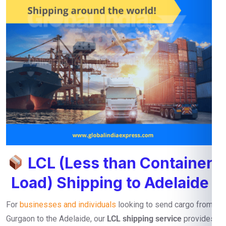
LCL (Less than Container
Load) Shipping to Adelaide
For
businesses and individuals
looking to send cargo from
Gurgaon to the Adelaide, our
LCL shipping service
provides