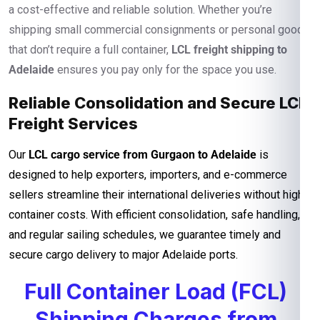
a cost-effective and reliable solution. Whether you’re
shipping small commercial consignments or personal goods
that don’t require a full container,
LCL freight shipping to
Adelaide
ensures you pay only for the space you use.
Reliable Consolidation and Secure LCL
Freight Services
Our
LCL cargo service from Gurgaon to Adelaide
is
designed to help exporters, importers, and e-commerce
sellers streamline their international deliveries without high
container costs. With efficient consolidation, safe handling,
and regular sailing schedules, we guarantee timely and
secure cargo delivery to major Adelaide ports.
Full Container Load (FCL)
Shipping Charges from