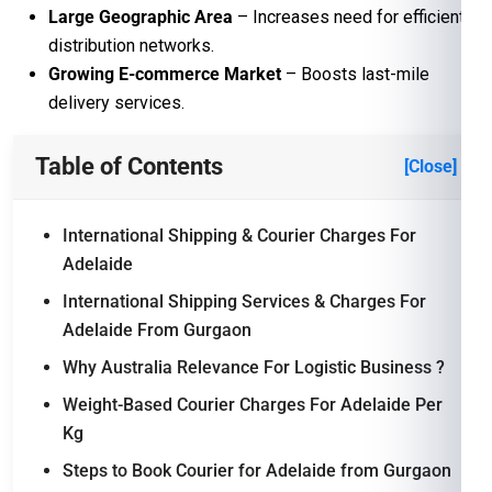
Large Geographic Area
– Increases need for efficient
distribution networks.
Growing E-commerce Market
– Boosts last-mile
delivery services.
Table of Contents
[Close]
International Shipping & Courier Charges For
Adelaide
International Shipping Services & Charges For
Adelaide From Gurgaon
Why Australia Relevance For Logistic Business ?
Weight-Based Courier Charges For Adelaide Per
Kg
Steps to Book Courier for Adelaide from Gurgaon