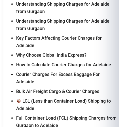
Understanding Shipping Charges for Adelaide
from Gurgaon
Understanding Shipping Charges for Adelaide
from Gurgaon
Key Factors Affecting Courier Charges for
Adelaide
Why Choose Global India Express?
How to Calculate Courier Charges for Adelaide
Courier Charges For Excess Baggage For
Adelaide
Bulk Air Freight Cargo & Courier Charges
LCL (Less than Container Load) Shipping to
Adelaide
Full Container Load (FCL) Shipping Charges from
Gurgaon to Adelaide