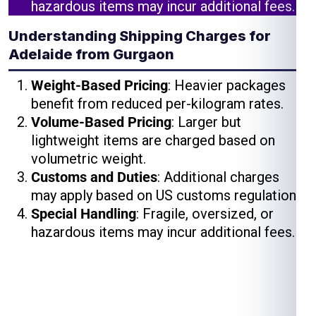
hazardous items may incur additional fees.
Understanding Shipping Charges for
Adelaide from Gurgaon
Weight-Based Pricing
: Heavier packages
benefit from reduced per-kilogram rates.
Volume-Based Pricing
: Larger but
lightweight items are charged based on
volumetric weight.
Customs and Duties
: Additional charges
may apply based on US customs regulations.
Special Handling
: Fragile, oversized, or
hazardous items may incur additional fees.