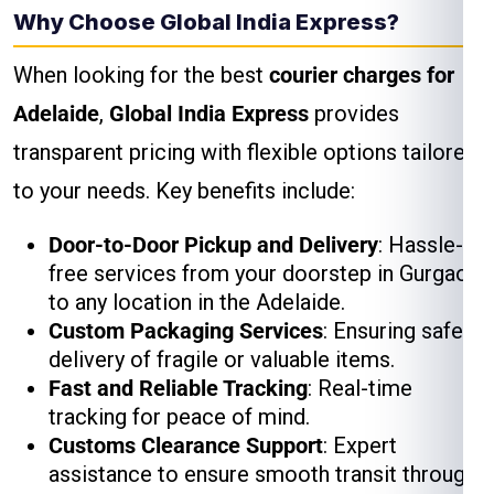
Why Choose Global India Express?
When looking for the best
courier charges for
Adelaide
,
Global India Express
provides
transparent pricing with flexible options tailored
to your needs. Key benefits include:
Door-to-Door Pickup and Delivery
: Hassle-
free services from your doorstep in Gurgaon
to any location in the Adelaide.
Custom Packaging Services
: Ensuring safe
delivery of fragile or valuable items.
Fast and Reliable Tracking
: Real-time
tracking for peace of mind.
Customs Clearance Support
: Expert
assistance to ensure smooth transit through