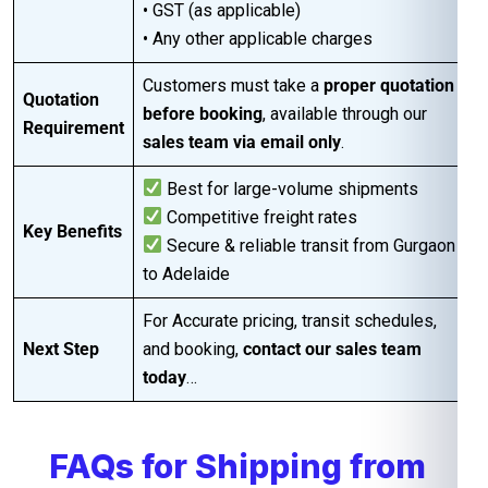
• GST (as applicable)
• Any other applicable charges
Customers must take a
proper quotation
Quotation
before booking
, available through our
Requirement
sales team via email only
.
Best for large-volume shipments
Competitive freight rates
Key Benefits
Secure & reliable transit from Gurgaon
to Adelaide
For Accurate pricing, transit schedules,
Next Step
and booking,
contact our sales team
today
…
FAQs for Shipping from