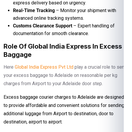
express delivery based on urgency.
Real-Time Tracking
– Monitor your shipment with
advanced online tracking systems.
Customs Clearance Support
– Expert handling of
documentation for smooth clearance.
Role Of Global India Express In Excess
Baggage
Here
Global India Express Pvt Ltd
play a crucial role to send
your excess baggage to Adelaide on reasonable per kg
charges from Airport to your Adelaide door step.
Excess baggage courier charges to Adelaide are designed
to provide affordable and convenient solutions for sending
additional luggage from Airport to destination, door to
destination, airport to airport.