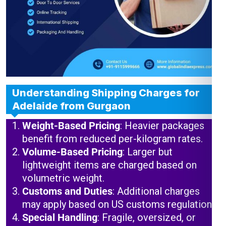
Understanding Shipping Charges for
Adelaide from Gurgaon
Weight-Based Pricing
: Heavier packages
benefit from reduced per-kilogram rates.
Volume-Based Pricing
: Larger but
lightweight items are charged based on
volumetric weight.
Customs and Duties
: Additional charges
may apply based on US customs regulations.
Special Handling
: Fragile, oversized, or