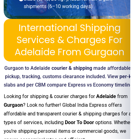
shipments (6–10 working days).
International Shipping
Services & Charges For
Adelaide From Gurgaon
Gurgaon to Adelaide
courier & shipping
made affordable—
pickup, tracking, customs clearance included. View
per-kg
slabs and per CBM compare Express vs Economy timelines
Looking for shipping & courier charges for
Adelaide
from
Gurgaon
? Look no further! Global India Express offers
affordable and transparent courier & shipping charges for all
types of services, including
Door To Door
options. Whether
you’re shipping personal items or commercial goods, we