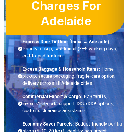
Charges For
Adelaide
Express Door-to-Door (India → Adelaide):
Priority pickup, fast transit (3–5 working days),
end-to-end tracking.
Excess Baggage & Household Items:
Home
pickup, secure packaging, fragile-care option,
delivery across all Adelaide cities.
Commercial Export & Cargo:
B2B tariffs,
invoice/HS-code support,
DDU/DDP
options,
customs clearance assistance.
Economy Saver Parcels:
Budget-friendly per-kg
slabs (5, 10, 20 kg+), ideal for non-urgent