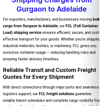
Gurgaon to Adelaide
For exporters, manufacturers, and businesses moving
bulk
cargo from Gurgaon to Adelaide
, our
FCL (Full Container
Load) shipping service
ensures efficient, secure, and cost-
effective transport for your goods. Whether you’re shipping
industrial materials, textiles, or machinery, FCL gives you
exclusive container usage — reducing handling risks and
ensuring faster delivery timelines.
Reliable Transit and Custom Freight
Quotes for Every Shipment
With direct connections through major ports and seamless
logistics support, our
FCL freight solutions
guarantee
reliable transit schedules and complete cargo visibility from