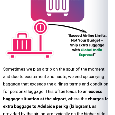
Sometimes we plan a trip on the spur of the moment,
and due to excitement and haste, we end up carrying
baggage that exceeds the airline’s terms and conditions
for personal luggage. This often leads to an
excess
baggage situation at the airport
, where the
charges for
extra baggage to Adelaide per kg (kilogram)
, as
provided by the airline, are typically on the higher side.