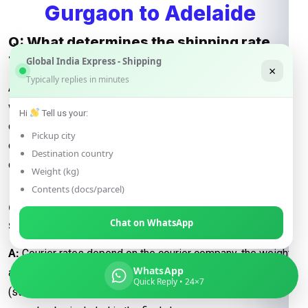
Gurgaon to Adelaide
Q: What determines the shipping rate
from Gurgaon to Adelaide?
Global India Express - Shipping
×
Typically replies in minutes
A:
Shipping rates are influenced by factors such as package
weight, dimensions, destination, and the shipping method
Hi
Tell us your:
chosen (e.g., express or economy). Additional
Pickup city
considerations may include fuel surcharges and customs
Destination country
duties.
Weight (kg)
Contents (docs/parcel)
Q: How are courier rates calculated when
shipping from Gurgaon to Adelaide?
Chat on WhatsApp
A:
Courier rates depend on the courier company, the weight
WhatsApp
and dimensions of the package, and the delivery speed
Quick Reply • 24×7
(standard or express). Fuel surcharges and customs fees