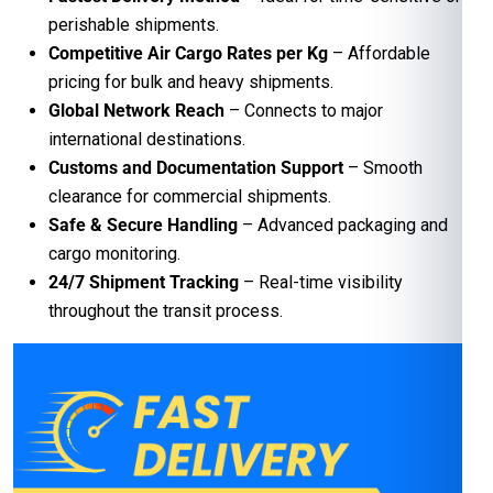
perishable shipments.
Competitive Air Cargo Rates per Kg
– Affordable
pricing for bulk and heavy shipments.
Global Network Reach
– Connects to major
international destinations.
Customs and Documentation Support
– Smooth
clearance for commercial shipments.
Safe & Secure Handling
– Advanced packaging and
cargo monitoring.
24/7 Shipment Tracking
– Real-time visibility
throughout the transit process.