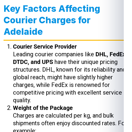
Key Factors Affecting
Courier Charges for
Adelaide
Courier Service Provider
Leading courier companies like
DHL, FedEx,
DTDC, and UPS
have their unique pricing
structures. DHL, known for its reliability and
global reach, might have slightly higher
charges, while FedEx is renowned for
competitive pricing with excellent service
quality.
Weight of the Package
Charges are calculated per kg, and bulk
shipments often enjoy discounted rates. For
example: