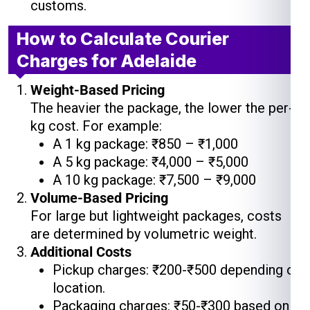
customs.
How to Calculate Courier
Charges for Adelaide
Weight-Based Pricing
The heavier the package, the lower the per-
kg cost. For example:
A 1 kg package: ₹850 – ₹1,000
A 5 kg package: ₹4,000 – ₹5,000
A 10 kg package: ₹7,500 – ₹9,000
Volume-Based Pricing
For large but lightweight packages, costs
are determined by volumetric weight.
Additional Costs
Pickup charges: ₹200-₹500 depending on
location.
Packaging charges: ₹50-₹300 based on