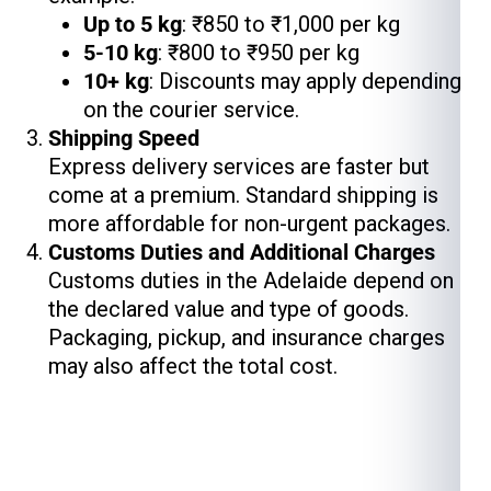
Up to 5 kg
: ₹850 to ₹1,000 per kg
5-10 kg
: ₹800 to ₹950 per kg
10+ kg
: Discounts may apply depending
on the courier service.
Shipping Speed
Express delivery services are faster but
come at a premium. Standard shipping is
more affordable for non-urgent packages.
Customs Duties and Additional Charges
Customs duties in the Adelaide depend on
the declared value and type of goods.
Packaging, pickup, and insurance charges
may also affect the total cost.