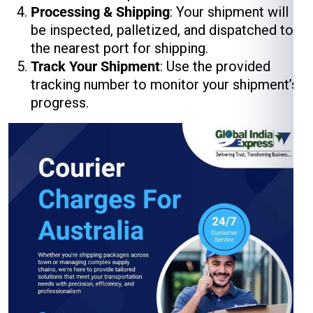
Processing & Shipping
: Your shipment will
be inspected, palletized, and dispatched to
the nearest port for shipping.
Track Your Shipment
: Use the provided
tracking number to monitor your shipment’s
progress.