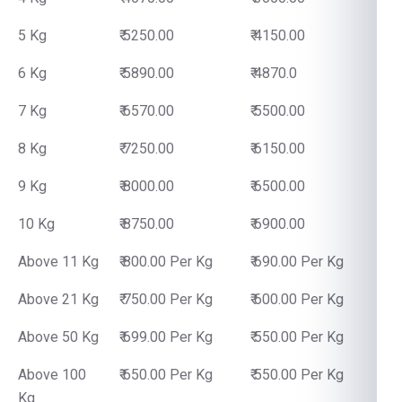
5 Kg
₹ 5250.00
₹ 4150.00
6 Kg
₹ 5890.00
₹ 4870.0
7 Kg
₹ 6570.00
₹ 5500.00
8 Kg
₹ 7250.00
₹ 6150.00
9 Kg
₹ 8000.00
₹ 6500.00
10 Kg
₹ 8750.00
₹ 6900.00
Above 11 Kg
₹ 800.00 Per Kg
₹ 690.00 Per Kg
Above 21 Kg
₹ 750.00 Per Kg
₹ 600.00 Per Kg
Above 50 Kg
₹ 699.00 Per Kg
₹ 550.00 Per Kg
Above 100
₹ 650.00 Per Kg
₹ 550.00 Per Kg
Kg