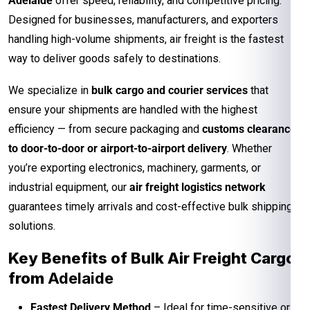
Adelaide
offer speed, reliability, and competitive pricing.
Designed for businesses, manufacturers, and exporters
handling high-volume shipments, air freight is the fastest
way to deliver goods safely to destinations.
We specialize in
bulk cargo and courier services
that
ensure your shipments are handled with the highest
efficiency — from secure packaging and
customs clearance
to door-to-door or airport-to-airport delivery
. Whether
you’re exporting electronics, machinery, garments, or
industrial equipment, our
air freight logistics network
guarantees timely arrivals and cost-effective bulk shipping
solutions.
Key Benefits of Bulk Air Freight Cargo
from
Adelaide
Fastest Delivery Method
– Ideal for time-sensitive or