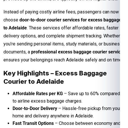
Instead of paying costly airline fees, passengers can now
choose
door-to-door courier services for excess baggage
to Adelaide
. These services offer affordable rates, faster
delivery options, and complete shipment tracking. Whether
you’re sending personal items, study materials, or business
documents, a
professional excess baggage courier service
ensures your belongings reach Adelaide safely and on time.
Key Highlights – Excess Baggage
Courier to Adelaide
Affordable Rates per KG
– Save up to 60% compared
to airline excess baggage charges.
Door-to-Door Delivery
– Hassle-free pickup from your
home and delivery anywhere in Adelaide.
Fast Transit Options
– Choose between economy and