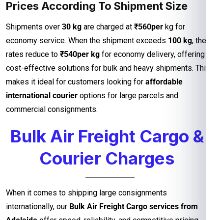
Prices According To Shipment Size
Shipments over
30 kg
are charged at
₹560per
kg for
economy service. When the shipment exceeds
100 kg
, the
rates reduce to
₹540per kg
for economy delivery, offering
cost-effective solutions for bulk and heavy shipments. This
makes it ideal for customers looking for
affordable
international courier
options for large parcels and
commercial consignments.
Bulk Air Freight Cargo &
Courier Charges
When it comes to shipping large consignments
internationally, our
Bulk Air Freight Cargo services from