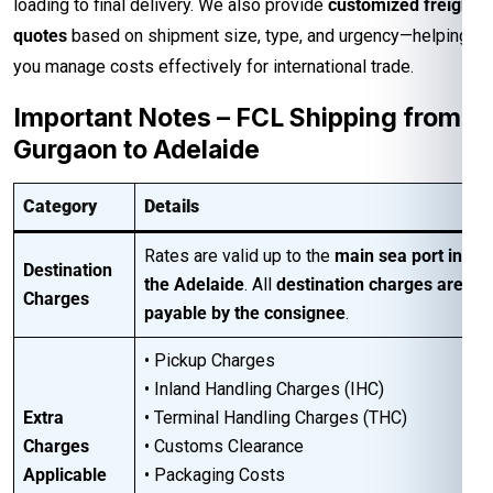
loading to final delivery. We also provide
customized freight
quotes
based on shipment size, type, and urgency—helping
you manage costs effectively for international trade.
Important Notes – FCL Shipping from
Gurgaon to Adelaide
Category
Details
Rates are valid up to the
main sea port in
Destination
the Adelaide
. All
destination charges are
Charges
payable by the consignee
.
• Pickup Charges
• Inland Handling Charges (IHC)
Extra
• Terminal Handling Charges (THC)
Charges
• Customs Clearance
Applicable
• Packaging Costs