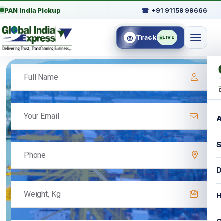
PAN India Pickup
☎
+91 91159 99666
Track
◎
LIVE
A
S
D
H