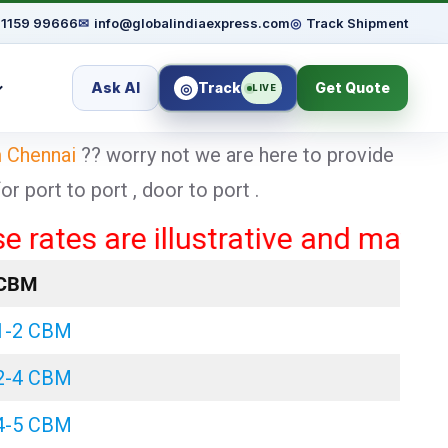
91159 99666
✉
info@globalindiaexpress.com
◎
Track Shipment
Ask AI
Track
Get Quote
◎
LIVE
m Chennai
?? worry not we are here to provide
 port to port , door to port .
s are illustrative and may vary ba
CBM
1-2 CBM
2-4 CBM
4-5 CBM