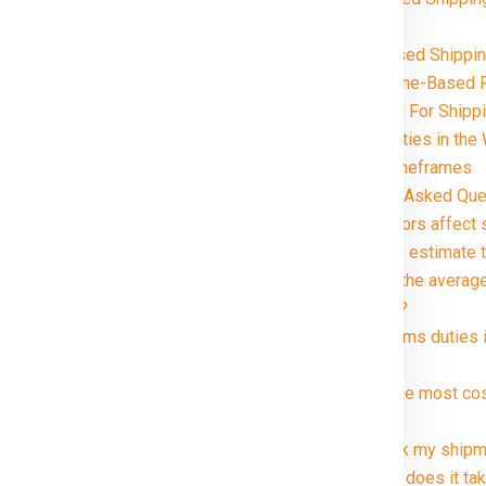
Chennai
Volume-Based Shippin
Distance and Zone-Based P
Special Handling For Ship
Customs and Duties in the
Delivery Timeframes
Chennai in just rupees 21000*.
FAQ (Frequently Asked Que
1. What factors affect
2. How can I estimate 
3. What are the averag
kg package?
4. Are customs duties 
Winnipeg ?
5. What is the most co
Winnipeg ?
6. Can I track my ship
7. How long does it ta