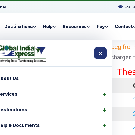
nai
☎
+91 
Destinations
Help
Resources
Pay
Contact
i
– Looking for
shipping charges for Winnipeg fro
×
 with cheapest and economical shipping charges for
These rate
bout Us
LCL Charges
ervices
₹ 35000.00
estinations
₹ 45000.00
elp & Documents
₹ 60000.00