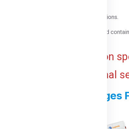
l cargo that does not require special conditions.
able goods that need temperature control.
 cargo that cannot be loaded into a standard contain
ht for bulky or voluminous goods.
ive and may vary based on spe
 ports, and any additional s
ss For Shipping Charges 