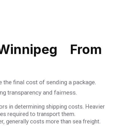
 Winnipeg From
 the final cost of sending a package.
ing transparency and fairness.
ors in determining shipping costs. Heavier
ces required to transport them.
er, generally costs more than sea freight.