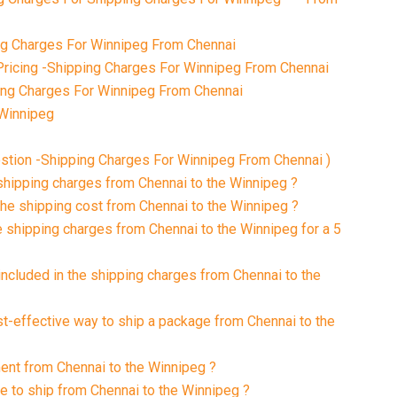
g Charges For Winnipeg From Chennai
ricing -Shipping Charges For Winnipeg From Chennai
ping Charges For Winnipeg From Chennai
 Winnipeg
stion -Shipping Charges For Winnipeg From Chennai )
 shipping charges from Chennai to the Winnipeg ?
the shipping cost from Chennai to the Winnipeg ?
e shipping charges from Chennai to the Winnipeg for a 5
included in the shipping charges from Chennai to the
st-effective way to ship a package from Chennai to the
ment from Chennai to the Winnipeg ?
ke to ship from Chennai to the Winnipeg ?