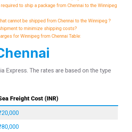
required to ship a package from Chennai to the Winnipeg
 that cannot be shipped from Chennai to the Winnipeg ?
shipment to minimize shipping costs?
Charges for Winnipeg from Chennai Table:
 Chennai
dia Express. The rates are based on the type
Sea Freight Cost (INR)
₹120,000
₹180,000