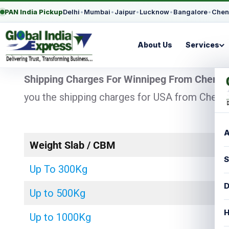
PAN India Pickup
Delhi
•
Mumbai
•
Jaipur
•
Lucknow
•
Bangalore
•
Chen
About Us
Services
Shipping Charges For Winnipeg From Chenna
you the shipping charges for USA from Chennai
A
Weight Slab / CBM
S
Up To 300Kg
D
Up to 500Kg
H
Up to 1000Kg