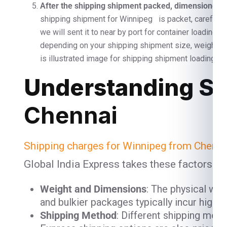
After the shipping shipment packed, dimensioned, a
shipping shipment for Winnipeg is packet, carefully 
we will sent it to near by port for container loading 
depending on your shipping shipment size, weight 
is illustrated image for shipping shipment loading and
Understanding Sh
Chennai
Shipping charges for Winnipeg from Chenna
Global India Express takes these factors in
Weight and Dimensions
: The physical we
and bulkier packages typically incur high
Shipping Method
: Different shipping meth