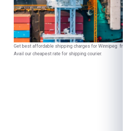
Get best affordable shipping charges for Winnipeg from 
Avail our cheapest rate for shipping courier.