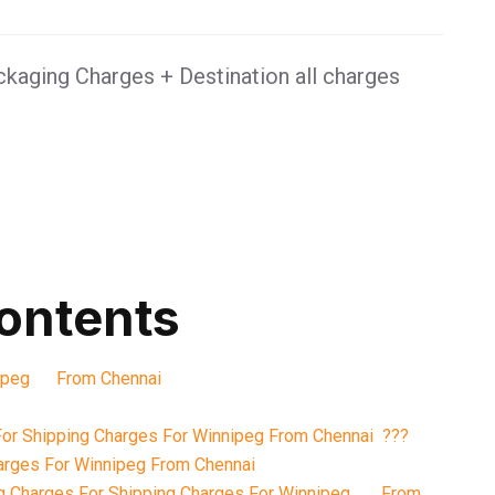
kaging Charges + Destination all charges
contents
nnipeg From Chennai
or Shipping Charges For Winnipeg From Chennai ???
arges For Winnipeg From Chennai
g Charges For Shipping Charges For Winnipeg From