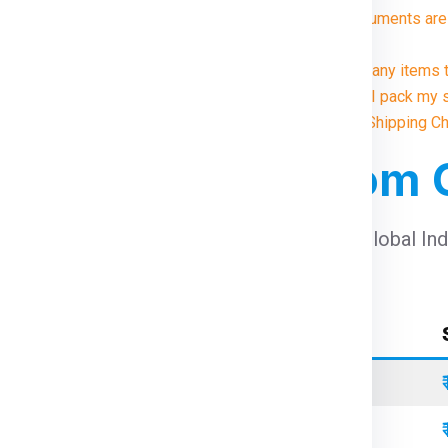
8. What documents are 
?
9. Are there any items
10. How do I pack my 
Illustrative Shipping 
 For Winnipeg From
harges For Winnipeg From Chennai
using Global In
Container Type
Standard
Refrigerated