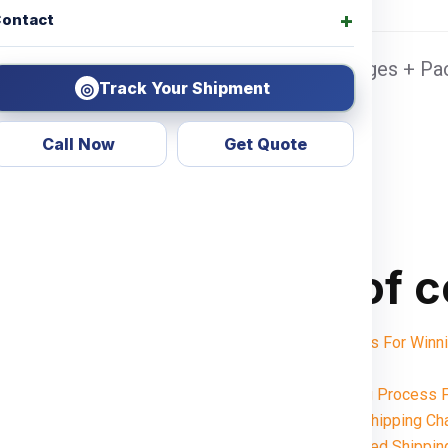
ontact
ennai Sea port Door address, Pickup Charges + Pac
Track Your Shipment
◎
Call Now
Get Quote
Table of 
Shipping Charges For Wi
Notes:
Want To Booking Process F
Understanding Shipping Ch
Weight-Based Shippin