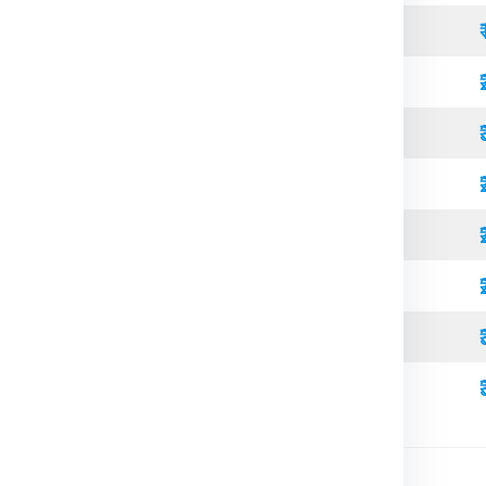
Open Top
Standard
Refrigerated
Open Top
High Cube
Standard
Refrigerated
High Cube