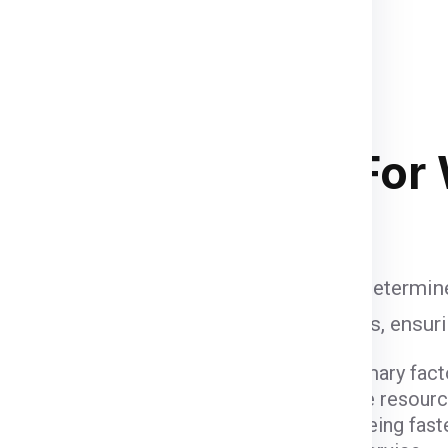
nd palletized.
Once your
supervised and palletized, then
and the container size completely
and
of course your budget
. Below
 stacking in ship container .
ipping Charges
For
i
are influenced by various factors that determine
to account when calculating shipping fees, ensur
ight and dimensions of the package are primary fact
er fees due to the space they occupy and the resour
ods come with varying costs. Air freight, being fast