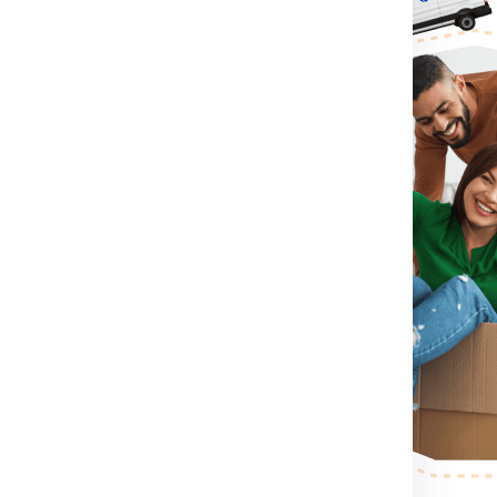
For Winnipeg From Chennai:
irst you need to do is visit
rm for booking shipment for
ontact Number .
If you directly
contact number which
 shipment for Winnipeg from
ension, container size you
nnipeg from Chennai.
After
ll send a person to pack,
r step.
After the shipping
ess your shipping shipment for
or example shipment dimension
 making etc. .