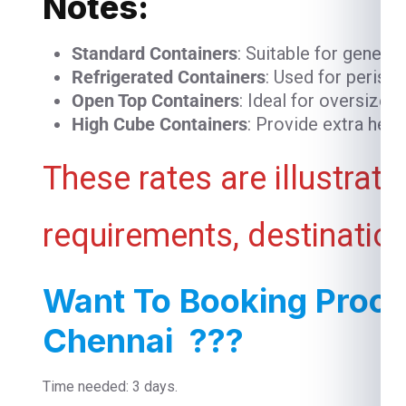
Notes:
Standard Containers
: Suitable for genera
Refrigerated Containers
: Used for perish
Open Top Containers
: Ideal for oversized
High Cube Containers
: Provide extra heig
These rates are illustrat
requirements, destination
Want To Booking Proce
Chennai ???
Time needed: 3 days.