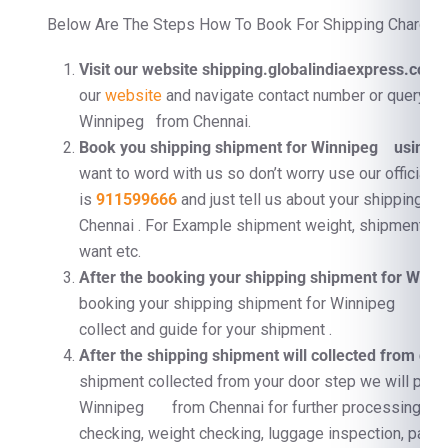
Below Are The Steps How To Book For Shipping Charges 
Visit our website shipping.globalindiaexpress.com
F
our
website
and navigate contact number or query fo
Winnipeg from Chennai.
Book you shipping shipment for Winnipeg using C
want to word with us so don’t worry use our official 
is
911599666
and just tell us about your shipping
Chennai . For Example shipment weight, shipment dim
want etc.
After the booking your shipping shipment for Wi
booking your shipping shipment for Winnipeg we wi
collect and guide for your shipment .
After the shipping shipment will collected from doo
shipment collected from your door step we will proc
Winnipeg from Chennai for further processing . F
checking, weight checking, luggage inspection, pallet