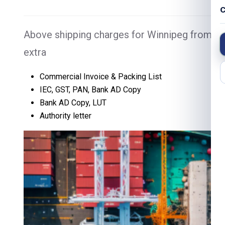
C
Above shipping charges for Winnipeg from Ch
extra
Commercial Invoice & Packing List
IEC, GST, PAN, Bank AD Copy
Bank AD Copy, LUT
Authority letter