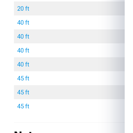
20 ft
40 ft
40 ft
40 ft
40 ft
45 ft
45 ft
45 ft