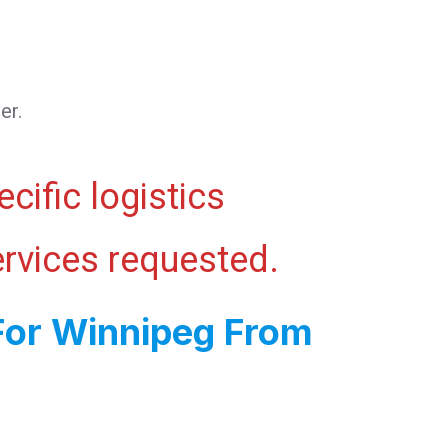
er.
cific logistics
ervices requested.
For Winnipeg From