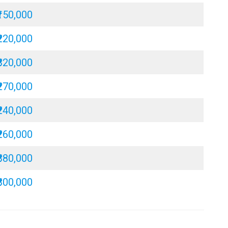
₹150,000
₹220,000
₹320,000
₹270,000
₹240,000
₹260,000
₹380,000
₹300,000