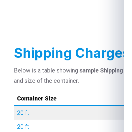
Shipping Charges
Below is a table showing
sample Shipping C
and size of the container.
Container Size
20 ft
20 ft