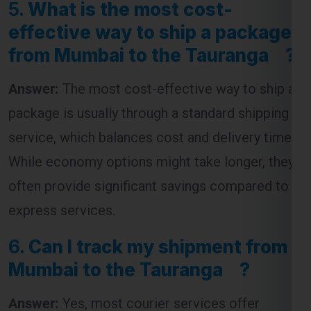
effective way to ship a package
from Mumbai to the Tauranga ?
Answer:
The most cost-effective way to ship a
package is usually through a standard shipping
service, which balances cost and delivery time.
While economy options might take longer, they
often provide significant savings compared to
express services.
6.
Can I track my shipment from
Mumbai to the Tauranga ?
Answer:
Yes, most courier services offer