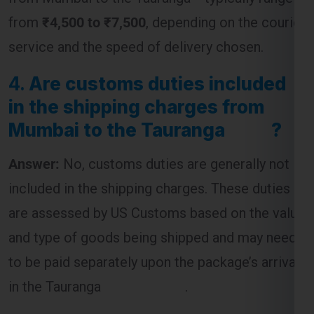
from
₹4,500 to ₹7,500
, depending on the courier
service and the speed of delivery chosen.
4.
Are customs duties included
in the shipping charges from
Mumbai to the Tauranga ?
Answer:
No, customs duties are generally not
included in the shipping charges. These duties
are assessed by US Customs based on the value
and type of goods being shipped and may need
to be paid separately upon the package’s arrival
in the Tauranga .
5.
What is the most cost-