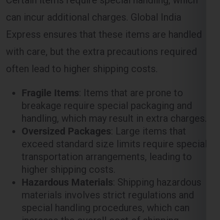
can incur additional charges. Global India
Express ensures that these items are handled
with care, but the extra precautions required
often lead to higher shipping costs.
Fragile Items
: Items that are prone to
breakage require special packaging and
handling, which may result in extra charges.
Oversized Packages
: Large items that
exceed standard size limits require special
transportation arrangements, leading to
higher shipping costs.
Hazardous Materials
: Shipping hazardous
materials involves strict regulations and
special handling procedures, which can
increase the overall cost of shipping.