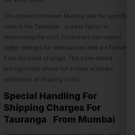
The distance between Mumbai and the specific
zone in the Tauranga is a key factor in
determining the cost. Customers can expect
higher charges for destinations that are farther
from the point of origin. This zone-based
pricing model allows for a more accurate
estimation of shipping costs.
Special Handling For
Shipping Charges For
Tauranga From Mumbai
Certain items require special handling, which