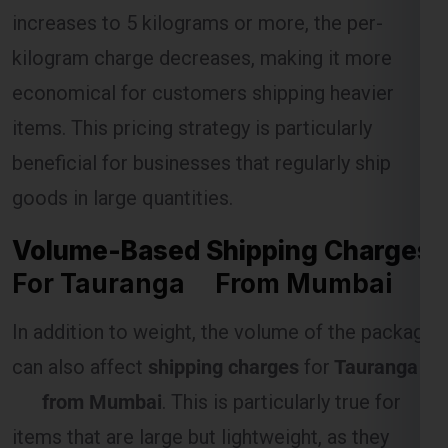
increases to 5 kilograms or more, the per-
kilogram charge decreases, making it more
Select Freight
economical for customers shipping heavier
items. This pricing strategy is particularly
beneficial for businesses that regularly ship
goods in large quantities.
Volume-Based Shipping Charges
For Tauranga From Mumbai
In addition to weight, the volume of the package
FREE QUOTE!
can also affect
shipping charges
for
Tauranga
from Mumbai
. This is particularly true for
items that are large but lightweight, as they