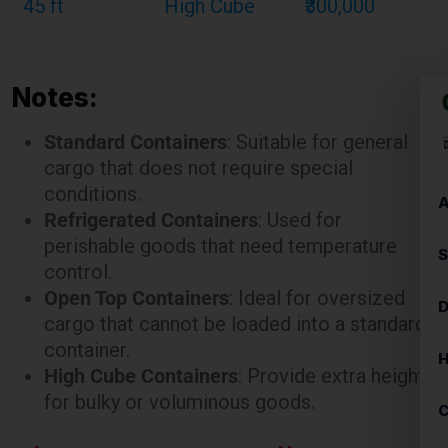
Notes:
Standard Containers
: Suitable for general
cargo that does not require special
conditions.
Refrigerated Containers
: Used for
perishable goods that need temperature
control.
Open Top Containers
: Ideal for oversized
cargo that cannot be loaded into a standard
container.
High Cube Containers
: Provide extra height
for bulky or voluminous goods.
These rates are illustrative