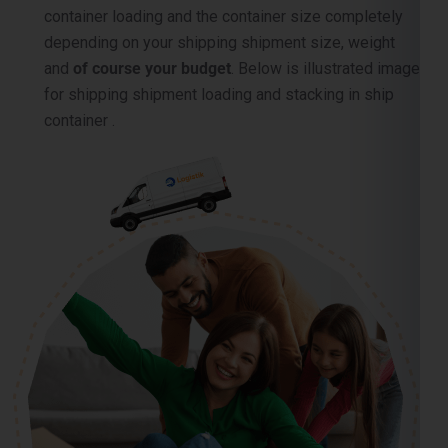
container loading and the container size completely
depending on your shipping shipment size, weight
and
of course your budget
. Below is illustrated image
for shipping shipment loading and stacking in ship
container .