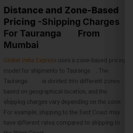
Distance and Zone-Based
Pricing
-Shipping Charges
For Tauranga From
Mumbai
Global India Express
uses a zone-based pricing
model for shipments to Tauranga . The
Tauranga is divided into different zones
based on geographical location, and the
shipping charges vary depending on the zone.
For example, shipping to the East Coast may
have different rates compared to shipping to
the West Coast.