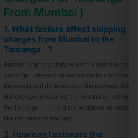
From Mumbai )
1.
What factors affect shipping
charges from Mumbai to the
Tauranga ?
Answer:
Shipping charges from Mumbai to the
Tauranga depend on various factors such as
the weight and dimensions of the package, the
delivery speed required, the destination within
the Tauranga , and any additional services
like insurance or tracking.
2.
How can I estimate the