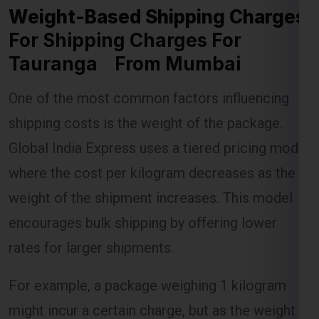
Weight-Based Shipping Charges
For Shipping Charges For
Tauranga From Mumbai
Lest Start Your Shipping
One of the most common factors influencing
Journey Now !!!
shipping costs is the weight of the package.
Global India Express uses a tiered pricing model
where the cost per kilogram decreases as the
weight of the shipment increases. This model
encourages bulk shipping by offering lower
rates for larger shipments.
For example, a package weighing 1 kilogram
might incur a certain charge, but as the weight