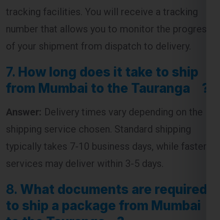
tracking facilities. You will receive a tracking
number that allows you to monitor the progress
of your shipment from dispatch to delivery.
7.
How long does it take to ship
from Mumbai to the Tauranga ?
Answer:
Delivery times vary depending on the
shipping service chosen. Standard shipping
typically takes 7-10 business days, while faster
services may deliver within 3-5 days.
8.
What documents are required
to ship a package from Mumbai
to the Tauranga ?