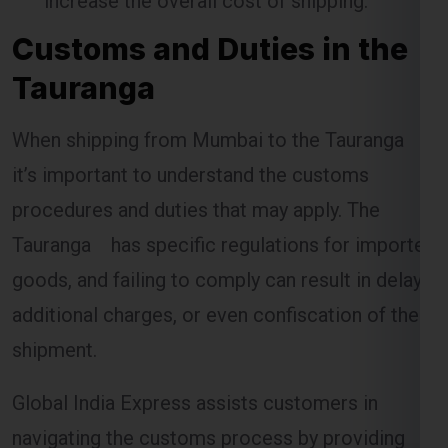
Customs and Duties in the
Tauranga
When shipping from Mumbai to the Tauranga ,
it’s important to understand the customs
procedures and duties that may apply. The
Tauranga has specific regulations for imported
goods, and failing to comply can result in delays,
additional charges, or even confiscation of the
shipment.
Global India Express assists customers in
navigating the customs process by providing