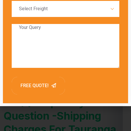
slower transit times.
Global India Express provides estimated
delivery times for each shipping method,
allowing customers to choose the option that
best meets their needs. Factors such as
customs clearance and the destination’s
proximity to major shipping hubs can also
influence delivery times.
FAQ (Frequently Asked
Question -Shipping
Charges For Tauranga