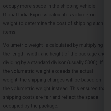
occupy more space in the shipping vehicle.
Global India Express calculates volumetric
weight to determine the cost of shipping such
items.
Volumetric weight is calculated by multiplying
the length, width, and height of the package and
dividing by a standard divisor (usually 5000). If
the volumetric weight exceeds the actual
weight, the shipping charges will be based on
the volumetric weight instead. This ensures that
shipping costs are fair and reflect the space
occupied by the package.