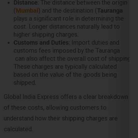
(
Mumbai
) and the destination (
Tauranga
)
plays a significant role in determining the
cost. Longer distances naturally lead to
higher shipping charges.
Customs and Duties
: Import duties and
customs fees imposed by the Tauranga
can also affect the overall cost of shipping.
These charges are typically calculated
based on the value of the goods being
shipped.
Global India Express offers a clear breakdown
of these costs, allowing customers to
understand how their shipping charges are
calculated.