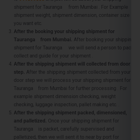
shipment for Tauranga from Mumbai . For Example
shipment weight, shipment dimension, container size
you want etc.
After the booking your shipping shipment for
Tauranga from Mumbai.
After booking your shipping
shipment for Tauranga we will send a person to pack,
collect and guide for your shipment .
After the shipping shipment will collected from door
step.
After the shipping shipment collected from your
door step we will process your shipping shipment for
Tauranga from Mumbai for further processing . For
example shipment dimension checking, weight
checking, luggage inspection, pallet making etc. .
After the shipping shipment packed, dimensioned,
and palletized.
Once your shipping shipment for
Tauranga is packet, carefully supervised and
palletized, then we will sent it to near by port for