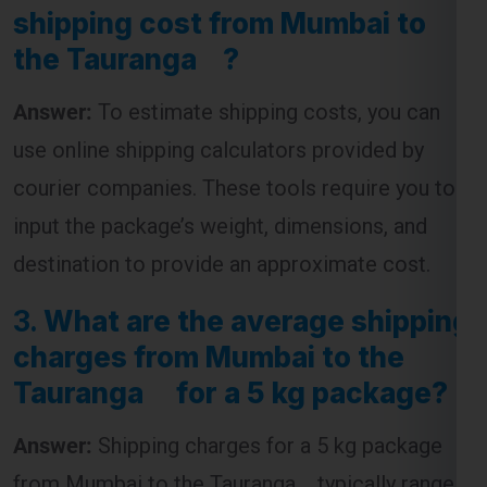
shipping cost from Mumbai to
the Tauranga ?
Answer:
To estimate shipping costs, you can
use online shipping calculators provided by
courier companies. These tools require you to
input the package’s weight, dimensions, and
destination to provide an approximate cost.
3.
What are the average shipping
charges from Mumbai to the
Tauranga for a 5 kg package?
Answer:
Shipping charges for a 5 kg package
from Mumbai to the Tauranga typically range