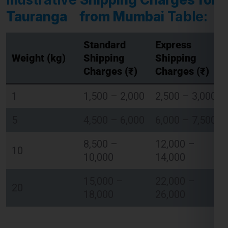
Tauranga from Mumbai
Table:
Standard
Express
Global India Express - Shipping
Weight (kg)
Shipping
Shipping
×
Typically replies in minutes
Charges (₹)
Charges (₹)
Hi
Tell us your:
1
1,500 – 2,000
2,500 – 3,000
Pickup city
5
4,500 – 6,000
6,000 – 7,500
Destination country
Weight (kg)
8,500 –
12,000 –
Contents (docs/parcel)
10
10,000
14,000
Chat on WhatsApp
15,000 –
22,000 –
20
18,000
26,000
WhatsApp
Quick Reply • 24×7