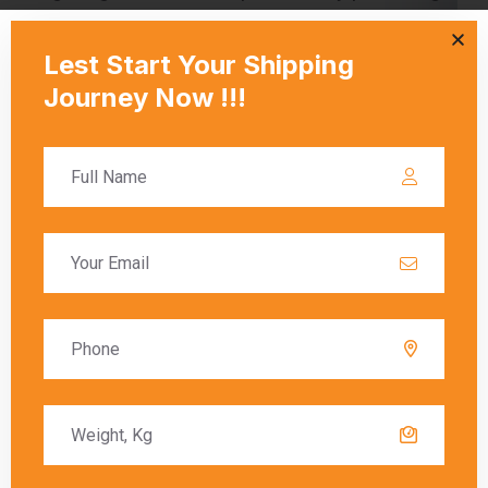
necessary documentation and ensuring that all
regulations are followed. Customs duties are
calculated based on the value of the goods, and
these charges must be paid before the goods
are released to the recipient.
Delivery Timeframes
The delivery timeframe for
shipping from
Mumbai to Tauranga
varies depending on the
chosen shipping method. Air freight typically
offers the fastest delivery, with packages
arriving within a few days. Sea freight, on the
other hand, can take several weeks due to the