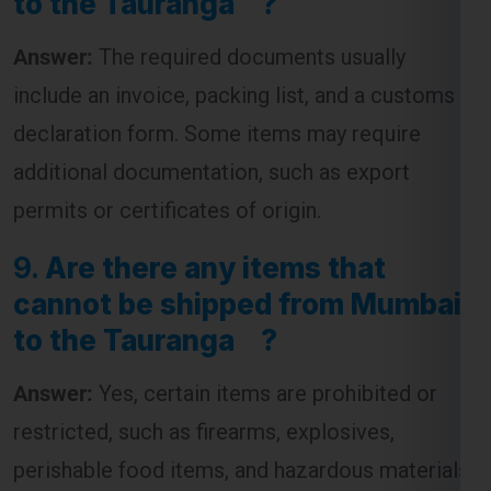
Answer:
The required documents usually
include an invoice, packing list, and a customs
declaration form. Some items may require
additional documentation, such as export
permits or certificates of origin.
9.
Are there any items that
cannot be shipped from Mumbai
to the Tauranga ?
Answer:
Yes, certain items are prohibited or
restricted, such as firearms, explosives,
perishable food items, and hazardous materials.