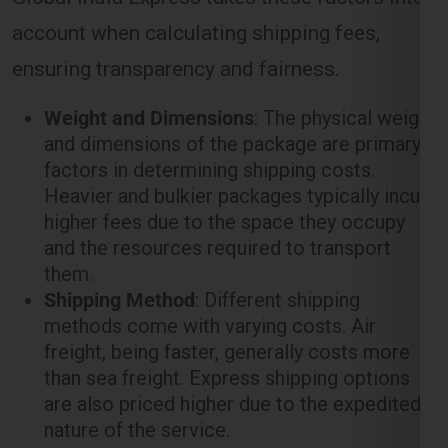
account when calculating shipping fees,
ensuring transparency and fairness.
Weight and Dimensions
: The physical weight
and dimensions of the package are primary
factors in determining shipping costs.
Heavier and bulkier packages typically incur
higher fees due to the space they occupy
and the resources required to transport
them.
Shipping Method
: Different shipping
methods come with varying costs. Air
freight, being faster, generally costs more
than sea freight. Express shipping options
are also priced higher due to the expedited
nature of the service.
Distance
: The distance between the origin