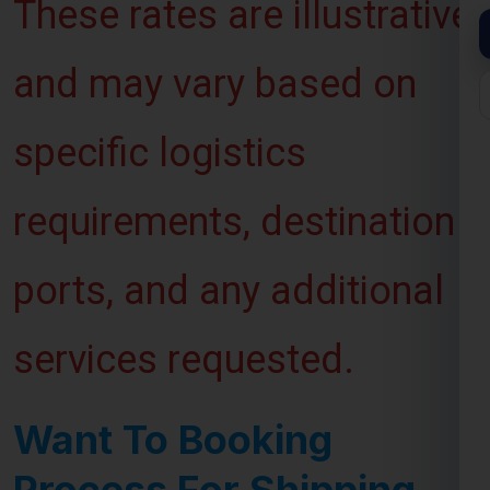
and may vary based on
specific logistics
requirements, destination
ports, and any additional
services requested.
Want To Booking
Process For Shipping