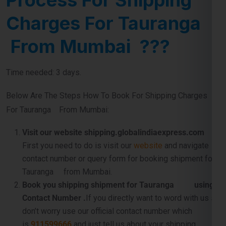
Charges For Tauranga
From Mumbai ???
Time needed: 3 days.
Below Are The Steps How To Book For Shipping Charges
For Tauranga From Mumbai:
Visit our website shipping.globalindiaexpress.com
First you need to do is visit our
website
and navigate
contact number or query form for booking shipment for
Tauranga from Mumbai.
Book you shipping shipment for Tauranga using
Contact Number .
If you directly want to word with us so
don’t worry use our official contact number which
is
911599666
and just tell us about your shipping