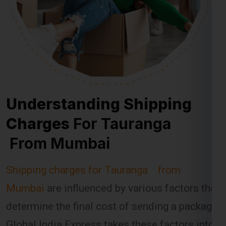
Understanding Shipping
Charges
For Tauranga
From Mumbai
Shipping charges for Tauranga from
Mumbai
are influenced by various factors that
determine the final cost of sending a package.
Global India Express takes these factors into