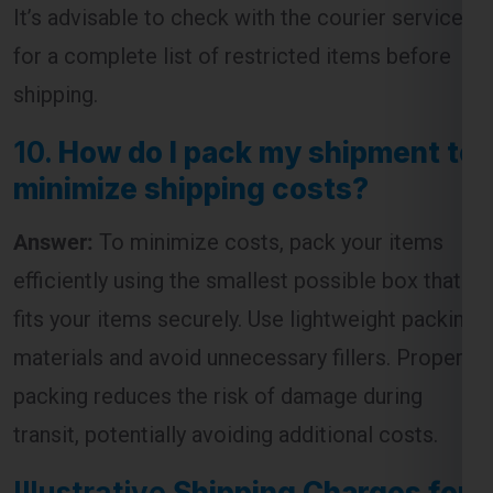
It’s advisable to check with the courier service
for a complete list of restricted items before
shipping.
10.
How do I pack my shipment to
minimize shipping costs?
Answer:
To minimize costs, pack your items
efficiently using the smallest possible box that
fits your items securely. Use lightweight packing
materials and avoid unnecessary fillers. Proper
packing reduces the risk of damage during
transit, potentially avoiding additional costs.
Illustrative
Shipping Charges for