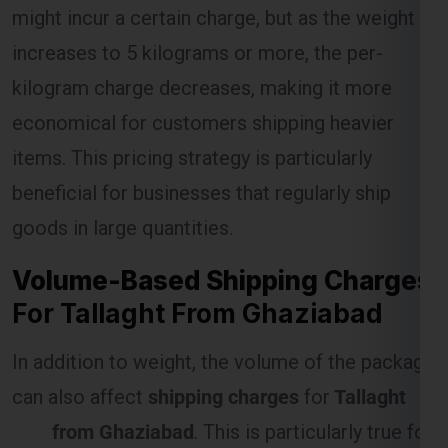
kilogram charge decreases, making it more
economical for customers shipping heavier
Select Freight
items. This pricing strategy is particularly
beneficial for businesses that regularly ship
goods in large quantities.
Volume-Based Shipping Charges
For Tallaght From Ghaziabad
In addition to weight, the volume of the package
can also affect
shipping charges
for
Tallaght
FREE QUOTE!
from Ghaziabad
. This is particularly true for
items that are large but lightweight, as they
occupy more space in the shipping vehicle.