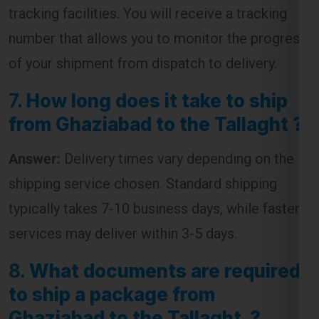
of your shipment from dispatch to delivery.
7.
How long does it take to ship
from Ghaziabad to the Tallaght ?
Answer:
Delivery times vary depending on the
shipping service chosen. Standard shipping
typically takes 7-10 business days, while faster
services may deliver within 3-5 days.
8.
What documents are required
to ship a package from
Ghaziabad to the Tallaght ?
Answer:
The required documents usually