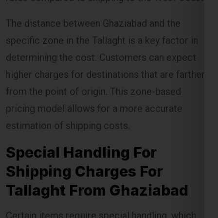
specific zone in the Tallaght is a key factor in
determining the cost. Customers can expect
higher charges for destinations that are farther
from the point of origin. This zone-based
pricing model allows for a more accurate
estimation of shipping costs.
Special Handling For
Shipping Charges For
Tallaght From Ghaziabad
Certain items require special handling, which
can incur additional charges. Global India
Express ensures that these items are handled