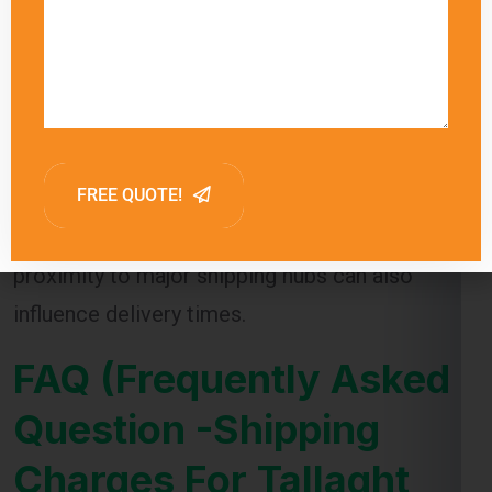
Global India Express provides estimated
delivery times for each shipping method,
allowing customers to choose the option that
best meets their needs. Factors such as
customs clearance and the destination’s
proximity to major shipping hubs can also
influence delivery times.
FAQ (Frequently Asked
Question -Shipping
Charges For Tallaght
From Ghaziabad )