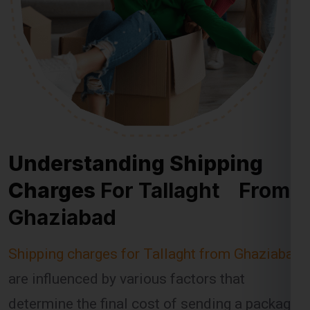
Understanding Shipping
Charges
For Tallaght From
Ghaziabad
Shipping charges for Tallaght from Ghaziabad
are influenced by various factors that
determine the final cost of sending a package.
Global India Express takes these factors into
account when calculating shipping fees,