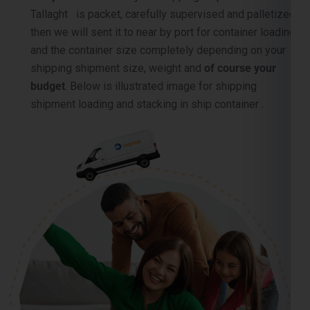
and the container size completely depending on your
shipping shipment size, weight and
of course your
budget
. Below is illustrated image for shipping
shipment loading and stacking in ship container .