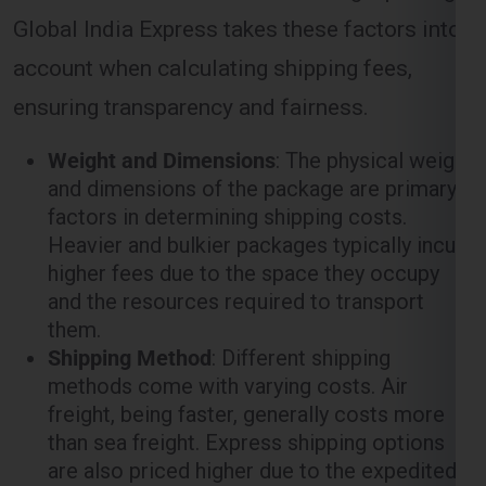
ensuring transparency and fairness.
Weight and Dimensions
: The physical weight
and dimensions of the package are primary
factors in determining shipping costs.
Heavier and bulkier packages typically incur
higher fees due to the space they occupy
and the resources required to transport
them.
Shipping Method
: Different shipping
methods come with varying costs. Air
freight, being faster, generally costs more
than sea freight. Express shipping options
are also priced higher due to the expedited
nature of the service.
Distance
: The distance between the origin
(
Ghaziabad
) and the destination (
Tallaght
)