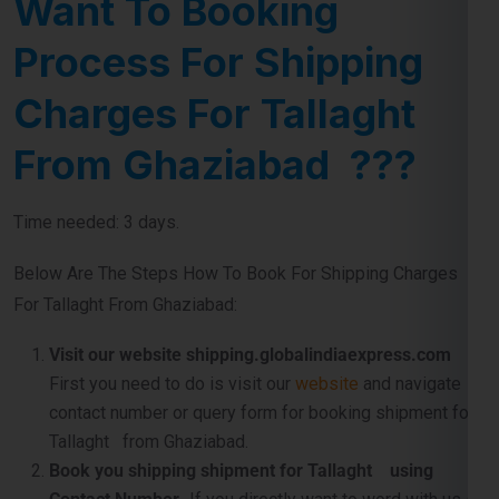
Charges For Tallaght
From Ghaziabad ???
Time needed: 3 days.
Below Are The Steps How To Book For Shipping Charges
For Tallaght From Ghaziabad:
Visit our website shipping.globalindiaexpress.com
First you need to do is visit our
website
and navigate
contact number or query form for booking shipment for
Tallaght from Ghaziabad.
Book you shipping shipment for Tallaght using
Contact Number .
If you directly want to word with us so
don’t worry use our official contact number which
is
911599666
and just tell us about your shipping