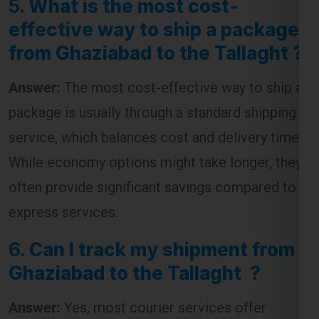
from Ghaziabad to the Tallaght ?
Answer:
The most cost-effective way to ship a
package is usually through a standard shipping
service, which balances cost and delivery time.
While economy options might take longer, they
often provide significant savings compared to
express services.
6.
Can I track my shipment from
Ghaziabad to the Tallaght ?
Answer:
Yes, most courier services offer
tracking facilities. You will receive a tracking
number that allows you to monitor the progress