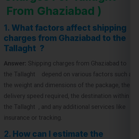
1.
What factors affect shipping
charges from Ghaziabad to the
Tallaght ?
Answer:
Shipping charges from Ghaziabad to
the Tallaght depend on various factors such as
the weight and dimensions of the package, the
delivery speed required, the destination within
the Tallaght , and any additional services like
insurance or tracking.
2.
How can I estimate the
shipping cost from Ghaziabad to
the Tallaght ?