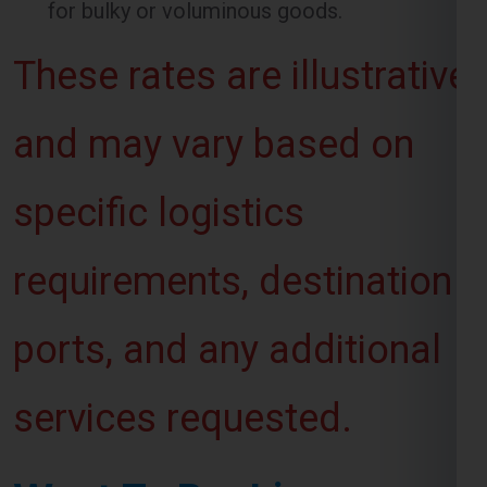
and may vary based on
specific logistics
requirements, destination
ports, and any additional
services requested.
Want To Booking
Process For Shipping