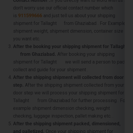
shipment for Tallaght from Ghaziabad . For Example
shipment weight, shipment dimension, container size
you want etc.
After the booking your shipping shipment for Tallaght
from Ghaziabad.
After booking your shipping
shipment for Tallaght we will send a person to pack,
collect and guide for your shipment .
After the shipping shipment will collected from door
step.
After the shipping shipment collected from your
door step we will process your shipping shipment for
Tallaght from Ghaziabad for further processing . For
example shipment dimension checking, weight
checking, luggage inspection, pallet making etc. .
After the shipping shipment packed, dimensioned,
and palletized.
Once your shipping shipment for
Tallaght is packet, carefully supervised and palletized,
then we will sent it to near by port for container loading