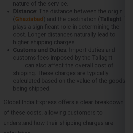
plays a significant role in determining the
cost. Longer distances naturally lead to
higher shipping charges.
Customs and Duties
: Import duties and
customs fees imposed by the Tallaght
can also affect the overall cost of
shipping. These charges are typically
calculated based on the value of the goods
being shipped.
Global India Express offers a clear breakdown
of these costs, allowing customers to
understand how their shipping charges are
calculated.
Weight-Based Shipping Charges