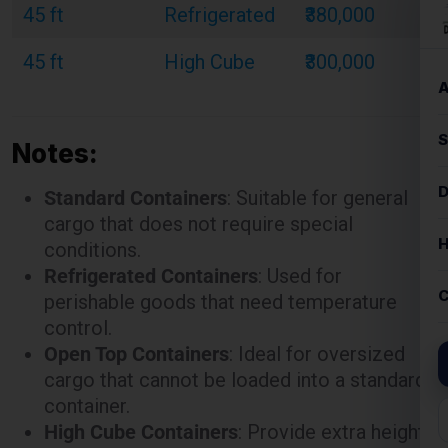
Notes:
Standard Containers
: Suitable for general
cargo that does not require special
conditions.
Refrigerated Containers
: Used for
perishable goods that need temperature
control.
Open Top Containers
: Ideal for oversized
cargo that cannot be loaded into a standard
container.
High Cube Containers
: Provide extra height
for bulky or voluminous goods.
These rates are illustrative