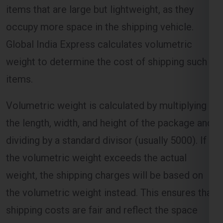
Global India Express calculates volumetric
weight to determine the cost of shipping such
items.
Volumetric weight is calculated by multiplying
the length, width, and height of the package and
dividing by a standard divisor (usually 5000). If
the volumetric weight exceeds the actual
weight, the shipping charges will be based on
the volumetric weight instead. This ensures that
shipping costs are fair and reflect the space
occupied by the package.
Distance and Zone-Based