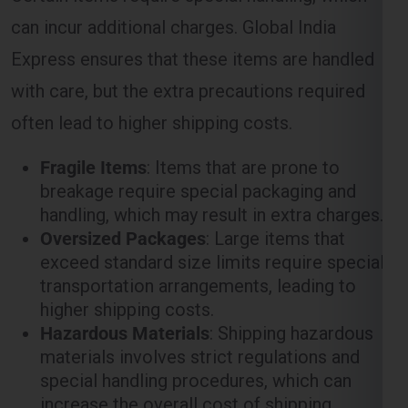
with care, but the extra precautions required
often lead to higher shipping costs.
Fragile Items
: Items that are prone to
breakage require special packaging and
handling, which may result in extra charges.
Oversized Packages
: Large items that
exceed standard size limits require special
transportation arrangements, leading to
higher shipping costs.
Hazardous Materials
: Shipping hazardous
materials involves strict regulations and
special handling procedures, which can
increase the overall cost of shipping.
Customs and Duties in the