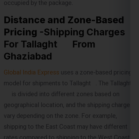
Pricing
-Shipping Charges
For Tallaght From
Ghaziabad
Global India Express
uses a zone-based pricing
model for shipments to Tallaght . The Tallaght
is divided into different zones based on
geographical location, and the shipping charges
vary depending on the zone. For example,
shipping to the East Coast may have different
rates compared to shipping to the West Coast.
The distance between Ghaziabad and the