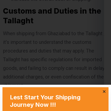
Tallaght
When shipping from Ghaziabad to the Tallaght ,
it’s important to understand the customs
procedures and duties that may apply. The
Tallaght has specific regulations for imported
goods, and failing to comply can result in delays,
additional charges, or even confiscation of the
shipment.
Global India Express assists customers in
navigating the customs process by providing
necessary documentation and ensuring that all
regulations are followed. Customs duties are