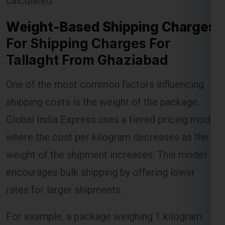
For Shipping Charges For
Tallaght From Ghaziabad
Lest Start Your Shipping
One of the most common factors influencing
Journey Now !!!
shipping costs is the weight of the package.
Global India Express uses a tiered pricing model
where the cost per kilogram decreases as the
weight of the shipment increases. This model
encourages bulk shipping by offering lower
rates for larger shipments.
For example, a package weighing 1 kilogram
might incur a certain charge, but as the weight
increases to 5 kilograms or more, the per-