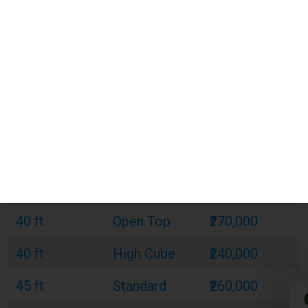
20 ft
Standard
₹120,000
20 ft
Refrigerated
₹180,000
20 ft
Open Top
₹150,000
40 ft
Standard
₹220,000
40 ft
Refrigerated
₹320,000
40 ft
Open Top
₹270,000
40 ft
High Cube
₹240,000
45 ft
Standard
₹260,000
45 ft
Refrigerated
₹380,000
45 ft
High Cube
₹300,000