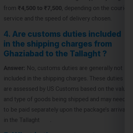
4.
Are customs duties included
in the shipping charges from
Ghaziabad to the Tallaght ?
Answer:
No, customs duties are generally not
included in the shipping charges. These duties
are assessed by US Customs based on the value
and type of goods being shipped and may need
to be paid separately upon the package’s arrival
in the Tallaght .
5.
What is the most cost-
effective way to ship a package