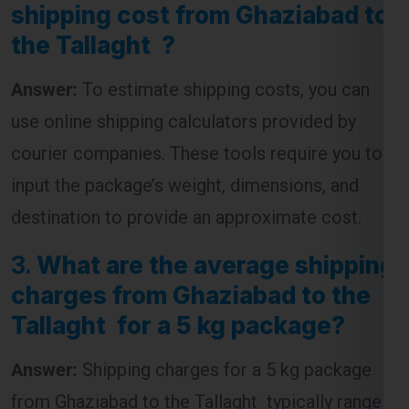
Answer:
To estimate shipping costs, you can
use online shipping calculators provided by
courier companies. These tools require you to
input the package’s weight, dimensions, and
destination to provide an approximate cost.
3.
What are the average shipping
charges from Ghaziabad to the
Tallaght for a 5 kg package?
Answer:
Shipping charges for a 5 kg package
from Ghaziabad to the Tallaght typically range
from
₹4,500 to ₹7,500
, depending on the courier
service and the speed of delivery chosen.