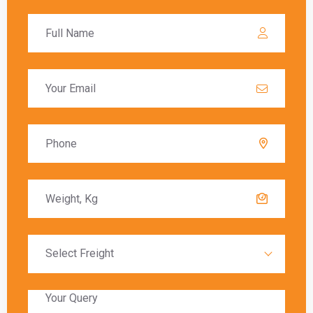
calculated based on the value of the goods, and
these charges must be paid before the goods
are released to the recipient.
Delivery Timeframes
The delivery timeframe for
shipping from
Ghaziabad to Tallaght
varies depending on the
chosen shipping method. Air freight typically
offers the fastest delivery, with packages
arriving within a few days. Sea freight, on the
other hand, can take several weeks due to the
slower transit times.