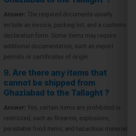
include an invoice, packing list, and a customs
declaration form. Some items may require
additional documentation, such as export
permits or certificates of origin.
9.
Are there any items that
cannot be shipped from
Ghaziabad to the Tallaght ?
Answer:
Yes, certain items are prohibited or
restricted, such as firearms, explosives,
perishable food items, and hazardous materials.
It’s advisable to check with the courier service
for a complete list of restricted items before