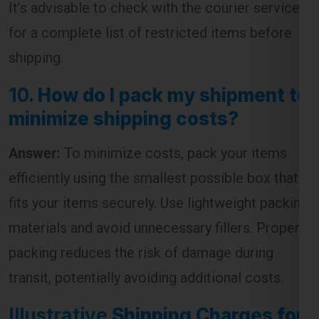
shipping.
10.
How do I pack my shipment to
minimize shipping costs?
Answer:
To minimize costs, pack your items
efficiently using the smallest possible box that
fits your items securely. Use lightweight packing
materials and avoid unnecessary fillers. Proper
packing reduces the risk of damage during
transit, potentially avoiding additional costs.
Illustrative
Shipping Charges for
Tallaght from Ghaziabad
Table: