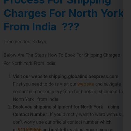
Charges For North York
From India ???
Time needed: 3 days.
Below Are The Steps How To Book For Shipping Charges
For North York From India:
Visit our website shipping.globalindiaexpress.com
First you need to do is visit our
website
and navigate
contact number or query form for booking shipment for
North York from India.
Book you shipping shipment for North York using
Contact Number .
If you directly want to word with us so
don’t worry use our official contact number which
is
911599666
and just tell us about your shipping