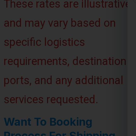
and may vary based on
specific logistics
requirements, destination
ports, and any additional
services requested.
Want To Booking
Process For Shipping