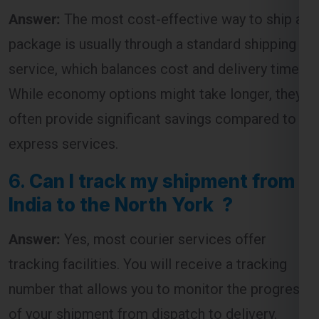
Answer:
The most cost-effective way to ship a
package is usually through a standard shipping
service, which balances cost and delivery time.
While economy options might take longer, they
often provide significant savings compared to
express services.
6.
Can I track my shipment from
India to the North York ?
Answer:
Yes, most courier services offer
tracking facilities. You will receive a tracking
number that allows you to monitor the progress
of your shipment from dispatch to delivery.