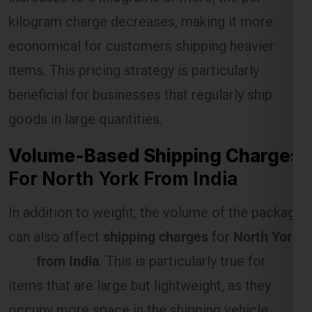
kilogram charge decreases, making it more
economical for customers shipping heavier
Select Freight
items. This pricing strategy is particularly
beneficial for businesses that regularly ship
goods in large quantities.
Volume-Based Shipping Charges
For North York From India
In addition to weight, the volume of the package
can also affect
shipping charges
for
North York
FREE QUOTE!
from India
. This is particularly true for
items that are large but lightweight, as they
occupy more space in the shipping vehicle.