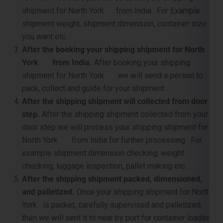
shipment for North York from India . For Example
shipment weight, shipment dimension, container size
you want etc.
After the booking your shipping shipment for North
York from India.
After booking your shipping
shipment for North York we will send a person to
pack, collect and guide for your shipment .
After the shipping shipment will collected from door
step.
After the shipping shipment collected from your
door step we will process your shipping shipment for
North York from India for further processing . For
example shipment dimension checking, weight
checking, luggage inspection, pallet making etc. .
After the shipping shipment packed, dimensioned,
and palletized.
Once your shipping shipment for North
York is packet, carefully supervised and palletized,
then we will sent it to near by port for container loading