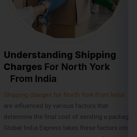
Understanding Shipping
Charges
For North York
From India
Shipping charges for North York from India
are influenced by various factors that
determine the final cost of sending a package.
Global India Express takes these factors into
account when calculating shipping fees,