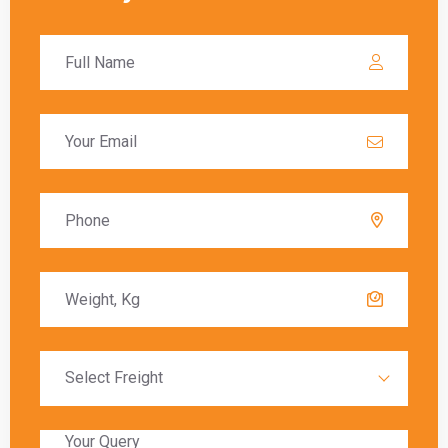
these charges must be paid before the goods
are released to the recipient.
Delivery Timeframes
The delivery timeframe for
shipping from India
to North York
varies depending on the chosen
shipping method. Air freight typically offers the
fastest delivery, with packages arriving within a
few days. Sea freight, on the other hand, can
take several weeks due to the slower transit
times.
Global India Express provides estimated