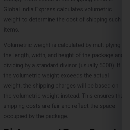
Global India Express calculates volumetric
weight to determine the cost of shipping such
items.
Volumetric weight is calculated by multiplying
the length, width, and height of the package and
dividing by a standard divisor (usually 5000). If
the volumetric weight exceeds the actual
weight, the shipping charges will be based on
the volumetric weight instead. This ensures that
shipping costs are fair and reflect the space
occupied by the package.
Distance and Zone-Based