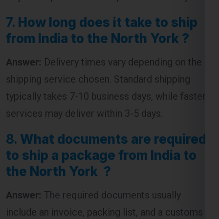
7.
How long does it take to ship
from India to the North York ?
Answer:
Delivery times vary depending on the
shipping service chosen. Standard shipping
typically takes 7-10 business days, while faster
services may deliver within 3-5 days.
8.
What documents are required
to ship a package from India to
the North York ?
Answer:
The required documents usually
include an invoice, packing list, and a customs