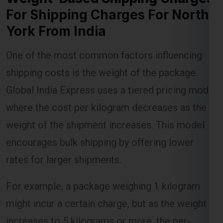
For Shipping Charges For North
York From India
Lest Start Your Shipping
One of the most common factors influencing
Journey Now !!!
shipping costs is the weight of the package.
Global India Express uses a tiered pricing model
where the cost per kilogram decreases as the
weight of the shipment increases. This model
encourages bulk shipping by offering lower
rates for larger shipments.
For example, a package weighing 1 kilogram
might incur a certain charge, but as the weight
increases to 5 kilograms or more, the per-