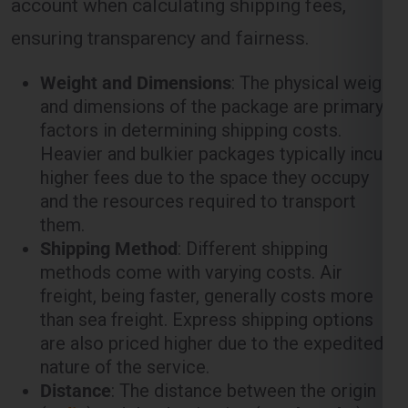
ensuring transparency and fairness.
Weight and Dimensions
: The physical weight
and dimensions of the package are primary
factors in determining shipping costs.
Heavier and bulkier packages typically incur
higher fees due to the space they occupy
and the resources required to transport
them.
Shipping Method
: Different shipping
methods come with varying costs. Air
freight, being faster, generally costs more
than sea freight. Express shipping options
are also priced higher due to the expedited
nature of the service.
Distance
: The distance between the origin
(
India
) and the destination (
North York
)