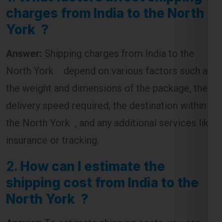
charges from India to the North
York ?
Answer:
Shipping charges from India to the
North York depend on various factors such as
the weight and dimensions of the package, the
delivery speed required, the destination within
the North York , and any additional services like
insurance or tracking.
2.
How can I estimate the
shipping cost from India to the
North York ?
Answer:
To estimate shipping costs, you can