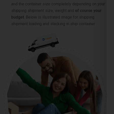
and the container size completely depending on your
shipping shipment size, weight and
of course your
budget
. Below is illustrated image for shipping
shipment loading and stacking in ship container .