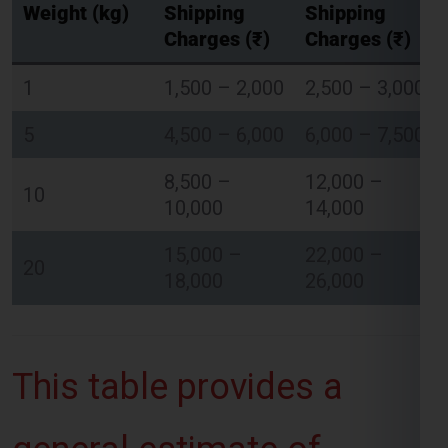
Charges (₹)
Charges (₹)
1
1,500 – 2,000
2,500 – 3,000
Global India Express - Shipping
×
Typically replies in minutes
5
4,500 – 6,000
6,000 – 7,500
8,500 –
12,000 –
Hi
Tell us your:
10
10,000
14,000
Pickup city
Destination country
15,000 –
22,000 –
Weight (kg)
20
18,000
26,000
Contents (docs/parcel)
Chat on WhatsApp
This table provides a
WhatsApp
Quick Reply • 24×7
general estimate of