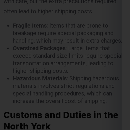
often lead to higher shipping costs.
Fragile Items
: Items that are prone to
breakage require special packaging and
handling, which may result in extra charges.
Oversized Packages
: Large items that
exceed standard size limits require special
transportation arrangements, leading to
higher shipping costs.
Hazardous Materials
: Shipping hazardous
materials involves strict regulations and
special handling procedures, which can
increase the overall cost of shipping.
Customs and Duties in the
North York