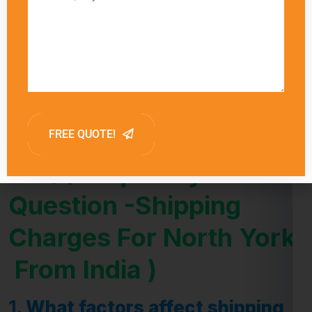
delivery times for each shipping method,
allowing customers to choose the option that
best meets their needs. Factors such as
customs clearance and the destination’s
proximity to major shipping hubs can also
influence delivery times.
FAQ (Frequently Asked
Question -Shipping
Charges For North York
From India )
1.
What factors affect shipping