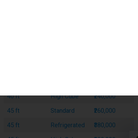
20 ft
Standard
₹120,000
20 ft
Refrigerated
₹180,000
20 ft
Open Top
₹150,000
40 ft
Standard
₹220,000
40 ft
Refrigerated
₹320,000
40 ft
Open Top
₹270,000
40 ft
High Cube
₹240,000
45 ft
Standard
₹260,000
45 ft
Refrigerated
₹380,000
45 ft
High Cube
₹300,000