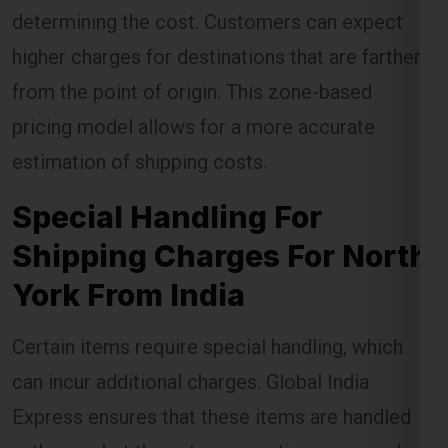
determining the cost. Customers can expect
higher charges for destinations that are farther
from the point of origin. This zone-based
pricing model allows for a more accurate
estimation of shipping costs.
Special Handling For
Shipping Charges For North
York From India
Certain items require special handling, which
can incur additional charges. Global India
Express ensures that these items are handled
with care, but the extra precautions required