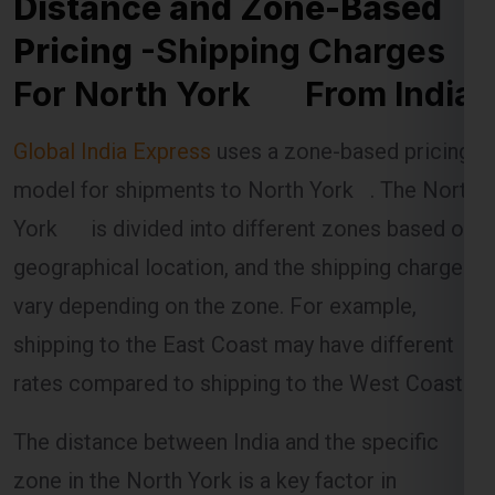
Pricing
-Shipping Charges
For North York From India
Global India Express
uses a zone-based pricing
model for shipments to North York . The North
York is divided into different zones based on
geographical location, and the shipping charges
vary depending on the zone. For example,
shipping to the East Coast may have different
rates compared to shipping to the West Coast.
The distance between India and the specific
zone in the North York is a key factor in