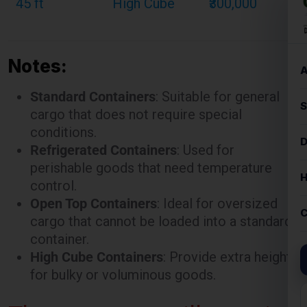
Notes:
Standard Containers
: Suitable for general
cargo that does not require special
conditions.
Refrigerated Containers
: Used for
perishable goods that need temperature
control.
Open Top Containers
: Ideal for oversized
cargo that cannot be loaded into a standard
container.
High Cube Containers
: Provide extra height
for bulky or voluminous goods.
These rates are illustrative