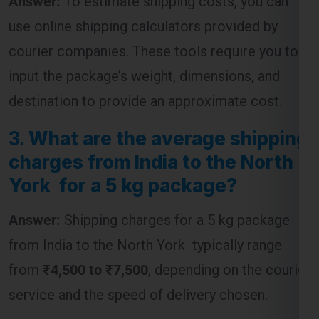
use online shipping calculators provided by
courier companies. These tools require you to
input the package’s weight, dimensions, and
destination to provide an approximate cost.
3.
What are the average shipping
charges from India to the North
York for a 5 kg package?
Answer:
Shipping charges for a 5 kg package
from India to the North York typically range
from
₹4,500 to ₹7,500
, depending on the courier
service and the speed of delivery chosen.