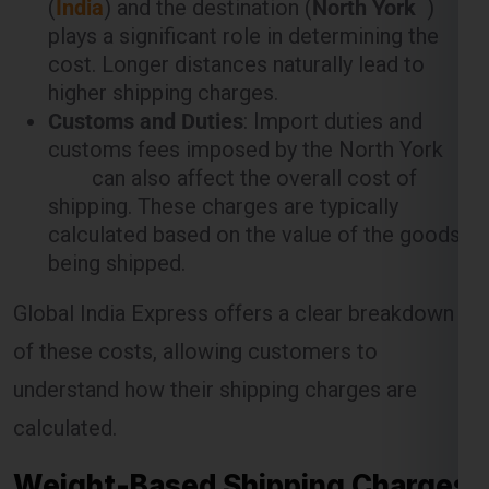
plays a significant role in determining the
cost. Longer distances naturally lead to
higher shipping charges.
Customs and Duties
: Import duties and
customs fees imposed by the North York
can also affect the overall cost of
shipping. These charges are typically
calculated based on the value of the goods
being shipped.
Global India Express offers a clear breakdown
of these costs, allowing customers to
understand how their shipping charges are
calculated.
Weight-Based Shipping Charges