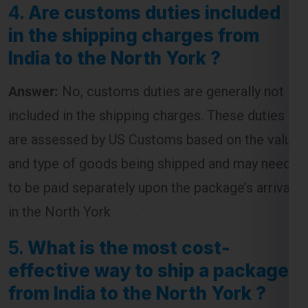
4.
Are customs duties included
in the shipping charges from
India to the North York ?
Answer:
No, customs duties are generally not
included in the shipping charges. These duties
are assessed by US Customs based on the value
and type of goods being shipped and may need
to be paid separately upon the package’s arrival
in the North York .
5.
What is the most cost-
effective way to ship a package
from India to the North York ?