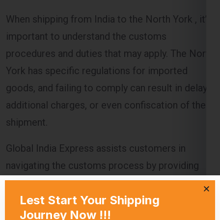
When shipping from India to the North York , it’s
important to understand the customs
procedures and duties that may apply. The North
York has specific regulations for imported
goods, and failing to comply can result in delays,
additional charges, or even confiscation of the
shipment.
Global India Express assists customers in
navigating the customs process by providing
necessary documentation and ensuring that all
regulations are followed. Customs duties are
calculated based on the value of the goods, and