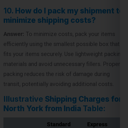
10.
How do I pack my shipment to
minimize shipping costs?
Answer:
To minimize costs, pack your items
efficiently using the smallest possible box that
fits your items securely. Use lightweight packing
materials and avoid unnecessary fillers. Proper
packing reduces the risk of damage during
transit, potentially avoiding additional costs.
Illustrative
Shipping Charges for
North York from India
Table:
Standard
Express
Weight (kg)
Shipping
Shipping