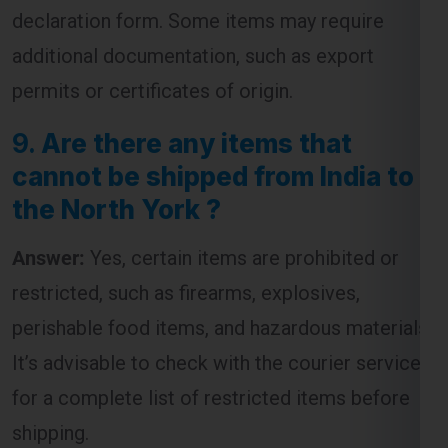
declaration form. Some items may require
additional documentation, such as export
permits or certificates of origin.
9.
Are there any items that
cannot be shipped from India to
the North York ?
Answer:
Yes, certain items are prohibited or
restricted, such as firearms, explosives,
perishable food items, and hazardous materials.
It’s advisable to check with the courier service
for a complete list of restricted items before
shipping.