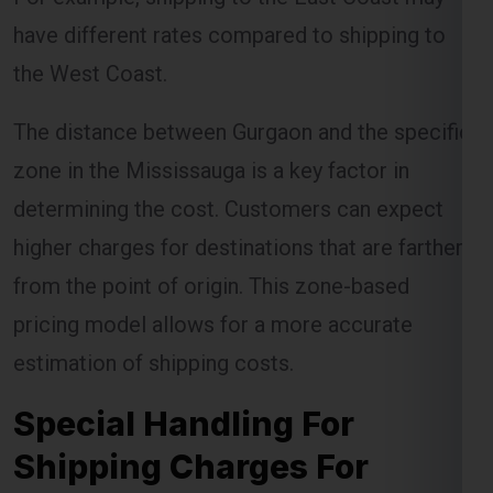
have different rates compared to shipping to
the West Coast.
The distance between Gurgaon and the specific
zone in the Mississauga is a key factor in
determining the cost. Customers can expect
higher charges for destinations that are farther
from the point of origin. This zone-based
pricing model allows for a more accurate
estimation of shipping costs.
Special Handling For
Shipping Charges For