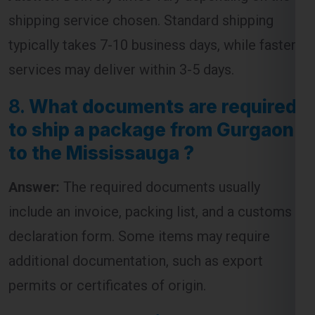
shipping service chosen. Standard shipping
typically takes 7-10 business days, while faster
services may deliver within 3-5 days.
8.
What documents are required
to ship a package from Gurgaon
to the Mississauga ?
Answer:
The required documents usually
include an invoice, packing list, and a customs
declaration form. Some items may require
additional documentation, such as export
permits or certificates of origin.