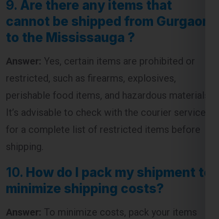
9.
Are there any items that
cannot be shipped from Gurgaon
to the Mississauga ?
Answer:
Yes, certain items are prohibited or
restricted, such as firearms, explosives,
perishable food items, and hazardous materials.
It’s advisable to check with the courier service
for a complete list of restricted items before
shipping.
10.
How do I pack my shipment to
minimize shipping costs?
Answer:
To minimize costs, pack your items