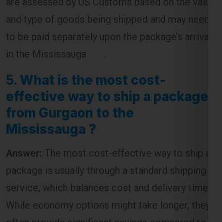
are assessed by US Customs based on the value
and type of goods being shipped and may need
to be paid separately upon the package’s arrival
in the Mississauga .
5.
What is the most cost-
effective way to ship a package
from Gurgaon to the
Mississauga ?
Answer:
The most cost-effective way to ship a
package is usually through a standard shipping
service, which balances cost and delivery time.
While economy options might take longer, they