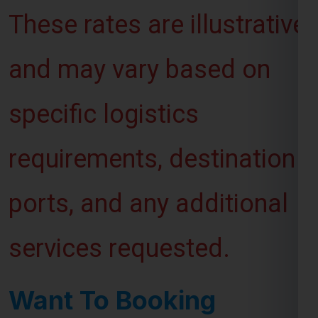
These rates are illustrative
and may vary based on
specific logistics
requirements, destination
ports, and any additional
services requested.
Want To Booking