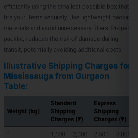
efficiently using the smallest possible box that
fits your items securely. Use lightweight packing
materials and avoid unnecessary fillers. Proper
Global India Express - Shipping
×
Typically replies in minutes
packing reduces the risk of damage during
transit, potentially avoiding additional costs.
Hi
Tell us your:
Pickup city
Illustrative
Shipping Charges for
Destination country
Mississauga from Gurgaon
Weight (kg)
Table:
Contents (docs/parcel)
Chat on WhatsApp
Standard
Express
Weight (kg)
Shipping
Shipping
Charges (₹)
Charges (₹)
WhatsApp
Quick Reply • 24×7
1
1,500 – 2,000
2,500 – 3,000