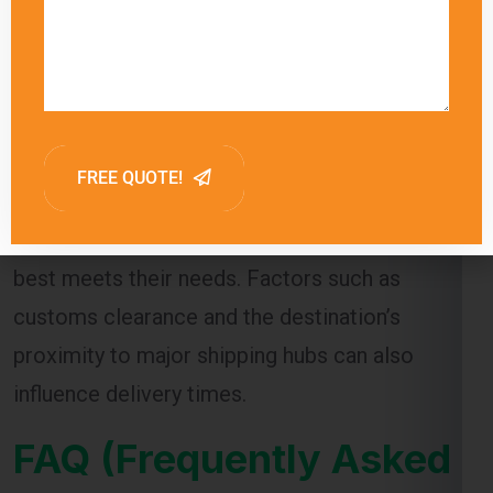
arriving within a few days. Sea freight, on the
other hand, can take several weeks due to the
slower transit times.
Global India Express provides estimated
delivery times for each shipping method,
allowing customers to choose the option that
best meets their needs. Factors such as
customs clearance and the destination’s
proximity to major shipping hubs can also
influence delivery times.
FAQ (Frequently Asked