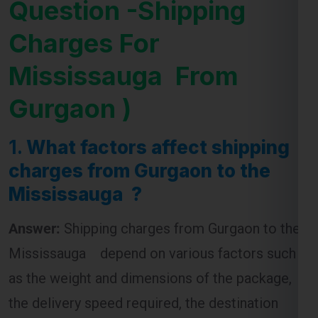
Question -Shipping
Charges For
Mississauga From
Gurgaon )
1.
What factors affect shipping
charges from Gurgaon to the
Mississauga ?
Answer:
Shipping charges from Gurgaon to the
Mississauga depend on various factors such
as the weight and dimensions of the package,
the delivery speed required, the destination