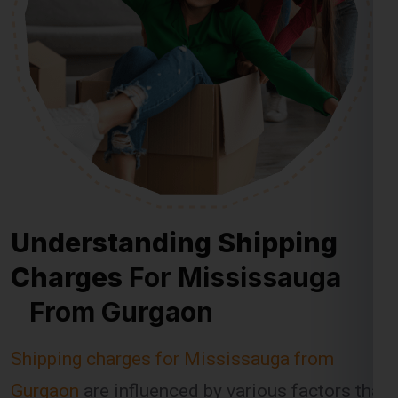
Understanding Shipping
Charges
For Mississauga
From Gurgaon
Shipping charges for Mississauga from
Gurgaon
are influenced by various factors that