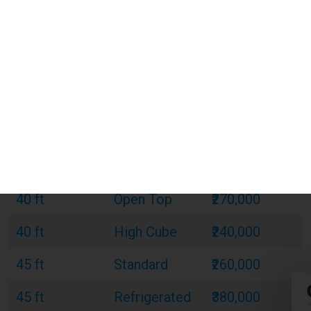
Size
Type
Cost (INR)
20 ft
Standard
₹120,000
20 ft
Refrigerated
₹180,000
20 ft
Open Top
₹150,000
40 ft
Standard
₹220,000
40 ft
Refrigerated
₹320,000
40 ft
Open Top
₹270,000
40 ft
High Cube
₹240,000
45 ft
Standard
₹260,000
45 ft
Refrigerated
₹380,000