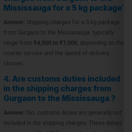
Mississauga for a 5 kg package?
Answer:
Shipping charges for a 5 kg package
from Gurgaon to the Mississauga typically
range from
₹4,500 to ₹7,500
, depending on the
courier service and the speed of delivery
chosen.
4.
Are customs duties included
in the shipping charges from
Gurgaon to the Mississauga ?
Answer:
No, customs duties are generally not
included in the shipping charges. These duties