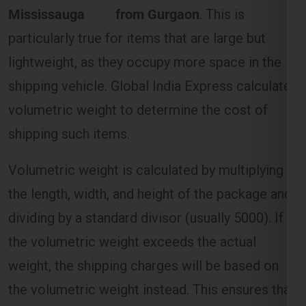
Mississauga from Gurgaon
. This is
particularly true for items that are large but
lightweight, as they occupy more space in the
shipping vehicle. Global India Express calculates
volumetric weight to determine the cost of
shipping such items.
Volumetric weight is calculated by multiplying
the length, width, and height of the package and
dividing by a standard divisor (usually 5000). If
the volumetric weight exceeds the actual
weight, the shipping charges will be based on
the volumetric weight instead. This ensures that