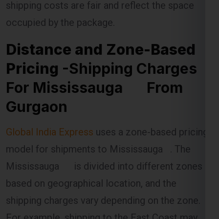
shipping costs are fair and reflect the space
occupied by the package.
Distance and Zone-Based
Pricing
-Shipping Charges
For Mississauga From
Gurgaon
Global India Express
uses a zone-based pricing
model for shipments to Mississauga . The
Mississauga is divided into different zones
based on geographical location, and the
shipping charges vary depending on the zone.
For example, shipping to the East Coast may