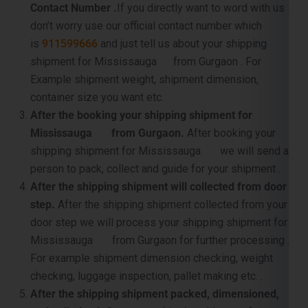
Contact Number .
If you directly want to word with us so
don’t worry use our official contact number which
is
911599666
and just tell us about your shipping
shipment for Mississauga from Gurgaon . For
Example shipment weight, shipment dimension,
container size you want etc.
After the booking your shipping shipment for
Mississauga from Gurgaon.
After booking your
shipping shipment for Mississauga we will send a
person to pack, collect and guide for your shipment .
After the shipping shipment will collected from door
step.
After the shipping shipment collected from your
door step we will process your shipping shipment for
Mississauga from Gurgaon for further processing .
For example shipment dimension checking, weight
checking, luggage inspection, pallet making etc. .
After the shipping shipment packed, dimensioned,