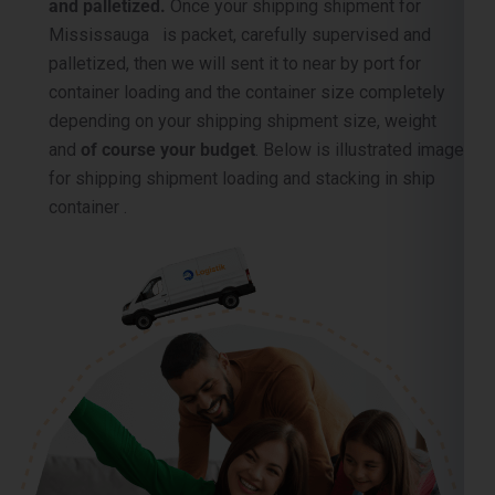
and palletized.
Once your shipping shipment for
Mississauga is packet, carefully supervised and
palletized, then we will sent it to near by port for
container loading and the container size completely
depending on your shipping shipment size, weight
and
of course your budget
. Below is illustrated image
for shipping shipment loading and stacking in ship
container .