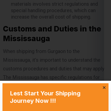
materials involves strict regulations and
special handling procedures, which can
increase the overall cost of shipping.
Customs and Duties in the
Mississauga
When shipping from Gurgaon to the
Mississauga, it’s important to understand the
customs procedures and duties that may apply.
The Mississauga has specific regulations for
imported goods, and failing to comply can
result in delays, additional charges, or even
confiscation of the shipment.