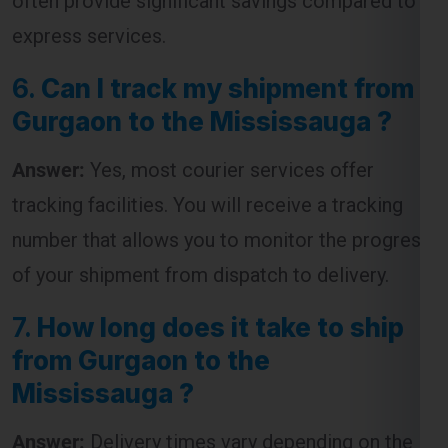
often provide significant savings compared to
express services.
6.
Can I track my shipment from
Gurgaon to the Mississauga ?
Answer:
Yes, most courier services offer
tracking facilities. You will receive a tracking
number that allows you to monitor the progress
of your shipment from dispatch to delivery.
7.
How long does it take to ship
from Gurgaon to the
Mississauga ?
Answer:
Delivery times vary depending on the