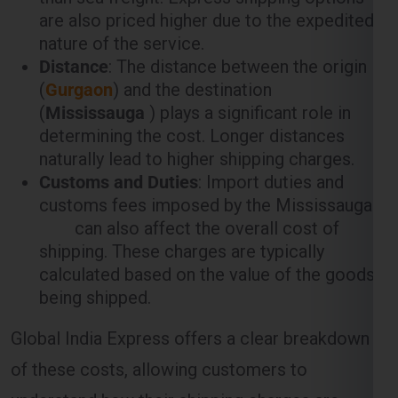
are also priced higher due to the expedited
nature of the service.
Distance
: The distance between the origin
(
Gurgaon
) and the destination
(
Mississauga
) plays a significant role in
determining the cost. Longer distances
naturally lead to higher shipping charges.
Customs and Duties
: Import duties and
customs fees imposed by the Mississauga
can also affect the overall cost of
shipping. These charges are typically
calculated based on the value of the goods
being shipped.
Global India Express offers a clear breakdown
of these costs, allowing customers to