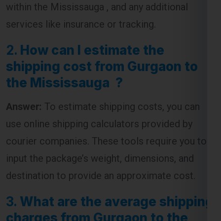
within the Mississauga , and any additional
services like insurance or tracking.
2.
How can I estimate the
shipping cost from Gurgaon to
the Mississauga ?
Answer:
To estimate shipping costs, you can
use online shipping calculators provided by
courier companies. These tools require you to
input the package’s weight, dimensions, and
destination to provide an approximate cost.
3.
What are the average shipping
charges from Gurgaon to the