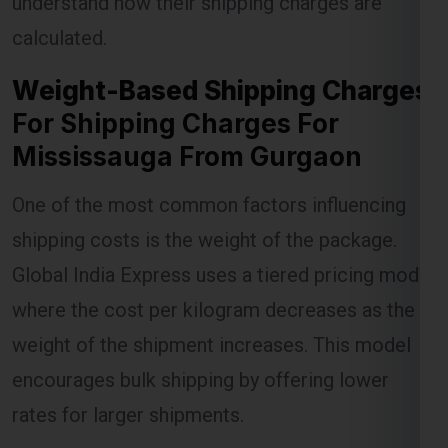
understand how their shipping charges are
calculated.
Weight-Based Shipping Charges
Lest Start Your Shipping
For Shipping Charges For
Journey Now !!!
Mississauga From Gurgaon
One of the most common factors influencing
shipping costs is the weight of the package.
Global India Express uses a tiered pricing model
where the cost per kilogram decreases as the
weight of the shipment increases. This model
encourages bulk shipping by offering lower
rates for larger shipments.