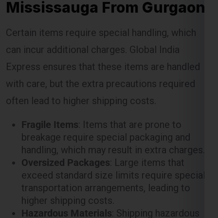
Mississauga From Gurgaon
Certain items require special handling, which
can incur additional charges. Global India
Express ensures that these items are handled
with care, but the extra precautions required
often lead to higher shipping costs.
Fragile Items
: Items that are prone to
breakage require special packaging and
handling, which may result in extra charges.
Oversized Packages
: Large items that
exceed standard size limits require special
transportation arrangements, leading to
higher shipping costs.
Hazardous Materials
: Shipping hazardous