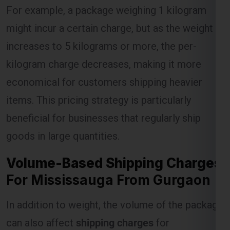
For example, a package weighing 1 kilogram
might incur a certain charge, but as the weight
Select Freight
increases to 5 kilograms or more, the per-
kilogram charge decreases, making it more
economical for customers shipping heavier
items. This pricing strategy is particularly
beneficial for businesses that regularly ship
goods in large quantities.
Volume-Based Shipping Charges
FREE QUOTE!
For Mississauga From Gurgaon
In addition to weight, the volume of the package
can also affect
shipping charges
for