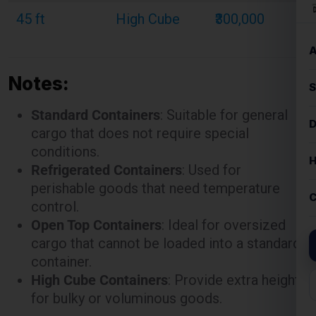
45 ft
High Cube
₹300,000
Notes:
Standard Containers
: Suitable for general
cargo that does not require special
conditions.
Refrigerated Containers
: Used for
perishable goods that need temperature
control.
Open Top Containers
: Ideal for oversized
cargo that cannot be loaded into a standard
container.
High Cube Containers
: Provide extra height
for bulky or voluminous goods.