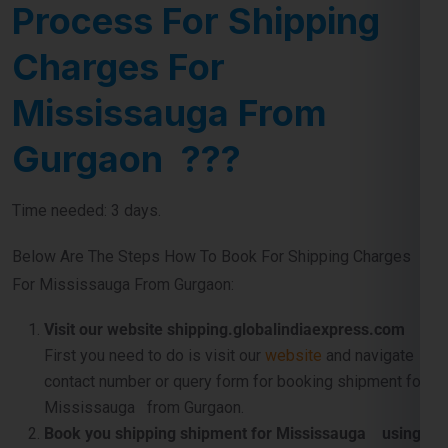
Process For Shipping
Charges For
Mississauga From
Gurgaon ???
Time needed: 3 days.
Below Are The Steps How To Book For Shipping Charges
For Mississauga From Gurgaon:
Visit our website shipping.globalindiaexpress.com
First you need to do is visit our
website
and navigate
contact number or query form for booking shipment for
Mississauga from Gurgaon.
Book you shipping shipment for Mississauga using