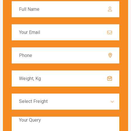
Global India Express assists customers in
navigating the customs process by providing
necessary documentation and ensuring that all
regulations are followed. Customs duties are
calculated based on the value of the goods, and
these charges must be paid before the goods
are released to the recipient.
Delivery Timeframes
The delivery timeframe for
shipping from
Gurgaon to Mississauga
varies depending on
the chosen shipping method. Air freight typically
offers the fastest delivery, with packages