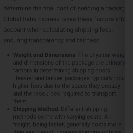
determine the final cost of sending a package.
Global India Express takes these factors into
account when calculating shipping fees,
ensuring transparency and fairness.
Weight and Dimensions
: The physical weight
and dimensions of the package are primary
factors in determining shipping costs.
Heavier and bulkier packages typically incur
higher fees due to the space they occupy
and the resources required to transport
them.
Shipping Method
: Different shipping
methods come with varying costs. Air
freight, being faster, generally costs more
than sea freight. Express shipping options