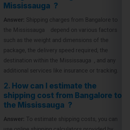
the Mississauga depend on various factors
such as the weight and dimensions of the
package, the delivery speed required, the
destination within the Mississauga , and any
additional services like insurance or tracking.
2.
How can I estimate the
shipping cost from Bangalore to
the Mississauga ?
Answer:
To estimate shipping costs, you can
use online shipping calculators provided by
courier companies. These tools require you to
input the package’s weight, dimensions, and