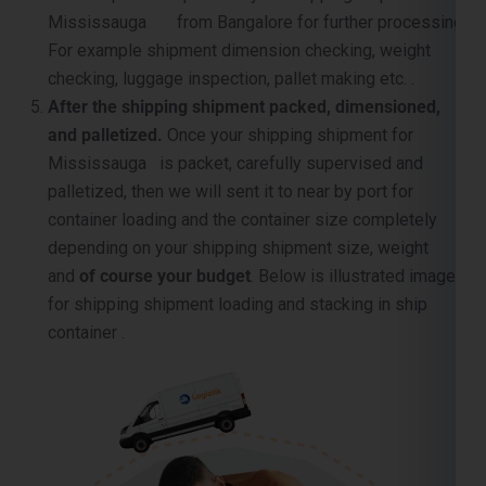
After the shipping shipment packed, dimensioned,
and palletized.
Once your shipping shipment for
Mississauga is packet, carefully supervised and
palletized, then we will sent it to near by port for
container loading and the container size completely
depending on your shipping shipment size, weight
and
of course your budget
. Below is illustrated image
for shipping shipment loading and stacking in ship
container .