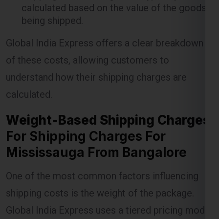
Global India Express offers a clear breakdown
of these costs, allowing customers to
understand how their shipping charges are
Lest Start Your Shipping
calculated.
Journey Now !!!
Weight-Based Shipping Charges
For Shipping Charges For
Mississauga From Bangalore
One of the most common factors influencing
shipping costs is the weight of the package.
Global India Express uses a tiered pricing model
where the cost per kilogram decreases as the
weight of the shipment increases. This model