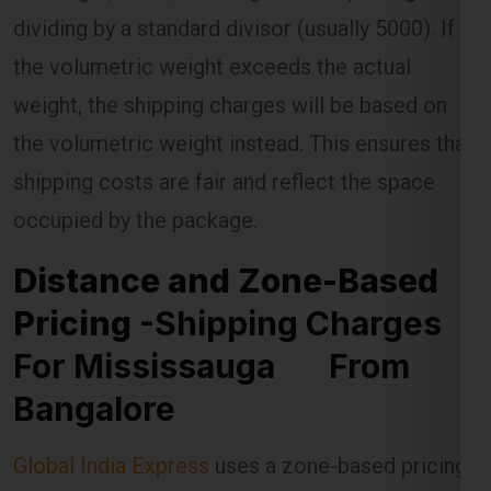
weight, the shipping charges will be based on
the volumetric weight instead. This ensures that
shipping costs are fair and reflect the space
occupied by the package.
Distance and Zone-Based
Pricing
-Shipping Charges
For Mississauga From
Bangalore
Global India Express
uses a zone-based pricing
model for shipments to Mississauga . The
Mississauga is divided into different zones