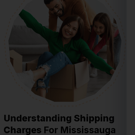
Understanding Shipping
Charges
For Mississauga
From Bangalore
Shipping charges for Mississauga from