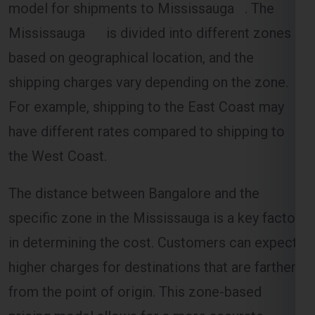
based on geographical location, and the
shipping charges vary depending on the zone.
For example, shipping to the East Coast may
have different rates compared to shipping to
the West Coast.
The distance between Bangalore and the
specific zone in the Mississauga is a key factor
in determining the cost. Customers can expect
higher charges for destinations that are farther
from the point of origin. This zone-based
pricing model allows for a more accurate
estimation of shipping costs.