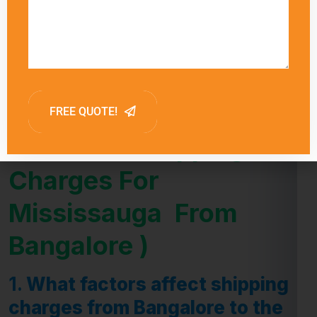
influence delivery times.
FAQ (Frequently Asked
Question -Shipping
Charges For
Mississauga From
Bangalore )
1.
What factors affect shipping
charges from Bangalore to the
Mississauga ?
Answer:
Shipping charges from Bangalore to