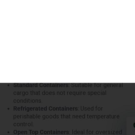
45 ft
Refrigerated
₹380,000
45 ft
High Cube
₹300,000
Notes:
Standard Containers
: Suitable for general
cargo that does not require special
conditions.
Refrigerated Containers
: Used for
perishable goods that need temperature
control.
Open Top Containers
: Ideal for oversized
cargo that cannot be loaded into a standard
container.
High Cube Containers
: Provide extra height