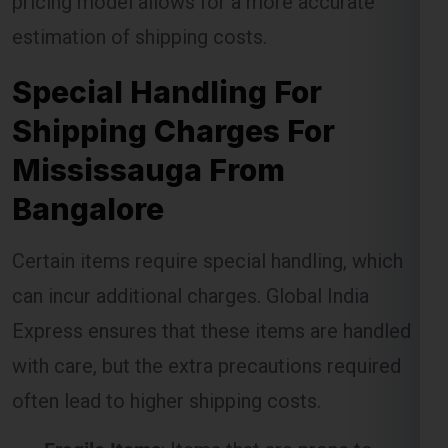
Special Handling For
Shipping Charges For
Mississauga From
Bangalore
Certain items require special handling, which
can incur additional charges. Global India
Express ensures that these items are handled
with care, but the extra precautions required
often lead to higher shipping costs.
Fragile Items
: Items that are prone to
breakage require special packaging and
handling, which may result in extra charges.
Oversized Packages
: Large items that