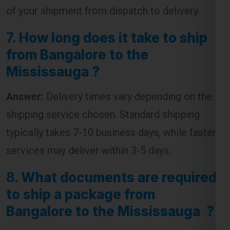
from Bangalore to the
Mississauga ?
Answer:
Delivery times vary depending on the
shipping service chosen. Standard shipping
typically takes 7-10 business days, while faster
services may deliver within 3-5 days.
8.
What documents are required
to ship a package from
Bangalore to the Mississauga ?
Answer:
The required documents usually
include an invoice, packing list, and a customs