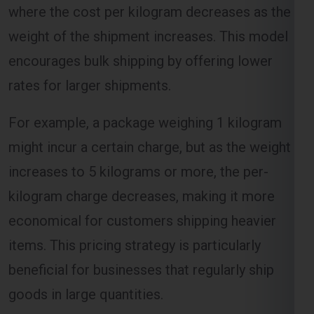
encourages bulk shipping by offering lower
rates for larger shipments.
Select Freight
For example, a package weighing 1 kilogram
might incur a certain charge, but as the weight
increases to 5 kilograms or more, the per-
kilogram charge decreases, making it more
economical for customers shipping heavier
items. This pricing strategy is particularly
beneficial for businesses that regularly ship
FREE QUOTE!
goods in large quantities.
Volume-Based Shipping Charges
For Mississauga From Bangalore