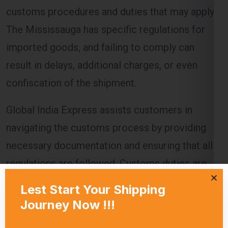
imported goods, and failing to comply can
result in delays, additional charges, or even
confiscation of the shipment.
Global India Express assists customers in
navigating the customs process by providing
necessary documentation and ensuring that all
regulations are followed. Customs duties are
calculated based on the value of the goods, and
these charges must be paid before the goods
are released to the recipient.
Delivery Timeframes
The delivery timeframe for
shipping from