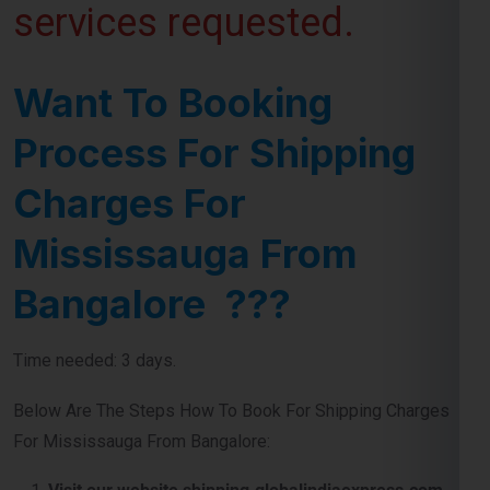
Want To Booking
Process For Shipping
Charges For
Mississauga From
Bangalore ???
Time needed: 3 days.
Below Are The Steps How To Book For Shipping Charges
For Mississauga From Bangalore:
Visit our website shipping.globalindiaexpress.com
First you need to do is visit our
website
and navigate
contact number or query form for booking shipment for
Mississauga from Bangalore.