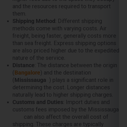
methods come with varying costs. Air
freight, being faster, generally costs more
than sea freight. Express shipping options
are also priced higher due to the expedited
nature of the service.
Distance
: The distance between the origin
(
Bangalore
) and the destination
(
Mississauga
) plays a significant role in
determining the cost. Longer distances
naturally lead to higher shipping charges.
Customs and Duties
: Import duties and
customs fees imposed by the Mississauga
can also affect the overall cost of
shipping. These charges are typically
calculated based on the value of the goods
being shipped.