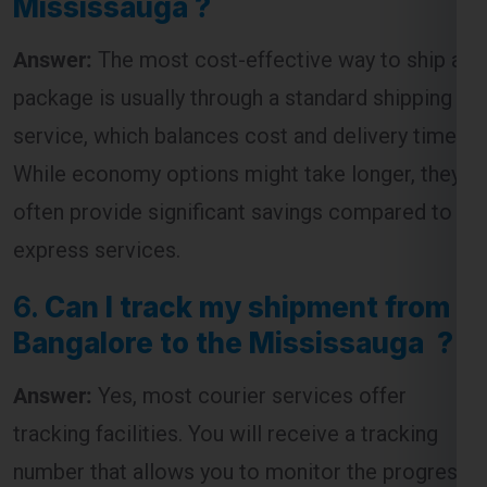
package is usually through a standard shipping
service, which balances cost and delivery time.
While economy options might take longer, they
often provide significant savings compared to
express services.
6.
Can I track my shipment from
Bangalore to the Mississauga ?
Answer:
Yes, most courier services offer
tracking facilities. You will receive a tracking
number that allows you to monitor the progress
of your shipment from dispatch to delivery.
7.
How long does it take to ship