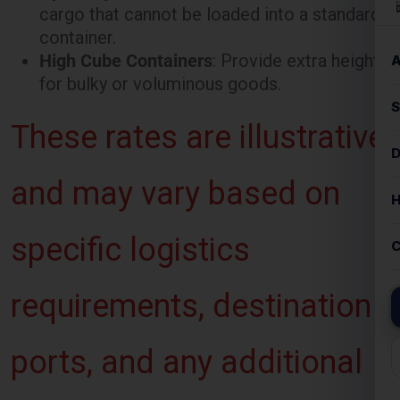
for bulky or voluminous goods.
These rates are illustrative
and may vary based on
specific logistics
requirements, destination
ports, and any additional
services requested.