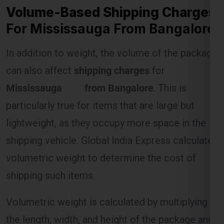
In addition to weight, the volume of the package
can also affect
shipping charges
for
Mississauga from Bangalore
. This is
particularly true for items that are large but
lightweight, as they occupy more space in the
shipping vehicle. Global India Express calculates
volumetric weight to determine the cost of
shipping such items.
Volumetric weight is calculated by multiplying
the length, width, and height of the package and
dividing by a standard divisor (usually 5000). If
the volumetric weight exceeds the actual