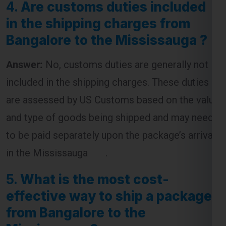
Answer:
No, customs duties are generally not
included in the shipping charges. These duties
are assessed by US Customs based on the value
and type of goods being shipped and may need
to be paid separately upon the package’s arrival
in the Mississauga .
5.
What is the most cost-
effective way to ship a package
from Bangalore to the
Mississauga ?
Answer:
The most cost-effective way to ship a