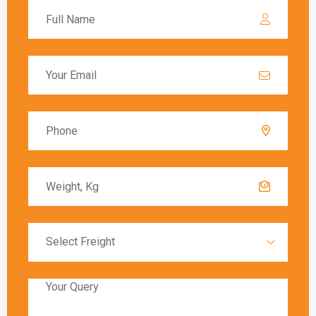
Bangalore to Mississauga
varies depending on
the chosen shipping method. Air freight typically
offers the fastest delivery, with packages
arriving within a few days. Sea freight, on the
other hand, can take several weeks due to the
slower transit times.
Global India Express provides estimated
delivery times for each shipping method,
allowing customers to choose the option that
best meets their needs. Factors such as
customs clearance and the destination’s
proximity to major shipping hubs can also