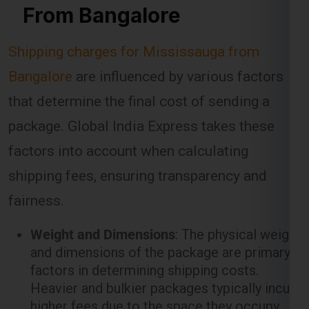
Bangalore
are influenced by various factors
that determine the final cost of sending a
package. Global India Express takes these
factors into account when calculating
shipping fees, ensuring transparency and
fairness.
Weight and Dimensions
: The physical weight
and dimensions of the package are primary
factors in determining shipping costs.
Heavier and bulkier packages typically incur
higher fees due to the space they occupy
and the resources required to transport
them.
Shipping Method
: Different shipping