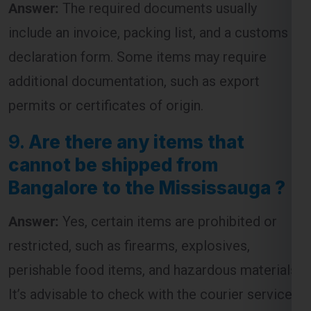
declaration form. Some items may require
additional documentation, such as export
permits or certificates of origin.
9.
Are there any items that
cannot be shipped from
Bangalore to the Mississauga ?
Answer:
Yes, certain items are prohibited or
restricted, such as firearms, explosives,
perishable food items, and hazardous materials.
It’s advisable to check with the courier service
for a complete list of restricted items before
shipping.