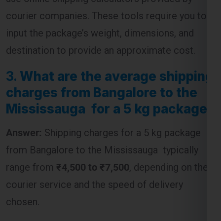
destination to provide an approximate cost.
3.
What are the average shipping
charges from Bangalore to the
Mississauga for a 5 kg package?
Answer:
Shipping charges for a 5 kg package
from Bangalore to the Mississauga typically
range from
₹4,500 to ₹7,500
, depending on the
courier service and the speed of delivery
chosen.
4.
Are customs duties included
in the shipping charges from
Bangalore to the Mississauga ?