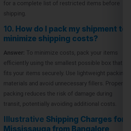
10.
How do I pack my shipment to
minimize shipping costs?
Global India Express - Shipping
Answer:
To minimize costs, pack your items
×
Typically replies in minutes
efficiently using the smallest possible box that
Hi
Tell us your:
fits your items securely. Use lightweight packing
Pickup city
materials and avoid unnecessary fillers. Proper
Destination country
packing reduces the risk of damage during
Weight (kg)
transit, potentially avoiding additional costs.
Contents (docs/parcel)
Illustrative
Shipping Charges for
Chat on WhatsApp
Mississauga from Bangalore
Table:
WhatsApp
Quick Reply • 24×7