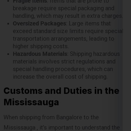
exceed standard size limits require special
transportation arrangements, leading to
higher shipping costs.
Hazardous Materials
: Shipping hazardous
materials involves strict regulations and
special handling procedures, which can
increase the overall cost of shipping.
Customs and Duties in the
Mississauga
When shipping from Bangalore to the
Mississauga , it’s important to understand the
customs procedures and duties that may apply.
The Mississauga has specific regulations for