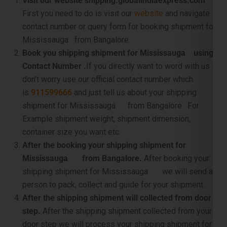
Book you shipping shipment for Mississauga using
Contact Number .
If you directly want to word with us so
don’t worry use our official contact number which
is
911599666
and just tell us about your shipping
shipment for Mississauga from Bangalore . For
Example shipment weight, shipment dimension,
container size you want etc.
After the booking your shipping shipment for
Mississauga from Bangalore.
After booking your
shipping shipment for Mississauga we will send a
person to pack, collect and guide for your shipment .
After the shipping shipment will collected from door
step.
After the shipping shipment collected from your
door step we will process your shipping shipment for
Mississauga from Bangalore for further processing .
For example shipment dimension checking, weight
checking, luggage inspection, pallet making etc. .