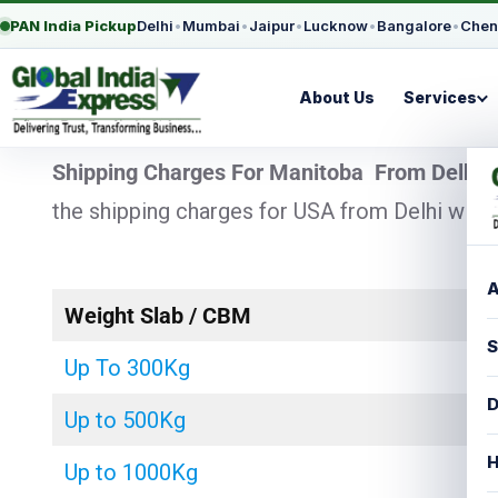
PAN India Pickup
Delhi
•
Mumbai
•
Jaipur
•
Lucknow
•
Bangalore
•
Chen
About Us
Services
Shipping Charges For Manitoba From Delhi
–
the shipping charges for USA from Delhi with 
A
Weight Slab / CBM
S
Up To 300Kg
D
Up to 500Kg
H
Up to 1000Kg