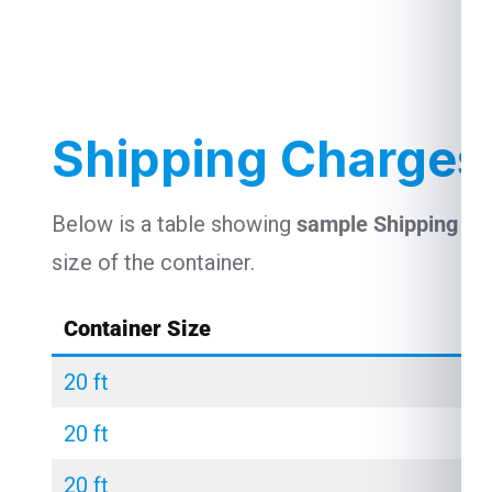
Shipping Charges
Below is a table showing
sample Shipping C
size of the container.
Container Size
20 ft
20 ft
20 ft