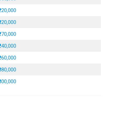
₹220,000
₹320,000
₹270,000
₹240,000
₹260,000
₹380,000
₹300,000