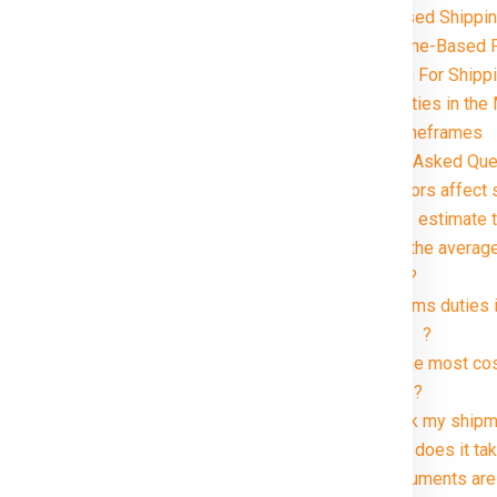
Volume-Based Shippin
Distance and Zone-Based 
Special Handling For Ship
Customs and Duties i
Delivery Timeframes
elhi in just rupees 21000*.
FAQ (Frequently Asked Que
1. What factors affec
2. How can I estimate
3. What are the averag
kg package?
4. Are customs duties 
Manitoba ?
5. What is the most co
Manitoba ?
6. Can I track my shi
7. How long does it ta
8. What documents are 