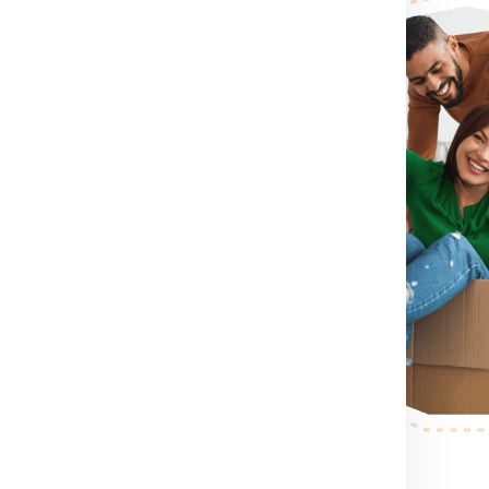
irst you need to do is visit
rm for booking shipment for
ontact Number .
If you directly
contact number which
shipment for Manitoba from
sion, container size you want
itoba from Delhi.
After
ll send a person to pack,
r step.
After the shipping
ess your shipping shipment for
example shipment dimension
 making etc. .
nd palletized.
Once your