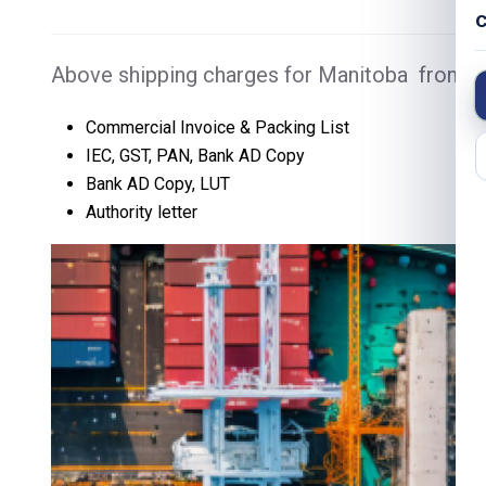
C
Above shipping charges for Manitoba from De
Commercial Invoice & Packing List
IEC, GST, PAN, Bank AD Copy
Bank AD Copy, LUT
Authority letter