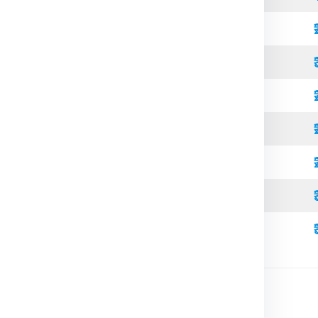
Standard
Refrigerated
Open Top
High Cube
Standard
Refrigerated
High Cube