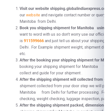
Visit our website shipping.globalindiaexpress.com
F
our
website
and navigate contact number or query fo
Manitoba from Delhi.
Book you shipping shipment for Manitoba using C
want to word with us so don’t worry use our official 
is
911599666
and just tell us about your shipping 
Delhi . For Example shipment weight, shipment dimen
etc.
After the booking your shipping shipment for Man
booking your shipping shipment for Manitoba we wi
collect and guide for your shipment .
After the shipping shipment will collected from doo
shipment collected from your door step we will proc
Manitoba from Delhi for further processing . For 
checking, weight checking, luggage inspection, pallet
After the shipping shipment packed, dimensioned, a