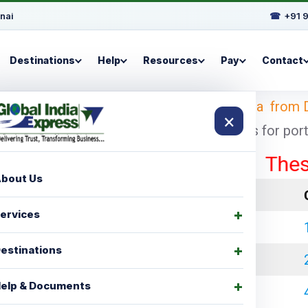
nai
☎
+91 
Destinations
Help
Resources
Pay
Contact
 Looking for
shipping charges for Manitoba from 
×
cheapest and economical shipping charges for port t
These rates
bout Us
LCL Charges
ervices
₹ 35000.00
estinations
₹ 45000.00
elp & Documents
₹ 60000.00