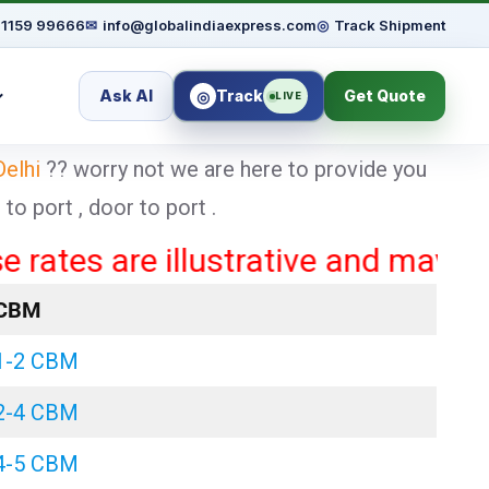
91159 99666
✉
info@globalindiaexpress.com
◎
Track Shipment
Ask AI
Track
Get Quote
◎
LIVE
Delhi
?? worry not we are here to provide you
o port , door to port .
 are illustrative and may vary bas
CBM
1-2 CBM
2-4 CBM
4-5 CBM