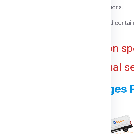
l cargo that does not require special conditions.
able goods that need temperature control.
 cargo that cannot be loaded into a standard contain
ht for bulky or voluminous goods.
ive and may vary based on spe
 ports, and any additional s
ss For Shipping Charges
s For Manitoba From Delhi: