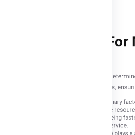
supervised and palletized, then
and the container size completely
and
of course your budget
. Below
 stacking in ship container .
ipping Charges
For
i
are influenced by various factors that determin
to account when calculating shipping fees, ensur
ight and dimensions of the package are primary fact
er fees due to the space they occupy and the resour
ods come with varying costs. Air freight, being fast
igher due to the expedited nature of the service.
 (
Delhi
) and the destination (
Manitoba
) plays a