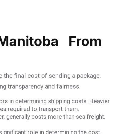
 Manitoba From
e the final cost of sending a package.
ing transparency and fairness.
ors in determining shipping costs. Heavier
ces required to transport them.
er, generally costs more than sea freight.
 significant role in determining the cost.