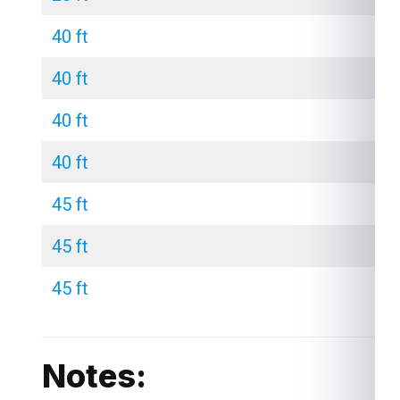
40 ft
40 ft
40 ft
40 ft
45 ft
45 ft
45 ft
Notes: