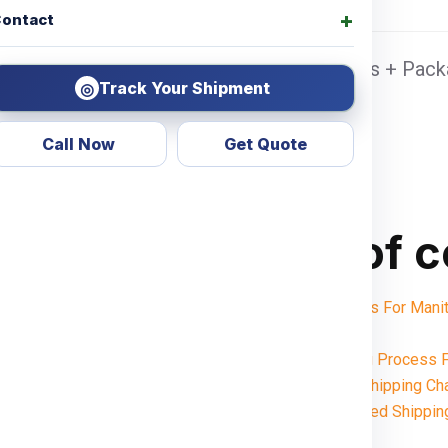
ontact
lhi Sea port Door address, Pickup Charges + Packa
Track Your Shipment
◎
Call Now
Get Quote
Table of 
Shipping Charges For Man
Notes:
Want To Booking Process 
Understanding Shipping C
Weight-Based Shippin
Delhi