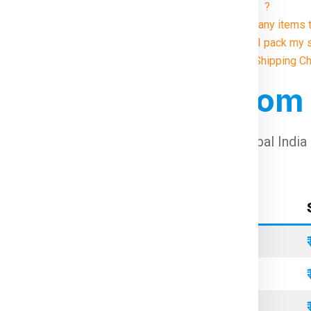
Manitoba ?
9. Are there any item
10. How do I pack my 
Illustrative Shipping 
 For Manitoba From
harges For Manitoba From Delhi
using Global India
Container Type
Standard
Refrigerated
Open Top