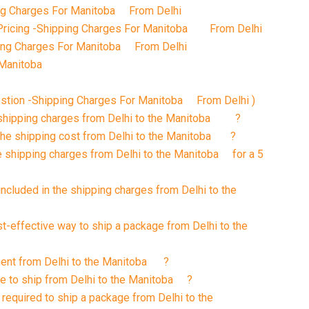
g Charges For Manitoba From Delhi
Pricing -Shipping Charges For Manitoba From Delhi
ping Charges For Manitoba From Delhi
n the Manitoba
stion -Shipping Charges For Manitoba From Delhi )
t shipping charges from Delhi to the Manitoba ?
 the shipping cost from Delhi to the Manitoba ?
e shipping charges from Delhi to the Manitoba for a 5
included in the shipping charges from Delhi to the
st-effective way to ship a package from Delhi to the
pment from Delhi to the Manitoba ?
ke to ship from Delhi to the Manitoba ?
required to ship a package from Delhi to the