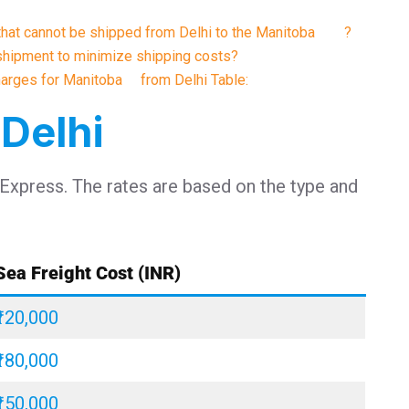
s that cannot be shipped from Delhi to the Manitoba ?
shipment to minimize shipping costs?
Charges for Manitoba from Delhi Table:
 Delhi
 Express. The rates are based on the type and
Sea Freight Cost (INR)
₹120,000
₹180,000
₹150,000