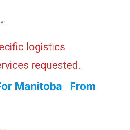
er.
cific logistics
ervices requested.
 For Manitoba From