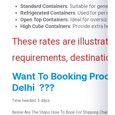
Standard Containers
: Suitable for genera
Refrigerated Containers
: Used for perish
Open Top Containers
: Ideal for oversized
High Cube Containers
: Provide extra heig
These rates are illustrat
requirements, destination
Want To Booking Proce
Delhi ???
Time needed: 3 days.
Below Are The Steps How To Book For Shipping Charge