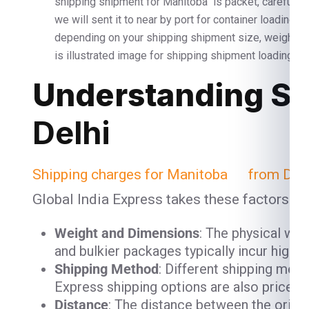
shipping shipment for Manitoba is packet, carefully 
we will sent it to near by port for container loading 
depending on your shipping shipment size, weight 
is illustrated image for shipping shipment loading and
Understanding Sh
Delhi
Shipping charges for Manitoba from Delh
Global India Express takes these factors in
Weight and Dimensions
: The physical we
and bulkier packages typically incur high
Shipping Method
: Different shipping meth
Express shipping options are also priced h
Distance
: The distance between the origin