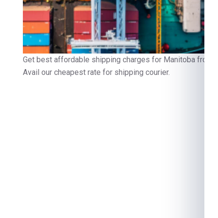
Get best affordable shipping charges for Manitoba from D
Avail our cheapest rate for shipping courier.