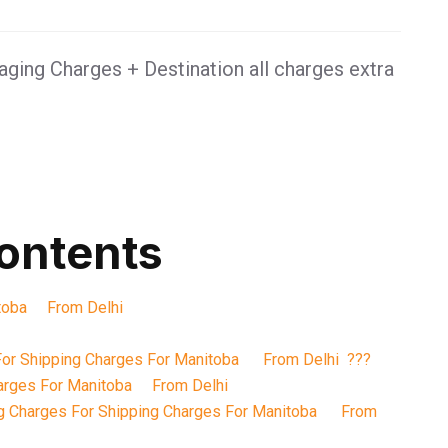
ging Charges + Destination all charges extra
contents
itoba From Delhi
For Shipping Charges For Manitoba From Delhi ???
harges For Manitoba From Delhi
g Charges For Shipping Charges For Manitoba From