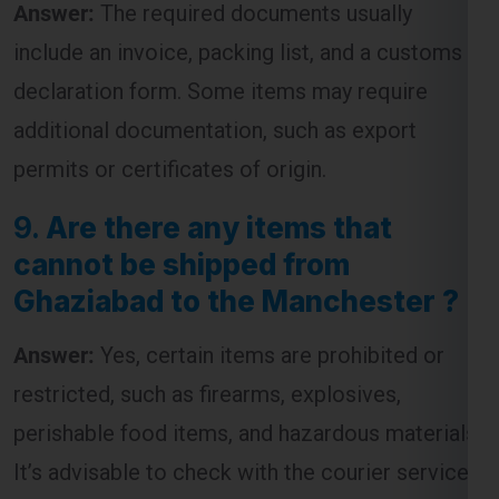
declaration form. Some items may require
additional documentation, such as export
permits or certificates of origin.
9.
Are there any items that
cannot be shipped from
Ghaziabad to the Manchester ?
Answer:
Yes, certain items are prohibited or
restricted, such as firearms, explosives,
perishable food items, and hazardous materials.
It’s advisable to check with the courier service
for a complete list of restricted items before
shipping.