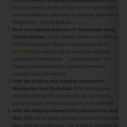
Book you shipping shipment for Manchester using
Contact Number .
If you directly want to word with us so
don’t worry use our official contact number which
is
911599666
and just tell us about your shipping
shipment for Manchester from Ghaziabad . For
Example shipment weight, shipment dimension,
container size you want etc.
After the booking your shipping shipment for
Manchester from Ghaziabad.
After booking your
shipping shipment for Manchester we will send a
person to pack, collect and guide for your shipment .
After the shipping shipment will collected from door
step.
After the shipping shipment collected from your
door step we will process your shipping shipment for
Manchester from Ghaziabad for further processing .
For example shipment dimension checking, weight
checking, luggage inspection, pallet making etc. .