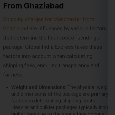
Ghaziabad
are influenced by various factors
that determine the final cost of sending a
package. Global India Express takes these
factors into account when calculating
shipping fees, ensuring transparency and
fairness.
Weight and Dimensions
: The physical weight
and dimensions of the package are primary
factors in determining shipping costs.
Heavier and bulkier packages typically incur
higher fees due to the space they occupy
and the resources required to transport
them.
Shipping Method
: Different shipping