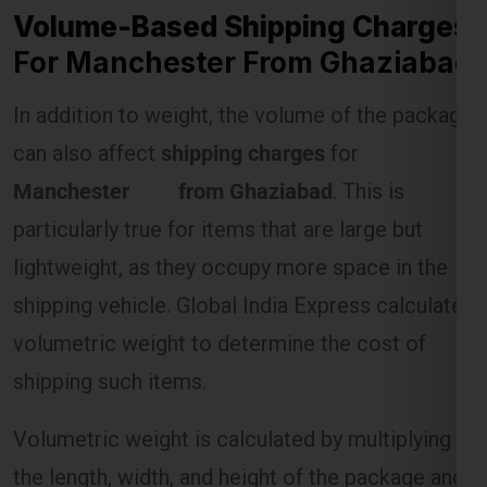
In addition to weight, the volume of the package
can also affect
shipping charges
for
Manchester from Ghaziabad
. This is
particularly true for items that are large but
lightweight, as they occupy more space in the
shipping vehicle. Global India Express calculates
volumetric weight to determine the cost of
shipping such items.
Volumetric weight is calculated by multiplying
the length, width, and height of the package and
dividing by a standard divisor (usually 5000). If
the volumetric weight exceeds the actual