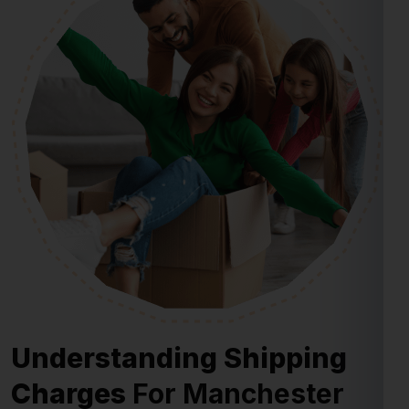
Understanding Shipping
Charges
For Manchester
From Ghaziabad
Shipping charges for Manchester from