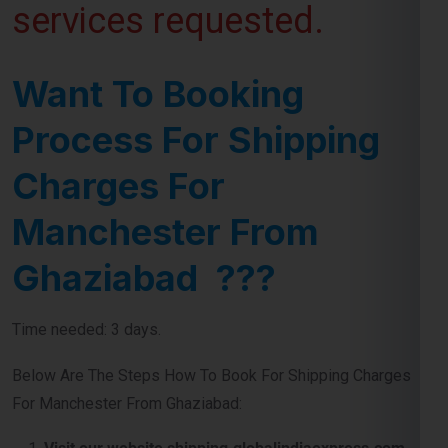
Want To Booking
Process For Shipping
Charges For
Manchester From
Ghaziabad ???
Time needed: 3 days.
Below Are The Steps How To Book For Shipping Charges
For Manchester From Ghaziabad:
Visit our website shipping.globalindiaexpress.com
First you need to do is visit our
website
and navigate
contact number or query form for booking shipment for
Manchester from Ghaziabad.