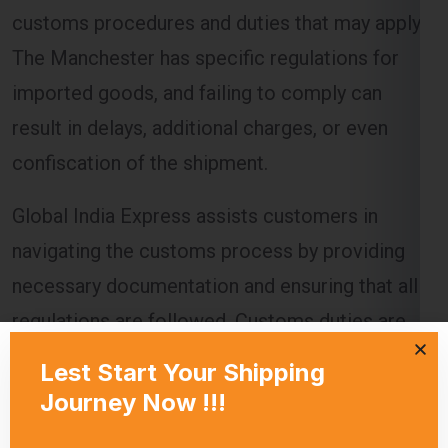
imported goods, and failing to comply can
result in delays, additional charges, or even
confiscation of the shipment.
Global India Express assists customers in
navigating the customs process by providing
necessary documentation and ensuring that all
regulations are followed. Customs duties are
calculated based on the value of the goods, and
these charges must be paid before the goods
are released to the recipient.
Delivery Timeframes
The delivery timeframe for
shipping from