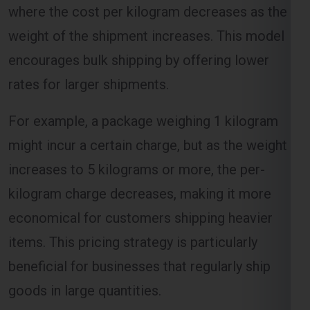
encourages bulk shipping by offering lower
rates for larger shipments.
Select Freight
For example, a package weighing 1 kilogram
might incur a certain charge, but as the weight
increases to 5 kilograms or more, the per-
kilogram charge decreases, making it more
economical for customers shipping heavier
items. This pricing strategy is particularly
beneficial for businesses that regularly ship
FREE QUOTE!
goods in large quantities.
Volume-Based Shipping Charges
For Manchester From Ghaziabad