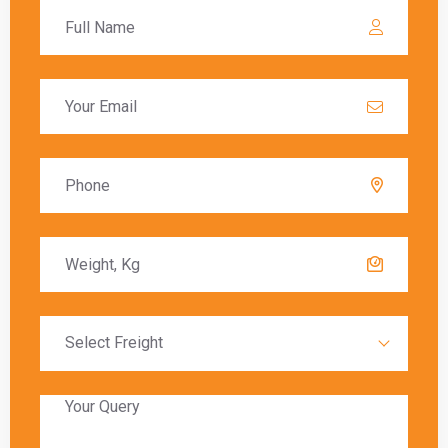
Ghaziabad to Manchester
varies depending on
the chosen shipping method. Air freight typically
offers the fastest delivery, with packages
arriving within a few days. Sea freight, on the
other hand, can take several weeks due to the
slower transit times.
Global India Express provides estimated
delivery times for each shipping method,
allowing customers to choose the option that
best meets their needs. Factors such as
customs clearance and the destination’s
proximity to major shipping hubs can also