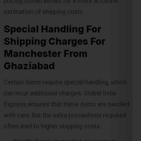
Special Handling For
Shipping Charges For
Manchester From
Ghaziabad
Certain items require special handling, which
can incur additional charges. Global India
Express ensures that these items are handled
with care, but the extra precautions required
often lead to higher shipping costs.
Fragile Items
: Items that are prone to
breakage require special packaging and
handling, which may result in extra charges.
Oversized Packages
: Large items that