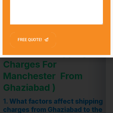
influence delivery times.
FAQ (Frequently Asked
Question -Shipping
Charges For
Manchester From
Ghaziabad )
1.
What factors affect shipping
charges from Ghaziabad to the
Manchester ?
Answer:
Shipping charges from Ghaziabad to