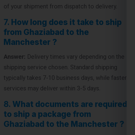
from Ghaziabad to the
Manchester ?
Answer:
Delivery times vary depending on the
shipping service chosen. Standard shipping
typically takes 7-10 business days, while faster
services may deliver within 3-5 days.
8.
What documents are required
to ship a package from
Ghaziabad to the Manchester ?
Answer:
The required documents usually
include an invoice, packing list, and a customs