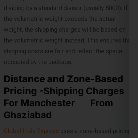
weight, the shipping charges will be based on
the volumetric weight instead. This ensures that
shipping costs are fair and reflect the space
occupied by the package.
Distance and Zone-Based
Pricing
-Shipping Charges
For Manchester From
Ghaziabad
Global India Express
uses a zone-based pricing
model for shipments to Manchester . The
Manchester is divided into different zones