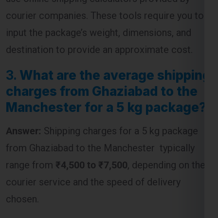
destination to provide an approximate cost.
3.
What are the average shipping
charges from Ghaziabad to the
Manchester for a 5 kg package?
Answer:
Shipping charges for a 5 kg package
from Ghaziabad to the Manchester typically
range from
₹4,500 to ₹7,500
, depending on the
courier service and the speed of delivery
chosen.
4.
Are customs duties included
in the shipping charges from
Ghaziabad to the Manchester ?