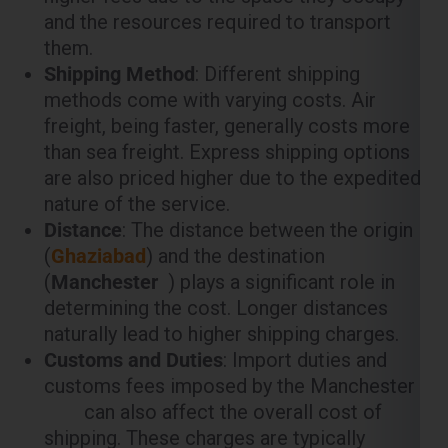
methods come with varying costs. Air
freight, being faster, generally costs more
than sea freight. Express shipping options
are also priced higher due to the expedited
nature of the service.
Distance
: The distance between the origin
(
Ghaziabad
) and the destination
(
Manchester
) plays a significant role in
determining the cost. Longer distances
naturally lead to higher shipping charges.
Customs and Duties
: Import duties and
customs fees imposed by the Manchester
can also affect the overall cost of
shipping. These charges are typically
calculated based on the value of the goods
being shipped.