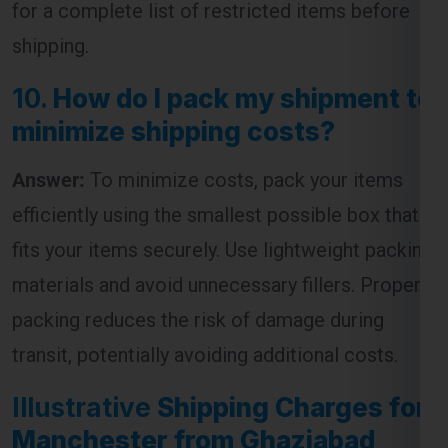
10.
How do I pack my shipment to
minimize shipping costs?
Global India Express - Shipping
Answer:
To minimize costs, pack your items
×
Typically replies in minutes
efficiently using the smallest possible box that
Hi
Tell us your:
fits your items securely. Use lightweight packing
Pickup city
materials and avoid unnecessary fillers. Proper
Destination country
packing reduces the risk of damage during
Weight (kg)
transit, potentially avoiding additional costs.
Contents (docs/parcel)
Illustrative
Shipping Charges for
Chat on WhatsApp
Manchester from Ghaziabad
Table:
WhatsApp
Quick Reply • 24×7