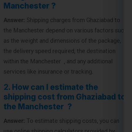
the Manchester depend on various factors such
as the weight and dimensions of the package,
the delivery speed required, the destination
within the Manchester , and any additional
services like insurance or tracking.
2.
How can I estimate the
shipping cost from Ghaziabad to
the Manchester ?
Answer:
To estimate shipping costs, you can
use online shipping calculators provided by
courier companies. These tools require you to
input the package’s weight, dimensions, and