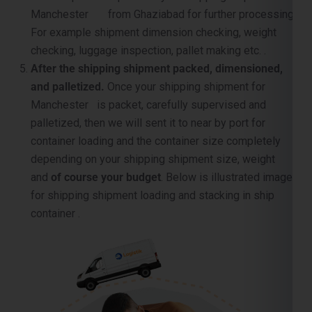
After the shipping shipment packed, dimensioned,
and palletized.
Once your shipping shipment for
Manchester is packet, carefully supervised and
palletized, then we will sent it to near by port for
container loading and the container size completely
depending on your shipping shipment size, weight
and
of course your budget
. Below is illustrated image
for shipping shipment loading and stacking in ship
container .