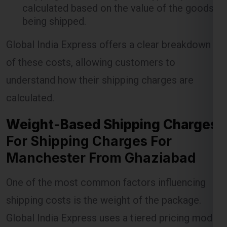
Global India Express offers a clear breakdown
of these costs, allowing customers to
understand how their shipping charges are
Lest Start Your Shipping
calculated.
Journey Now !!!
Weight-Based Shipping Charges
For Shipping Charges For
Manchester From Ghaziabad
One of the most common factors influencing
shipping costs is the weight of the package.
Global India Express uses a tiered pricing model
where the cost per kilogram decreases as the
weight of the shipment increases. This model