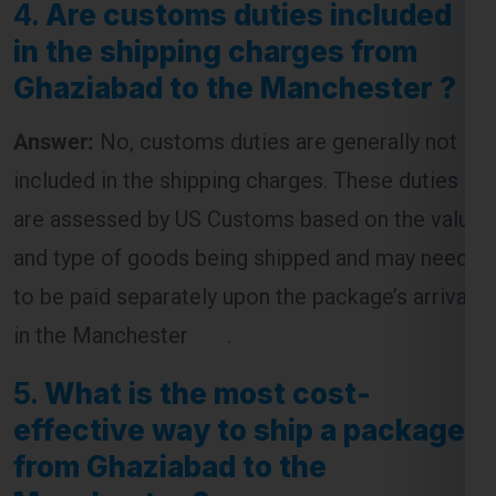
Answer:
No, customs duties are generally not
included in the shipping charges. These duties
are assessed by US Customs based on the value
and type of goods being shipped and may need
to be paid separately upon the package’s arrival
in the Manchester .
5.
What is the most cost-
effective way to ship a package
from Ghaziabad to the
Manchester ?
Answer:
The most cost-effective way to ship a