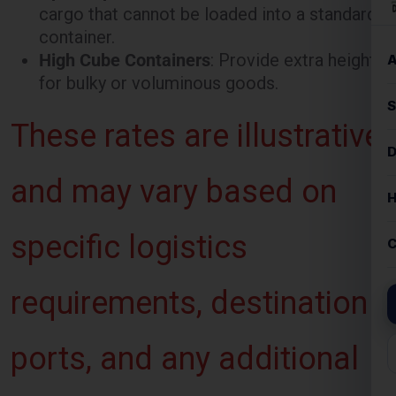
for bulky or voluminous goods.
These rates are illustrative
and may vary based on
specific logistics
requirements, destination
ports, and any additional
services requested.