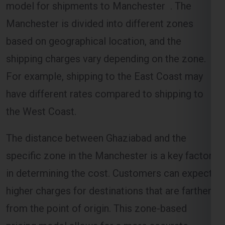
based on geographical location, and the
shipping charges vary depending on the zone.
For example, shipping to the East Coast may
have different rates compared to shipping to
the West Coast.
The distance between Ghaziabad and the
specific zone in the Manchester is a key factor
in determining the cost. Customers can expect
higher charges for destinations that are farther
from the point of origin. This zone-based
pricing model allows for a more accurate
estimation of shipping costs.