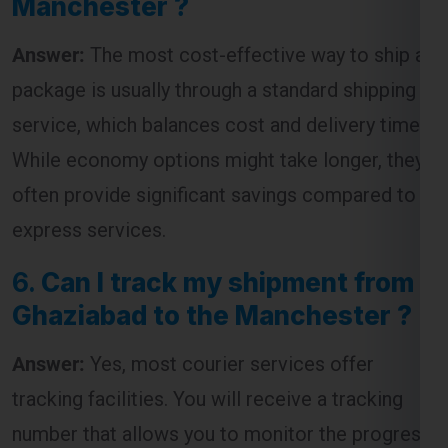
package is usually through a standard shipping
service, which balances cost and delivery time.
While economy options might take longer, they
often provide significant savings compared to
express services.
6.
Can I track my shipment from
Ghaziabad to the Manchester ?
Answer:
Yes, most courier services offer
tracking facilities. You will receive a tracking
number that allows you to monitor the progress
of your shipment from dispatch to delivery.
7.
How long does it take to ship