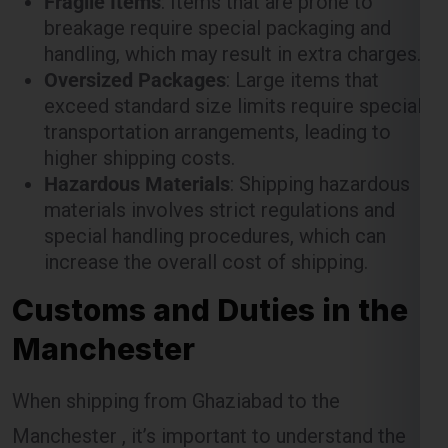
exceed standard size limits require special
transportation arrangements, leading to
higher shipping costs.
Hazardous Materials
: Shipping hazardous
materials involves strict regulations and
special handling procedures, which can
increase the overall cost of shipping.
Customs and Duties in the
Manchester
When shipping from Ghaziabad to the
Manchester , it’s important to understand the
customs procedures and duties that may apply.
The Manchester has specific regulations for