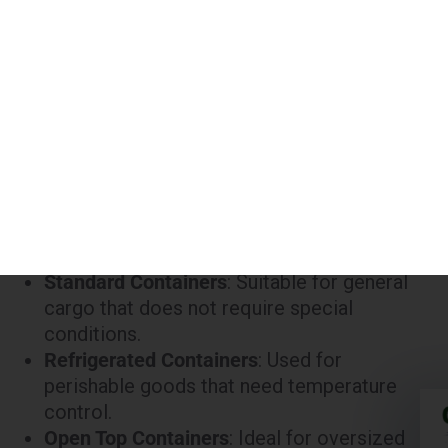
45 ft
Refrigerated
₹380,000
45 ft
High Cube
₹300,000
Notes:
Standard Containers
: Suitable for general
cargo that does not require special
conditions.
Refrigerated Containers
: Used for
perishable goods that need temperature
control.
Open Top Containers
: Ideal for oversized
cargo that cannot be loaded into a standard
container.
High Cube Containers
: Provide extra height