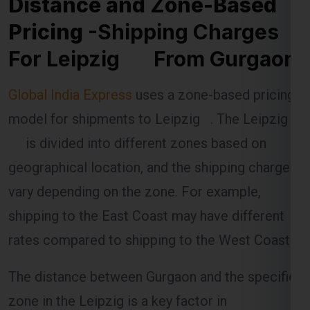
Pricing
-Shipping Charges
For Leipzig From Gurgaon
Global India Express
uses a zone-based pricing
model for shipments to Leipzig . The Leipzig
is divided into different zones based on
geographical location, and the shipping charges
vary depending on the zone. For example,
shipping to the East Coast may have different
rates compared to shipping to the West Coast.
The distance between Gurgaon and the specific
zone in the Leipzig is a key factor in