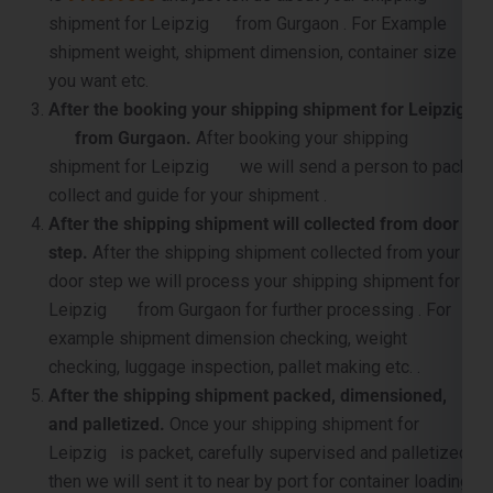
shipment for Leipzig from Gurgaon . For Example
shipment weight, shipment dimension, container size
you want etc.
After the booking your shipping shipment for Leipzig
from Gurgaon.
After booking your shipping
shipment for Leipzig we will send a person to pack,
collect and guide for your shipment .
After the shipping shipment will collected from door
step.
After the shipping shipment collected from your
door step we will process your shipping shipment for
Leipzig from Gurgaon for further processing . For
example shipment dimension checking, weight
checking, luggage inspection, pallet making etc. .
After the shipping shipment packed, dimensioned,
and palletized.
Once your shipping shipment for
Leipzig is packet, carefully supervised and palletized,
then we will sent it to near by port for container loading