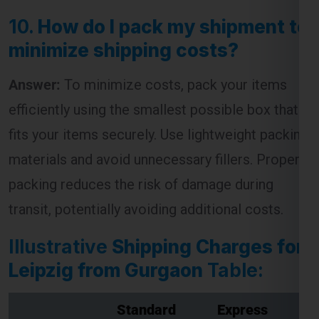
10.
How do I pack my shipment to
minimize shipping costs?
Answer:
To minimize costs, pack your items
efficiently using the smallest possible box that
fits your items securely. Use lightweight packing
materials and avoid unnecessary fillers. Proper
packing reduces the risk of damage during
transit, potentially avoiding additional costs.
Illustrative
Shipping Charges for
Leipzig from Gurgaon
Table:
Standard
Express
Weight (kg)
Shipping
Shipping