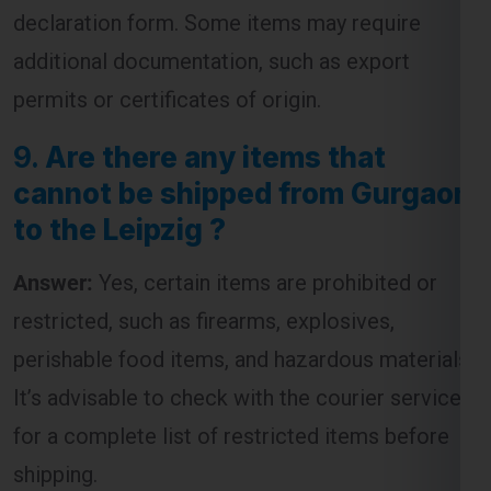
declaration form. Some items may require
additional documentation, such as export
permits or certificates of origin.
9.
Are there any items that
cannot be shipped from Gurgaon
to the Leipzig ?
Answer:
Yes, certain items are prohibited or
restricted, such as firearms, explosives,
perishable food items, and hazardous materials.
It’s advisable to check with the courier service
for a complete list of restricted items before
shipping.