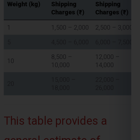
Charges (₹)
Charges (₹)
1
1,500 – 2,000
2,500 – 3,000
Global India Express - Shipping
×
Typically replies in minutes
5
4,500 – 6,000
6,000 – 7,500
8,500 –
12,000 –
Hi
Tell us your:
10
10,000
14,000
Pickup city
Destination country
15,000 –
22,000 –
Weight (kg)
20
18,000
26,000
Contents (docs/parcel)
Chat on WhatsApp
This table provides a
WhatsApp
Quick Reply • 24×7
general estimate of