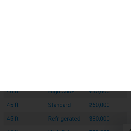
20 ft
Standard
₹120,000
20 ft
Refrigerated
₹180,000
20 ft
Open Top
₹150,000
40 ft
Standard
₹220,000
40 ft
Refrigerated
₹320,000
40 ft
Open Top
₹270,000
40 ft
High Cube
₹240,000
45 ft
Standard
₹260,000
45 ft
Refrigerated
₹380,000
45 ft
High Cube
₹300,000