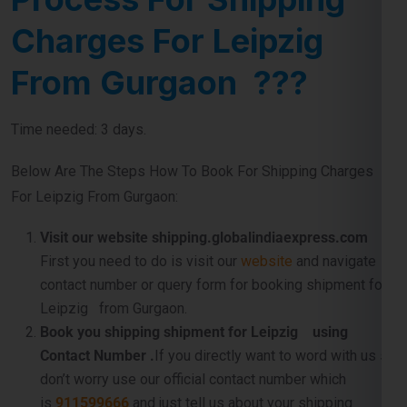
Charges For Leipzig
From Gurgaon ???
Time needed: 3 days.
Below Are The Steps How To Book For Shipping Charges
For Leipzig From Gurgaon:
Visit our website shipping.globalindiaexpress.com
First you need to do is visit our
website
and navigate
contact number or query form for booking shipment for
Leipzig from Gurgaon.
Book you shipping shipment for Leipzig using
Contact Number .
If you directly want to word with us so
don’t worry use our official contact number which
is
911599666
and just tell us about your shipping