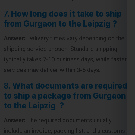
7.
How long does it take to ship
from Gurgaon to the Leipzig ?
Answer:
Delivery times vary depending on the
shipping service chosen. Standard shipping
typically takes 7-10 business days, while faster
services may deliver within 3-5 days.
8.
What documents are required
to ship a package from Gurgaon
to the Leipzig ?
Answer:
The required documents usually
include an invoice, packing list, and a customs