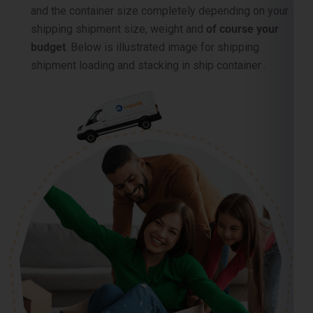
and the container size completely depending on your
shipping shipment size, weight and
of course your
budget
. Below is illustrated image for shipping
shipment loading and stacking in ship container .