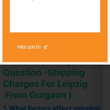
delivery times for each shipping method,
allowing customers to choose the option that
best meets their needs. Factors such as
customs clearance and the destination’s
proximity to major shipping hubs can also
influence delivery times.
FAQ (Frequently Asked
Question -Shipping
Charges For Leipzig
From Gurgaon )
1.
What factors affect shipping