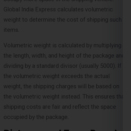
Global India Express calculates volumetric
weight to determine the cost of shipping such
items.
Volumetric weight is calculated by multiplying
the length, width, and height of the package and
dividing by a standard divisor (usually 5000). If
the volumetric weight exceeds the actual
weight, the shipping charges will be based on
the volumetric weight instead. This ensures that
shipping costs are fair and reflect the space
occupied by the package.
Distance and Zone-Based