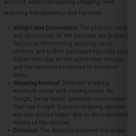
ensuring transparency and fairness.
Weight and Dimensions
: The physical weight
and dimensions of the package are primary
factors in determining shipping costs.
Heavier and bulkier packages typically incur
higher fees due to the space they occupy
and the resources required to transport
them.
Shipping Method
: Different shipping
methods come with varying costs. Air
freight, being faster, generally costs more
than sea freight. Express shipping options
are also priced higher due to the expedited
nature of the service.
Distance
: The distance between the origin
(
Gurgaon
) and the destination (
Leipzig
)