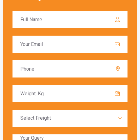
these charges must be paid before the goods
are released to the recipient.
Delivery Timeframes
The delivery timeframe for
shipping from
Gurgaon to Leipzig
varies depending on the
chosen shipping method. Air freight typically
offers the fastest delivery, with packages
arriving within a few days. Sea freight, on the
other hand, can take several weeks due to the
slower transit times.
Global India Express provides estimated