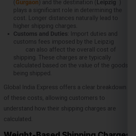
plays a significant role in determining the
cost. Longer distances naturally lead to
higher shipping charges.
Customs and Duties
: Import duties and
customs fees imposed by the Leipzig
can also affect the overall cost of
shipping. These charges are typically
calculated based on the value of the goods
being shipped.
Global India Express offers a clear breakdown
of these costs, allowing customers to
understand how their shipping charges are
calculated.
Weight-Based Shipping Charges