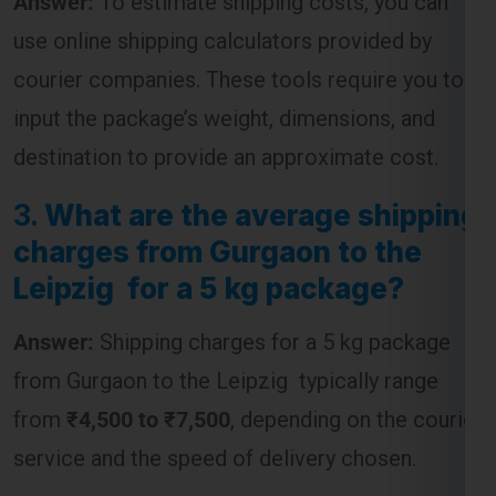
use online shipping calculators provided by
courier companies. These tools require you to
input the package’s weight, dimensions, and
destination to provide an approximate cost.
3.
What are the average shipping
charges from Gurgaon to the
Leipzig for a 5 kg package?
Answer:
Shipping charges for a 5 kg package
from Gurgaon to the Leipzig typically range
from
₹4,500 to ₹7,500
, depending on the courier
service and the speed of delivery chosen.