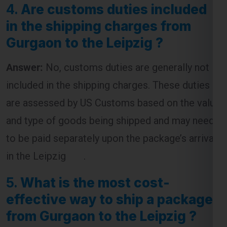
4.
Are customs duties included
in the shipping charges from
Gurgaon to the Leipzig ?
Answer:
No, customs duties are generally not
included in the shipping charges. These duties
are assessed by US Customs based on the value
and type of goods being shipped and may need
to be paid separately upon the package’s arrival
in the Leipzig .
5.
What is the most cost-
effective way to ship a package
from Gurgaon to the Leipzig ?