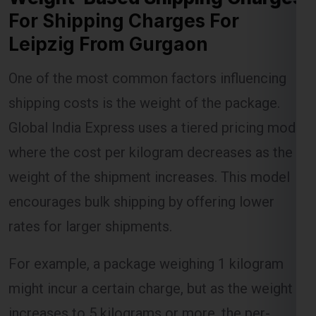
For Shipping Charges For
Leipzig From Gurgaon
Lest Start Your Shipping
One of the most common factors influencing
Journey Now !!!
shipping costs is the weight of the package.
Global India Express uses a tiered pricing model
where the cost per kilogram decreases as the
weight of the shipment increases. This model
encourages bulk shipping by offering lower
rates for larger shipments.
For example, a package weighing 1 kilogram
might incur a certain charge, but as the weight
increases to 5 kilograms or more, the per-