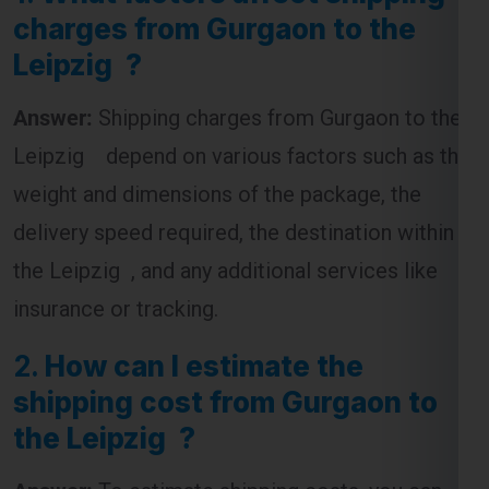
charges from Gurgaon to the
Leipzig ?
Answer:
Shipping charges from Gurgaon to the
Leipzig depend on various factors such as the
weight and dimensions of the package, the
delivery speed required, the destination within
the Leipzig , and any additional services like
insurance or tracking.
2.
How can I estimate the
shipping cost from Gurgaon to
the Leipzig ?
Answer:
To estimate shipping costs, you can