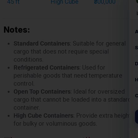
Notes:
Standard Containers
: Suitable for general
cargo that does not require special
conditions.
Refrigerated Containers
: Used for
perishable goods that need temperature
control.
Open Top Containers
: Ideal for oversized
cargo that cannot be loaded into a standard
container.
High Cube Containers
: Provide extra height
for bulky or voluminous goods.
These rates are illustrative