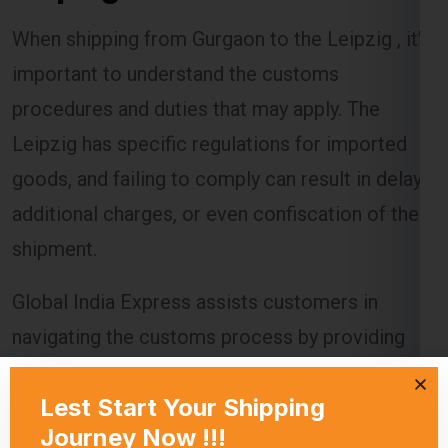
When shipping from Gurgaon to the Leipzig , it’s
important to understand the customs
procedures and duties that may apply. The
Leipzig has specific regulations for imported
goods, and failing to comply can result in delays,
additional charges, or even confiscation of the
shipment.
Global India Express assists customers in
navigating the customs process by providing
necessary documentation and ensuring that all
regulations are followed. Customs duties are
calculated based on the value of the goods, and