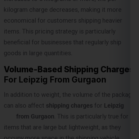
kilogram charge decreases, making it more
economical for customers shipping heavier
Select Freight
items. This pricing strategy is particularly
beneficial for businesses that regularly ship
goods in large quantities.
Volume-Based Shipping Charges
For Leipzig From Gurgaon
In addition to weight, the volume of the package
can also affect
shipping charges
for
Leipzig
FREE QUOTE!
from Gurgaon
. This is particularly true for
items that are large but lightweight, as they
occupy more space in the shipping vehicle.