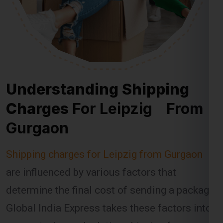
Understanding Shipping
Charges
For Leipzig From
Gurgaon
Shipping charges for Leipzig from Gurgaon
are influenced by various factors that
determine the final cost of sending a package.
Global India Express takes these factors into
account when calculating shipping fees,