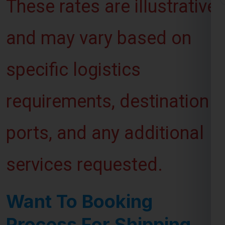
and may vary based on
specific logistics
requirements, destination
ports, and any additional
services requested.
Want To Booking
Process For Shipping