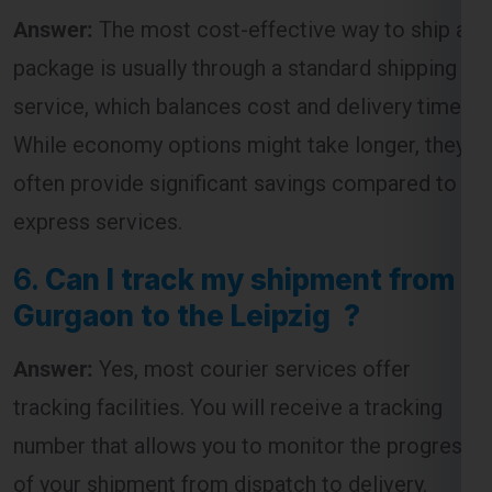
Answer:
The most cost-effective way to ship a
package is usually through a standard shipping
service, which balances cost and delivery time.
While economy options might take longer, they
often provide significant savings compared to
express services.
6.
Can I track my shipment from
Gurgaon to the Leipzig ?
Answer:
Yes, most courier services offer
tracking facilities. You will receive a tracking
number that allows you to monitor the progress
of your shipment from dispatch to delivery.