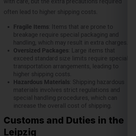
often lead to higher shipping costs.
Fragile Items
: Items that are prone to
breakage require special packaging and
handling, which may result in extra charges.
Oversized Packages
: Large items that
exceed standard size limits require special
transportation arrangements, leading to
higher shipping costs.
Hazardous Materials
: Shipping hazardous
materials involves strict regulations and
special handling procedures, which can
increase the overall cost of shipping.
Customs and Duties in the
Leipzig