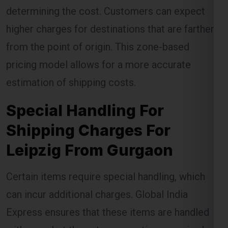
determining the cost. Customers can expect
higher charges for destinations that are farther
from the point of origin. This zone-based
pricing model allows for a more accurate
estimation of shipping costs.
Special Handling For
Shipping Charges For
Leipzig From Gurgaon
Certain items require special handling, which
can incur additional charges. Global India
Express ensures that these items are handled
with care, but the extra precautions required