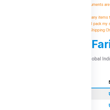
8. What documents are 
?
9. Are there any items 
10. How do I pack my 
Illustrative Shipping C
For Ireland From Fa
arges For Ireland From Faridabad
using Global Ind
Container Type
Standard
Refrigerated