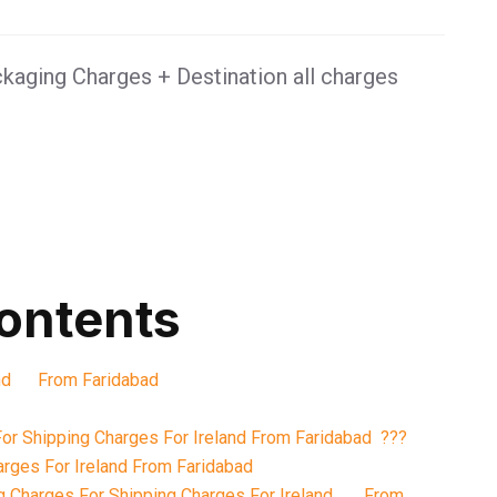
kaging Charges + Destination all charges
contents
land From Faridabad
or Shipping Charges For Ireland From Faridabad ???
rges For Ireland From Faridabad
g Charges For Shipping Charges For Ireland From