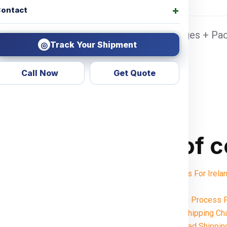
ontact
dabad Sea port Door address, Pickup Charges + Pac
Track Your Shipment
◎
Call Now
Get Quote
Table of 
Shipping Charges For Ire
Notes:
Want To Booking Process F
Understanding Shipping Cha
Weight-Based Shippin