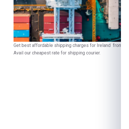
Get best affordable shipping charges for Ireland from Fa
Avail our cheapest rate for shipping courier.