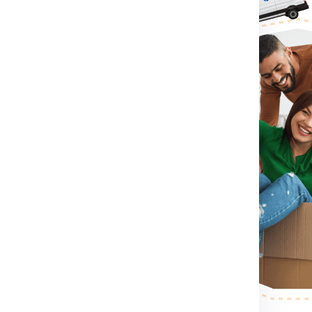
or Ireland From Faridabad:
irst you need to do is visit
rm for booking shipment for
tact Number .
If you directly
contact number which
shipment for Ireland from
imension, container size you
eland from Faridabad.
After
 send a person to pack, collect
r step.
After the shipping
ess your shipping shipment for
or example shipment dimension
 making etc. .