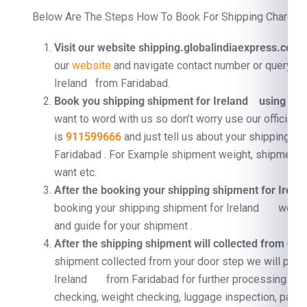
Below Are The Steps How To Book For Shipping Charges F
Visit our website shipping.globalindiaexpress.com
F
our
website
and navigate contact number or query fo
Ireland from Faridabad.
Book you shipping shipment for Ireland using Con
want to word with us so don’t worry use our official 
is
911599666
and just tell us about your shipping 
Faridabad . For Example shipment weight, shipment d
want etc.
After the booking your shipping shipment for Ir
booking your shipping shipment for Ireland we will
and guide for your shipment .
After the shipping shipment will collected from doo
shipment collected from your door step we will proc
Ireland from Faridabad for further processing . F
checking, weight checking, luggage inspection, pallet