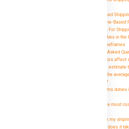
Faridabad
Volume-Based Shipping
Distance and Zone-Based P
Special Handling For Shipp
Customs and Duties in the 
Delivery Timeframes
ridabad in just rupees 21000*.
FAQ (Frequently Asked Ques
1. What factors affect 
2. How can I estimate 
3. What are the average
kg package?
4. Are customs duties 
Ireland ?
5. What is the most co
Ireland ?
6. Can I track my shipm
7. How long does it tak