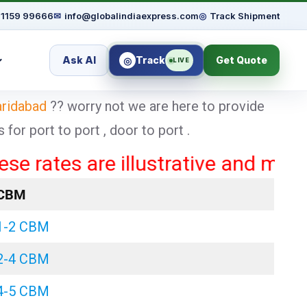
91159 99666
✉
info@globalindiaexpress.com
◎
Track Shipment
Ask AI
Track
Get Quote
◎
LIVE
aridabad
?? worry not we are here to provide
or port to port , door to port .
es are illustrative and may vary b
CBM
1-2 CBM
2-4 CBM
4-5 CBM