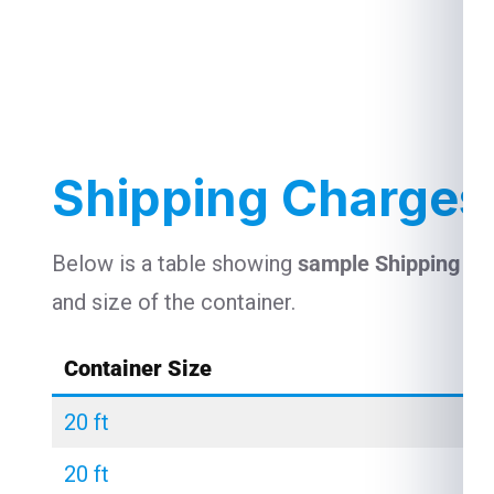
Shipping Charges 
Below is a table showing
sample Shipping Ch
and size of the container.
Container Size
20 ft
20 ft