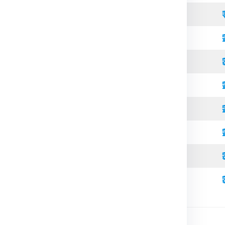
Open Top
Standard
Refrigerated
Open Top
High Cube
Standard
Refrigerated
High Cube