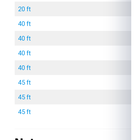
20 ft
40 ft
40 ft
40 ft
40 ft
45 ft
45 ft
45 ft