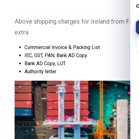
C
Above shipping charges for Ireland from Fari
extra
Commercial Invoice & Packing List
IEC, GST, PAN, Bank AD Copy
Bank AD Copy, LUT
Authority letter