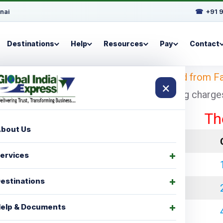
nai
☎
+91 
Destinations
Help
Resources
Pay
Contact
d
– Looking for
shipping charges for Ireland from F
×
ad with cheapest and economical shipping charges f
These rat
bout Us
LCL Charges
ervices
₹ 35000.00
estinations
₹ 45000.00
elp & Documents
₹ 60000.00