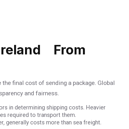
Ireland From
 the final cost of sending a package. Global
nsparency and fairness.
ors in determining shipping costs. Heavier
ces required to transport them.
er, generally costs more than sea freight.