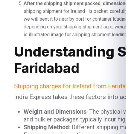
After the shipping shipment packed, dimensioned, a
shipping shipment for Ireland is packet, carefully s
we will sent it to near by port for container loading 
depending on your shipping shipment size, weight 
is illustrated image for shipping shipment loading and
Understanding Sh
Faridabad
Shipping charges for Ireland from Faridaba
India Express takes these factors into acco
Weight and Dimensions
: The physical we
and bulkier packages typically incur high
Shipping Method
: Different shipping meth