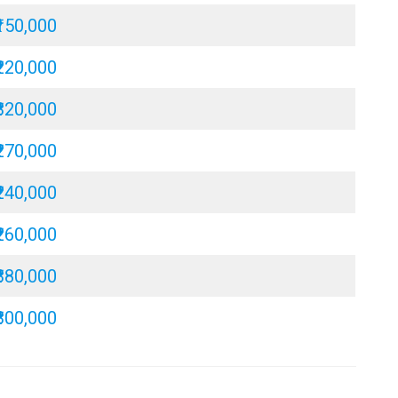
₹150,000
₹220,000
₹320,000
₹270,000
₹240,000
₹260,000
₹380,000
₹300,000