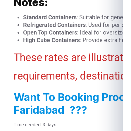
Notes:
Standard Containers
: Suitable for genera
Refrigerated Containers
: Used for perish
Open Top Containers
: Ideal for oversized
High Cube Containers
: Provide extra heig
These rates are illustrat
requirements, destination
Want To Booking Proce
Faridabad ???
Time needed: 3 days.