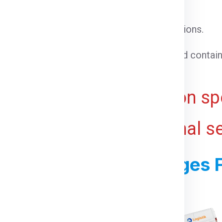
l cargo that does not require special conditions.
able goods that need temperature control.
 cargo that cannot be loaded into a standard contain
ht for bulky or voluminous goods.
ive and may vary based on spe
 ports, and any additional s
ss For Shipping Charges F