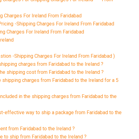
 Charges For Ireland From Faridabad
ricing -Shipping Charges For Ireland From Faridabad
ing Charges For Ireland From Faridabad
Ireland
tion -Shipping Charges For Ireland From Faridabad )
shipping charges from Faridabad to the Ireland ?
the shipping cost from Faridabad to the Ireland ?
 shipping charges from Faridabad to the Ireland for a 5
included in the shipping charges from Faridabad to the
st-effective way to ship a package from Faridabad to the
ent from Faridabad to the Ireland ?
e to ship from Faridabad to the Ireland ?