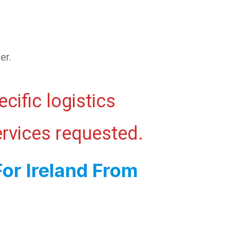
er.
cific logistics
ervices requested.
or Ireland From