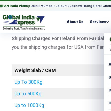
PAN India Pickup
Delhi
•
Mumbai
•
Jaipur
•
Lucknow
•
Bangalore
•
Chen
About Us
Services
Shipping Charges For Ireland From Faridaba
you the shipping charges for USA from Faridab
A
Weight Slab / CBM
S
Up To 300Kg
D
Up to 500Kg
H
Up to 1000Kg