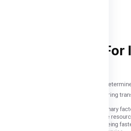
nd palletized.
Once your
upervised and palletized, then
and the container size completely
and
of course your budget
. Below
 stacking in ship container .
ipping Charges
For 
d
are influenced by various factors that determine
unt when calculating shipping fees, ensuring tra
ight and dimensions of the package are primary fact
er fees due to the space they occupy and the resour
ods come with varying costs. Air freight, being fast