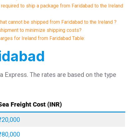
required to ship a package from Faridabad to the Ireland
that cannot be shipped from Faridabad to the Ireland ?
shipment to minimize shipping costs?
harges for Ireland from Faridabad Table:
ridabad
ia Express. The rates are based on the type
Sea Freight Cost (INR)
₹120,000
₹180,000