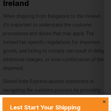
Ireland
When shipping from Bangalore to the Ireland ,
it’s important to understand the customs
procedures and duties that may apply. The
Ireland has specific regulations for imported
goods, and failing to comply can result in delays,
additional charges, or even confiscation of the
shipment.
Global India Express assists customers in
navigating the customs process by providing
necessary documentation and ensuring that all
regulations are followed. Customs duties are