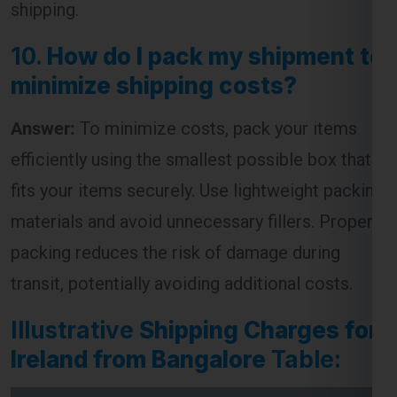
shipping.
10.
How do I pack my shipment to
minimize shipping costs?
Answer:
To minimize costs, pack your items
efficiently using the smallest possible box that
fits your items securely. Use lightweight packing
materials and avoid unnecessary fillers. Proper
packing reduces the risk of damage during
transit, potentially avoiding additional costs.
Illustrative
Shipping Charges for
Ireland from Bangalore
Table: