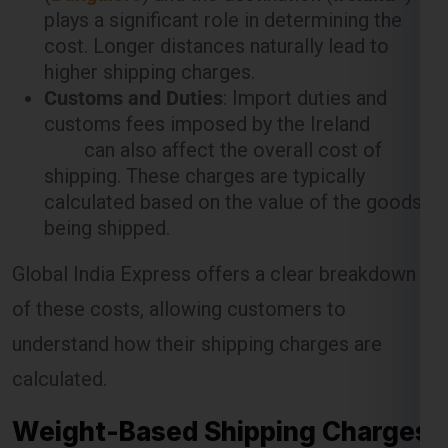
plays a significant role in determining the
cost. Longer distances naturally lead to
higher shipping charges.
Customs and Duties
: Import duties and
customs fees imposed by the Ireland
can also affect the overall cost of
shipping. These charges are typically
calculated based on the value of the goods
being shipped.
Global India Express offers a clear breakdown
of these costs, allowing customers to
understand how their shipping charges are
calculated.
Weight-Based Shipping Charges