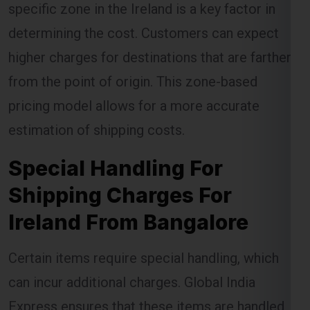
specific zone in the Ireland is a key factor in
determining the cost. Customers can expect
higher charges for destinations that are farther
from the point of origin. This zone-based
pricing model allows for a more accurate
estimation of shipping costs.
Special Handling For
Shipping Charges For
Ireland From Bangalore
Certain items require special handling, which
can incur additional charges. Global India
Express ensures that these items are handled