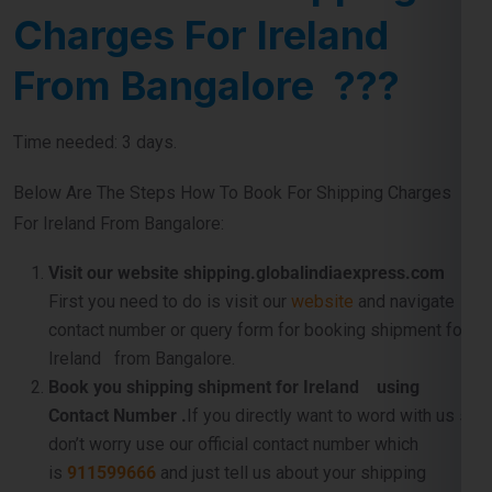
Charges For Ireland
From Bangalore ???
Time needed: 3 days.
Below Are The Steps How To Book For Shipping Charges
For Ireland From Bangalore:
Visit our website shipping.globalindiaexpress.com
First you need to do is visit our
website
and navigate
contact number or query form for booking shipment for
Ireland from Bangalore.
Book you shipping shipment for Ireland using
Contact Number .
If you directly want to word with us so
don’t worry use our official contact number which
is
911599666
and just tell us about your shipping