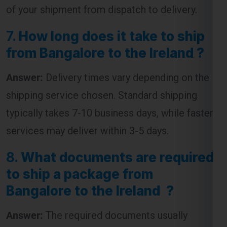
of your shipment from dispatch to delivery.
7.
How long does it take to ship
from Bangalore to the Ireland ?
Answer:
Delivery times vary depending on the
shipping service chosen. Standard shipping
typically takes 7-10 business days, while faster
services may deliver within 3-5 days.
8.
What documents are required
to ship a package from
Bangalore to the Ireland ?
Answer:
The required documents usually