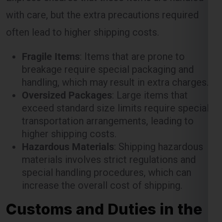
with care, but the extra precautions required
often lead to higher shipping costs.
Fragile Items
: Items that are prone to
breakage require special packaging and
handling, which may result in extra charges.
Oversized Packages
: Large items that
exceed standard size limits require special
transportation arrangements, leading to
higher shipping costs.
Hazardous Materials
: Shipping hazardous
materials involves strict regulations and
special handling procedures, which can
increase the overall cost of shipping.
Customs and Duties in the