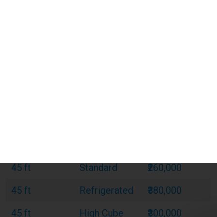
20 ft
Standard
₹120,000
20 ft
Refrigerated
₹180,000
20 ft
Open Top
₹150,000
40 ft
Standard
₹220,000
40 ft
Refrigerated
₹320,000
40 ft
Open Top
₹270,000
40 ft
High Cube
₹240,000
45 ft
Standard
₹260,000
45 ft
Refrigerated
₹380,000
45 ft
High Cube
₹300,000