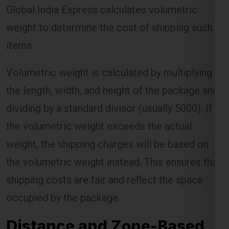
Global India Express calculates volumetric
weight to determine the cost of shipping such
items.
Volumetric weight is calculated by multiplying
the length, width, and height of the package and
dividing by a standard divisor (usually 5000). If
the volumetric weight exceeds the actual
weight, the shipping charges will be based on
the volumetric weight instead. This ensures that
shipping costs are fair and reflect the space
occupied by the package.
Distance and Zone-Based