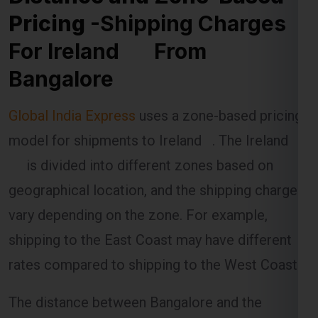
Pricing
-Shipping Charges
For Ireland From
Bangalore
Global India Express
uses a zone-based pricing
model for shipments to Ireland . The Ireland
is divided into different zones based on
geographical location, and the shipping charges
vary depending on the zone. For example,
shipping to the East Coast may have different
rates compared to shipping to the West Coast.
The distance between Bangalore and the