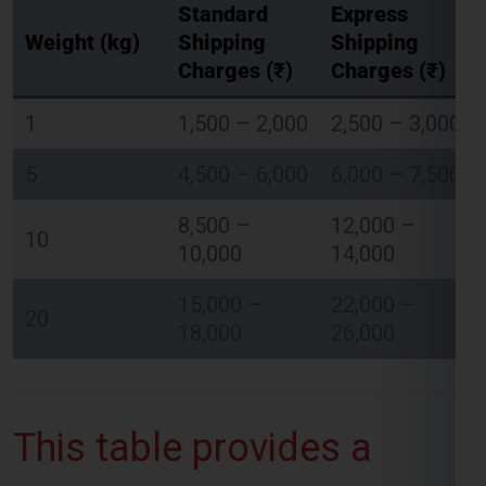
Standard
Express
Weight (kg)
Shipping
Shipping
Charges (₹)
Charges (₹)
Global India Express - Shipping
×
1
1,500 – 2,000
2,500 – 3,000
Typically replies in minutes
5
4,500 – 6,000
6,000 – 7,500
Hi
Tell us your:
Pickup city
8,500 –
12,000 –
10
Destination country
10,000
14,000
Weight (kg)
Contents (docs/parcel)
15,000 –
22,000 –
20
18,000
26,000
Chat on WhatsApp
WhatsApp
This table provides a
Quick Reply • 24×7