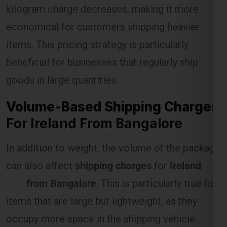
kilogram charge decreases, making it more
economical for customers shipping heavier
Select Freight
items. This pricing strategy is particularly
beneficial for businesses that regularly ship
goods in large quantities.
Volume-Based Shipping Charges
For Ireland From Bangalore
In addition to weight, the volume of the package
can also affect
shipping charges
for
Ireland
FREE QUOTE!
from Bangalore
. This is particularly true for
items that are large but lightweight, as they
occupy more space in the shipping vehicle.