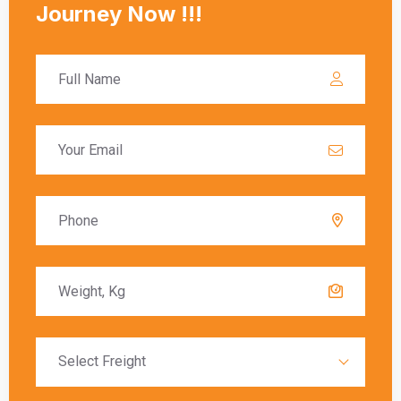
calculated based on the value of the goods, and
these charges must be paid before the goods
are released to the recipient.
Delivery Timeframes
The delivery timeframe for
shipping from
Bangalore to Ireland
varies depending on the
chosen shipping method. Air freight typically
offers the fastest delivery, with packages
arriving within a few days. Sea freight, on the
other hand, can take several weeks due to the
slower transit times.