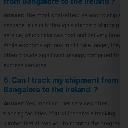
from Bangalore to the Ireland ?
Answer:
The most cost-effective way to ship a
package is usually through a standard shipping
service, which balances cost and delivery time.
While economy options might take longer, they
often provide significant savings compared to
express services.
6.
Can I track my shipment from
Bangalore to the Ireland ?
Answer:
Yes, most courier services offer
tracking facilities. You will receive a tracking
number that allows you to monitor the progress