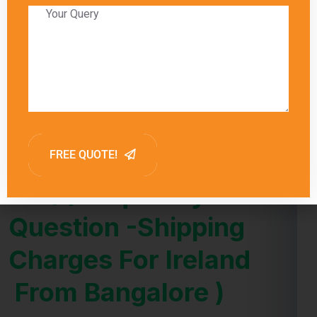
Global India Express provides estimated
delivery times for each shipping method,
allowing customers to choose the option that
best meets their needs. Factors such as
customs clearance and the destination’s
proximity to major shipping hubs can also
influence delivery times.
FAQ (Frequently Asked
Question -Shipping
Charges For Ireland
From Bangalore )