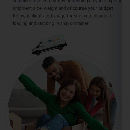
container size completely depending on your shipping
shipment size, weight and
of course your budget
.
Below is illustrated image for shipping shipment
loading and stacking in ship container .