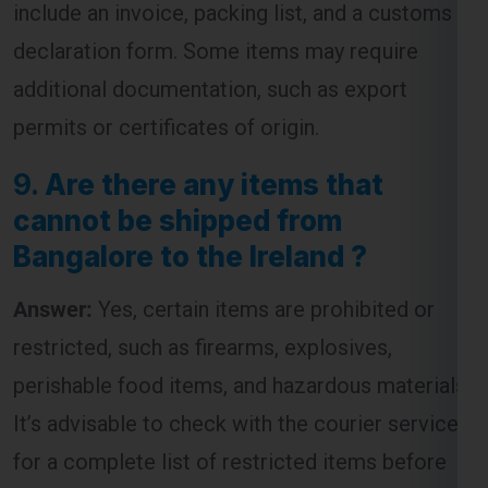
include an invoice, packing list, and a customs
declaration form. Some items may require
additional documentation, such as export
permits or certificates of origin.
9.
Are there any items that
cannot be shipped from
Bangalore to the Ireland ?
Answer:
Yes, certain items are prohibited or
restricted, such as firearms, explosives,
perishable food items, and hazardous materials.
It’s advisable to check with the courier service
for a complete list of restricted items before