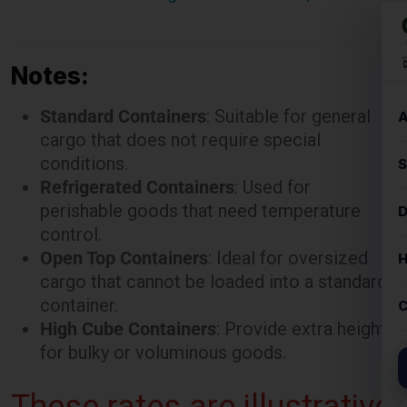
Notes:
Standard Containers
: Suitable for general
cargo that does not require special
conditions.
Refrigerated Containers
: Used for
perishable goods that need temperature
control.
Open Top Containers
: Ideal for oversized
cargo that cannot be loaded into a standard
container.
High Cube Containers
: Provide extra height
for bulky or voluminous goods.
These rates are illustrative