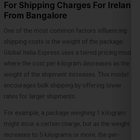
For Shipping Charges For Ireland
From Bangalore
Lest Start Your Shipping
One of the most common factors influencing
Journey Now !!!
shipping costs is the weight of the package.
Global India Express uses a tiered pricing model
where the cost per kilogram decreases as the
weight of the shipment increases. This model
encourages bulk shipping by offering lower
rates for larger shipments.
For example, a package weighing 1 kilogram
might incur a certain charge, but as the weight
increases to 5 kilograms or more, the per-