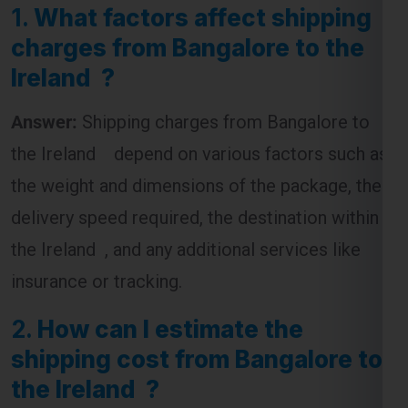
1.
What factors affect shipping
charges from Bangalore to the
Ireland ?
Answer:
Shipping charges from Bangalore to
the Ireland depend on various factors such as
the weight and dimensions of the package, the
delivery speed required, the destination within
the Ireland , and any additional services like
insurance or tracking.
2.
How can I estimate the
shipping cost from Bangalore to
the Ireland ?