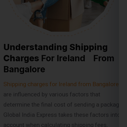
Understanding Shipping
Charges
For Ireland From
Bangalore
Shipping charges for Ireland from Bangalore
are influenced by various factors that
determine the final cost of sending a package.
Global India Express takes these factors into
account when calculating shipping fees,