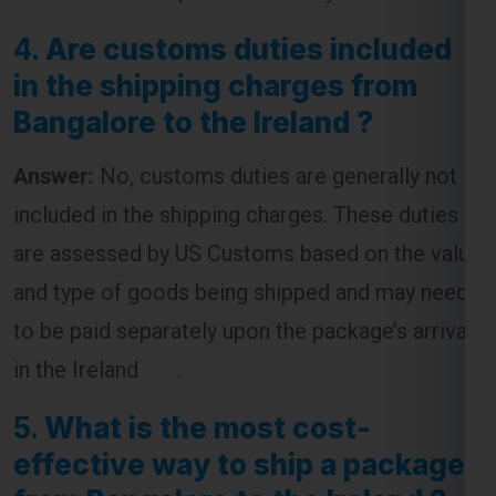
4.
Are customs duties included
in the shipping charges from
Bangalore to the Ireland ?
Answer:
No, customs duties are generally not
included in the shipping charges. These duties
are assessed by US Customs based on the value
and type of goods being shipped and may need
to be paid separately upon the package’s arrival
in the Ireland .
5.
What is the most cost-
effective way to ship a package