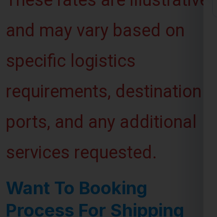
and may vary based on
specific logistics
requirements, destination
ports, and any additional
services requested.
Want To Booking
Process For Shipping