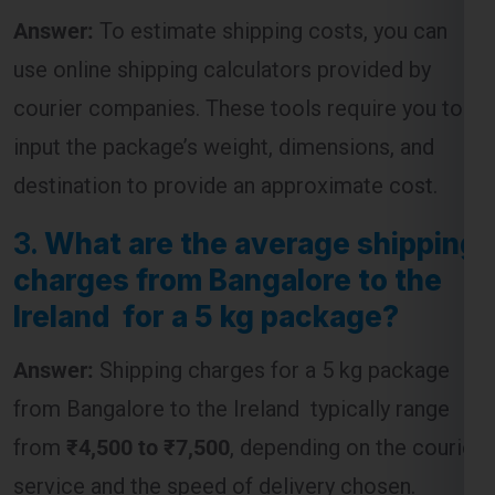
Answer:
To estimate shipping costs, you can
use online shipping calculators provided by
courier companies. These tools require you to
input the package’s weight, dimensions, and
destination to provide an approximate cost.
3.
What are the average shipping
charges from Bangalore to the
Ireland for a 5 kg package?
Answer:
Shipping charges for a 5 kg package
from Bangalore to the Ireland typically range
from
₹4,500 to ₹7,500
, depending on the courier
service and the speed of delivery chosen.