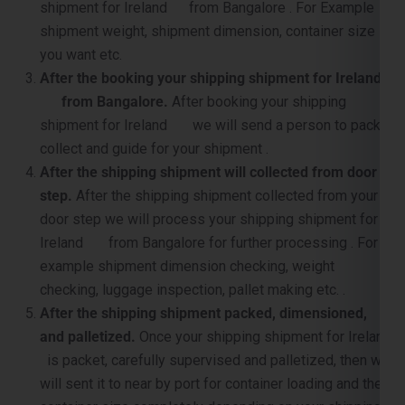
shipment for Ireland from Bangalore . For Example
shipment weight, shipment dimension, container size
you want etc.
After the booking your shipping shipment for Ireland
from Bangalore.
After booking your shipping
shipment for Ireland we will send a person to pack,
collect and guide for your shipment .
After the shipping shipment will collected from door
step.
After the shipping shipment collected from your
door step we will process your shipping shipment for
Ireland from Bangalore for further processing . For
example shipment dimension checking, weight
checking, luggage inspection, pallet making etc. .
After the shipping shipment packed, dimensioned,
and palletized.
Once your shipping shipment for Ireland
is packet, carefully supervised and palletized, then we
will sent it to near by port for container loading and the