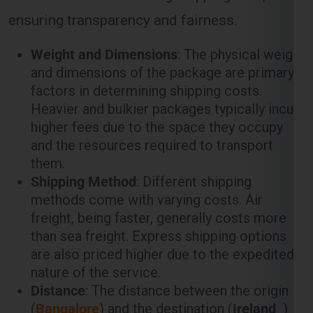
ensuring transparency and fairness.
Weight and Dimensions
: The physical weight
and dimensions of the package are primary
factors in determining shipping costs.
Heavier and bulkier packages typically incur
higher fees due to the space they occupy
and the resources required to transport
them.
Shipping Method
: Different shipping
methods come with varying costs. Air
freight, being faster, generally costs more
than sea freight. Express shipping options
are also priced higher due to the expedited
nature of the service.
Distance
: The distance between the origin
(
Bangalore
) and the destination (
Ireland
)