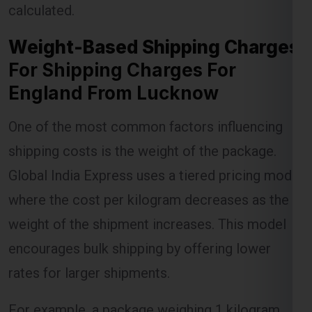
For Shipping Charges For
England From Lucknow
Lest Start Your Shipping
One of the most common factors influencing
Journey Now !!!
shipping costs is the weight of the package.
Global India Express uses a tiered pricing model
where the cost per kilogram decreases as the
weight of the shipment increases. This model
encourages bulk shipping by offering lower
rates for larger shipments.
For example, a package weighing 1 kilogram
might incur a certain charge, but as the weight
increases to 5 kilograms or more, the per-