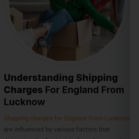
Understanding Shipping
Charges
For England From
Lucknow
Shipping charges for England from Lucknow
are influenced by various factors that
determine the final cost of sending a package.
Global India Express takes these factors into
account when calculating shipping fees,