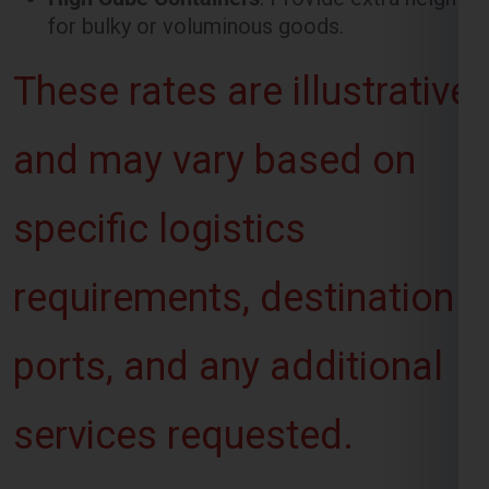
and may vary based on
specific logistics
requirements, destination
ports, and any additional
services requested.
Want To Booking
Process For Shipping