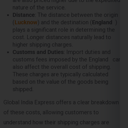
plays a significant role in determining the
cost. Longer distances naturally lead to
higher shipping charges.
Customs and Duties
: Import duties and
customs fees imposed by the England can
also affect the overall cost of shipping.
These charges are typically calculated
based on the value of the goods being
shipped.
Global India Express offers a clear breakdown
of these costs, allowing customers to
understand how their shipping charges are
calculated.
Weight-Based Shipping Charges