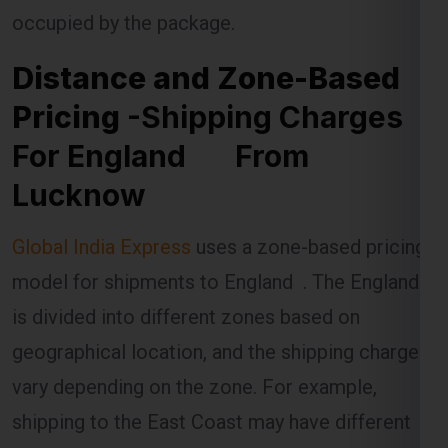
Pricing
-Shipping Charges
For England From
Lucknow
Global India Express
uses a zone-based pricing
model for shipments to England . The England
is divided into different zones based on
geographical location, and the shipping charges
vary depending on the zone. For example,
shipping to the East Coast may have different
rates compared to shipping to the West Coast.
The distance between Lucknow and the specific