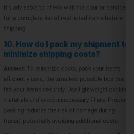
shipping.
10.
How do I pack my shipment to
minimize shipping costs?
Answer:
To minimize costs, pack your items
efficiently using the smallest possible box that
fits your items securely. Use lightweight packing
materials and avoid unnecessary fillers. Proper
packing reduces the risk of damage during
transit, potentially avoiding additional costs.
Illustrative
Shipping Charges for
England from Lucknow
Table: