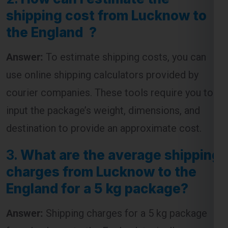
Answer:
To estimate shipping costs, you can
use online shipping calculators provided by
courier companies. These tools require you to
input the package’s weight, dimensions, and
destination to provide an approximate cost.
3.
What are the average shipping
charges from Lucknow to the
England for a 5 kg package?
Answer:
Shipping charges for a 5 kg package
from Lucknow to the England typically range
from
₹4,500 to ₹7,500
, depending on the courier
service and the speed of delivery chosen.