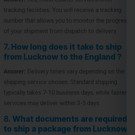
of your shipment from dispatch to delivery.
7.
How long does it take to ship
from Lucknow to the England ?
Answer:
Delivery times vary depending on the
shipping service chosen. Standard shipping
typically takes 7-10 business days, while faster
services may deliver within 3-5 days.
8.
What documents are required
to ship a package from Lucknow
to the England ?
Answer:
The required documents usually