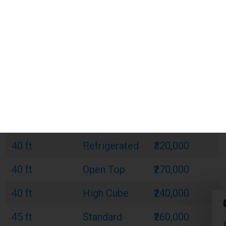
20 ft
Standard
₹120,000
20 ft
Refrigerated
₹180,000
20 ft
Open Top
₹150,000
40 ft
Standard
₹220,000
40 ft
Refrigerated
₹320,000
40 ft
Open Top
₹270,000
40 ft
High Cube
₹240,000
45 ft
Standard
₹260,000
45 ft
Refrigerated
₹380,000
45 ft
High Cube
₹300,000