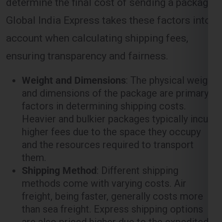
ensuring transparency and fairness.
Weight and Dimensions
: The physical weight
and dimensions of the package are primary
factors in determining shipping costs.
Heavier and bulkier packages typically incur
higher fees due to the space they occupy
and the resources required to transport
them.
Shipping Method
: Different shipping
methods come with varying costs. Air
freight, being faster, generally costs more
than sea freight. Express shipping options
are also priced higher due to the expedited
nature of the service.
Distance
: The distance between the origin
(
Lucknow
) and the destination (
England
)