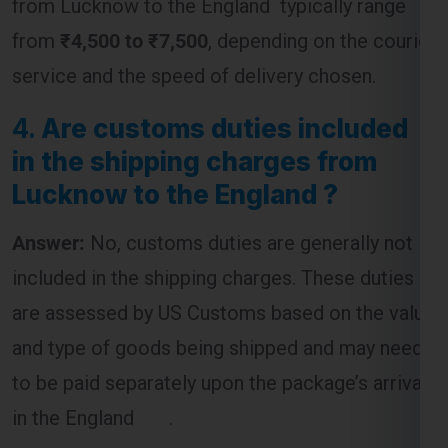
4.
Are customs duties included
in the shipping charges from
Lucknow to the England ?
Answer:
No, customs duties are generally not
included in the shipping charges. These duties
are assessed by US Customs based on the value
and type of goods being shipped and may need
to be paid separately upon the package’s arrival
in the England .
5.
What is the most cost-
effective way to ship a package