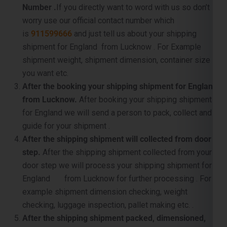
shipment for England from Lucknow . For Example
shipment weight, shipment dimension, container size
you want etc.
After the booking your shipping shipment for England
from Lucknow.
After booking your shipping shipment
for England we will send a person to pack, collect and
guide for your shipment .
After the shipping shipment will collected from door
step.
After the shipping shipment collected from your
door step we will process your shipping shipment for
England from Lucknow for further processing . For
example shipment dimension checking, weight
checking, luggage inspection, pallet making etc. .
After the shipping shipment packed, dimensioned,
and palletized.
Once your shipping shipment for
England is packet, carefully supervised and palletized,
then we will sent it to near by port for container loading