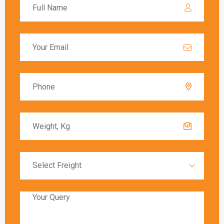
calculated based on the value of the goods, and
these charges must be paid before the goods
are released to the recipient.
Delivery Timeframes
The delivery timeframe for
shipping from
Lucknow to England
varies depending on the
chosen shipping method. Air freight typically
offers the fastest delivery, with packages
arriving within a few days. Sea freight, on the
other hand, can take several weeks due to the
slower transit times.