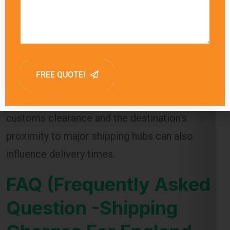
Global India Express provides estimated
delivery times for each shipping method,
allowing customers to choose the option that
best meets their needs. Factors such as
customs clearance and the destination’s
proximity to major shipping hubs can also
influence delivery times.
FAQ (Frequently Asked
Question -Shipping
Charges For England
From Lucknow )