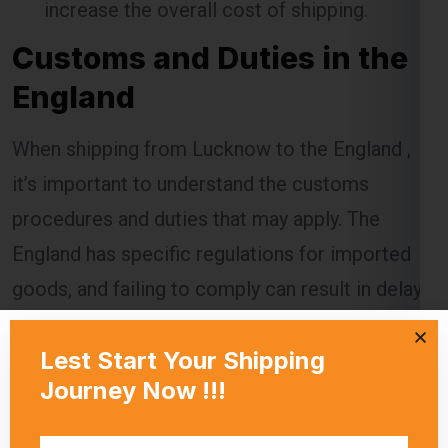
England
When shipping from Lucknow to the England ,
it’s important to understand the customs
procedures and duties that may apply. The
England has specific regulations for imported
goods, and failing to comply can result in delays,
additional charges, or even confiscation of the
shipment.
Global India Express assists customers in
navigating the customs process by providing
necessary documentation and ensuring that all
regulations are followed. Customs duties are