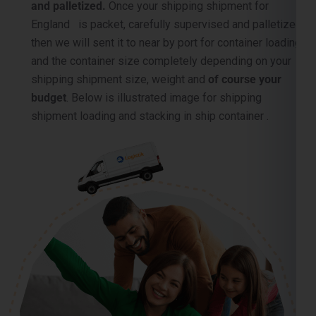
and the container size completely depending on your
shipping shipment size, weight and
of course your
budget
. Below is illustrated image for shipping
shipment loading and stacking in ship container .