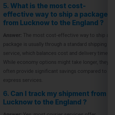
from Lucknow to the England ?
Answer:
The most cost-effective way to ship a
package is usually through a standard shipping
service, which balances cost and delivery time.
While economy options might take longer, they
often provide significant savings compared to
express services.
6.
Can I track my shipment from
Lucknow to the England ?
Answer:
Yes, most courier services offer
tracking facilities. You will receive a tracking
number that allows you to monitor the progress