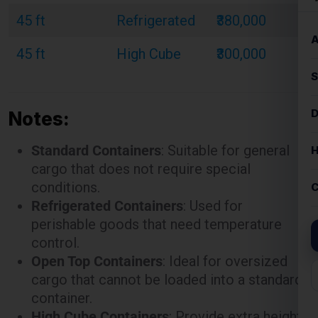
Notes:
Standard Containers
: Suitable for general
cargo that does not require special
conditions.
Refrigerated Containers
: Used for
perishable goods that need temperature
control.
Open Top Containers
: Ideal for oversized
cargo that cannot be loaded into a standard
container.
High Cube Containers
: Provide extra height
for bulky or voluminous goods.
These rates are illustrative