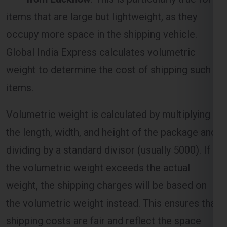
Global India Express calculates volumetric
weight to determine the cost of shipping such
items.
Volumetric weight is calculated by multiplying
the length, width, and height of the package and
dividing by a standard divisor (usually 5000). If
the volumetric weight exceeds the actual
weight, the shipping charges will be based on
the volumetric weight instead. This ensures that
shipping costs are fair and reflect the space
occupied by the package.
Distance and Zone-Based