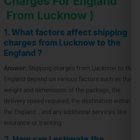
1.
What factors affect shipping
charges from Lucknow to the
England ?
Answer:
Shipping charges from Lucknow to the
England depend on various factors such as the
weight and dimensions of the package, the
delivery speed required, the destination within
the England , and any additional services like
insurance or tracking.
2.
How can I estimate the
shipping cost from Lucknow to
the England ?