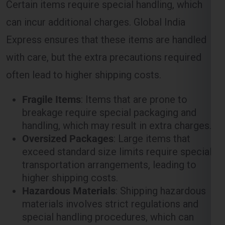
with care, but the extra precautions required
often lead to higher shipping costs.
Fragile Items
: Items that are prone to
breakage require special packaging and
handling, which may result in extra charges.
Oversized Packages
: Large items that
exceed standard size limits require special
transportation arrangements, leading to
higher shipping costs.
Hazardous Materials
: Shipping hazardous
materials involves strict regulations and
special handling procedures, which can
increase the overall cost of shipping.
Customs and Duties in the