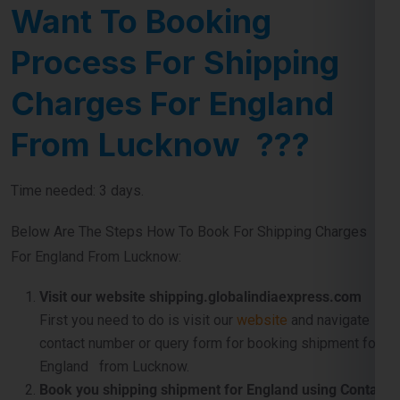
Charges For England
From Lucknow ???
Time needed: 3 days.
Below Are The Steps How To Book For Shipping Charges
For England From Lucknow:
Visit our website shipping.globalindiaexpress.com
First you need to do is visit our
website
and navigate
contact number or query form for booking shipment for
England from Lucknow.
Book you shipping shipment for England using Contact
Number .
If you directly want to word with us so don’t
worry use our official contact number which
is
911599666
and just tell us about your shipping