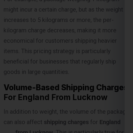
kilogram charge decreases, making it more
economical for customers shipping heavier
Select Freight
items. This pricing strategy is particularly
beneficial for businesses that regularly ship
goods in large quantities.
Volume-Based Shipping Charges
For England From Lucknow
In addition to weight, the volume of the package
can also affect
shipping charges
for
England
FREE QUOTE!
from Lucknow
. This is particularly true for
items that are large but lightweight, as they
occupy more space in the shipping vehicle.