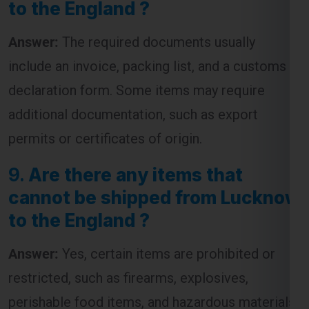
include an invoice, packing list, and a customs
declaration form. Some items may require
additional documentation, such as export
permits or certificates of origin.
9.
Are there any items that
cannot be shipped from Lucknow
to the England ?
Answer:
Yes, certain items are prohibited or
restricted, such as firearms, explosives,
perishable food items, and hazardous materials.
It’s advisable to check with the courier service
for a complete list of restricted items before