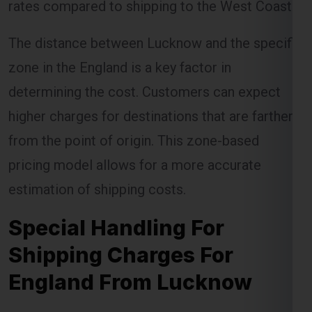
zone in the England is a key factor in
determining the cost. Customers can expect
higher charges for destinations that are farther
from the point of origin. This zone-based
pricing model allows for a more accurate
estimation of shipping costs.
Special Handling For
Shipping Charges For
England From Lucknow
Certain items require special handling, which
can incur additional charges. Global India
Express ensures that these items are handled