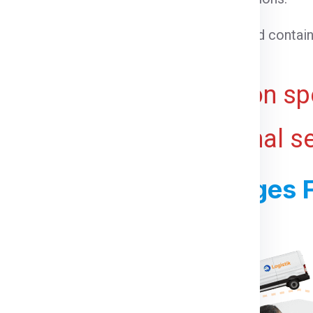
able goods that need temperature control.
 cargo that cannot be loaded into a standard contain
ht for bulky or voluminous goods.
ive and may vary based on spe
 ports, and any additional s
ss For Shipping Charges 
For Dublin From Noida: