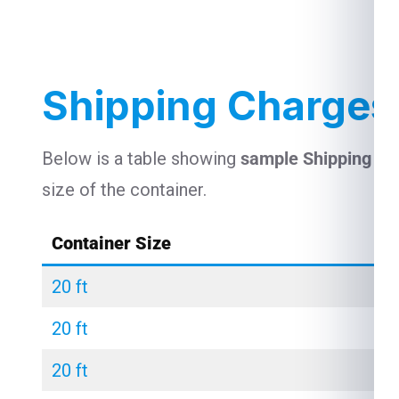
Shipping Charges
Below is a table showing
sample Shipping Ch
size of the container.
Container Size
20 ft
20 ft
20 ft