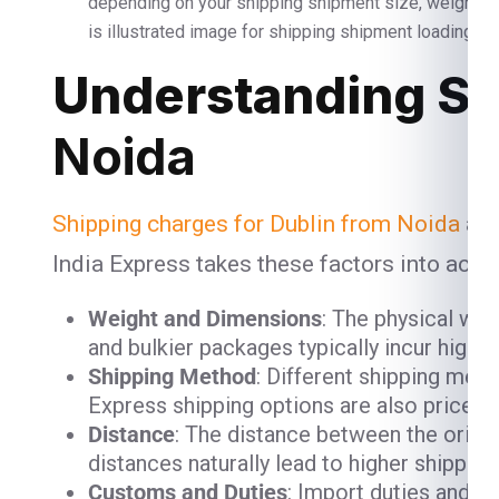
depending on your shipping shipment size, weight 
is illustrated image for shipping shipment loading and
Understanding Sh
Noida
Shipping charges for Dublin from Noida
are
India Express takes these factors into acco
Weight and Dimensions
: The physical we
and bulkier packages typically incur high
Shipping Method
: Different shipping meth
Express shipping options are also priced h
Distance
: The distance between the origin
distances naturally lead to higher shipping
Customs and Duties
: Import duties and 