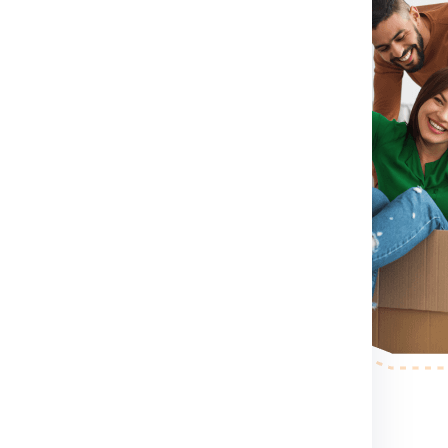
irst you need to do is visit
rm for booking shipment for
tact Number .
If you directly
contact number which
shipment for Dublin from Noida
container size you want etc.
blin from Noida.
After booking
erson to pack, collect and
r step.
After the shipping
ess your shipping shipment for
xample shipment dimension
 making etc. .
nd palletized.
Once your
pervised and palletized, then we
 the container size completely