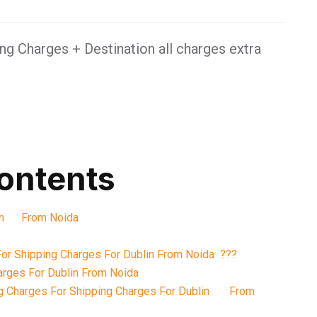
g Charges + Destination all charges extra
contents
blin From Noida
or Shipping Charges For Dublin From Noida ???
arges For Dublin From Noida
g Charges For Shipping Charges For Dublin From