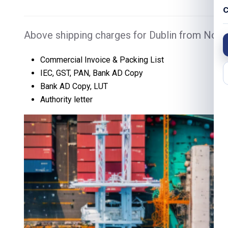
C
Above shipping charges for Dublin from Noida
Commercial Invoice & Packing List
IEC, GST, PAN, Bank AD Copy
Bank AD Copy, LUT
Authority letter