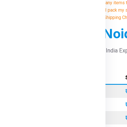
9. Are there any items
10. How do I pack my 
Illustrative Shipping C
 For Dublin From No
arges For Dublin From Noida
using Global India Ex
Container Type
Standard
Refrigerated
Open Top