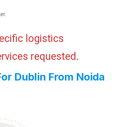
er.
cific logistics
ervices requested.
For Dublin From Noida