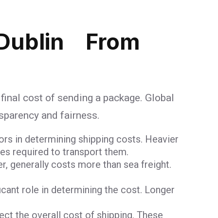
 Dublin From
 final cost of sending a package. Global
nsparency and fairness.
ors in determining shipping costs. Heavier
ces required to transport them.
er, generally costs more than sea freight.
ficant role in determining the cost. Longer
t the overall cost of shipping. These