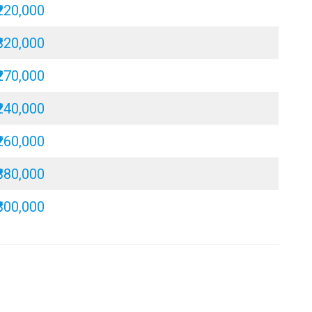
₹220,000
₹320,000
₹270,000
₹240,000
₹260,000
₹380,000
₹300,000