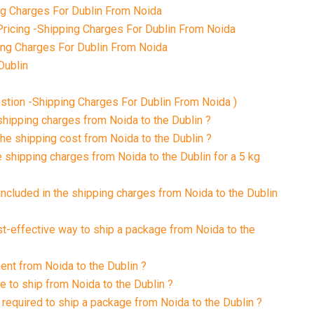
g Charges For Dublin From Noida
ricing -Shipping Charges For Dublin From Noida
ing Charges For Dublin From Noida
Dublin
tion -Shipping Charges For Dublin From Noida )
 shipping charges from Noida to the Dublin ?
the shipping cost from Noida to the Dublin ?
e shipping charges from Noida to the Dublin for a 5 kg
included in the shipping charges from Noida to the Dublin
st-effective way to ship a package from Noida to the
ment from Noida to the Dublin ?
e to ship from Noida to the Dublin ?
required to ship a package from Noida to the Dublin ?