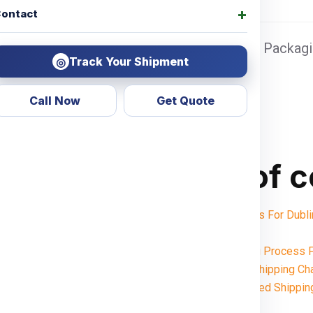
ontact
 Sea port Door address, Pickup Charges + Packagin
Track Your Shipment
◎
Call Now
Get Quote
Table of 
Shipping Charges For Du
Notes:
Want To Booking Process F
Understanding Shipping Ch
Weight-Based Shippin
Noida