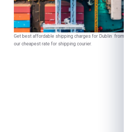
Get best affordable shipping charges for Dublin from Noi
our cheapest rate for shipping courier.