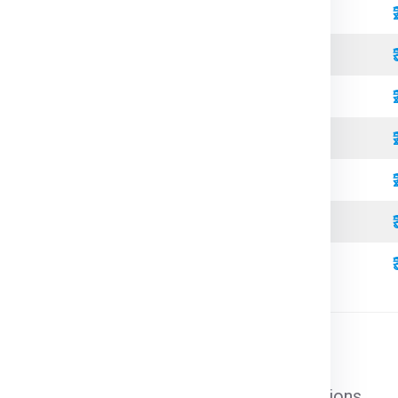
Standard
Refrigerated
Open Top
High Cube
Standard
Refrigerated
High Cube
l cargo that does not require special conditions.