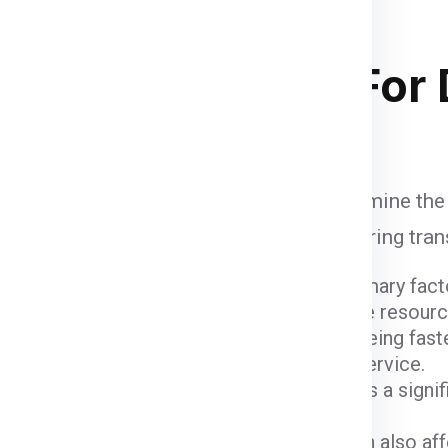
and
of course your budget
. Below
 stacking in ship container .
ipping Charges
For
 influenced by various factors that determine the
unt when calculating shipping fees, ensuring tra
ight and dimensions of the package are primary fact
er fees due to the space they occupy and the resour
ods come with varying costs. Air freight, being fast
igher due to the expedited nature of the service.
 (
Noida
) and the destination (
Dublin
) plays a signi
 charges.
customs fees imposed by the Dublin can also affec