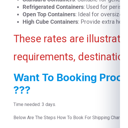
Refrigerated Containers
: Used for perish
Open Top Containers
: Ideal for oversized
High Cube Containers
: Provide extra heig
These rates are illustrat
requirements, destination
Want To Booking Proce
???
Time needed: 3 days.
Below Are The Steps How To Book For Shipping Charges 