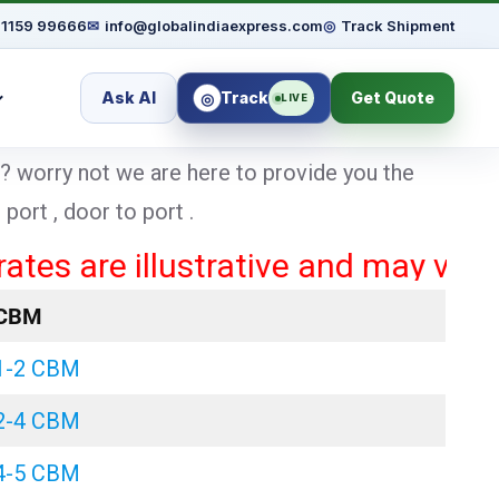
91159 99666
✉
info@globalindiaexpress.com
◎
Track Shipment
Ask AI
Track
Get Quote
◎
LIVE
? worry not we are here to provide you the
ort , door to port .
re illustrative and may vary based
CBM
1-2 CBM
2-4 CBM
4-5 CBM