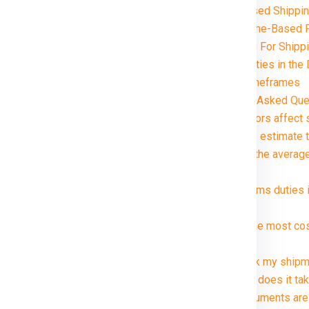
Volume-Based Shippin
Distance and Zone-Based P
Special Handling For Shipp
Customs and Duties in the 
Delivery Timeframes
da in just rupees 21000*. Avail
FAQ (Frequently Asked Ques
1. What factors affect
2. How can I estimate 
3. What are the averag
package?
4. Are customs duties 
?
5. What is the most co
Dublin ?
6. Can I track my ship
7. How long does it tak
8. What documents are 