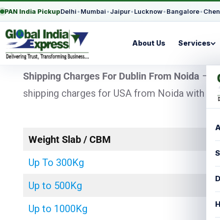
PAN India Pickup
Delhi
•
Mumbai
•
Jaipur
•
Lucknow
•
Bangalore
•
Chen
About Us
Services
Shipping Charges For Dublin From Noida
– Lo
shipping charges for USA from Noida with chea
A
Weight Slab / CBM
S
Up To 300Kg
D
Up to 500Kg
H
Up to 1000Kg