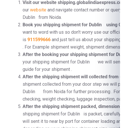
Visit our website shipping.globalindiaexpress.com
F
our
website
and navigate contact number or query fo
Dublin from Noida.
Book you shipping shipment for Dublin using Con
want to word with us so don’t worry use our official 
is
911599666
and just tell us about your shipping 
. For Example shipment weight, shipment dimension, 
After the booking your shipping shipment for Du
your shipping shipment for Dublin we will send a p
guide for your shipment .
After the shipping shipment will collected from doo
shipment collected from your door step we will proc
Dublin from Noida for further processing . For e
checking, weight checking, luggage inspection, pallet
After the shipping shipment packed, dimensioned, a
shipping shipment for Dublin is packet, carefully su
will sent it to near by port for container loading and