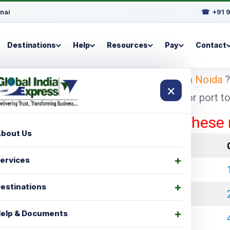
nai
☎
+91 
Destinations
Help
Resources
Pay
Contact
oking for
shipping charges for Dublin from Noida
?
×
pest and economical shipping charges for port to p
These rates a
bout Us
LCL Charges
ervices
₹ 35000.00
estinations
₹ 45000.00
elp & Documents
₹ 60000.00