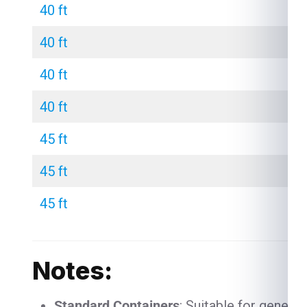
40 ft
40 ft
40 ft
40 ft
45 ft
45 ft
45 ft
Notes:
Standard Containers
: Suitable for genera