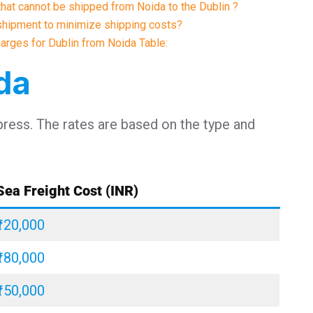
 that cannot be shipped from Noida to the Dublin ?
shipment to minimize shipping costs?
harges for Dublin from Noida Table:
ida
press. The rates are based on the type and
Sea Freight Cost (INR)
₹120,000
₹180,000
₹150,000