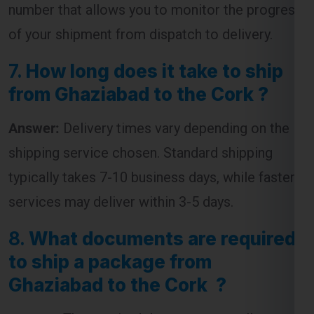
7.
How long does it take to ship
from Ghaziabad to the Cork ?
Answer:
Delivery times vary depending on the
shipping service chosen. Standard shipping
typically takes 7-10 business days, while faster
services may deliver within 3-5 days.
8.
What documents are required
to ship a package from
Ghaziabad to the Cork ?
Answer:
The required documents usually
include an invoice, packing list, and a customs