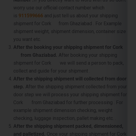
shipment for Cork from Ghaziabad . For Example
shipment weight, shipment dimension, container size
you want etc.
After the booking your shipping shipment for Cork
from Ghaziabad.
After booking your shipping
shipment for Cork we will send a person to pack,
collect and guide for your shipment .
After the shipping shipment will collected from door
step.
After the shipping shipment collected from your
door step we will process your shipping shipment for
Cork from Ghaziabad for further processing . For
example shipment dimension checking, weight
checking, luggage inspection, pallet making etc. .
After the shipping shipment packed, dimensioned,
and palletized.
Once your shipping shipment for Cork
is packet, carefully supervised and palletized, then we
will sent it to near by port for container loading and the