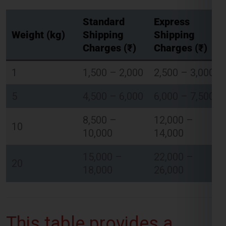
Charges (₹)
Charges (₹)
1
1,500 – 2,000
2,500 – 3,000
Global India Express - Shipping
×
Typically replies in minutes
5
4,500 – 6,000
6,000 – 7,500
8,500 –
12,000 –
Hi
Tell us your:
10
10,000
14,000
Pickup city
Destination country
15,000 –
22,000 –
Weight (kg)
20
18,000
26,000
Contents (docs/parcel)
Chat on WhatsApp
This table provides a
WhatsApp
Quick Reply • 24×7
general estimate of