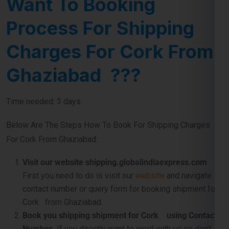
Charges For Cork From
Ghaziabad ???
Time needed: 3 days.
Below Are The Steps How To Book For Shipping Charges
For Cork From Ghaziabad:
Visit our website shipping.globalindiaexpress.com
First you need to do is visit our
website
and navigate
contact number or query form for booking shipment for
Cork from Ghaziabad.
Book you shipping shipment for Cork using Contact
Number .
If you directly want to word with us so don’t
worry use our official contact number which
is
911599666
and just tell us about your shipping