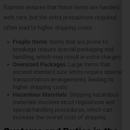
often lead to higher shipping costs.
Fragile Items
: Items that are prone to
breakage require special packaging and
handling, which may result in extra charges.
Oversized Packages
: Large items that
exceed standard size limits require special
transportation arrangements, leading to
higher shipping costs.
Hazardous Materials
: Shipping hazardous
materials involves strict regulations and
special handling procedures, which can
increase the overall cost of shipping.
Customs and Duties in the
Cork