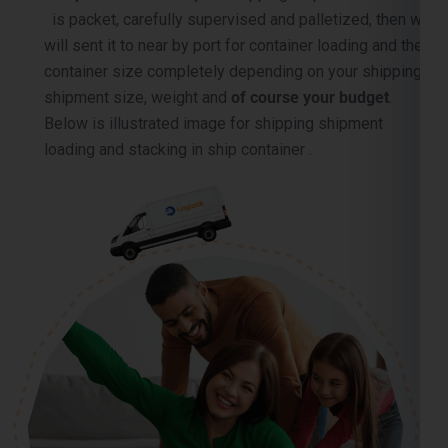
container size completely depending on your shipping
shipment size, weight and
of course your budget
.
Below is illustrated image for shipping shipment
loading and stacking in ship container .