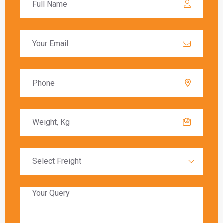
these charges must be paid before the goods
are released to the recipient.
Delivery Timeframes
The delivery timeframe for
shipping from
Ghaziabad to Cork
varies depending on the
chosen shipping method. Air freight typically
offers the fastest delivery, with packages
arriving within a few days. Sea freight, on the
other hand, can take several weeks due to the
slower transit times.
Global India Express provides estimated