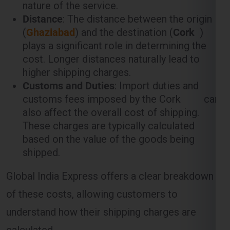
plays a significant role in determining the
cost. Longer distances naturally lead to
higher shipping charges.
Customs and Duties
: Import duties and
customs fees imposed by the Cork can
also affect the overall cost of shipping.
These charges are typically calculated
based on the value of the goods being
shipped.
Global India Express offers a clear breakdown
of these costs, allowing customers to
understand how their shipping charges are
calculated.
Weight-Based Shipping Charges