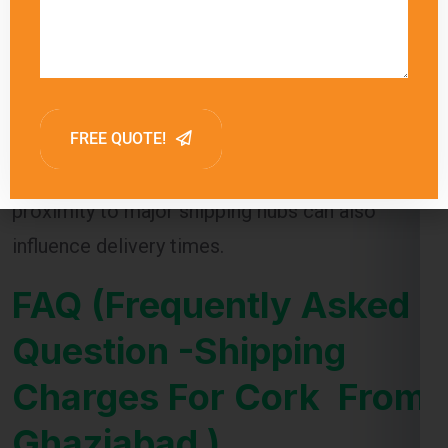
delivery times for each shipping method,
allowing customers to choose the option that
best meets their needs. Factors such as
customs clearance and the destination’s
proximity to major shipping hubs can also
influence delivery times.
FAQ (Frequently Asked
Question -Shipping
Charges For Cork From
Ghaziabad )
1.
What factors affect shipping