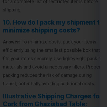
10.
How do I pack my shipment to
minimize shipping costs?
Answer:
To minimize costs, pack your items
efficiently using the smallest possible box that
fits your items securely. Use lightweight packing
materials and avoid unnecessary fillers. Proper
packing reduces the risk of damage during
transit, potentially avoiding additional costs.
Illustrative
Shipping Charges for
Cork from Ghaziabad
Table:
Standard
Express
Weight (kg)
Shipping
Shipping