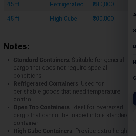
Notes:
Standard Containers
: Suitable for general
cargo that does not require special
conditions.
Refrigerated Containers
: Used for
perishable goods that need temperature
control.
Open Top Containers
: Ideal for oversized
cargo that cannot be loaded into a standard
container.
High Cube Containers
: Provide extra height
for bulky or voluminous goods.
These rates are illustrative