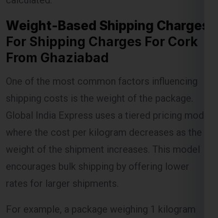
For Shipping Charges For Cork
From Ghaziabad
Lest Start Your Shipping
One of the most common factors influencing
Journey Now !!!
shipping costs is the weight of the package.
Global India Express uses a tiered pricing model
where the cost per kilogram decreases as the
weight of the shipment increases. This model
encourages bulk shipping by offering lower
rates for larger shipments.
For example, a package weighing 1 kilogram
might incur a certain charge, but as the weight
increases to 5 kilograms or more, the per-