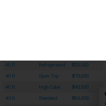
20 ft
Standard
₹120,000
20 ft
Refrigerated
₹180,000
20 ft
Open Top
₹150,000
40 ft
Standard
₹220,000
40 ft
Refrigerated
₹320,000
40 ft
Open Top
₹270,000
40 ft
High Cube
₹240,000
45 ft
Standard
₹260,000
45 ft
Refrigerated
₹380,000
45 ft
High Cube
₹300,000