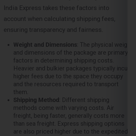
ensuring transparency and fairness.
Weight and Dimensions
: The physical weight
and dimensions of the package are primary
factors in determining shipping costs.
Heavier and bulkier packages typically incur
higher fees due to the space they occupy
and the resources required to transport
them.
Shipping Method
: Different shipping
methods come with varying costs. Air
freight, being faster, generally costs more
than sea freight. Express shipping options
are also priced higher due to the expedited
nature of the service.
Distance
: The distance between the origin
(
Ghaziabad
) and the destination (
Cork
)