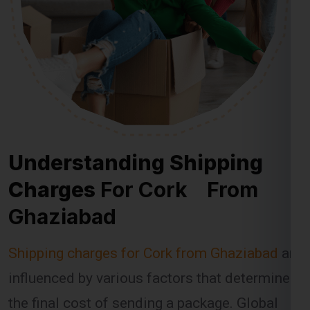
Understanding Shipping
Charges
For Cork From
Ghaziabad
Shipping charges for Cork from Ghaziabad
are
influenced by various factors that determine
the final cost of sending a package. Global
India Express takes these factors into
account when calculating shipping fees,