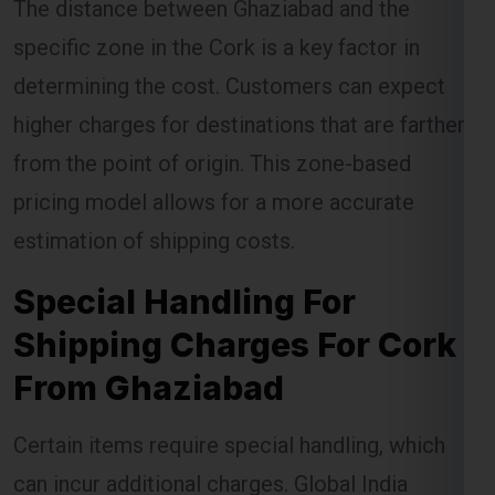
determining the cost. Customers can expect
higher charges for destinations that are farther
from the point of origin. This zone-based
pricing model allows for a more accurate
estimation of shipping costs.
Special Handling For
Shipping Charges For Cork
From Ghaziabad
Certain items require special handling, which
can incur additional charges. Global India
Express ensures that these items are handled
with care, but the extra precautions required