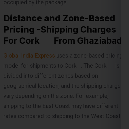
Pricing
-Shipping Charges
For Cork From Ghaziabad
Global India Express
uses a zone-based pricing
model for shipments to Cork . The Cork is
divided into different zones based on
geographical location, and the shipping charges
vary depending on the zone. For example,
shipping to the East Coast may have different
rates compared to shipping to the West Coast.
The distance between Ghaziabad and the
specific zone in the Cork is a key factor in