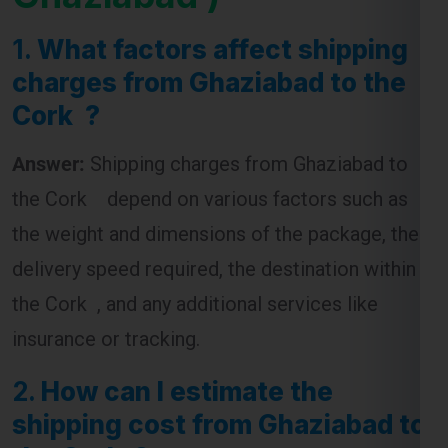
charges from Ghaziabad to the
Cork ?
Answer:
Shipping charges from Ghaziabad to
the Cork depend on various factors such as
the weight and dimensions of the package, the
delivery speed required, the destination within
the Cork , and any additional services like
insurance or tracking.
2.
How can I estimate the
shipping cost from Ghaziabad to
the Cork ?
Answer:
To estimate shipping costs, you can