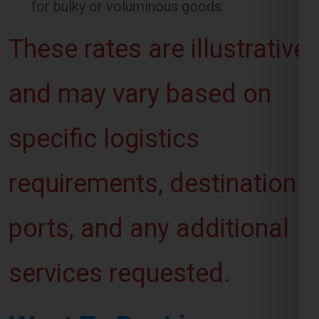
and may vary based on
specific logistics
requirements, destination
ports, and any additional
services requested.
Want To Booking
Process For Shipping