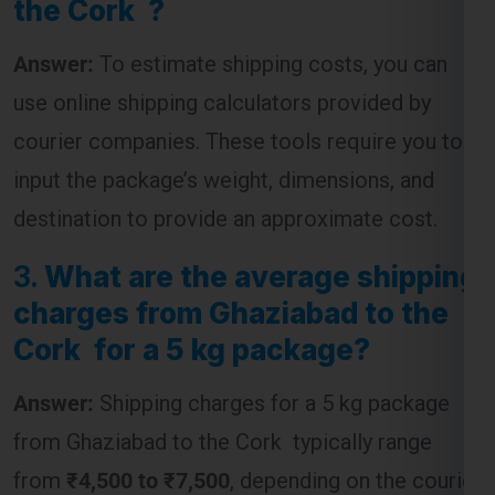
use online shipping calculators provided by
courier companies. These tools require you to
input the package’s weight, dimensions, and
destination to provide an approximate cost.
3.
What are the average shipping
charges from Ghaziabad to the
Cork for a 5 kg package?
Answer:
Shipping charges for a 5 kg package
from Ghaziabad to the Cork typically range
from
₹4,500 to ₹7,500
, depending on the courier
service and the speed of delivery chosen.