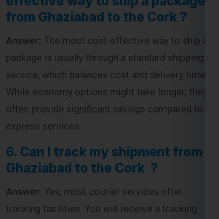
Answer:
The most cost-effective way to ship a
package is usually through a standard shipping
service, which balances cost and delivery time.
While economy options might take longer, they
often provide significant savings compared to
express services.
6.
Can I track my shipment from
Ghaziabad to the Cork ?
Answer:
Yes, most courier services offer
tracking facilities. You will receive a tracking
number that allows you to monitor the progress
of your shipment from dispatch to delivery.