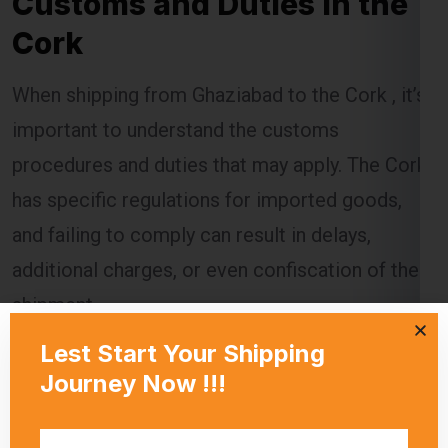
When shipping from Ghaziabad to the Cork , it’s
important to understand the customs
procedures and duties that may apply. The Cork
has specific regulations for imported goods,
and failing to comply can result in delays,
additional charges, or even confiscation of the
shipment.
Global India Express assists customers in
navigating the customs process by providing
necessary documentation and ensuring that all
regulations are followed. Customs duties are
calculated based on the value of the goods, and