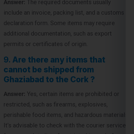
declaration form. Some items may require
additional documentation, such as export
permits or certificates of origin.
9.
Are there any items that
cannot be shipped from
Ghaziabad to the Cork ?
Answer:
Yes, certain items are prohibited or
restricted, such as firearms, explosives,
perishable food items, and hazardous materials.
It’s advisable to check with the courier service
for a complete list of restricted items before
shipping.