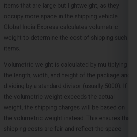
Global India Express calculates volumetric
weight to determine the cost of shipping such
items.
Volumetric weight is calculated by multiplying
the length, width, and height of the package and
dividing by a standard divisor (usually 5000). If
the volumetric weight exceeds the actual
weight, the shipping charges will be based on
the volumetric weight instead. This ensures that
shipping costs are fair and reflect the space
occupied by the package.
Distance and Zone-Based