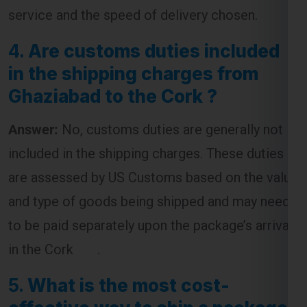
4.
Are customs duties included
in the shipping charges from
Ghaziabad to the Cork ?
Answer:
No, customs duties are generally not
included in the shipping charges. These duties
are assessed by US Customs based on the value
and type of goods being shipped and may need
to be paid separately upon the package’s arrival
in the Cork .
5.
What is the most cost-
effective way to ship a package
from Ghaziabad to the Cork ?