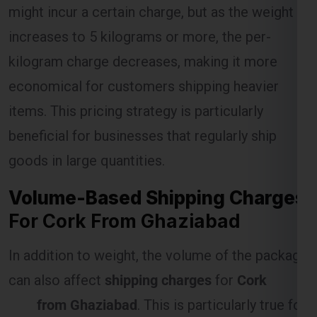
kilogram charge decreases, making it more
economical for customers shipping heavier
Select Freight
items. This pricing strategy is particularly
beneficial for businesses that regularly ship
goods in large quantities.
Volume-Based Shipping Charges
For Cork From Ghaziabad
In addition to weight, the volume of the package
can also affect
shipping charges
for
Cork
FREE QUOTE!
from Ghaziabad
. This is particularly true for
items that are large but lightweight, as they
occupy more space in the shipping vehicle.