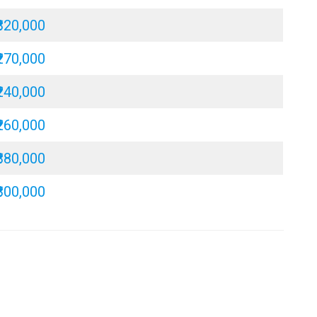
₹320,000
₹270,000
₹240,000
₹260,000
₹380,000
₹300,000