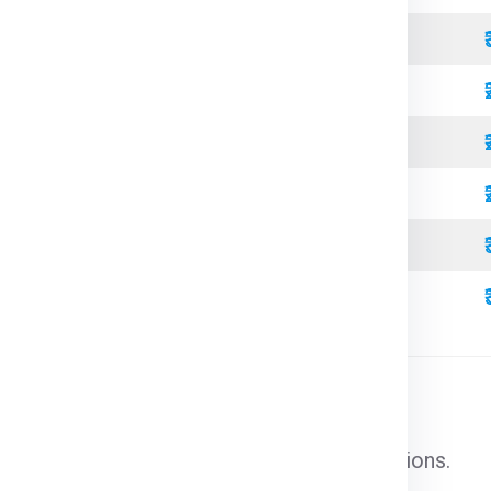
Refrigerated
Open Top
High Cube
Standard
Refrigerated
High Cube
l cargo that does not require special conditions.
able goods that need temperature control.