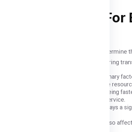
 stacking in ship container .
ipping Charges
For 
re influenced by various factors that determine t
unt when calculating shipping fees, ensuring tra
ight and dimensions of the package are primary fact
er fees due to the space they occupy and the resour
ods come with varying costs. Air freight, being fast
igher due to the expedited nature of the service.
 (
Chennai
) and the destination (
Bristol
) plays a si
 charges.
ustoms fees imposed by the Bristol can also affect
e of the goods being shipped.