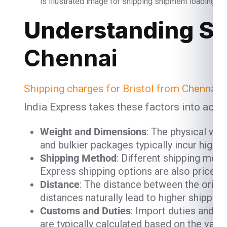
is illustrated image for shipping shipment loading and
Understanding Sh
Chennai
Shipping charges for Bristol from Chennai
a
India Express takes these factors into acco
Weight and Dimensions
: The physical we
and bulkier packages typically incur high
Shipping Method
: Different shipping meth
Express shipping options are also priced h
Distance
: The distance between the origin
distances naturally lead to higher shipping
Customs and Duties
: Import duties and c
are typically calculated based on the valu