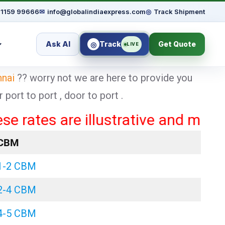
91159 99666
✉
info@globalindiaexpress.com
◎
Track Shipment
Ask AI
Track
Get Quote
◎
LIVE
nnai
?? worry not we are here to provide you
ort to port , door to port .
es are illustrative and may vary b
CBM
1-2 CBM
2-4 CBM
4-5 CBM