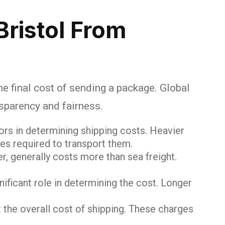
Bristol From
he final cost of sending a package. Global
nsparency and fairness.
ors in determining shipping costs. Heavier
ces required to transport them.
er, generally costs more than sea freight.
gnificant role in determining the cost. Longer
 the overall cost of shipping. These charges