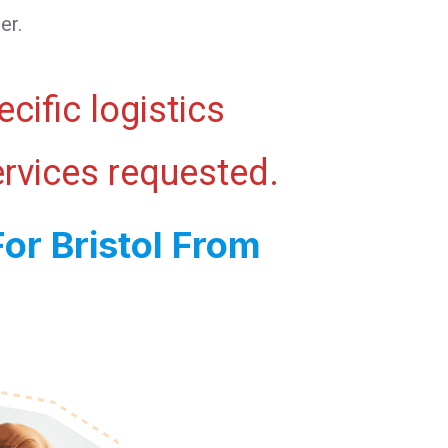
er.
cific logistics
ervices requested.
or Bristol From