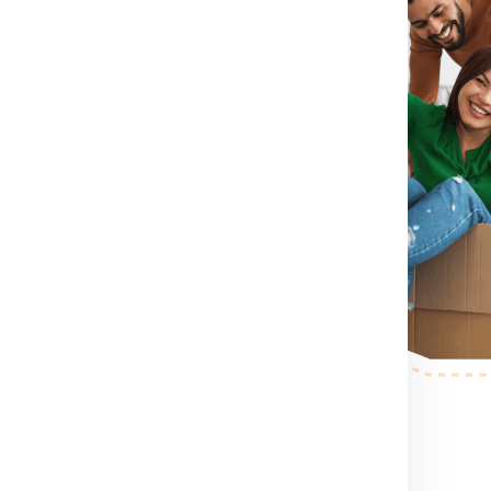
rm for booking shipment for
act Number .
If you directly want
ct number which
hipment for Bristol from Chennai
container size you want etc.
ol from Chennai.
After booking
son to pack, collect and guide
r step.
After the shipping
ess your shipping shipment for
 example shipment dimension
 making etc. .
nd palletized.
Once your
pervised and palletized, then
and the container size completely
and
of course your budget
. Below