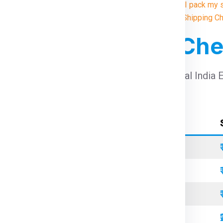
10. How do I pack my 
Illustrative Shipping C
For Bristol From Ch
arges For Bristol From Chennai
using Global India 
Container Type
Standard
Refrigerated
Open Top
Standard