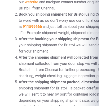
our
website
and navigate contact number or query fo
Bristol from Chennai.
Book you shipping shipment for Bristol using Cont
to word with us so don’t worry use our official conta
is
911599666
and just tell us about your shipping s
. For Example shipment weight, shipment dimension, 
After the booking your shipping shipment for Brist
your shipping shipment for Bristol we will send a per
for your shipment .
After the shipping shipment will collected from doo
shipment collected from your door step we will proc
Bristol from Chennai for further processing . For
checking, weight checking, luggage inspection, pallet
After the shipping shipment packed, dimensioned, a
shipping shipment for Bristol is packet, carefully su
we will sent it to near by port for container loading 
depending on your shipping shipment size, weight 