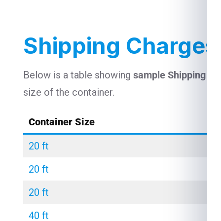
Shipping Charges 
Below is a table showing
sample Shipping Ch
size of the container.
Container Size
20 ft
20 ft
20 ft
40 ft