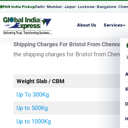
PAN India Pickup
Delhi
•
Mumbai
•
Jaipur
•
Lucknow
•
Bangalore
•
Chen
About Us
Services
Shipping Charges For Bristol From Chennai
–
the shipping charges for Bristol from Chennai
A
Weight Slab / CBM
S
Up To 300Kg
D
Up to 500Kg
H
Up to 1000Kg