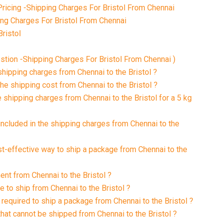
ricing -Shipping Charges For Bristol From Chennai
ing Charges For Bristol From Chennai
ristol
tion -Shipping Charges For Bristol From Chennai )
shipping charges from Chennai to the Bristol ?
he shipping cost from Chennai to the Bristol ?
 shipping charges from Chennai to the Bristol for a 5 kg
included in the shipping charges from Chennai to the
st-effective way to ship a package from Chennai to the
ent from Chennai to the Bristol ?
e to ship from Chennai to the Bristol ?
required to ship a package from Chennai to the Bristol ?
that cannot be shipped from Chennai to the Bristol ?