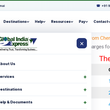
nai
☎
+91 
Destinations
Help
Resources
Pay
Contact
 Looking for
shipping charges for Bristol from Che
×
 with cheapest and economical shipping charges for p
These rat
bout Us
LCL Charges
ervices
₹ 35000.00
estinations
₹ 45000.00
elp & Documents
₹ 60000.00