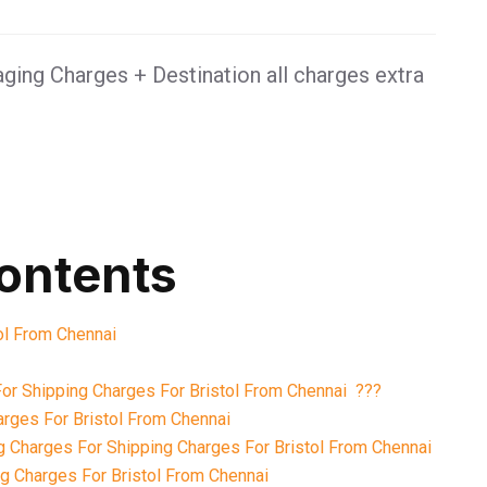
ging Charges + Destination all charges extra
contents
tol From Chennai
or Shipping Charges For Bristol From Chennai ???
rges For Bristol From Chennai
 Charges For Shipping Charges For Bristol From Chennai
 Charges For Bristol From Chennai