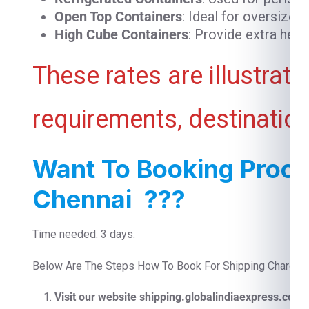
Open Top Containers
: Ideal for oversized
High Cube Containers
: Provide extra heig
These rates are illustrat
requirements, destination
Want To Booking Proces
Chennai ???
Time needed: 3 days.
Below Are The Steps How To Book For Shipping Charges F
Visit our website shipping.globalindiaexpress.com
F