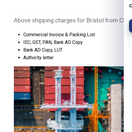
C
Above shipping charges for Bristol from Chen
Commercial Invoice & Packing List
IEC, GST, PAN, Bank AD Copy
Bank AD Copy, LUT
Authority letter