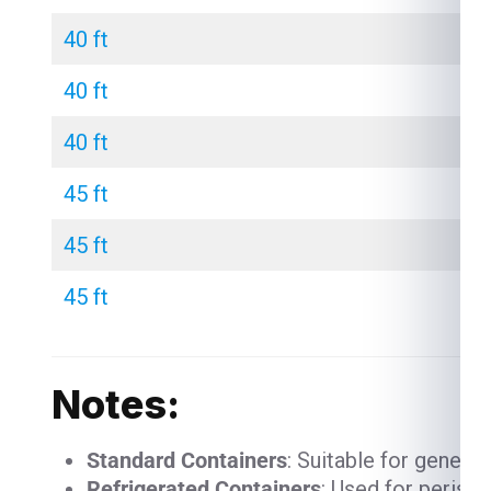
40 ft
40 ft
40 ft
45 ft
45 ft
45 ft
Notes:
Standard Containers
: Suitable for genera
Refrigerated Containers
: Used for perish