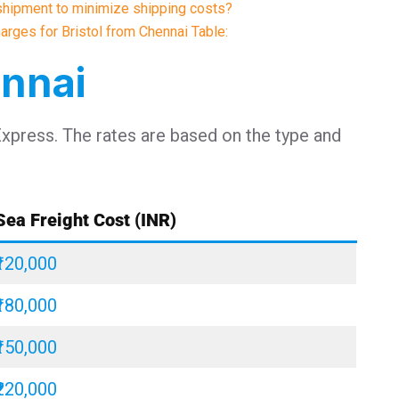
shipment to minimize shipping costs?
harges for Bristol from Chennai Table:
ennai
Express. The rates are based on the type and
Sea Freight Cost (INR)
₹120,000
₹180,000
₹150,000
₹220,000