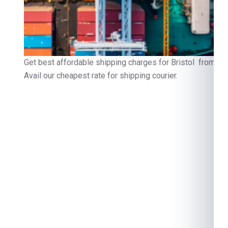
Get best affordable shipping charges for Bristol from Ch
Avail our cheapest rate for shipping courier.