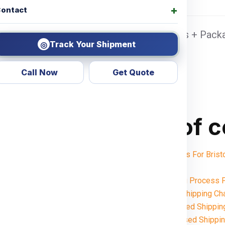
ontact
nai Sea port Door address, Pickup Charges + Packa
Track Your Shipment
◎
Call Now
Get Quote
Table of 
Shipping Charges For Bris
Notes:
Want To Booking Process F
Understanding Shipping Cha
Weight-Based Shipping
Volume-Based Shipping