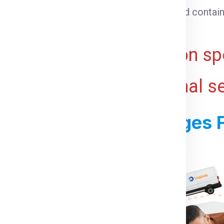
 cargo that cannot be loaded into a standard contain
ht for bulky or voluminous goods.
ive and may vary based on spe
 ports, and any additional s
s For Shipping Charges F
or Bristol From Chennai:
irst you need to do is visit