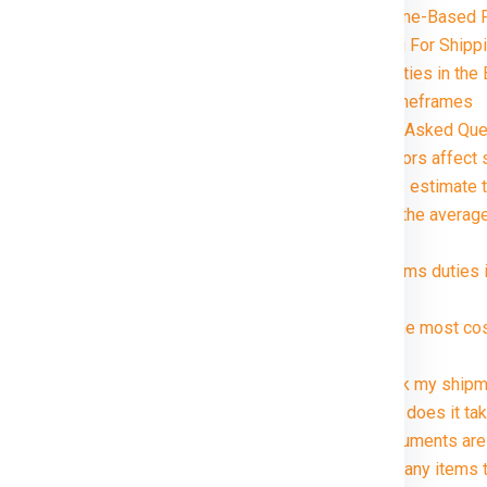
Distance and Zone-Based P
Special Handling For Shipp
Customs and Duties in the B
Delivery Timeframes
FAQ (Frequently Asked Ques
ennai in just rupees 21000*.
1. What factors affect 
2. How can I estimate t
3. What are the average
package?
4. Are customs duties 
Bristol ?
5. What is the most co
Bristol ?
6. Can I track my shipm
7. How long does it tak
8. What documents are 
9. Are there any items 