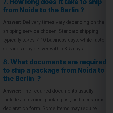
7.
How long does it take to ship
from Noida to the Berlin ?
Answer:
Delivery times vary depending on the
shipping service chosen. Standard shipping
typically takes 7-10 business days, while faster
services may deliver within 3-5 days.
8.
What documents are required
to ship a package from Noida to
the Berlin ?
Answer:
The required documents usually
include an invoice, packing list, and a customs
declaration form. Some items may require