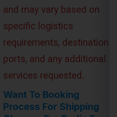
and may vary based on
specific logistics
requirements, destination
ports, and any additional
services requested.
Want To Booking
Process For Shipping