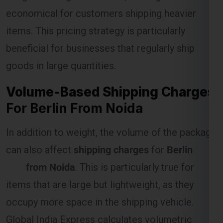
economical for customers shipping heavier
items. This pricing strategy is particularly
Select Freight
beneficial for businesses that regularly ship
goods in large quantities.
Volume-Based Shipping Charges
For Berlin From Noida
In addition to weight, the volume of the package
can also affect
shipping charges
for
Berlin
FREE QUOTE!
from Noida
. This is particularly true for
items that are large but lightweight, as they
occupy more space in the shipping vehicle.
Global India Express calculates volumetric