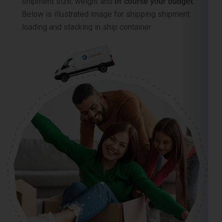
shipment size, weight and
of course your budget
.
Below is illustrated image for shipping shipment
loading and stacking in ship container .