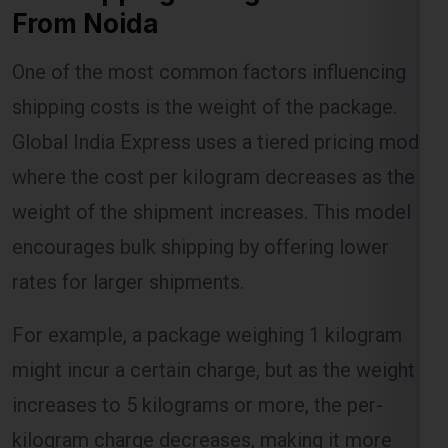
From Noida
One of the most common factors influencing
Lest Start Your Shipping
shipping costs is the weight of the package.
Journey Now !!!
Global India Express uses a tiered pricing model
where the cost per kilogram decreases as the
weight of the shipment increases. This model
encourages bulk shipping by offering lower
rates for larger shipments.
For example, a package weighing 1 kilogram
might incur a certain charge, but as the weight
increases to 5 kilograms or more, the per-
kilogram charge decreases, making it more