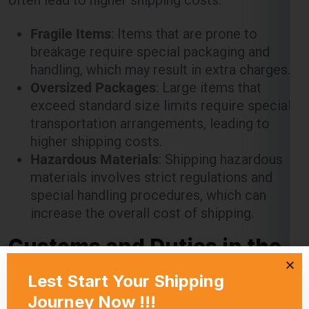
Fragile Items
: Items that are prone to
breakage require special packaging and
handling, which may result in extra charges.
Oversized Packages
: Large items that
exceed standard size limits require special
transportation arrangements, leading to
higher shipping costs.
Hazardous Materials
: Shipping hazardous
materials involves strict regulations and
special handling procedures, which can
increase the overall cost of shipping.
Customs and Duties in the
Berlin
When shipping from Noida to the Berlin , it’s