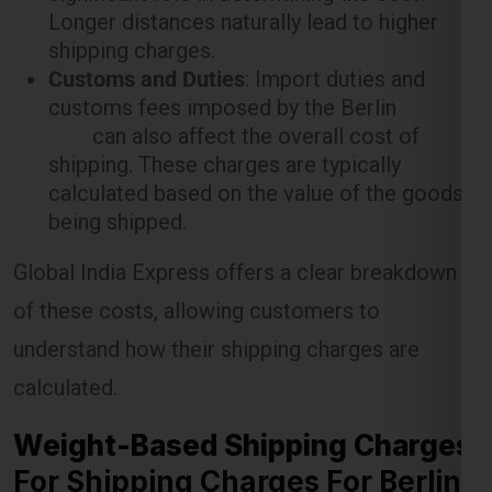
Longer distances naturally lead to higher
shipping charges.
Customs and Duties
: Import duties and
customs fees imposed by the Berlin
can also affect the overall cost of
shipping. These charges are typically
calculated based on the value of the goods
being shipped.
Global India Express offers a clear breakdown
of these costs, allowing customers to
understand how their shipping charges are
calculated.
Weight-Based Shipping Charges
For Shipping Charges For Berlin