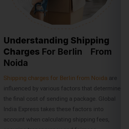
Understanding Shipping
Charges
For Berlin From
Noida
Shipping charges for Berlin from Noida
are
influenced by various factors that determine
the final cost of sending a package. Global
India Express takes these factors into
account when calculating shipping fees,