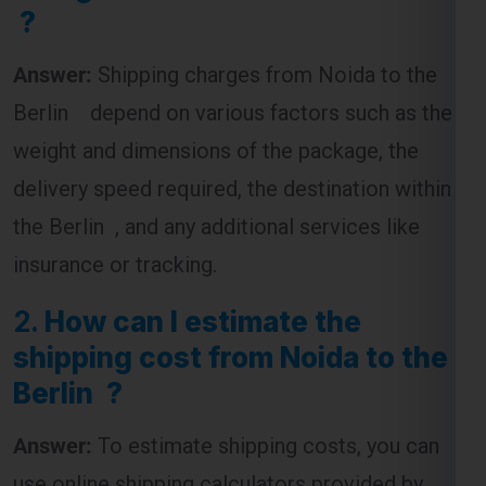
?
Answer:
Shipping charges from Noida to the
Berlin depend on various factors such as the
weight and dimensions of the package, the
delivery speed required, the destination within
the Berlin , and any additional services like
insurance or tracking.
2.
How can I estimate the
shipping cost from Noida to the
Berlin ?
Answer:
To estimate shipping costs, you can
use online shipping calculators provided by