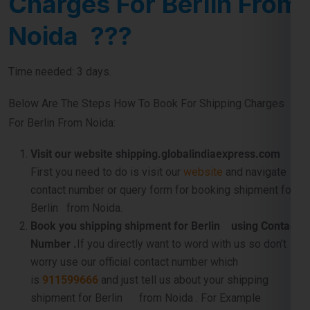
Charges For Berlin From
Noida ???
Time needed: 3 days.
Below Are The Steps How To Book For Shipping Charges
For Berlin From Noida:
Visit our website shipping.globalindiaexpress.com
First you need to do is visit our
website
and navigate
contact number or query form for booking shipment for
Berlin from Noida.
Book you shipping shipment for Berlin using Contact
Number .
If you directly want to word with us so don’t
worry use our official contact number which
is
911599666
and just tell us about your shipping
shipment for Berlin from Noida . For Example