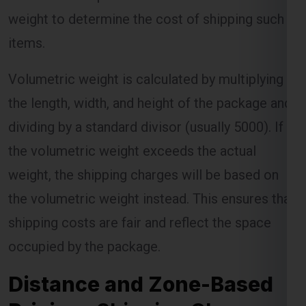
weight to determine the cost of shipping such
items.
Volumetric weight is calculated by multiplying
the length, width, and height of the package and
dividing by a standard divisor (usually 5000). If
the volumetric weight exceeds the actual
weight, the shipping charges will be based on
the volumetric weight instead. This ensures that
shipping costs are fair and reflect the space
occupied by the package.
Distance and Zone-Based