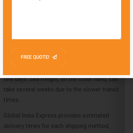
are released to the recipient.
Delivery Timeframes
The delivery timeframe for
shipping from Noida
to Berlin
varies depending on the chosen
shipping method. Air freight typically offers the
fastest delivery, with packages arriving within a
few days. Sea freight, on the other hand, can
take several weeks due to the slower transit
times.
Global India Express provides estimated
delivery times for each shipping method,