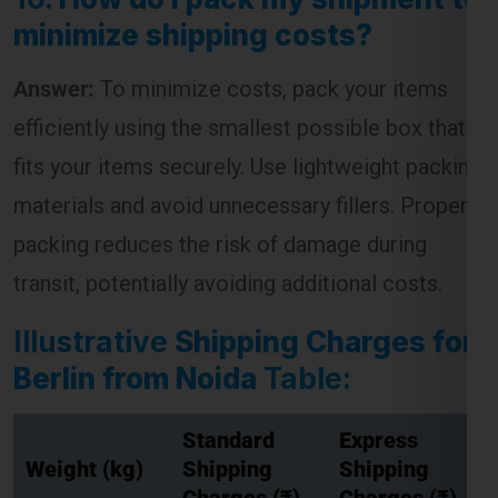
minimize shipping costs?
Answer:
To minimize costs, pack your items
efficiently using the smallest possible box that
fits your items securely. Use lightweight packing
materials and avoid unnecessary fillers. Proper
packing reduces the risk of damage during
transit, potentially avoiding additional costs.
Illustrative
Shipping Charges for
Berlin from Noida
Table:
Standard
Express
Weight (kg)
Shipping
Shipping
Charges (₹)
Charges (₹)