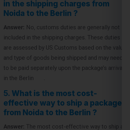
in the shipping charges from
Noida to the Berlin ?
Answer:
No, customs duties are generally not
included in the shipping charges. These duties
are assessed by US Customs based on the value
and type of goods being shipped and may need
to be paid separately upon the package’s arrival
in the Berlin .
5.
What is the most cost-
effective way to ship a package
from Noida to the Berlin ?
Answer:
The most cost-effective way to ship a