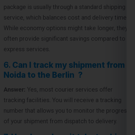
package is usually through a standard shipping
service, which balances cost and delivery time.
While economy options might take longer, they
often provide significant savings compared to
express services.
6.
Can I track my shipment from
Noida to the Berlin ?
Answer:
Yes, most courier services offer
tracking facilities. You will receive a tracking
number that allows you to monitor the progress
of your shipment from dispatch to delivery.