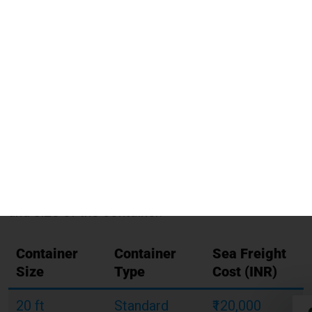
shipping costs?
Illustrative Shipping Charges for Berlin from Noida
Table:
Shipping Charges For Berlin
From Noida
Below is a table showing
sample Shipping
Charges For Berlin From Noida
using Global
India Express. The rates are based on the type
and size of the container.
Container
Container
Sea Freight
Size
Type
Cost (INR)
20 ft
Standard
₹120,000