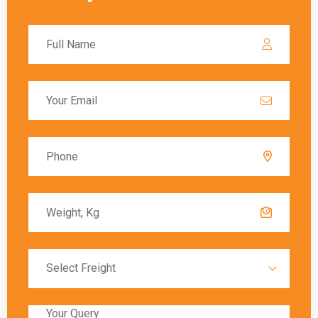
important to understand the customs
procedures and duties that may apply. The Berlin
has specific regulations for imported goods,
and failing to comply can result in delays,
additional charges, or even confiscation of the
shipment.
Global India Express assists customers in
navigating the customs process by providing
necessary documentation and ensuring that all
regulations are followed. Customs duties are
calculated based on the value of the goods, and
these charges must be paid before the goods