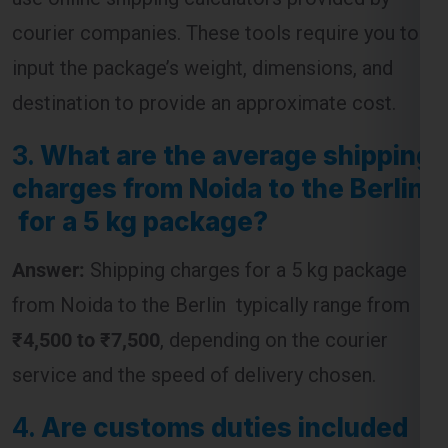
courier companies. These tools require you to
input the package’s weight, dimensions, and
destination to provide an approximate cost.
3.
What are the average shipping
charges from Noida to the Berlin
for a 5 kg package?
Answer:
Shipping charges for a 5 kg package
from Noida to the Berlin typically range from
₹4,500 to ₹7,500
, depending on the courier
service and the speed of delivery chosen.
4.
Are customs duties included