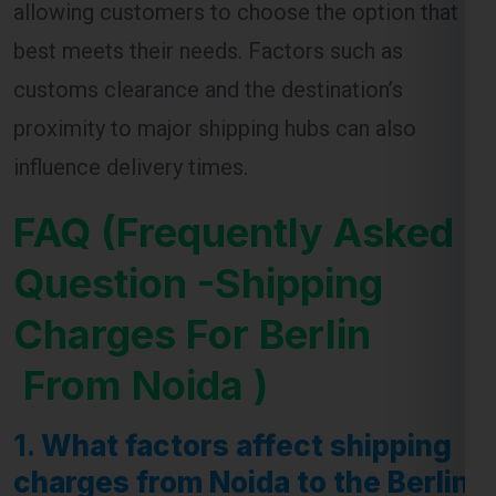
allowing customers to choose the option that
best meets their needs. Factors such as
customs clearance and the destination’s
proximity to major shipping hubs can also
influence delivery times.
FAQ (Frequently Asked
Question -Shipping
Charges For Berlin
From Noida )
1.
What factors affect shipping
charges from Noida to the Berlin