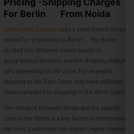
Pricing
-Shipping Charges
For Berlin From Noida
Global India Express
uses a zone-based pricing
model for shipments to Berlin . The Berlin is
divided into different zones based on
geographical location, and the shipping charges
vary depending on the zone. For example,
shipping to the East Coast may have different
rates compared to shipping to the West Coast.
The distance between Noida and the specific
zone in the Berlin is a key factor in determining
the cost. Customers can expect higher charges