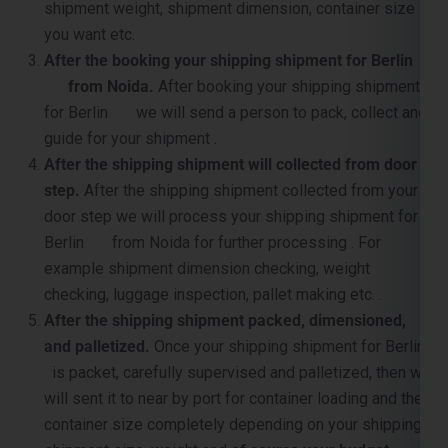
shipment weight, shipment dimension, container size
you want etc.
After the booking your shipping shipment for Berlin
from Noida.
After booking your shipping shipment
for Berlin we will send a person to pack, collect and
guide for your shipment .
After the shipping shipment will collected from door
step.
After the shipping shipment collected from your
door step we will process your shipping shipment for
Berlin from Noida for further processing . For
example shipment dimension checking, weight
checking, luggage inspection, pallet making etc. .
After the shipping shipment packed, dimensioned,
and palletized.
Once your shipping shipment for Berlin
is packet, carefully supervised and palletized, then we
will sent it to near by port for container loading and the
container size completely depending on your shipping