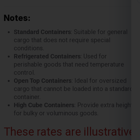
Notes:
Standard Containers
: Suitable for general
cargo that does not require special
conditions.
Refrigerated Containers
: Used for
perishable goods that need temperature
control.
Open Top Containers
: Ideal for oversized
cargo that cannot be loaded into a standard
container.
High Cube Containers
: Provide extra height
for bulky or voluminous goods.
These rates are illustrative