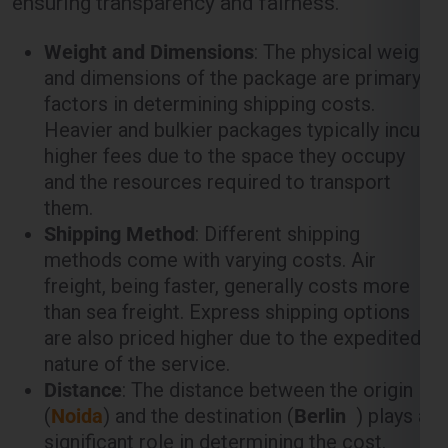
ensuring transparency and fairness.
Weight and Dimensions
: The physical weight
and dimensions of the package are primary
factors in determining shipping costs.
Heavier and bulkier packages typically incur
higher fees due to the space they occupy
and the resources required to transport
them.
Shipping Method
: Different shipping
methods come with varying costs. Air
freight, being faster, generally costs more
than sea freight. Express shipping options
are also priced higher due to the expedited
nature of the service.
Distance
: The distance between the origin
(
Noida
) and the destination (
Berlin
) plays a
significant role in determining the cost.