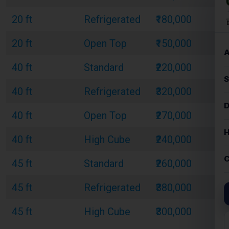
20 ft
Refrigerated
₹180,000
20 ft
Open Top
₹150,000
40 ft
Standard
₹220,000
40 ft
Refrigerated
₹320,000
40 ft
Open Top
₹270,000
40 ft
High Cube
₹240,000
45 ft
Standard
₹260,000
45 ft
Refrigerated
₹380,000
45 ft
High Cube
₹300,000