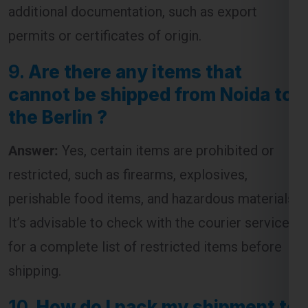
additional documentation, such as export
permits or certificates of origin.
9.
Are there any items that
cannot be shipped from Noida to
the Berlin ?
Answer:
Yes, certain items are prohibited or
restricted, such as firearms, explosives,
perishable food items, and hazardous materials.
It’s advisable to check with the courier service
for a complete list of restricted items before
shipping.
10.
How do I pack my shipment to