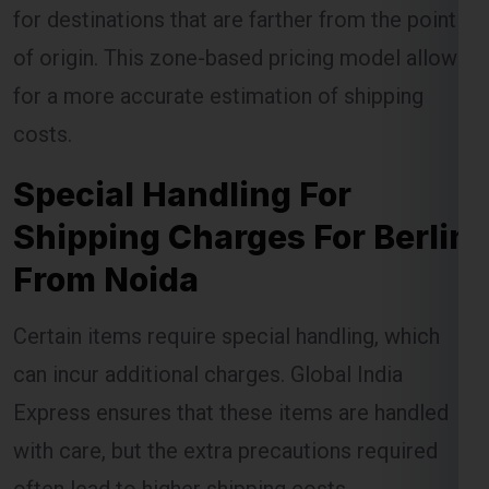
for destinations that are farther from the point
of origin. This zone-based pricing model allows
for a more accurate estimation of shipping
costs.
Special Handling For
Shipping Charges For Berlin
From Noida
Certain items require special handling, which
can incur additional charges. Global India
Express ensures that these items are handled
with care, but the extra precautions required
often lead to higher shipping costs.