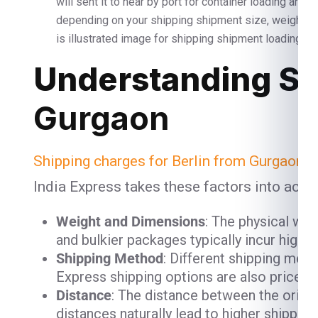
will sent it to near by port for container loading and
depending on your shipping shipment size, weight 
is illustrated image for shipping shipment loading and
Understanding Sh
Gurgaon
Shipping charges for Berlin from Gurgaon
ar
India Express takes these factors into acco
Weight and Dimensions
: The physical we
and bulkier packages typically incur high
Shipping Method
: Different shipping meth
Express shipping options are also priced h
Distance
: The distance between the origin
distances naturally lead to higher shipping