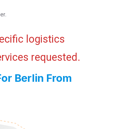
er.
cific logistics
ervices requested.
or Berlin From