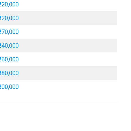
₹220,000
₹320,000
₹270,000
₹240,000
₹260,000
₹380,000
₹300,000