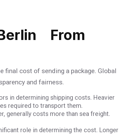
Berlin From
e final cost of sending a package. Global
nsparency and fairness.
ors in determining shipping costs. Heavier
ces required to transport them.
er, generally costs more than sea freight.
gnificant role in determining the cost. Longer