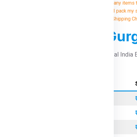
9. Are there any items 
10. How do I pack my 
Illustrative Shipping C
 For Berlin From Gu
arges For Berlin From Gurgaon
using Global India 
Container Type
Standard
Refrigerated
Open Top