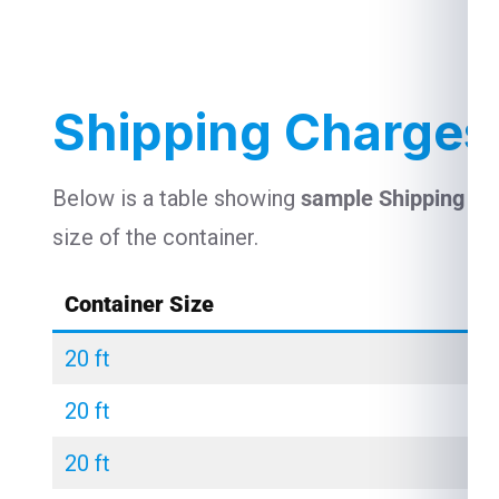
Shipping Charges
Below is a table showing
sample Shipping Ch
size of the container.
Container Size
20 ft
20 ft
20 ft