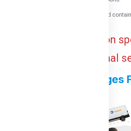
able goods that need temperature control.
 cargo that cannot be loaded into a standard contain
ht for bulky or voluminous goods.
ive and may vary based on spe
 ports, and any additional s
ss For Shipping Charges F
For Berlin From Gurgaon: