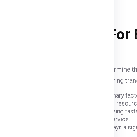
 the container size completely
and
of course your budget
. Below
 stacking in ship container .
ipping Charges
For 
e influenced by various factors that determine th
unt when calculating shipping fees, ensuring tra
ight and dimensions of the package are primary fact
er fees due to the space they occupy and the resour
ods come with varying costs. Air freight, being fast
igher due to the expedited nature of the service.
 (
Gurgaon
) and the destination (
Berlin
) plays a si
 charges.