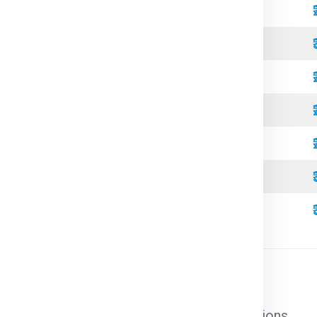
Standard
Refrigerated
Open Top
High Cube
Standard
Refrigerated
High Cube
l cargo that does not require special conditions.