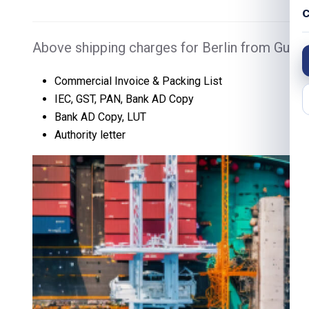
C
Above shipping charges for Berlin from Gurga
Commercial Invoice & Packing List
IEC, GST, PAN, Bank AD Copy
Bank AD Copy, LUT
Authority letter