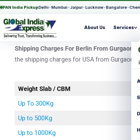
PAN India Pickup
Delhi
•
Mumbai
•
Jaipur
•
Lucknow
•
Bangalore
•
Chen
About Us
Services
Shipping Charges For Berlin From Gurgaon
– 
the shipping charges for USA from Gurgaon wit
A
Weight Slab / CBM
S
Up To 300Kg
D
Up to 500Kg
H
Up to 1000Kg