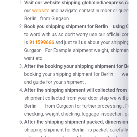
Visit our website shipping.globalindiaexpress.com
F
our
website
and navigate contact number or query fo
Berlin from Gurgaon.
Book you shipping shipment for Berlin using Cont
to word with us so don’t worry use our official conta
is
911599666
and just tell us about your shipping 
Gurgaon . For Example shipment weight, shipment di
want etc.
After the booking your shipping shipment for Be
booking your shipping shipment for Berlin we will 
and guide for your shipment .
After the shipping shipment will collected from doo
shipment collected from your door step we will proc
Berlin from Gurgaon for further processing . For 
checking, weight checking, luggage inspection, pallet
After the shipping shipment packed, dimensioned, a
shipping shipment for Berlin is packet, carefully su