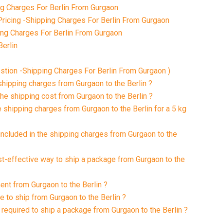
 Charges For Berlin From Gurgaon
ricing -Shipping Charges For Berlin From Gurgaon
ing Charges For Berlin From Gurgaon
Berlin
tion -Shipping Charges For Berlin From Gurgaon )
shipping charges from Gurgaon to the Berlin ?
the shipping cost from Gurgaon to the Berlin ?
e shipping charges from Gurgaon to the Berlin for a 5 kg
included in the shipping charges from Gurgaon to the
st-effective way to ship a package from Gurgaon to the
ent from Gurgaon to the Berlin ?
e to ship from Gurgaon to the Berlin ?
required to ship a package from Gurgaon to the Berlin ?