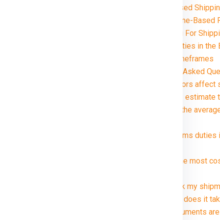
Volume-Based Shipping
Distance and Zone-Based P
Special Handling For Shipp
Customs and Duties in the 
Delivery Timeframes
gaon in just rupees 21000*.
FAQ (Frequently Asked Ques
1. What factors affect 
2. How can I estimate 
3. What are the averag
package?
4. Are customs duties 
Berlin ?
5. What is the most co
Berlin ?
6. Can I track my shipm
7. How long does it tak
8. What documents are 