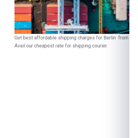
Get best affordable shipping charges for Berlin from Gur
Avail our cheapest rate for shipping courier.