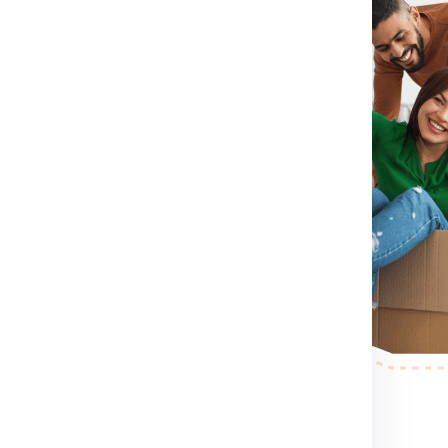
irst you need to do is visit
rm for booking shipment for
act Number .
If you directly want
ct number which
shipment for Berlin from
mension, container size you
rlin from Gurgaon.
After
send a person to pack, collect
r step.
After the shipping
ess your shipping shipment for
example shipment dimension
 making etc. .
nd palletized.
Once your
pervised and palletized, then we