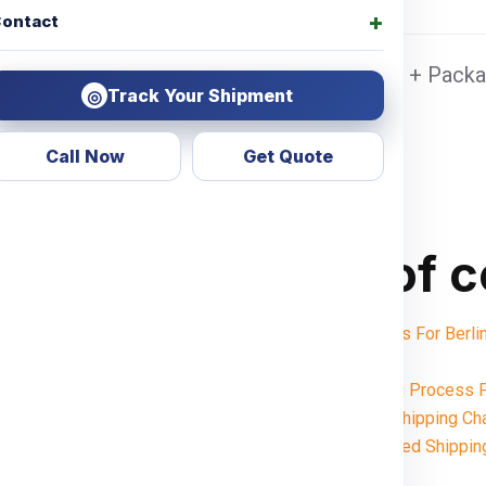
ontact
on Sea port Door address, Pickup Charges + Packag
Track Your Shipment
◎
Call Now
Get Quote
Table of 
Shipping Charges For Ber
Notes:
Want To Booking Process F
Understanding Shipping Ch
Weight-Based Shippin
Gurgaon