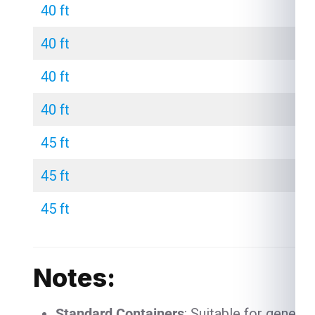
40 ft
40 ft
40 ft
40 ft
45 ft
45 ft
45 ft
Notes:
Standard Containers
: Suitable for genera