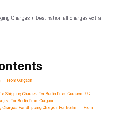
ing Charges + Destination all charges extra
contents
lin From Gurgaon
or Shipping Charges For Berlin From Gurgaon ???
arges For Berlin From Gurgaon
g Charges For Shipping Charges For Berlin From