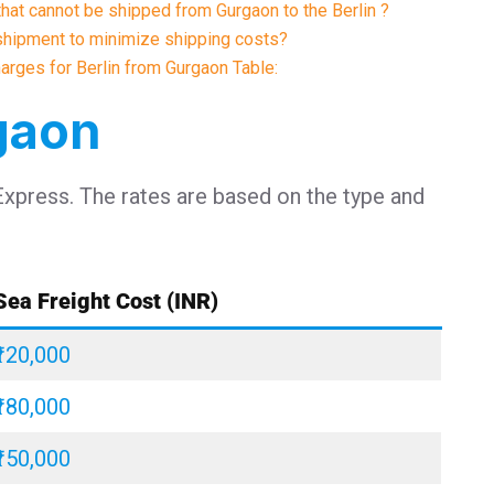
that cannot be shipped from Gurgaon to the Berlin ?
shipment to minimize shipping costs?
harges for Berlin from Gurgaon Table:
rgaon
Express. The rates are based on the type and
Sea Freight Cost (INR)
₹120,000
₹180,000
₹150,000