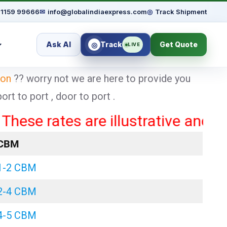
91159 99666
✉
info@globalindiaexpress.com
◎
Track Shipment
Ask AI
Track
Get Quote
◎
LIVE
aon
?? worry not we are here to provide you
t to port , door to port .
rates are illustrative and may var
CBM
1-2 CBM
2-4 CBM
4-5 CBM