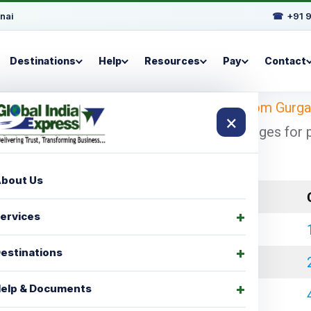
nai
☎
+91 
Destinations
Help
Resources
Pay
Contact
Looking for
shipping charges for Berlin from Gurg
×
h cheapest and economical shipping charges for por
These 
bout Us
LCL Charges
ervices
₹ 35000.00
estinations
₹ 45000.00
elp & Documents
₹ 60000.00