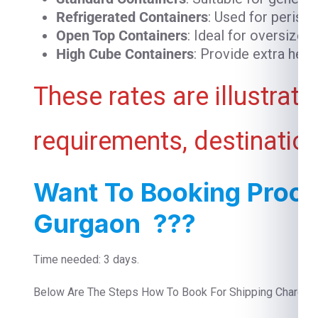
Refrigerated Containers
: Used for perish
Open Top Containers
: Ideal for oversized
High Cube Containers
: Provide extra heig
These rates are illustrat
requirements, destination
Want To Booking Proce
Gurgaon ???
Time needed: 3 days.
Below Are The Steps How To Book For Shipping Charges 