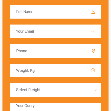
calculated based on the value of the goods, and
these charges must be paid before the goods
are released to the recipient.
Delivery Timeframes
The delivery timeframe for
shipping from
Ghaziabad to Berlin
varies depending on the
chosen shipping method. Air freight typically
offers the fastest delivery, with packages
arriving within a few days. Sea freight, on the
other hand, can take several weeks due to the
slower transit times.