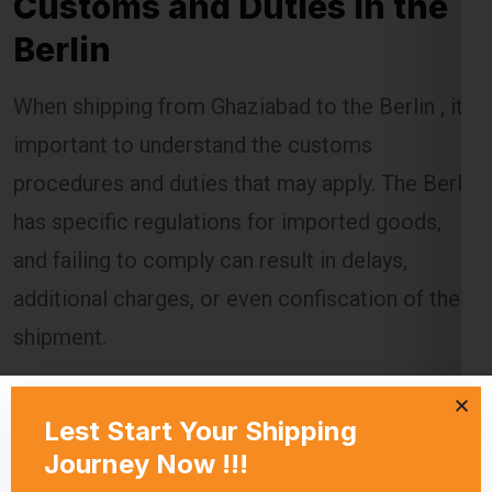
Berlin
When shipping from Ghaziabad to the Berlin , it’s
important to understand the customs
procedures and duties that may apply. The Berlin
has specific regulations for imported goods,
and failing to comply can result in delays,
additional charges, or even confiscation of the
shipment.
Global India Express assists customers in
navigating the customs process by providing
necessary documentation and ensuring that all
regulations are followed. Customs duties are