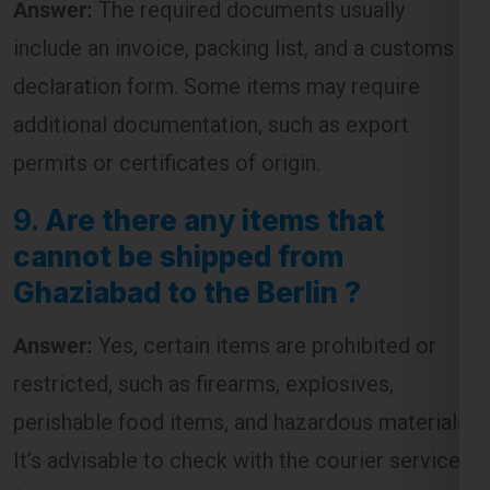
include an invoice, packing list, and a customs
declaration form. Some items may require
additional documentation, such as export
permits or certificates of origin.
9.
Are there any items that
cannot be shipped from
Ghaziabad to the Berlin ?
Answer:
Yes, certain items are prohibited or
restricted, such as firearms, explosives,
perishable food items, and hazardous materials.
It’s advisable to check with the courier service
for a complete list of restricted items before