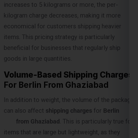
kilogram charge decreases, making it more
economical for customers shipping heavier
Select Freight
items. This pricing strategy is particularly
beneficial for businesses that regularly ship
goods in large quantities.
Volume-Based Shipping Charges
For Berlin From Ghaziabad
In addition to weight, the volume of the package
can also affect
shipping charges
for
Berlin
FREE QUOTE!
from Ghaziabad
. This is particularly true for
items that are large but lightweight, as they
occupy more space in the shipping vehicle.