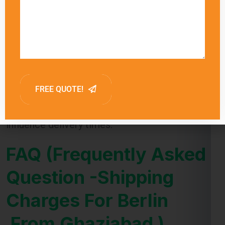
Global India Express provides estimated
delivery times for each shipping method,
allowing customers to choose the option that
best meets their needs. Factors such as
customs clearance and the destination’s
proximity to major shipping hubs can also
influence delivery times.
FAQ (Frequently Asked
Question -Shipping
Charges For Berlin
From Ghaziabad )