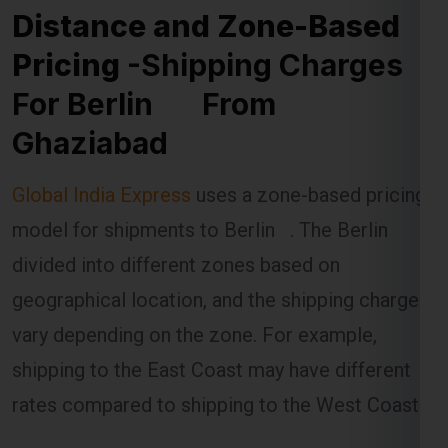
Pricing
-Shipping Charges
For Berlin From
Ghaziabad
Global India Express
uses a zone-based pricing
model for shipments to Berlin . The Berlin is
divided into different zones based on
geographical location, and the shipping charges
vary depending on the zone. For example,
shipping to the East Coast may have different
rates compared to shipping to the West Coast.
The distance between Ghaziabad and the