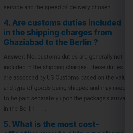
4.
Are customs duties included
in the shipping charges from
Ghaziabad to the Berlin ?
Answer:
No, customs duties are generally not
included in the shipping charges. These duties
are assessed by US Customs based on the value
and type of goods being shipped and may need
to be paid separately upon the package’s arrival
in the Berlin .
5.
What is the most cost-
effective way to ship a package