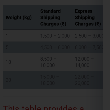
Standard
Express
Weight (kg)
Shipping
Shipping
Charges (₹)
Charges (₹)
Global India Express - Shipping
×
1
1,500 – 2,000
2,500 – 3,000
Typically replies in minutes
5
4,500 – 6,000
6,000 – 7,500
Hi
Tell us your:
Pickup city
8,500 –
12,000 –
10
Destination country
10,000
14,000
Weight (kg)
Contents (docs/parcel)
15,000 –
22,000 –
20
18,000
26,000
Chat on WhatsApp
WhatsApp
This table provides a
Quick Reply • 24×7