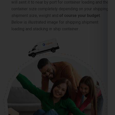
container size completely depending on your shipping
shipment size, weight and
of course your budget
.
Below is illustrated image for shipping shipment
loading and stacking in ship container .