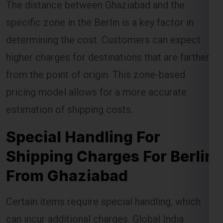
specific zone in the Berlin is a key factor in
determining the cost. Customers can expect
higher charges for destinations that are farther
from the point of origin. This zone-based
pricing model allows for a more accurate
estimation of shipping costs.
Special Handling For
Shipping Charges For Berlin
From Ghaziabad
Certain items require special handling, which
can incur additional charges. Global India
Express ensures that these items are handled