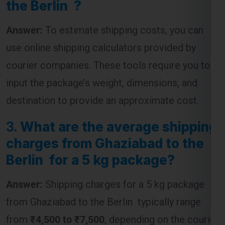
Answer:
To estimate shipping costs, you can
use online shipping calculators provided by
courier companies. These tools require you to
input the package’s weight, dimensions, and
destination to provide an approximate cost.
3.
What are the average shipping
charges from Ghaziabad to the
Berlin for a 5 kg package?
Answer:
Shipping charges for a 5 kg package
from Ghaziabad to the Berlin typically range
from
₹4,500 to ₹7,500
, depending on the courier
service and the speed of delivery chosen.