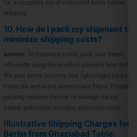
shipping.
10.
How do I pack my shipment to
minimize shipping costs?
Answer:
To minimize costs, pack your items
efficiently using the smallest possible box that
fits your items securely. Use lightweight packing
materials and avoid unnecessary fillers. Proper
packing reduces the risk of damage during
transit, potentially avoiding additional costs.
Illustrative
Shipping Charges for
Berlin from Ghaziabad
Table: