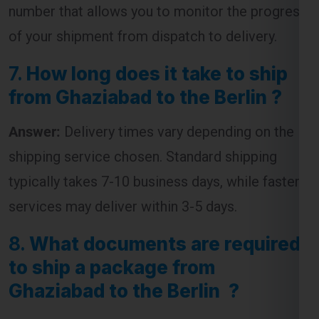
of your shipment from dispatch to delivery.
7.
How long does it take to ship
from Ghaziabad to the Berlin ?
Answer:
Delivery times vary depending on the
shipping service chosen. Standard shipping
typically takes 7-10 business days, while faster
services may deliver within 3-5 days.
8.
What documents are required
to ship a package from
Ghaziabad to the Berlin ?
Answer:
The required documents usually