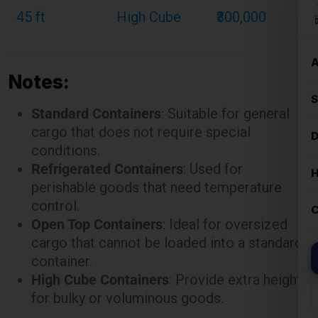
Notes:
Standard Containers
: Suitable for general
cargo that does not require special
conditions.
Refrigerated Containers
: Used for
perishable goods that need temperature
control.
Open Top Containers
: Ideal for oversized
cargo that cannot be loaded into a standard
container.
High Cube Containers
: Provide extra height
for bulky or voluminous goods.
These rates are illustrative