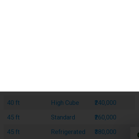
20 ft
Standard
₹120,000
20 ft
Refrigerated
₹180,000
20 ft
Open Top
₹150,000
40 ft
Standard
₹220,000
40 ft
Refrigerated
₹320,000
40 ft
Open Top
₹270,000
40 ft
High Cube
₹240,000
45 ft
Standard
₹260,000
45 ft
Refrigerated
₹380,000
45 ft
High Cube
₹300,000