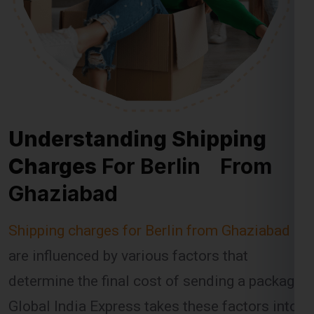
Understanding Shipping
Charges
For Berlin From
Ghaziabad
Shipping charges for Berlin from Ghaziabad
are influenced by various factors that
determine the final cost of sending a package.
Global India Express takes these factors into
account when calculating shipping fees,