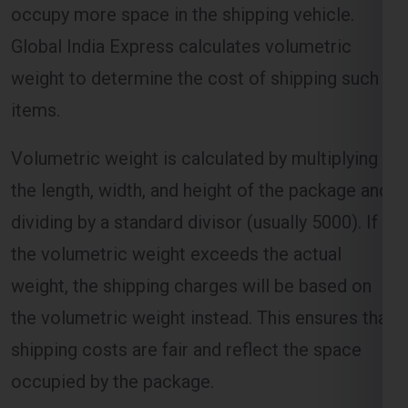
Global India Express calculates volumetric
weight to determine the cost of shipping such
items.
Volumetric weight is calculated by multiplying
the length, width, and height of the package and
dividing by a standard divisor (usually 5000). If
the volumetric weight exceeds the actual
weight, the shipping charges will be based on
the volumetric weight instead. This ensures that
shipping costs are fair and reflect the space
occupied by the package.
Distance and Zone-Based