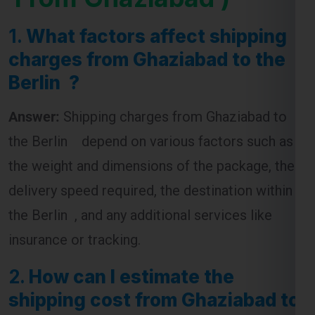
1.
What factors affect shipping
charges from Ghaziabad to the
Berlin ?
Answer:
Shipping charges from Ghaziabad to
the Berlin depend on various factors such as
the weight and dimensions of the package, the
delivery speed required, the destination within
the Berlin , and any additional services like
insurance or tracking.
2.
How can I estimate the
shipping cost from Ghaziabad to
the Berlin ?