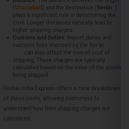
plays a significant role in determining the
cost. Longer distances naturally lead to
higher shipping charges.
Customs and Duties
: Import duties and
customs fees imposed by the Berlin
can also affect the overall cost of
shipping. These charges are typically
calculated based on the value of the goods
being shipped.
Global India Express offers a clear breakdown
of these costs, allowing customers to
understand how their shipping charges are
calculated.
Weight-Based Shipping Charges