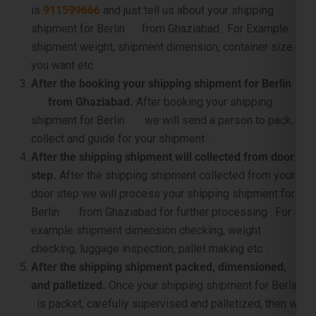
shipment for Berlin from Ghaziabad . For Example
shipment weight, shipment dimension, container size
you want etc.
After the booking your shipping shipment for Berlin
from Ghaziabad.
After booking your shipping
shipment for Berlin we will send a person to pack,
collect and guide for your shipment .
After the shipping shipment will collected from door
step.
After the shipping shipment collected from your
door step we will process your shipping shipment for
Berlin from Ghaziabad for further processing . For
example shipment dimension checking, weight
checking, luggage inspection, pallet making etc. .
After the shipping shipment packed, dimensioned,
and palletized.
Once your shipping shipment for Berlin
is packet, carefully supervised and palletized, then we
will sent it to near by port for container loading and the