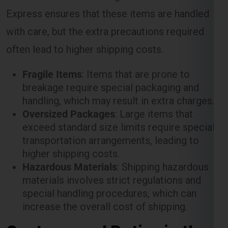
with care, but the extra precautions required
often lead to higher shipping costs.
Fragile Items
: Items that are prone to
breakage require special packaging and
handling, which may result in extra charges.
Oversized Packages
: Large items that
exceed standard size limits require special
transportation arrangements, leading to
higher shipping costs.
Hazardous Materials
: Shipping hazardous
materials involves strict regulations and
special handling procedures, which can
increase the overall cost of shipping.
Customs and Duties in the