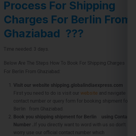
Charges For Berlin From
Ghaziabad ???
Time needed: 3 days.
Below Are The Steps How To Book For Shipping Charges
For Berlin From Ghaziabad:
Visit our website shipping.globalindiaexpress.com
First you need to do is visit our
website
and navigate
contact number or query form for booking shipment for
Berlin from Ghaziabad.
Book you shipping shipment for Berlin using Contact
Number .
If you directly want to word with us so don’t
worry use our official contact number which
is
911599666
and just tell us about your shipping