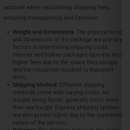
ensuring transparency and fairness.
Weight and Dimensions
: The physical weight
and dimensions of the package are primary
factors in determining shipping costs.
Heavier and bulkier packages typically incur
higher fees due to the space they occupy
and the resources required to transport
them.
Shipping Method
: Different shipping
methods come with varying costs. Air
freight, being faster, generally costs more
than sea freight. Express shipping options
are also priced higher due to the expedited
nature of the service.
Distance
: The distance between the origin
(
Ghaziabad
) and the destination (
Berlin
)