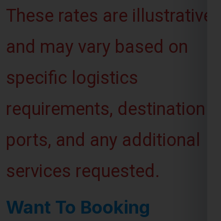
and may vary based on
specific logistics
requirements, destination
ports, and any additional
services requested.
Want To Booking
Process For Shipping