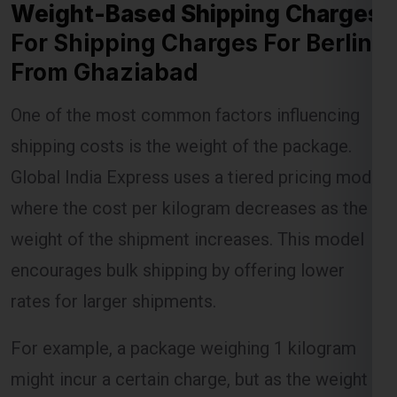
For Shipping Charges For Berlin
From Ghaziabad
Lest Start Your Shipping
One of the most common factors influencing
Journey Now !!!
shipping costs is the weight of the package.
Global India Express uses a tiered pricing model
where the cost per kilogram decreases as the
weight of the shipment increases. This model
encourages bulk shipping by offering lower
rates for larger shipments.
For example, a package weighing 1 kilogram
might incur a certain charge, but as the weight
increases to 5 kilograms or more, the per-