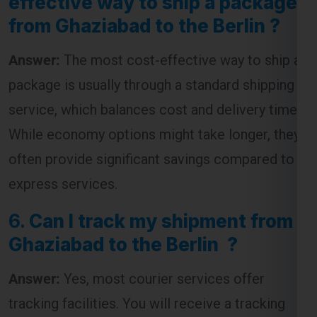
from Ghaziabad to the Berlin ?
Answer:
The most cost-effective way to ship a
package is usually through a standard shipping
service, which balances cost and delivery time.
While economy options might take longer, they
often provide significant savings compared to
express services.
6.
Can I track my shipment from
Ghaziabad to the Berlin ?
Answer:
Yes, most courier services offer
tracking facilities. You will receive a tracking
number that allows you to monitor the progress