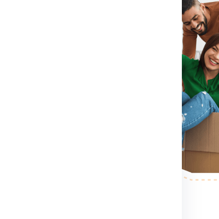
irst you need to do is visit
rm for booking shipment for
ntact Number .
If you directly
contact number which
shipment for Canada from India
container size you want etc.
nada from India.
After booking
person to pack, collect and
r step.
After the shipping
ess your shipping shipment for
xample shipment dimension
 making etc. .
nd palletized.
Once your
pervised and palletized, then
and the container size completely