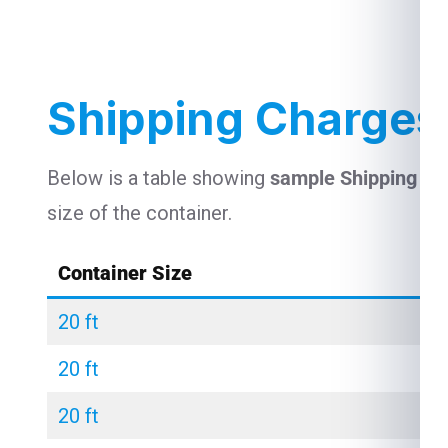
Shipping Charges
Below is a table showing
sample Shipping Ch
size of the container.
Container Size
20 ft
20 ft
20 ft