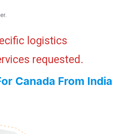
er.
cific logistics
ervices requested.
For Canada From India