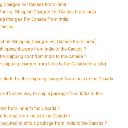
g Charges For Canada From India
ricing -Shipping Charges For Canada From India
ing Charges For Canada From India
 Canada
tion -Shipping Charges For Canada From India )
 shipping charges from India to the Canada ?
the shipping cost from India to the Canada ?
e shipping charges from India to the Canada for a 5 kg
included in the shipping charges from India to the Canada
st-effective way to ship a package from India to the
ment from India to the Canada ?
e to ship from India to the Canada ?
required to ship a package from India to the Canada ?