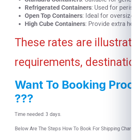
Refrigerated Containers
: Used for perish
Open Top Containers
: Ideal for oversized
High Cube Containers
: Provide extra heig
These rates are illustrat
requirements, destination
Want To Booking Proce
???
Time needed: 3 days.
Below Are The Steps How To Book For Shipping Charges 