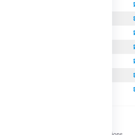
Standard
Refrigerated
Open Top
High Cube
Standard
Refrigerated
High Cube
l cargo that does not require special conditions.