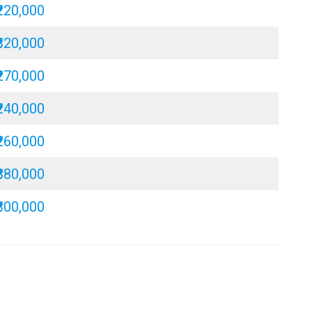
₹220,000
₹320,000
₹270,000
₹240,000
₹260,000
₹380,000
₹300,000