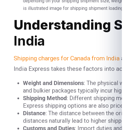
depending on your shipping shipment size, weight 
is illustrated image for shipping shipment loading and
Understanding Sh
India
Shipping charges for Canada from India
are
India Express takes these factors into acco
Weight and Dimensions
: The physical we
and bulkier packages typically incur high
Shipping Method
: Different shipping meth
Express shipping options are also priced h
Distance
: The distance between the origin
distances naturally lead to higher shipping
Customs and Duties
: Import duties and 