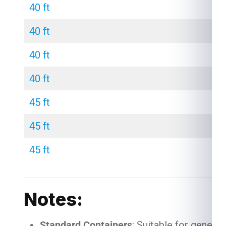
40 ft
40 ft
40 ft
40 ft
45 ft
45 ft
45 ft
Notes:
Standard Containers
: Suitable for genera