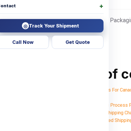
ontact
 Sea port Door address, Pickup Charges + Packagin
Track Your Shipment
◎
Call Now
Get Quote
Table of 
Shipping Charges For Ca
Notes:
Want To Booking Process F
Understanding Shipping Ch
Weight-Based Shippin
India