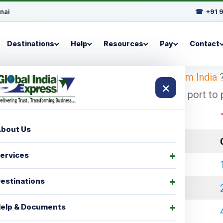
nai
☎
+91 
Destinations
Help
Resources
Pay
Contact
ooking for
shipping charges for Canada from India
?
×
pest and economical shipping charges for port to po
These 
bout Us
LCL Charges
ervices
₹ 35000.00
estinations
₹ 45000.00
elp & Documents
₹ 60000.00