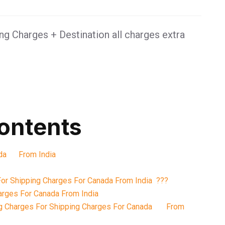
g Charges + Destination all charges extra
contents
nada From India
or Shipping Charges For Canada From India ???
arges For Canada From India
g Charges For Shipping Charges For Canada From