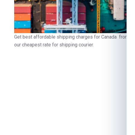
Get best affordable shipping charges for Canada from Ind
our cheapest rate for shipping courier.