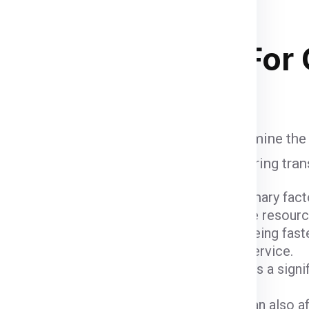
and
of course your budget
. Below
 stacking in ship container .
ipping Charges
For
 influenced by various factors that determine the
unt when calculating shipping fees, ensuring tra
ight and dimensions of the package are primary fact
er fees due to the space they occupy and the resour
ods come with varying costs. Air freight, being fast
igher due to the expedited nature of the service.
 (
India
) and the destination (
Canada
) plays a sign
 charges.
customs fees imposed by the Canada can also affe