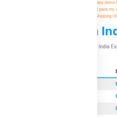
9. Are there any items
10. How do I pack my 
Illustrative Shipping C
 For Canada From In
arges For Canada From India
using Global India E
Container Type
Standard
Refrigerated
Open Top