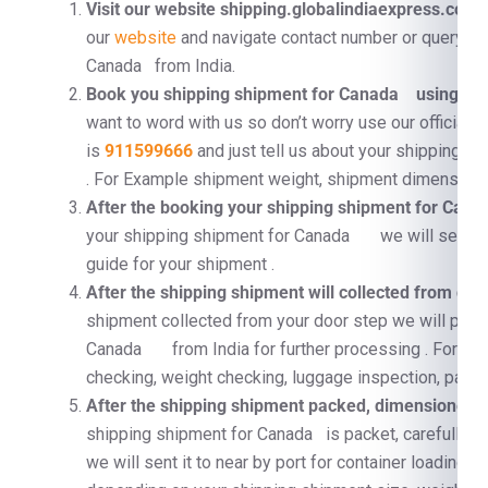
Visit our website shipping.globalindiaexpress.com
F
our
website
and navigate contact number or query fo
Canada from India.
Book you shipping shipment for Canada using Co
want to word with us so don’t worry use our official 
is
911599666
and just tell us about your shipping 
. For Example shipment weight, shipment dimension, 
After the booking your shipping shipment for Ca
your shipping shipment for Canada we will send a 
guide for your shipment .
After the shipping shipment will collected from doo
shipment collected from your door step we will proc
Canada from India for further processing . For e
checking, weight checking, luggage inspection, pallet
After the shipping shipment packed, dimensioned, a
shipping shipment for Canada is packet, carefully su
we will sent it to near by port for container loading 