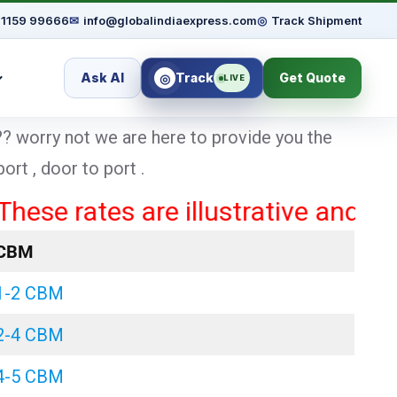
91159 99666
✉
info@globalindiaexpress.com
◎
Track Shipment
Ask AI
Track
Get Quote
◎
LIVE
? worry not we are here to provide you the
rt , door to port .
rates are illustrative and may var
CBM
1-2 CBM
2-4 CBM
4-5 CBM