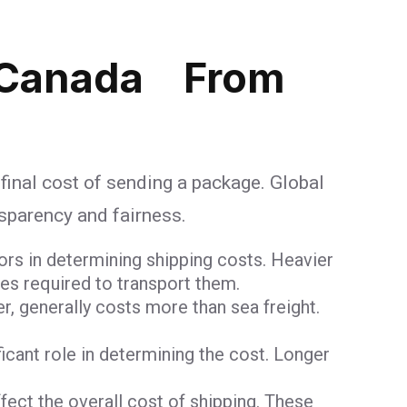
 Canada From
 final cost of sending a package. Global
nsparency and fairness.
ors in determining shipping costs. Heavier
ces required to transport them.
er, generally costs more than sea freight.
ificant role in determining the cost. Longer
ct the overall cost of shipping. These