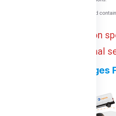
able goods that need temperature control.
 cargo that cannot be loaded into a standard contain
ht for bulky or voluminous goods.
ive and may vary based on spe
 ports, and any additional s
ss For Shipping Charges 
For Canada From India: