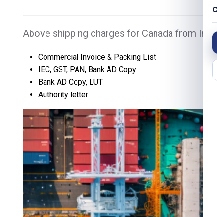
C
Above shipping charges for Canada from India
Commercial Invoice & Packing List
IEC, GST, PAN, Bank AD Copy
Bank AD Copy, LUT
Authority letter