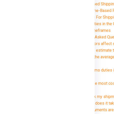
Volume-Based Shippin
Distance and Zone-Based P
Special Handling For Shipp
Customs and Duties in the
Delivery Timeframes
ia in just rupees 21000*. Avail
FAQ (Frequently Asked Ques
1. What factors affect
2. How can I estimate 
3. What are the averag
package?
4. Are customs duties 
?
5. What is the most co
Canada ?
6. Can I track my ship
7. How long does it tak
8. What documents are 