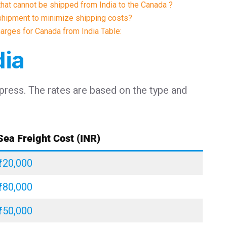
 that cannot be shipped from India to the Canada ?
shipment to minimize shipping costs?
harges for Canada from India Table:
dia
xpress. The rates are based on the type and
Sea Freight Cost (INR)
₹120,000
₹180,000
₹150,000