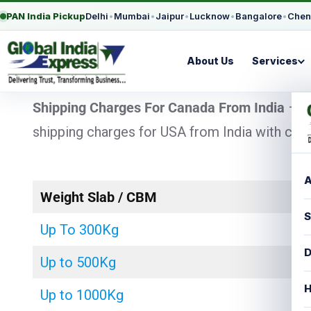
PAN India Pickup
Delhi
•
Mumbai
•
Jaipur
•
Lucknow
•
Bangalore
•
Chen
About Us
Services
Shipping Charges For Canada From India
– L
shipping charges for USA from India with chea
A
Weight Slab / CBM
S
Up To 300Kg
D
Up to 500Kg
H
Up to 1000Kg