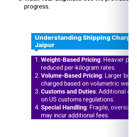
progress.
Understanding Shipping Charges
Jaipur
Weight-Based Pricing
: Heavier pac
reduced per-kilogram rates.
Volume-Based Pricing
: Larger but 
charged based on volumetric weigh
Customs and Duties
: Additional ch
on US customs regulations.
Special Handling
: Fragile, oversize
may incur additional fees.