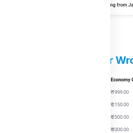
FAQs for Shipping from J
reight demand from
n of parcel and last-mile
parks improve storage and
d Courier Charges
For Wr
 Charges
Economy 
0
₹ 1999.00
0
₹ 2150.00
0
₹ 2500.00
0
₹ 3000.00