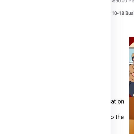
 Per Kg
₹ 550.00 P
iness Days
10-18 Bus
rier for Wroclaw
ia Express
or call us at
911599666
.
kage weight, dimensions, and delivery
 through the packing, pickup, and documentation
l be inspected, palletized, and dispatched to the
racking number to monitor your shipment’s