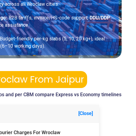
ery across all Wroclaw cities.
rgo:
B2B tariffs, invoice/HS-code support,
DDU/DDP
ce assistance.
Budget-friendly per-kg slabs (5, 10, 20 kg+), ideal
 (6–10 working days).
roclaw From Jaipur
bs and per CBM compare Express vs Economy timelines
[Close]
Courier Charges For Wroclaw