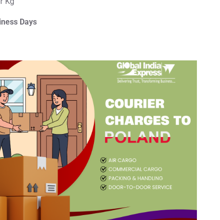
er Kg
iness Days