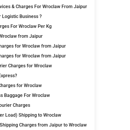
rvices & Charges For Wroclaw From Jaipur
 Logistic Business ?
rges For Wroclaw Per Kg
 Wroclaw from Jaipur
harges for Wroclaw from Jaipur
harges for Wroclaw from Jaipur
rier Charges for Wroclaw
Express?
 Charges for Wroclaw
ss Baggage For Wroclaw
Courier Charges
er Load) Shipping to Wroclaw
 Shipping Charges from Jaipur to Wroclaw