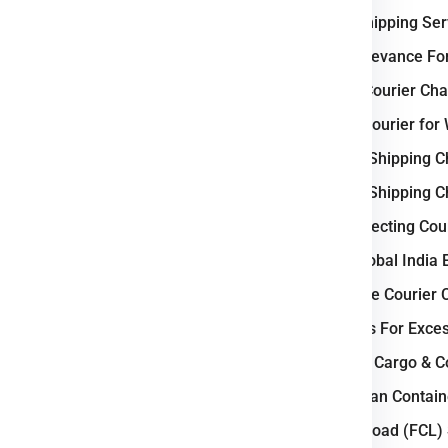
e
Wroclaw
.
International Shipping Se
Why Poland Relevance For
c Business ?
Weight-Based Courier Cha
and courier industry due to its
Steps to Book Courier for
as a major gateway between
Understanding Shipping C
s
. The country features a
well-
Understanding Shipping C
 highways, rail corridors, and
Key Factors Affecting Cou
ient domestic and international
 Gdansk operate as industrial
Why Choose Global India 
ehousing, and courier services.
How to Calculate Courier
tics parks, and strong cross-
Courier Charges For Exce
its role as a critical logistics
Bulk Air Freight Cargo & 
LCL (Less than Contain
stern, and Northern Europe.
Full Container Load (FCL)
il, and air cargo routes.