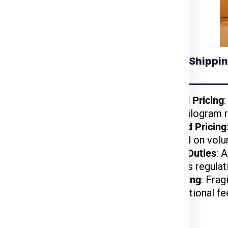
Understanding Shippin
 for Wroclaw from
Jaipur
kages benefit from
Weight-Based Pricing
reduced per-kilogram r
lightweight items are
Volume-Based Pricing
t.
charged based on volu
arges may apply based
Customs and Duties
: 
on US customs regulat
d, or hazardous items
Special Handling
: Frag
may incur additional fe