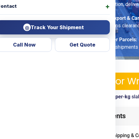
fragile-care option, deliv
ontact
Commercial Export & Ca
options, customs clearan
Track Your Shipment
◎
Economy Saver Parcels:
Call Now
Get Quote
for non-urgent shipments
pping Services & Charges For W
ickup, tracking, customs clearance included. View
per-kg
sla
law
from
Jaipur
? Look no
Table of Contents
d transparent courier &
ing
Door To Door
options.
International Shipping & 
ercial goods, we ensure