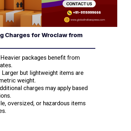
g Charges for Wroclaw from
: Heavier packages benefit from
ates.
: Larger but lightweight items are
metric weight.
Additional charges may apply based
ions.
ile, oversized, or hazardous items
es.