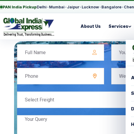
PAN India Pickup
Delhi
•
Mumbai
•
Jaipur
•
Lucknow
•
Bangalore
•
Chen
About Us
Services
A
S
Select Freight
D
H