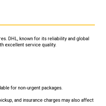
es. DHL, known for its reliability and global
h excellent service quality.
:
dable for non-urgent packages.
ickup, and insurance charges may also affect