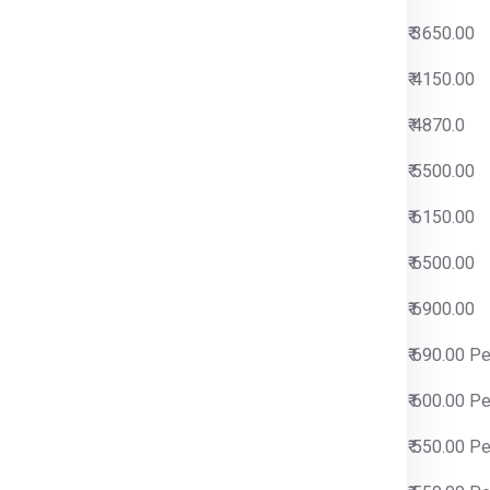
0
₹ 3650.00
0
₹ 4150.00
0
₹ 4870.0
0
₹ 5500.00
0
₹ 6150.00
0
₹ 6500.00
0
₹ 6900.00
 Per Kg
₹ 690.00 P
 Per Kg
₹ 600.00 P
 Per Kg
₹ 550.00 P