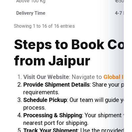
Above 100 Kg
₹ 650.00
Delivery Time
4-7 Bus
Showing 1 to 16 of 16 entries
Steps to Book Cou
from Jaipur
Visit Our Website
: Navigate to
Global Ind
Provide Shipment Details
: Share your pac
requirements.
Schedule Pickup
: Our team will guide you
process.
Processing & Shipping
: Your shipment wil
nearest port for shipping.
Track Your Shipment
: Use the provided t