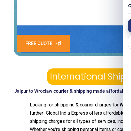
C
FREE QUOTE!
International Shi
Jaipur to Wroclaw
courier & shipping
made affordable—p
Looking for shippping & courier charges for
Wroc
further! Global India Express offers affordable an
shipping charges for all types of services, includ
Whether you’re shipping personal items or comm