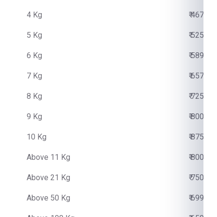
4 Kg
₹ 4670.0
5 Kg
₹ 5250.0
6 Kg
₹ 5890.0
7 Kg
₹ 6570.0
8 Kg
₹ 7250.0
9 Kg
₹ 8000.0
10 Kg
₹ 8750.0
Above 11 Kg
₹ 800.00
Above 21 Kg
₹ 750.00
Above 50 Kg
₹ 699.00