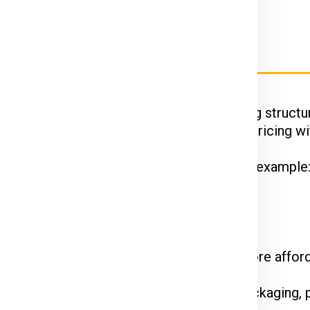
rier Charges for Wroclaw
Ex, DTDC, and UPS
have their unique pricing structur
 while FedEx is renowned for competitive pricing wit
hipments often enjoy discounted rates. For example
 on the courier service.
come at a premium. Standard shipping is more affor
the declared value and type of goods. Packaging, p