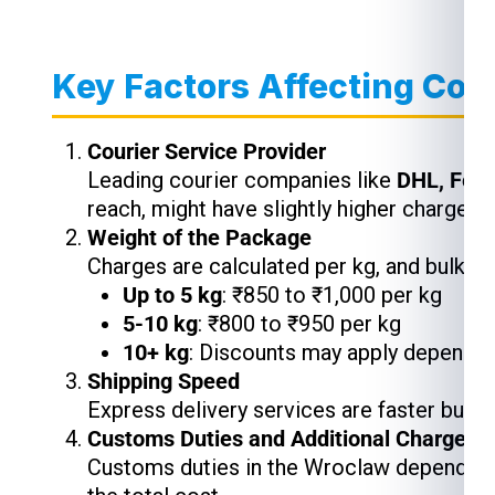
Key Factors Affecting Cou
Courier Service Provider
Leading courier companies like
DHL, Fed
reach, might have slightly higher charges,
Weight of the Package
Charges are calculated per kg, and bulk s
Up to 5 kg
: ₹850 to ₹1,000 per kg
5-10 kg
: ₹800 to ₹950 per kg
10+ kg
: Discounts may apply depending
Shipping Speed
Express delivery services are faster but 
Customs Duties and Additional Charges
Customs duties in the Wroclaw depend on 