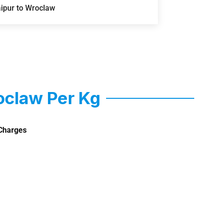
aipur to Wroclaw
oclaw Per Kg
Charges