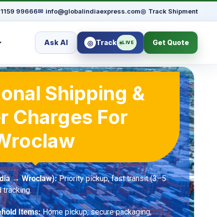
91159 99666
✉
info@globalindiaexpress.com
◎
Track Shipment
Ask AI
Track
Get Quote
◎
LIVE
ional Shipping &
r Charges For
Wroclaw
ndia → Wroclaw):
Priority pickup, fast transit (3–5
 tracking.
hold Items:
Home pickup, secure packaging,