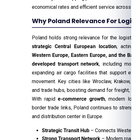
economical rates and efficient service across th
Why Poland Relevance For Logisti
Poland holds strong relevance for the logistics 
strategic Central European location
, acting 
Western Europe, Eastern Europe, and the Baltic
developed transport network
, including modern
expanding air cargo facilities that support effic
movement. Key cities like Wroclaw, Krakow, and
and trade hubs, boosting demand for freight, war
With rapid
e-commerce growth
, modern logis
border trade links, Poland continues to strengthen 
and distribution center in Europe.
Strategic Transit Hub
– Connects Western, Ea
Strong Transport Network
– Modern roads, ra