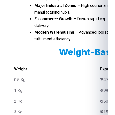
Major Industrial Zones
– High courier and f
manufacturing hubs.
E-commerce Growth
– Drives rapid expansio
delivery.
Modern Warehousing
– Advanced logistics 
fulfillment efficiency.
Weight-Base
Weight
Express
0.5 Kg
₹ 2475.0
1 Kg
₹ 2999.0
2 Kg
₹ 3500.0
3 Kg
₹ 4150.0