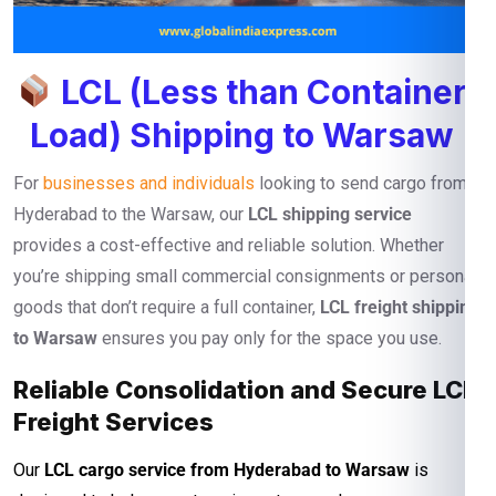
LCL (Less than Container
Load) Shipping to Warsaw
For
businesses and individuals
looking to send cargo from
Hyderabad to the Warsaw, our
LCL shipping service
provides a cost-effective and reliable solution. Whether
you’re shipping small commercial consignments or personal
goods that don’t require a full container,
LCL freight shipping
to Warsaw
ensures you pay only for the space you use.
Reliable Consolidation and Secure LCL
Freight Services
Our
LCL cargo service from Hyderabad to Warsaw
is