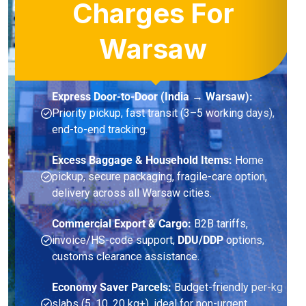
Charges For
Warsaw
Express Door-to-Door (India → Warsaw):
Priority pickup, fast transit (3–5 working days),
end-to-end tracking.
Excess Baggage & Household Items:
Home
pickup, secure packaging, fragile-care option,
delivery across all Warsaw cities.
Commercial Export & Cargo:
B2B tariffs,
invoice/HS-code support,
DDU/DDP
options,
customs clearance assistance.
Economy Saver Parcels:
Budget-friendly per-kg
slabs (5, 10, 20 kg+), ideal for non-urgent