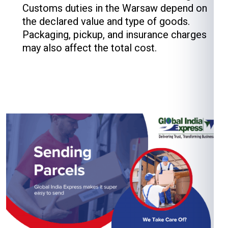
Customs duties in the Warsaw depend on
the declared value and type of goods.
Packaging, pickup, and insurance charges
may also affect the total cost.