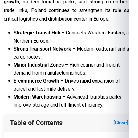
growth
, modern logistics parks, and strong cross-border
trade links, Poland continues to strengthen its role as a
critical logistics and distribution center in Europe.
Strategic Transit Hub
– Connects Western, Eastern, and
Northern Europe.
Strong Transport Network
– Modern roads, rail, and air
cargo routes.
Major Industrial Zones
– High courier and freight
demand from manufacturing hubs.
E-commerce Growth
– Drives rapid expansion of
parcel and last-mile delivery.
Modern Warehousing
– Advanced logistics parks
improve storage and fulfillment efficiency.
Table of Contents
[Close]