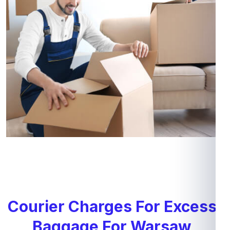
Courier Charges For Excess
Baggage For Warsaw