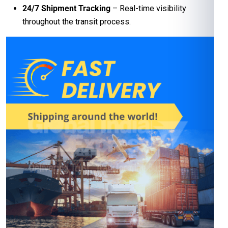
24/7 Shipment Tracking
– Real-time visibility
throughout the transit process.