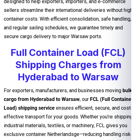
designed to help exporters, importers, and e-commerce
sellers streamline their international deliveries without high
container costs. With efficient consolidation, safe handling,
and regular sailing schedules, we guarantee timely and
secure cargo delivery to major Warsaw ports.
Full Container Load (FCL)
Shipping Charges from
Hyderabad to Warsaw
For exporters, manufacturers, and businesses moving
bulk
cargo from Hyderabad to Warsaw
, our
FCL (Full Container
Load) shipping service
ensures efficient, secure, and cost-
effective transport for your goods. Whether you’re shipping
industrial materials, textiles, or machinery, FCL gives you
exclusive container Netherlandsge—reducing handling risks