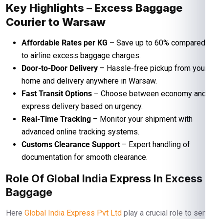
Key Highlights – Excess Baggage
Courier to Warsaw
Affordable Rates per KG
– Save up to 60% compared
to airline excess baggage charges.
Door-to-Door Delivery
– Hassle-free pickup from your
home and delivery anywhere in Warsaw.
Fast Transit Options
– Choose between economy and
express delivery based on urgency.
Real-Time Tracking
– Monitor your shipment with
advanced online tracking systems.
Customs Clearance Support
– Expert handling of
documentation for smooth clearance.
Role Of Global India Express In Excess
Baggage
Here
Global India Express Pvt Ltd
play a crucial role to send