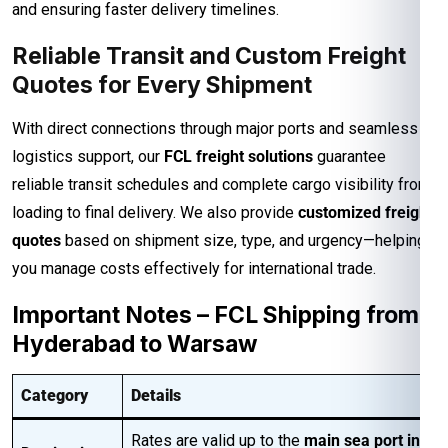
and ensuring faster delivery timelines.
Reliable Transit and Custom Freight
Quotes for Every Shipment
With direct connections through major ports and seamless
logistics support, our
FCL freight solutions
guarantee
reliable transit schedules and complete cargo visibility from
loading to final delivery. We also provide
customized freight
quotes
based on shipment size, type, and urgency—helping
you manage costs effectively for international trade.
Important Notes – FCL Shipping from
Hyderabad to Warsaw
Category
Details
Rates are valid up to the
main sea port in