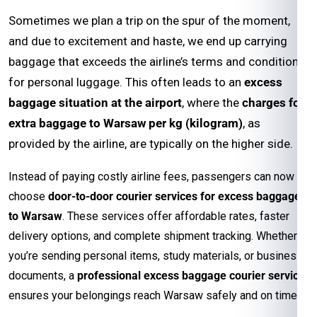
Sometimes we plan a trip on the spur of the moment,
and due to excitement and haste, we end up carrying
baggage that exceeds the airline’s terms and conditions
for personal luggage. This often leads to an
excess
baggage situation at the airport
, where the
charges for
extra baggage to Warsaw per kg (kilogram)
, as
provided by the airline, are typically on the higher side.
Instead of paying costly airline fees, passengers can now
choose
door-to-door courier services for excess baggage
to Warsaw
. These services offer affordable rates, faster
delivery options, and complete shipment tracking. Whether
you’re sending personal items, study materials, or business
documents, a
professional excess baggage courier service
ensures your belongings reach Warsaw safely and on time.