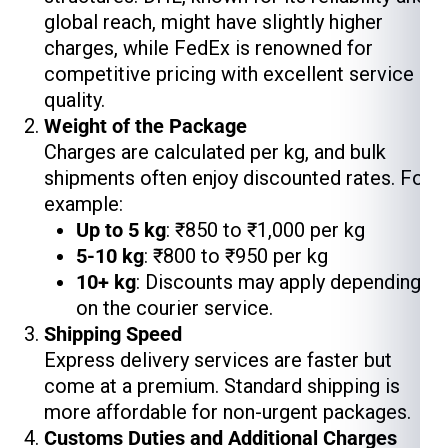
global reach, might have slightly higher
charges, while FedEx is renowned for
competitive pricing with excellent service
quality.
Weight of the Package
Charges are calculated per kg, and bulk
shipments often enjoy discounted rates. For
example:
Up to 5 kg
: ₹850 to ₹1,000 per kg
5-10 kg
: ₹800 to ₹950 per kg
10+ kg
: Discounts may apply depending
on the courier service.
Shipping Speed
Express delivery services are faster but
come at a premium. Standard shipping is
more affordable for non-urgent packages.
Customs Duties and Additional Charges