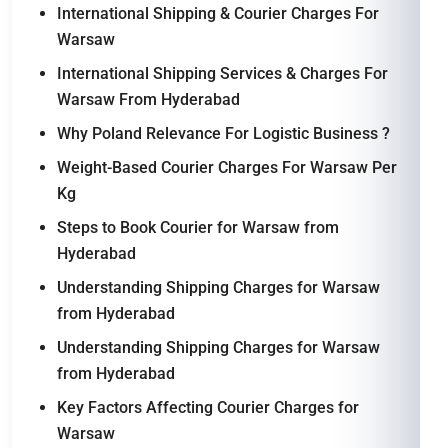
International Shipping & Courier Charges For
Warsaw
International Shipping Services & Charges For
Warsaw From Hyderabad
Why Poland Relevance For Logistic Business ?
Weight-Based Courier Charges For Warsaw Per
Kg
Steps to Book Courier for Warsaw from
Hyderabad
Understanding Shipping Charges for Warsaw
from Hyderabad
Understanding Shipping Charges for Warsaw
from Hyderabad
Key Factors Affecting Courier Charges for
Warsaw