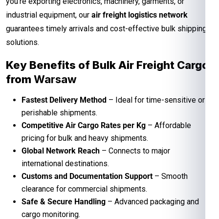
you’re exporting electronics, machinery, garments, or
industrial equipment, our
air freight logistics network
guarantees timely arrivals and cost-effective bulk shipping
solutions.
Key Benefits of Bulk Air Freight Cargo
from
Warsaw
Fastest Delivery Method
– Ideal for time-sensitive or
perishable shipments.
Competitive Air Cargo Rates per Kg
– Affordable
pricing for bulk and heavy shipments.
Global Network Reach
– Connects to major
international destinations.
Customs and Documentation Support
– Smooth
clearance for commercial shipments.
Safe & Secure Handling
– Advanced packaging and
cargo monitoring.