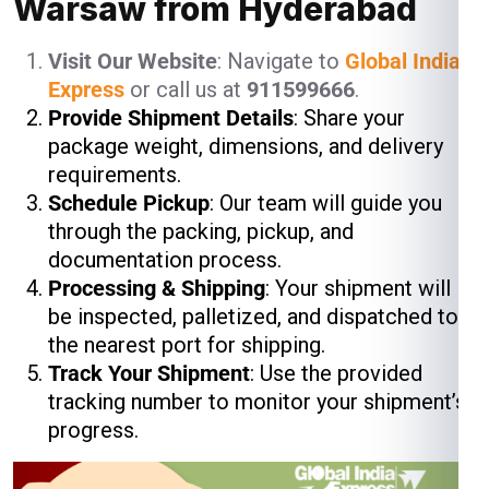
Warsaw from Hyderabad
Visit Our Website
: Navigate to
Global India
Express
or call us at
911599666
.
Provide Shipment Details
: Share your
package weight, dimensions, and delivery
requirements.
Schedule Pickup
: Our team will guide you
through the packing, pickup, and
documentation process.
Processing & Shipping
: Your shipment will
be inspected, palletized, and dispatched to
the nearest port for shipping.
Track Your Shipment
: Use the provided
tracking number to monitor your shipment’s
progress.