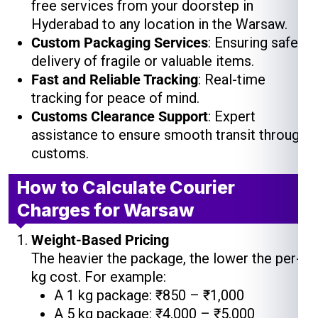
free services from your doorstep in
Hyderabad to any location in the Warsaw.
Custom Packaging Services
: Ensuring safe
delivery of fragile or valuable items.
Fast and Reliable Tracking
: Real-time
tracking for peace of mind.
Customs Clearance Support
: Expert
assistance to ensure smooth transit through
customs.
How to Calculate Courier
Charges for Warsaw
Weight-Based Pricing
The heavier the package, the lower the per-
kg cost. For example:
A 1 kg package: ₹850 – ₹1,000
A 5 kg package: ₹4,000 – ₹5,000