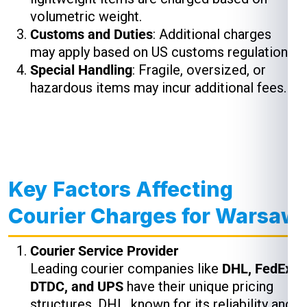
volumetric weight.
Customs and Duties
: Additional charges
may apply based on US customs regulations.
Special Handling
: Fragile, oversized, or
hazardous items may incur additional fees.
Key Factors Affecting
Courier Charges for Warsaw
Courier Service Provider
Leading courier companies like
DHL, FedEx,
DTDC, and UPS
have their unique pricing
structures. DHL, known for its reliability and