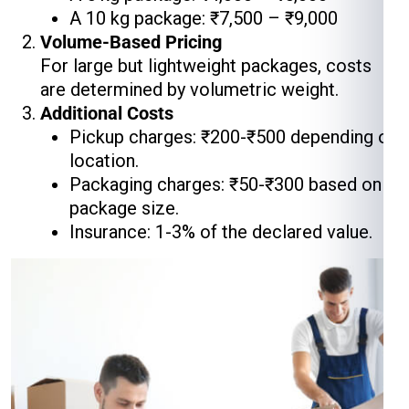
A 10 kg package: ₹7,500 – ₹9,000
Volume-Based Pricing
For large but lightweight packages, costs
are determined by volumetric weight.
Additional Costs
Pickup charges: ₹200-₹500 depending on
location.
Packaging charges: ₹50-₹300 based on
package size.
Insurance: 1-3% of the declared value.