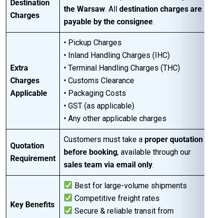
Destination
the Warsaw
. All
destination charges are
Charges
payable by the consignee
.
• Pickup Charges
• Inland Handling Charges (IHC)
Extra
• Terminal Handling Charges (THC)
Charges
• Customs Clearance
Applicable
• Packaging Costs
• GST (as applicable)
• Any other applicable charges
Customers must take a
proper quotation
Quotation
before booking
, available through our
Requirement
sales team via email only
.
Best for large-volume shipments
Competitive freight rates
Key Benefits
Secure & reliable transit from