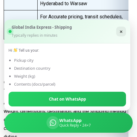
Hyderabad to Warsaw
For Accurate pricing, transit schedules,
Next Step
and booking,
contact our sales team
Global India Express - Shipping
×
today
…
Typically replies in minutes
Hi
Tell us your:
FAQs for Shipping from
Pickup city
Hyderabad to Warsaw
Destination country
Weight (kg)
Q: What determines the shipping rate
Contents (docs/parcel)
from Hyderabad to Warsaw?
Chat on WhatsApp
A:
Shipping rates are influenced by factors such as package
weight, dimensions, destination, and the shipping method
chosen (e.g., express or economy). Additional
WhatsApp
Quick Reply • 24×7
considerations may include fuel surcharges and customs
duties.