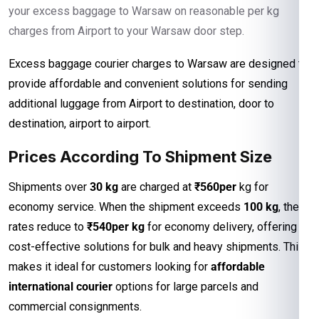
your excess baggage to Warsaw on reasonable per kg
charges from Airport to your Warsaw door step.
Excess baggage courier charges to Warsaw are designed to
provide affordable and convenient solutions for sending
additional luggage from Airport to destination, door to
destination, airport to airport.
Prices According To Shipment Size
Shipments over
30 kg
are charged at
₹560per
kg for
economy service. When the shipment exceeds
100 kg
, the
rates reduce to
₹540per kg
for economy delivery, offering
cost-effective solutions for bulk and heavy shipments. This
makes it ideal for customers looking for
affordable
international courier
options for large parcels and
commercial consignments.