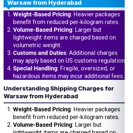
Warsaw from Hyderabad
Weight-Based Pricing
: Heavier packages
benefit from reduced per-kilogram rates.
Volume-Based Pricing
: Larger but
lightweight items are charged based on
volumetric weight.
Customs and Duties
: Additional charges
may apply based on US customs regulations.
Special Handling
: Fragile, oversized, or
hazardous items may incur additional fees.
Understanding Shipping Charges for
Warsaw from Hyderabad
Weight-Based Pricing
: Heavier packages
benefit from reduced per-kilogram rates.
Volume-Based Pricing
: Larger but
lightweight items are charged based on