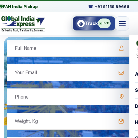
PAN India Pickup
☎
+91 91159 99666
Track
◎
LIVE
A
S
D
H