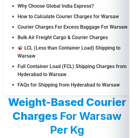
Why Choose Global India Express?
How to Calculate Courier Charges for Warsaw
Courier Charges For Excess Baggage For Warsaw
Bulk Air Freight Cargo & Courier Charges
LCL (Less than Container Load) Shipping to
Warsaw
Full Container Load (FCL) Shipping Charges from
Hyderabad to Warsaw
FAQs for Shipping from Hyderabad to Warsaw
Weight-Based Courier
Charges
For Warsaw
Per Kg