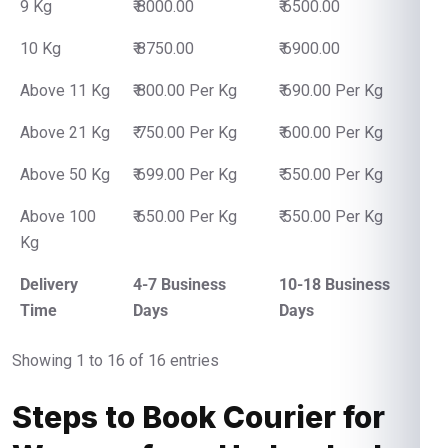
9 Kg
₹ 8000.00
₹ 6500.00
10 Kg
₹ 8750.00
₹ 6900.00
Above 11 Kg
₹ 800.00 Per Kg
₹ 690.00 Per Kg
Above 21 Kg
₹ 750.00 Per Kg
₹ 600.00 Per Kg
Above 50 Kg
₹ 699.00 Per Kg
₹ 550.00 Per Kg
Above 100
₹ 650.00 Per Kg
₹ 550.00 Per Kg
Kg
Delivery
4-7 Business
10-18 Business
Time
Days
Days
Showing 1 to 16 of 16 entries
Steps to Book Courier for