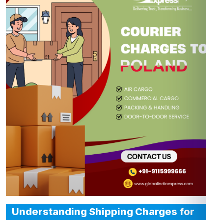
Understanding Shipping Charges for