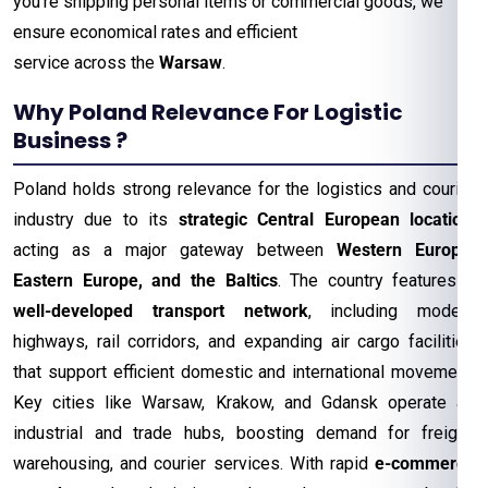
you’re shipping personal items or commercial goods, we
ensure economical rates and efficient
service across the
Warsaw
.
Why Poland Relevance For Logistic
Business ?
Poland holds strong relevance for the logistics and courier
industry due to its
strategic Central European location
,
acting as a major gateway between
Western Europe,
Eastern Europe, and the Baltics
. The country features a
well-developed transport network
, including modern
highways, rail corridors, and expanding air cargo facilities
that support efficient domestic and international movement.
Key cities like Warsaw, Krakow, and Gdansk operate as
industrial and trade hubs, boosting demand for freight,
warehousing, and courier services. With rapid
e-commerce