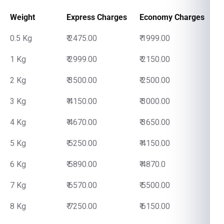
Weight
Express Charges
Economy Charges
0.5 Kg
₹ 2475.00
₹ 1999.00
1 Kg
₹ 2999.00
₹ 2150.00
2 Kg
₹ 3500.00
₹ 2500.00
3 Kg
₹ 4150.00
₹ 3000.00
4 Kg
₹ 4670.00
₹ 3650.00
5 Kg
₹ 5250.00
₹ 4150.00
6 Kg
₹ 5890.00
₹ 4870.0
7 Kg
₹ 6570.00
₹ 5500.00
8 Kg
₹ 7250.00
₹ 6150.00