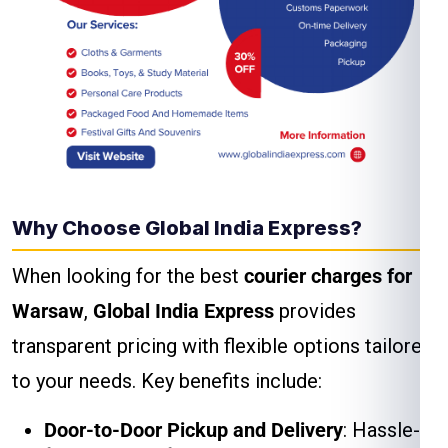
Why Choose Global India Express?
When looking for the best
courier charges for
Warsaw
,
Global India Express
provides
transparent pricing with flexible options tailored
to your needs. Key benefits include:
Door-to-Door Pickup and Delivery
: Hassle-