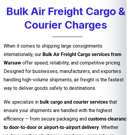
Bulk Air Freight Cargo &
Courier Charges
When it comes to shipping large consignments
internationally, our
Bulk Air Freight Cargo services from
Warsaw
offer speed, reliability, and competitive pricing.
Designed for businesses, manufacturers, and exporters
handling high-volume shipments, air freight is the fastest
way to deliver goods safely to destinations.
We specialize in
bulk cargo and courier services
that
ensure your shipments are handled with the highest
efficiency — from secure packaging and
customs clearance
to door-to-door or airport-to-airport delivery
. Whether