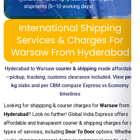
shipments (6–10 working days).
International Shipping
Services & Charges For
Warsaw From Hyderabad
Hyderabad to Warsaw
courier & shipping
made affordable
—pickup, tracking, customs clearance included. View
per-
kg
slabs and per CBM compare Express vs Economy
timelines
Looking for shippping & courier charges for
Warsaw
from
Hyderabad
? Look no further! Global India Express offers
affordable and transparent courier & shipping charges for all
types of services, including
Door To Door
options. Whether