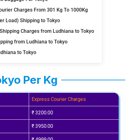
 Courier Charges From 301 Kg To 1000Kg
er Load) Shipping to Tokyo
 Shipping Charges from Ludhiana to Tokyo
ipping from Ludhiana to Tokyo
udhiana to Tokyo
okyo Per Kg
Express Courier Charges
₹ 3200.00
₹ 3950.00
₹ 4999.00