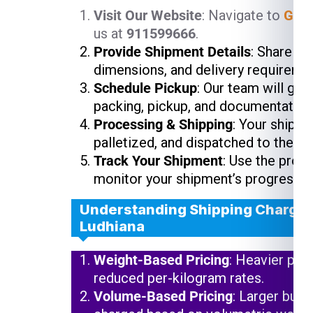
Visit Our Website
: Navigate to
Glob
us at
911599666
.
Provide Shipment Details
: Share yo
dimensions, and delivery requireme
Schedule Pickup
: Our team will gui
packing, pickup, and documentation
Processing & Shipping
: Your shipme
palletized, and dispatched to the ne
Track Your Shipment
: Use the prov
monitor your shipment’s progress.
Understanding Shipping Charges
Ludhiana
Weight-Based Pricing
: Heavier pac
reduced per-kilogram rates.
Volume-Based Pricing
: Larger but 