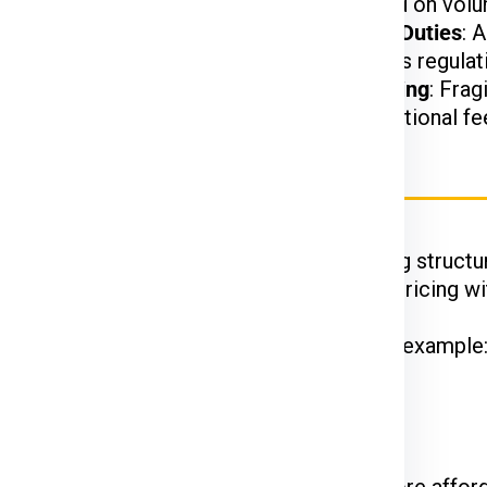
t.
charged based on volu
arges may apply based
Customs and Duties
: 
on US customs regulat
d, or hazardous items
Special Handling
: Frag
may incur additional fe
rier Charges for Tokyo
Ex, DTDC, and UPS
have their unique pricing structur
 while FedEx is renowned for competitive pricing wit
hipments often enjoy discounted rates. For example
 on the courier service.