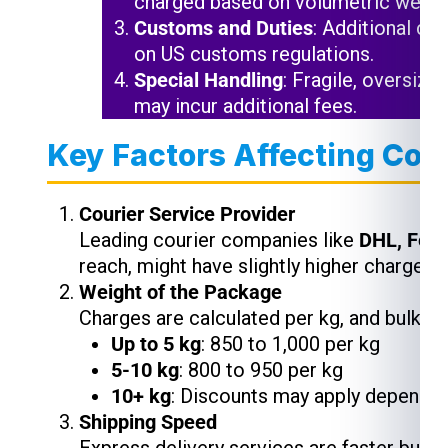
charged based on volumetric weigh
Customs and Duties
: Additional ch
on US customs regulations.
Special Handling
: Fragile, oversize
may incur additional fees.
Key Factors Affecting Cou
Courier Service Provider
Leading courier companies like
DHL, Fed
reach, might have slightly higher charges,
Weight of the Package
Charges are calculated per kg, and bulk s
Up to 5 kg
: ₹850 to ₹1,000 per kg
5-10 kg
: ₹800 to ₹950 per kg
10+ kg
: Discounts may apply depending
Shipping Speed