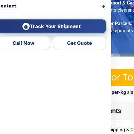
Commercial Export & Ca
ontact
options, customs clearan
Economy Saver Parcels:
Track Your Shipment
◎
for non-urgent shipments
Call Now
Get Quote
pping Services & Charges For T
ickup, tracking, customs clearance included. View
per-kg
sla
o
from
Ludhiana
? Look no
Table of Contents
d transparent courier &
ing
Door To Door
options.
International Shipping & 
ercial goods, we ensure