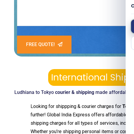
C
FREE QUOTE!
International Shi
Ludhiana to Tokyo
courier & shipping
made affordable—p
Looking for shippping & courier charges for
Toky
further! Global India Express offers affordable an
shipping charges for all types of services, includ
Whether you’re shipping personal items or comm