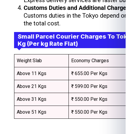
Express delivery services are faster but 
Customs Duties and Additional Charges
Customs duties in the Tokyo depend on th
the total cost.
Small Parcel Courier Charges To Tokyo
Kg (Per kg Rate Flat)
Weight Slab
Economy Charges
Above 11 Kgs
₹ 655.00 Per Kgs
Above 21 Kgs
₹ 599.00 Per Kgs
Above 31 Kgs
₹ 550.00 Per Kgs
Above 51 Kgs
₹ 550.00 Per Kgs