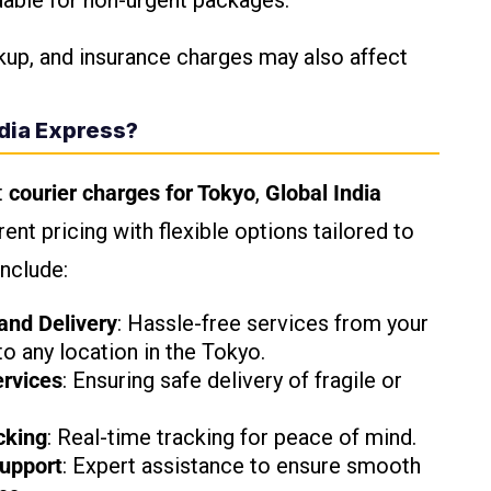
dable for non-urgent packages.
kup, and insurance charges may also affect
dia Express?
t
courier charges for Tokyo
,
Global India
ent pricing with flexible options tailored to
include:
and Delivery
: Hassle-free services from your
o any location in the Tokyo.
rvices
: Ensuring safe delivery of fragile or
cking
: Real-time tracking for peace of mind.
upport
: Expert assistance to ensure smooth