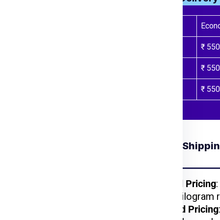
al India Express
or call
Weight Slab
Econ
ur package weight,
Above 71 Kgs
₹ 550
nts.
de you through the
Above 101 Kgs
₹ 550
 process.
nt will be inspected,
Above 300 Kgs
₹ 550
arest port for shipping.
ided tracking number to
Understanding Shippin
 for Tokyo from
Ludhiana
kages benefit from
Weight-Based Pricing
reduced per-kilogram r
lightweight items are
Volume-Based Pricing