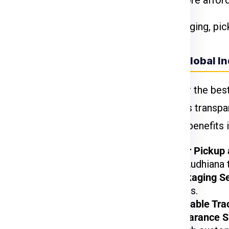
come at a premium. Standard shipping is more affor
e declared value and type of goods. Packaging, pic
Why Choose Global In
 Weight 11Kg To 70
When looking for the bes
Express Charges
Express
provides transpar
your needs. Key benefits 
₹ 799.00 Per Kgs
₹ 610.00 Per Kgs
Door-to-Door Pickup 
doorstep in Ludhiana t
₹ 610.00 Per Kgs
Custom Packaging Se
valuable items.
₹ 610.00 Per Kgs
Fast and Reliable Tra
Customs Clearance S