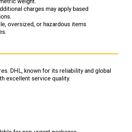
metric weight.
Additional charges may apply based
ions.
ile, oversized, or hazardous items
es.
es. DHL, known for its reliability and global
h excellent service quality.
: