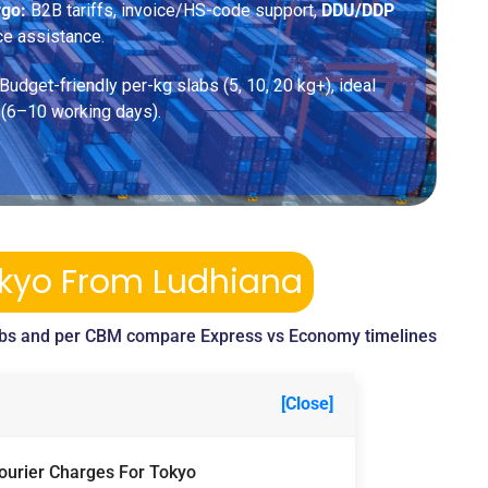
rgo:
B2B tariffs, invoice/HS-code support,
DDU/DDP
ce assistance.
Budget-friendly per-kg slabs (5, 10, 20 kg+), ideal
 (6–10 working days).
okyo From Ludhiana
bs and per CBM compare Express vs Economy timelines
[Close]
Courier Charges For Tokyo