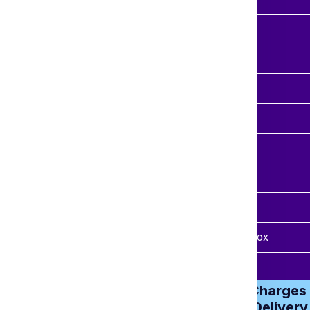
 Kgs
₹ 3650.00
 Kgs
₹ 4410.00
 Kgs
₹ 5450.00
 Kgs
₹ 6400.00
 Kgs
₹ 6950.00
 Kgs
₹ 7580.00
Kgs
₹ 8999.00
imated Time
7-15 Days Approx
from Ludhiana
Heavy Parcel Charges 
300Kg – Door Delivery