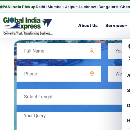
PAN India Pickup
Delhi
•
Mumbai
•
Jaipur
•
Lucknow
•
Bangalore
•
Chen
About Us
Services
A
S
D
H