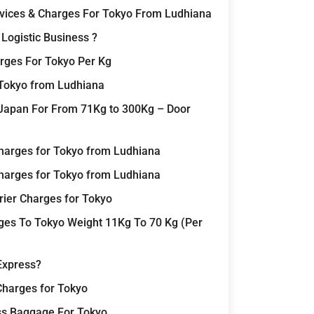
rvices & Charges For Tokyo From Ludhiana
Logistic Business ?
rges For Tokyo Per Kg
 Tokyo from Ludhiana
Japan For From 71Kg to 300Kg – Door
harges for Tokyo from Ludhiana
harges for Tokyo from Ludhiana
rier Charges for Tokyo
rges To Tokyo Weight 11Kg To 70 Kg (Per
Express?
Charges for Tokyo
ss Baggage For Tokyo