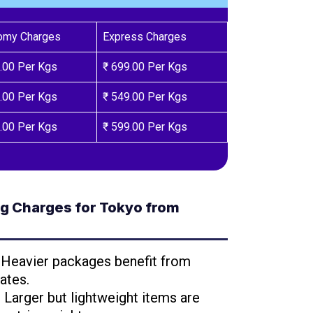
omy Charges
Express Charges
.00 Per Kgs
₹ 699.00 Per Kgs
.00 Per Kgs
₹ 549.00 Per Kgs
.00 Per Kgs
₹ 599.00 Per Kgs
g Charges for Tokyo from
: Heavier packages benefit from
ates.
: Larger but lightweight items are