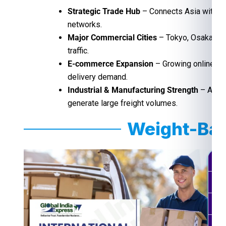
Strategic Trade Hub
– Connects Asia with gl
networks.
Major Commercial Cities
– Tokyo, Osaka, and
traffic.
E-commerce Expansion
– Growing online sh
delivery demand.
Industrial & Manufacturing Strength
– Autom
generate large freight volumes.
Weight-Bas
Wei
0.5
0.1
0.2