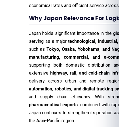
economical rates and efficient service across th
Why Japan Relevance For Logistic
Japan holds significant importance in the
global
serving as a major
technological, industrial, an
such as
Tokyo, Osaka, Yokohama, and Nagoy
manufacturing, commercial, and e-commerce
supporting both domestic distribution and int
extensive
highway, rail, and cold-chain infrast
delivery across urban and remote regions. 
automation, robotics, and digital tracking syst
and supply chain efficiency. With strong
a
pharmaceutical exports
, combined with rapidly
Japan continues to strengthen its position as a
r
the Asia-Pacific region.