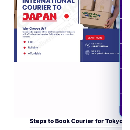
0.3
0.4
0.5
0.6
0.7
0.8
10 
Est
Steps to Book Courier for Tokyo 