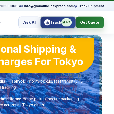
91159 99666
✉
info@globalindiaexpress.com
◎
Track Shipment
Ask AI
Track
Get Quote
◎
LIVE
ional Shipping &
harges For Tokyo
ndia → Tokyo):
Priority pickup, fast transit (3–5
 tracking.
hold Items:
Home pickup, secure packaging,
ry across all Tokyo cities.