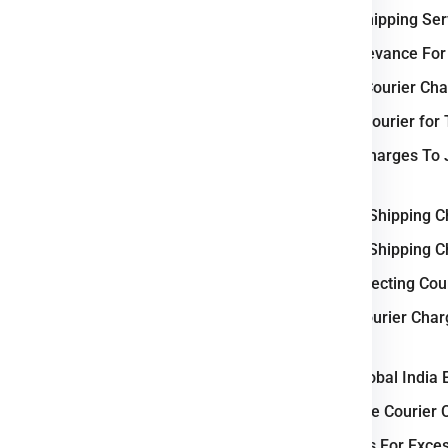
e
Tokyo
.
International Shipping Se
Why Japan Relevance For 
 Business ?
Weight-Based Courier Cha
 logistics and courier industry
,
Steps to Book Courier for
d trade hub
in Asia. Key cities
Heavy Parcel Charges To 
a
function as central nodes for
Delivery
-driven freight operations
,
Understanding Shipping C
ernational shipping. Japan’s
Understanding Shipping C
ructure
enables smooth parcel
Key Factors Affecting Cou
The nation’s commitment to
ems
enhances delivery accuracy
Small Parcel Courier Cha
utomotive, electronics, and
kg Rate Flat)
 growing
online retail demand
,
Why Choose Global India 
eliable logistics powerhouse
in
How to Calculate Courier 
Courier Charges For Exce