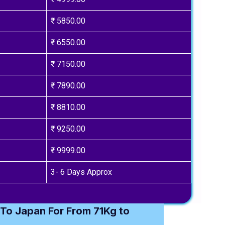
₹ 5850.00
₹ 6550.00
₹ 7150.00
₹ 7890.00
₹ 8810.00
₹ 9250.00
₹ 9999.00
3- 6 Days Approx
To Japan For From 71Kg to