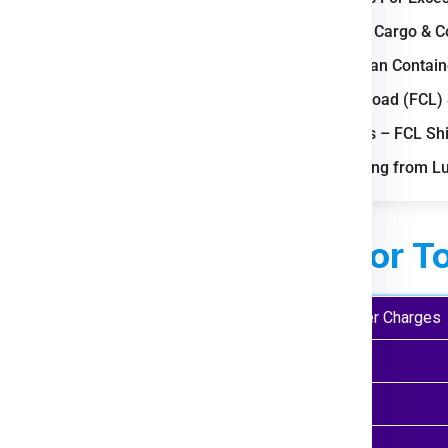
obal export and import
Bulk Air Freight Cargo &
LCL (Less than Contain
 Nagoya drive high courier
Full Container Load (FCL)
opping boosts last-mile
Important Notes – FCL Sh
FAQs for Shipping from L
otive and electronics sectors
ed Courier Charges
For T
ght ( Kgs)
Economy Courier Charges
 Kg
₹ 1999.00
 Kgs
₹ 2475.00
 Kgs
₹ 2975.00