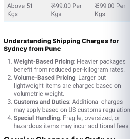
Above 51
₹ 499.00 Per
₹ 699.00 Per
Kgs
Kgs
Kgs
Understanding Shipping Charges for
Sydney from Pune
Weight-Based Pricing
: Heavier packages
benefit from reduced per-kilogram rates.
Volume-Based Pricing
: Larger but
lightweight items are charged based on
volumetric weight.
Customs and Duties
: Additional charges
may apply based on US customs regulations.
Special Handling
: Fragile, oversized, or
hazardous items may incur additional fees.