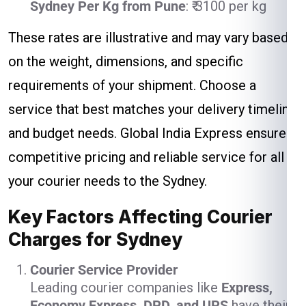
Sydney Per Kg from Pune
: ₹ 3100 per kg
These rates are illustrative and may vary based
on the weight, dimensions, and specific
requirements of your shipment. Choose a
service that best matches your delivery timeline
and budget needs. Global India Express ensures
competitive pricing and reliable service for all
your courier needs to the Sydney.
Key Factors Affecting Courier
Charges for Sydney
Courier Service Provider
Leading courier companies like
Express,
Economy Express, DPD, and UPS
have their