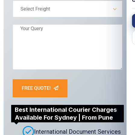
C
Select Freight
FREE QUOTE!
Best International Courier Charges
Available For Sydney | From Pune
International Document Services