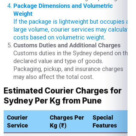
Package Dimensions and Volumetric
Weight
If the package is lightweight but occupies a
large volume, courier services may calculate
costs based on volumetric weight.
Customs Duties and Additional Charges
Customs duties in the Sydney depend on the
declared value and type of goods.
Packaging, pickup, and insurance charges
may also affect the total cost.
Estimated Courier Charges for
Sydney Per Kg from Pune
Courier
Charges Per
Special
Service
Kg (₹)
Features