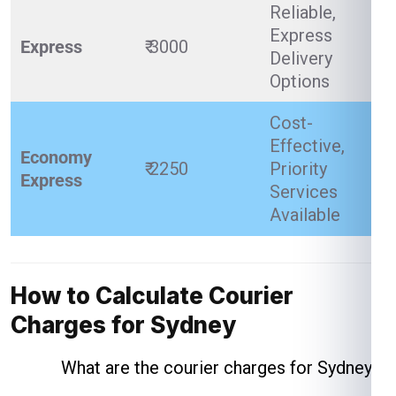
Reliable,
Express
Express
₹ 3000
Delivery
Options
Cost-
Effective,
Economy
₹ 2250
Priority
Express
Services
Available
How to Calculate Courier
Charges for Sydney
What are the courier charges for Sydney ?