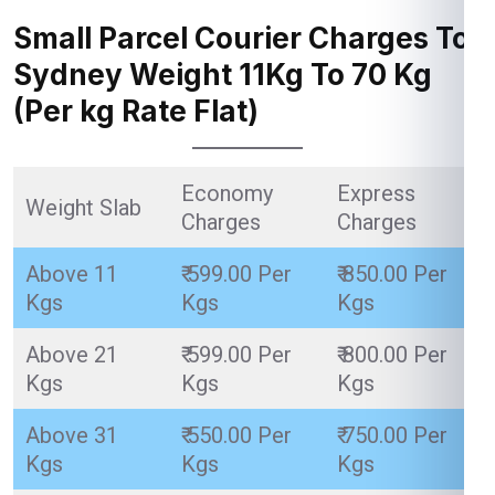
Small Parcel Courier Charges To
Sydney Weight 11Kg To 70 Kg
(Per kg Rate Flat)
Economy
Express
Weight Slab
Charges
Charges
Above 11
₹ 599.00 Per
₹ 850.00 Per
Kgs
Kgs
Kgs
Above 21
₹ 599.00 Per
₹ 800.00 Per
Kgs
Kgs
Kgs
Above 31
₹ 550.00 Per
₹ 750.00 Per
Kgs
Kgs
Kgs