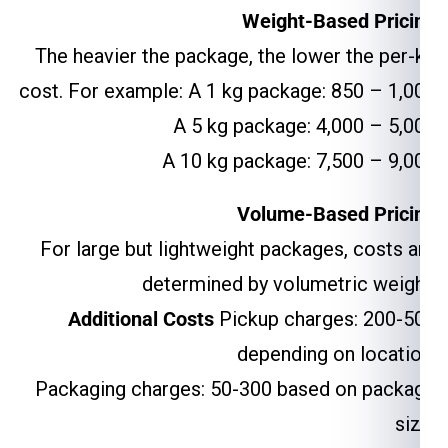
Weight-Based Pricing
The heavier the package, the lower the per-kg
cost. For example: A 1 kg package: ₹850 – ₹1,000
A 5 kg package: ₹4,000 – ₹5,000
A 10 kg package: ₹7,500 – ₹9,000
Volume-Based Pricing
For large but lightweight packages, costs are
determined by volumetric weight.
Additional Costs
Pickup charges: ₹200-₹500
depending on location.
Packaging charges: ₹50-₹300 based on package
size.