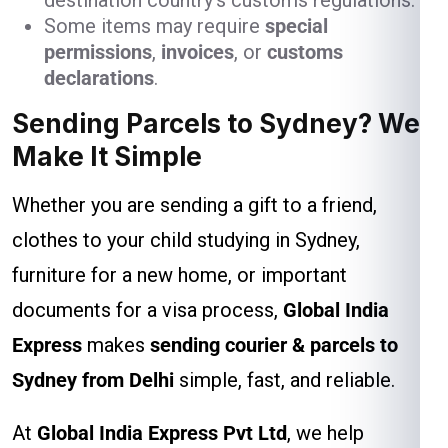
destination country’s customs regulations.
Some items may require
special
permissions
,
invoices
, or
customs
declarations
.
Sending Parcels to Sydney? We
Make It Simple
Whether you are sending a gift to a friend,
clothes to your child studying in Sydney,
furniture for a new home, or important
documents for a visa process,
Global India
Express
makes
sending courier & parcels to
Sydney from Delhi
simple, fast, and reliable.
At
Global India Express Pvt Ltd
, we help