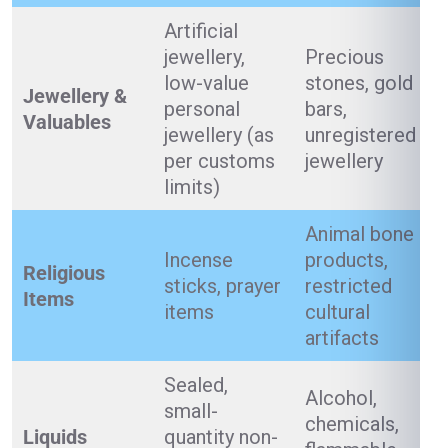
Artificial
jewellery,
Precious
low-value
stones, gold
Jewellery &
personal
bars,
Valuables
jewellery (as
unregistered
per customs
jewellery
limits)
Animal bone
Incense
products,
Religious
sticks, prayer
restricted
Items
items
cultural
artifacts
Sealed,
Alcohol,
small-
chemicals,
Liquids
quantity non-