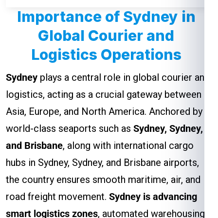
Importance of Sydney in
Global Courier and
Logistics Operations
Sydney
plays a central role in global courier and
logistics, acting as a crucial gateway between
Asia, Europe, and North America. Anchored by
world-class seaports such as
Sydney, Sydney,
and Brisbane
, along with international cargo
hubs in Sydney, Sydney, and Brisbane airports,
the country ensures smooth maritime, air, and
road freight movement.
Sydney is advancing
smart logistics zones
, automated warehousing,