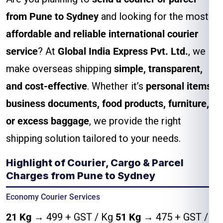
from Pune to Sydney
and looking for the most
affordable and reliable international courier
service
? At
Global India Express Pvt. Ltd.
, we
make overseas shipping
simple, transparent,
and cost-effective
. Whether it’s
personal items,
business documents, food products, furniture,
or excess baggage
, we provide the right
shipping solution tailored to your needs.
Highlight of Courier, Cargo & Parcel
Charges from Pune to Sydney
Economy Courier Services
21 Kg
→ ₹499 + GST / Kg
51 Kg
→ ₹475 + GST /