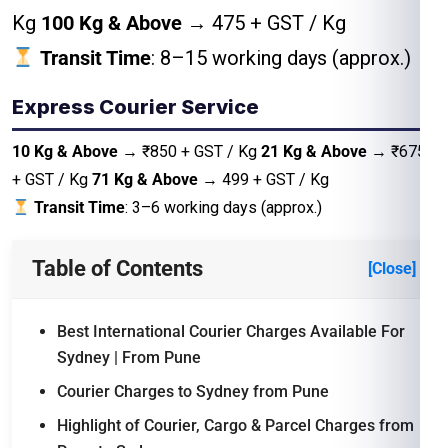
Kg
100 Kg & Above
→ ₹475 + GST / Kg
Transit Time
: 8–15 working days (approx.)
Express Courier Service
10 Kg & Above
→ ₹850 + GST / Kg
21 Kg & Above
→ ₹675
+ GST / Kg
71 Kg & Above
→ 499 + GST / Kg
Transit Time
: 3–6 working days (approx.)
Table of Contents
[Close]
Best International Courier Charges Available For
Sydney | From Pune
Courier Charges to Sydney from Pune
Highlight of Courier, Cargo & Parcel Charges from