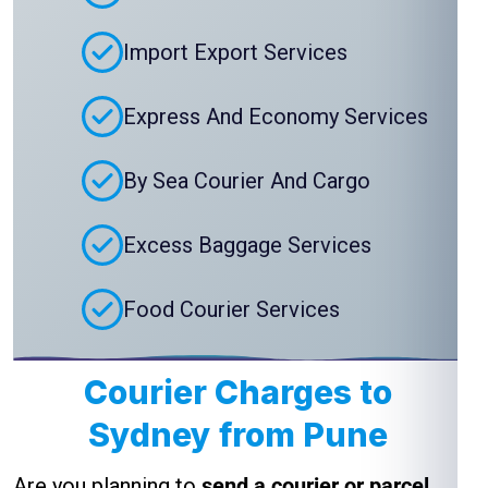
Import Export Services
Express And Economy Services
By Sea Courier And Cargo
Excess Baggage Services
Food Courier Services
Courier Charges to
Sydney from Pune
Are you planning to
send a courier or parcel