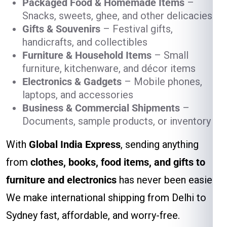
Packaged Food & Homemade Items
–
Snacks, sweets, ghee, and other delicacies
Gifts & Souvenirs
– Festival gifts,
handicrafts, and collectibles
Furniture & Household Items
– Small
furniture, kitchenware, and décor items
Electronics & Gadgets
– Mobile phones,
laptops, and accessories
Business & Commercial Shipments
–
Documents, sample products, or inventory
With
Global India Express
, sending anything
from
clothes, books, food items, and gifts to
furniture and electronics
has never been easier.
We make international shipping from Delhi to
Sydney fast, affordable, and worry-free.