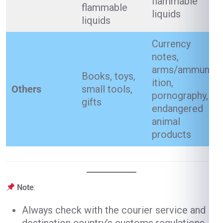
flammable
flammable
liquids
liquids
Currency
notes,
arms/ammun
Books, toys,
ition,
Others
small tools,
pornography,
gifts
endangered
animal
products
Note
:
Always check with the courier service and