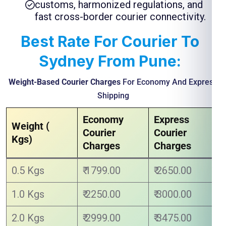
customs, harmonized regulations, and
fast cross-border courier connectivity.
Best Rate For Courier To
Sydney From Pune:
Weight-Based Courier Charges
For Economy And Express
Shipping
Economy
Express
Weight (
Courier
Courier
Kgs)
Charges
Charges
0.5 Kgs
₹ 1799.00
₹ 2650.00
1.0 Kgs
₹ 2250.00
₹ 3000.00
2.0 Kgs
₹ 2999.00
₹ 3475.00