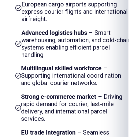
European cargo airports supporting
express courier flights and international
airfreight.
Advanced logistics hubs
– Smart
warehousing, automation, and cold-chain
systems enabling efficient parcel
handling.
Multilingual skilled workforce
–
Supporting international coordination
and global courier networks.
Strong e-commerce market
– Driving
rapid demand for courier, last-mile
delivery, and international parcel
services.
EU trade integration
– Seamless