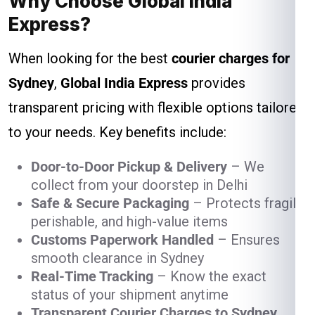
Why Choose Global India
Express?
When looking for the best
courier charges for
Sydney
,
Global India Express
provides
transparent pricing with flexible options tailored
to your needs. Key benefits include:
Door-to-Door Pickup & Delivery
– We
collect from your doorstep in Delhi
Safe & Secure Packaging
– Protects fragile,
perishable, and high-value items
Customs Paperwork Handled
– Ensures
smooth clearance in Sydney
Real-Time Tracking
– Know the exact
status of your shipment anytime
Transparent Courier Charges to Sydney