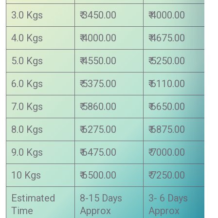
3.0 Kgs
₹ 3450.00
₹ 4000.00
4.0 Kgs
₹ 4000.00
₹ 4675.00
5.0 Kgs
₹ 4550.00
₹ 5250.00
6.0 Kgs
₹ 5375.00
₹ 6110.00
7.0 Kgs
₹ 5860.00
₹ 6650.00
8.0 Kgs
₹ 6275.00
₹ 6875.00
9.0 Kgs
₹ 6475.00
₹ 7000.00
10 Kgs
₹ 6500.00
₹ 7250.00
Estimated
8-15 Days
3- 6 Days
Time
Approx
Approx