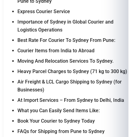
Pune to Sydney
Express Courier Service
Importance of Sydney in Global Courier and
Logistics Operations
Best Rate For Courier To Sydney From Pune:
Courier Items from India to Abroad
Moving And Relocation Services To Sydney.
Heavy Parcel Charges to Sydney (71 kg to 300 kg)
Air Freight & LCL Cargo Shipping to Sydney (for
Businesses)
At Import Services – From Sydney to Delhi, India
What you Can Easily Send Items Like:
Book Your Courier to Sydney Today
FAQs for Shipping from Pune to Sydney