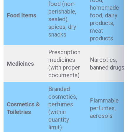
food,
food (non-
homemade
perishable,
Food Items
food, dairy
sealed),
products,
spices, dry
meat
snacks
products
Prescription
medicines
Narcotics,
Medicines
(with proper
banned drugs
documents)
Branded
cosmetics,
Flammable
Cosmetics &
perfumes
perfumes,
Toiletries
(within
aerosols
quantity
limit)