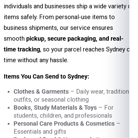
individuals and businesses ship a wide variety of
items safely. From personal-use items to
business shipments, our service ensures
smooth
pickup, secure packaging, and real-
time tracking
, so your parcel reaches Sydney on
time without any hassle.
Items You Can Send to Sydney:
Clothes & Garments
– Daily wear, traditional
outfits, or seasonal clothing
Books, Study Materials & Toys
– For
students, children, and professionals
Personal Care Products & Cosmetics
–
Essentials and gifts