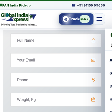
PAN India Pickup
☎
+91 91159 99666
Track
◎
LIVE
A
S
D
H