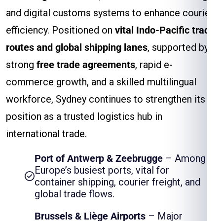
and digital customs systems to enhance courier
efficiency. Positioned on
vital Indo-Pacific trade
routes and global shipping lanes
, supported by
strong
free trade agreements
, rapid e-
commerce growth, and a skilled multilingual
workforce, Sydney continues to strengthen its
position as a trusted logistics hub in
international trade.
Port of Antwerp & Zeebrugge
– Among
Europe’s busiest ports, vital for
container shipping, courier freight, and
global trade flows.
Brussels & Liège Airports
– Major