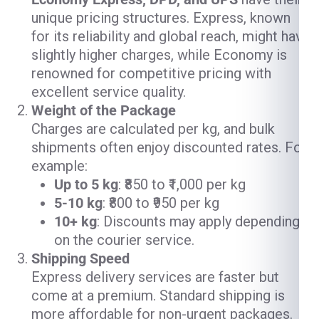
unique pricing structures. Express, known
for its reliability and global reach, might have
slightly higher charges, while Economy is
renowned for competitive pricing with
excellent service quality.
Weight of the Package
Charges are calculated per kg, and bulk
shipments often enjoy discounted rates. For
example:
Up to 5 kg
: ₹850 to ₹1,000 per kg
5-10 kg
: ₹800 to ₹950 per kg
10+ kg
: Discounts may apply depending
on the courier service.
Shipping Speed
Express delivery services are faster but
come at a premium. Standard shipping is
more affordable for non-urgent packages.