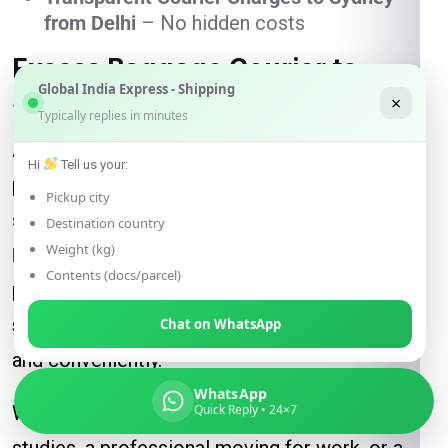
from Delhi
– No hidden costs
Excess Baggage Courier to
Global India Express - Shipping
Sydney – Save Airline Charges
×
Typically replies in minutes
Airline baggage fees can be expensive, and
Hi
Tell us your:
packing extra suitcases often comes with
Pickup city
stress and restrictions. With
Global India
Destination country
Weight (kg)
Express
, you no longer need to worry. We
Contents (docs/parcel)
provide a reliable and cost-effective way to
send your luggage to Sydney from Delhi
safely
Chat on WhatsApp
and conveniently.
WhatsApp
Whether you are a student relocating for
Quick Reply • 24×7