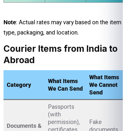
Note
: Actual rates may vary based on the item
type, packaging, and location.
Courier Items from India to
Abroad
What Items
What Items
Category
We Cannot
We Can Send
Send
Passports
(with
permission),
Fake
Documents &
certificates,
documents,