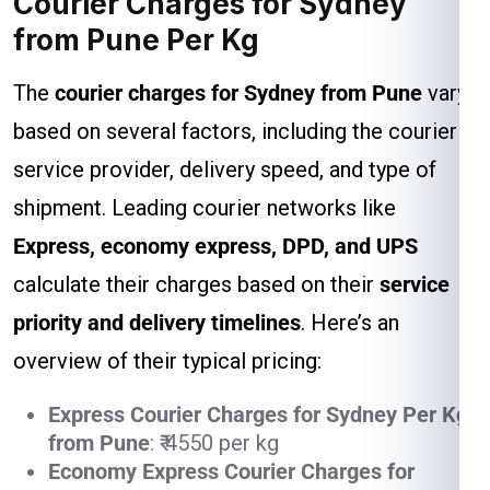
Courier Charges for Sydney
from Pune Per Kg
The
courier charges for Sydney from Pune
vary
based on several factors, including the courier
service provider, delivery speed, and type of
shipment. Leading courier networks like
Express, economy express, DPD, and UPS
calculate their charges based on their
service
priority and delivery timelines
. Here’s an
overview of their typical pricing:
Express Courier Charges for Sydney Per Kg
from Pune
: ₹ 4550 per kg
Economy Express Courier Charges for