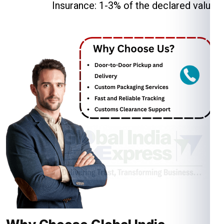
Insurance: 1-3% of the declared value.