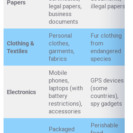
Papers
legal papers,
illegal papers
business
documents
Personal
Fur clothing
Clothing &
clothes,
from
Textiles
garments,
endangered
fabrics
species
Mobile
phones,
GPS devices
laptops (with
(some
Electronics
battery
countries),
restrictions),
spy gadgets
accessories
Perishable
Packaged