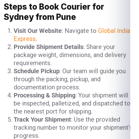
Steps to Book Courier for
Sydney from Pune
Visit Our Website
: Navigate to
Global India
Express
.
Provide Shipment Details
: Share your
package weight, dimensions, and delivery
requirements.
Schedule Pickup
: Our team will guide you
through the packing, pickup, and
documentation process.
Processing & Shipping
: Your shipment will
be inspected, palletized, and dispatched to
the nearest port for shipping.
Track Your Shipment
: Use the provided
tracking number to monitor your shipment’s
progress.