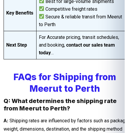
Best for large-volume shipments
Competitive freight rates
Key Benefits
Secure & reliable transit from Meerut
to Perth
For Accurate pricing, transit schedules,
Next Step
and booking,
contact our sales team
today
…
FAQs for Shipping from
Meerut to Perth
Q: What determines the shipping rate
from Meerut to Perth?
A:
Shipping rates are influenced by factors such as package
weight, dimensions, destination, and the shipping method