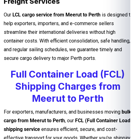
Freight Services
Our
LCL cargo service from Meerut to Perth
is designed to
help exporters, importers, and e-commerce sellers
streamline their international deliveries without high
container costs. With efficient consolidation, safe handling,
and regular sailing schedules, we guarantee timely and
secure cargo delivery to major Perth ports.
Full Container Load (FCL)
Shipping Charges from
Meerut to Perth
For exporters, manufacturers, and businesses moving
bulk
cargo from Meerut to Perth
, our
FCL (Full Container Load)
shipping service
ensures efficient, secure, and cost-
effective transport for your goods. Whether you’re shipping