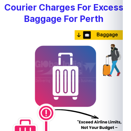
Courier Charges For Excess
Baggage For Perth