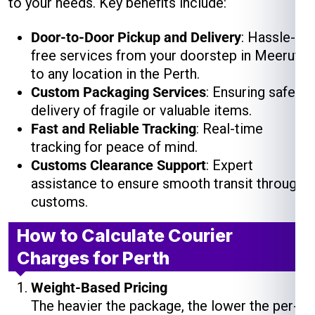
to your needs. Key benefits include:
Door-to-Door Pickup and Delivery
: Hassle-
free services from your doorstep in Meerut
to any location in the Perth.
Custom Packaging Services
: Ensuring safe
delivery of fragile or valuable items.
Fast and Reliable Tracking
: Real-time
tracking for peace of mind.
Customs Clearance Support
: Expert
assistance to ensure smooth transit through
customs.
How to Calculate Courier
Charges for Perth
Weight-Based Pricing
The heavier the package, the lower the per-