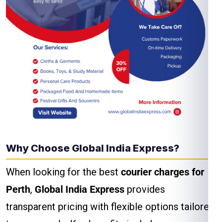
Why Choose Global India Express?
When looking for the best
courier charges for
Perth
,
Global India Express
provides
transparent pricing with flexible options tailored