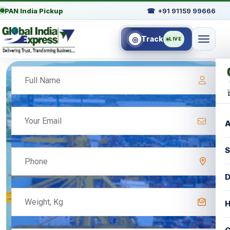
PAN India Pickup
☎
+91 91159 99666
Track
◎
LIVE
A
S
D
H