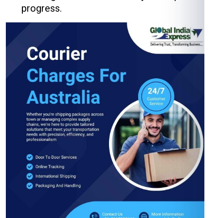
progress.