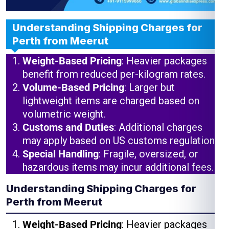
Understanding Shipping Charges for
Perth from Meerut
Weight-Based Pricing
: Heavier packages
benefit from reduced per-kilogram rates.
Volume-Based Pricing
: Larger but
lightweight items are charged based on
volumetric weight.
Customs and Duties
: Additional charges
may apply based on US customs regulations.
Special Handling
: Fragile, oversized, or
hazardous items may incur additional fees.
Understanding Shipping Charges for
Perth from Meerut
Weight-Based Pricing
: Heavier packages