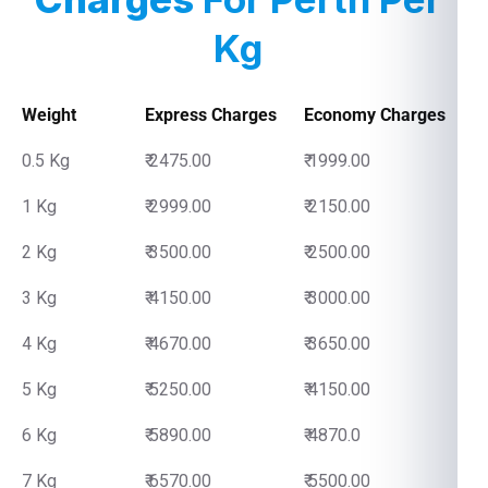
Kg
Weight
Express Charges
Economy Charges
0.5 Kg
₹ 2475.00
₹ 1999.00
1 Kg
₹ 2999.00
₹ 2150.00
2 Kg
₹ 3500.00
₹ 2500.00
3 Kg
₹ 4150.00
₹ 3000.00
4 Kg
₹ 4670.00
₹ 3650.00
5 Kg
₹ 5250.00
₹ 4150.00
6 Kg
₹ 5890.00
₹ 4870.0
7 Kg
₹ 6570.00
₹ 5500.00