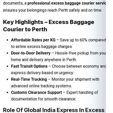
documents, a
professional excess baggage courier service
ensures your belongings reach Perth safely and on time.
Key Highlights – Excess Baggage
Courier to Perth
Affordable Rates per KG
– Save up to 60% compared
to airline excess baggage charges.
Door-to-Door Delivery
– Hassle-free pickup from your
home and delivery anywhere in Perth.
Fast Transit Options
– Choose between economy and
express delivery based on urgency.
Real-Time Tracking
– Monitor your shipment with
advanced online tracking systems.
Customs Clearance Support
– Expert handling of
documentation for smooth clearance.
Role Of Global India Express In Excess