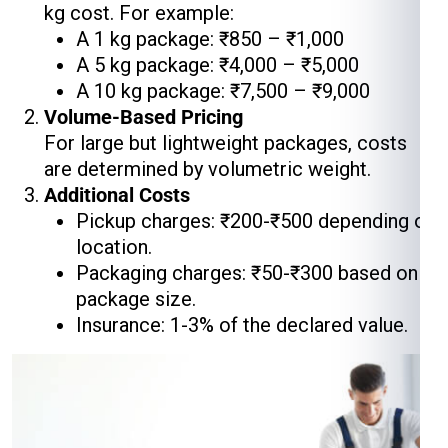
kg cost. For example:
A 1 kg package: ₹850 – ₹1,000
A 5 kg package: ₹4,000 – ₹5,000
A 10 kg package: ₹7,500 – ₹9,000
Volume-Based Pricing
For large but lightweight packages, costs
are determined by volumetric weight.
Additional Costs
Pickup charges: ₹200-₹500 depending on
location.
Packaging charges: ₹50-₹300 based on
package size.
Insurance: 1-3% of the declared value.