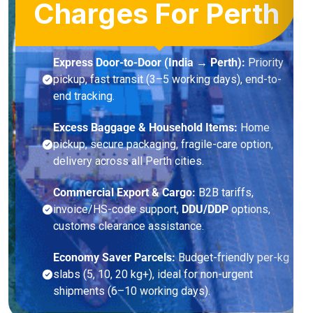
Charges For Perth
Express Door-to-Door (India → Perth):
Priority
pickup, fast transit (3–5 working days), end-to-
end tracking.
Excess Baggage & Household Items:
Home
pickup, secure packaging, fragile-care option,
delivery across all Perth cities.
Commercial Export & Cargo:
B2B tariffs,
invoice/HS-code support,
DDU/DDP
options,
customs clearance assistance.
Economy Saver Parcels:
Budget-friendly per-kg
slabs (5, 10, 20 kg+), ideal for non-urgent
shipments (6–10 working days).