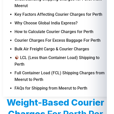
Meerut
Key Factors Affecting Courier Charges for Perth
Why Choose Global India Express?
How to Calculate Courier Charges for Perth
Courier Charges For Excess Baggage For Perth
Bulk Air Freight Cargo & Courier Charges
LCL (Less than Container Load) Shipping to
Perth
Full Container Load (FCL) Shipping Charges from
Meerut to Perth
FAQs for Shipping from Meerut to Perth
Weight-Based Courier
Charges
For Perth Per