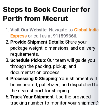
Steps to Book Courier for
Perth from Meerut
Visit Our Website
: Navigate to
Global India
Express
or call us at
911599666
.
Provide Shipment Details
: Share your
package weight, dimensions, and delivery
requirements.
Schedule Pickup
: Our team will guide you
through the packing, pickup, and
documentation process.
Processing & Shipping
: Your shipment will
be inspected, palletized, and dispatched to
the nearest port for shipping.
Track Your Shipment
: Use the provided
tracking number to monitor your shipment’s