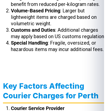
benefit from reduced per-kilogram rates.
Volume-Based Pricing
: Larger but
lightweight items are charged based on
volumetric weight.
Customs and Duties
: Additional charges
may apply based on US customs regulations.
Special Handling
: Fragile, oversized, or
hazardous items may incur additional fees.
Key Factors Affecting
Courier Charges for Perth
Courier Service Provider