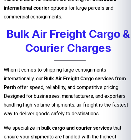
international courier
options for large parcels and
commercial consignments.
Bulk Air Freight Cargo &
Courier Charges
When it comes to shipping large consignments
internationally, our
Bulk Air Freight Cargo services from
Perth
offer speed, reliability, and competitive pricing.
Designed for businesses, manufacturers, and exporters
handling high-volume shipments, air freight is the fastest
way to deliver goods safely to destinations.
We specialize in
bulk cargo and courier services
that
ensure your shipments are handled with the highest