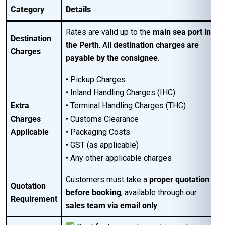
Category
Details
Rates are valid up to the
main sea port in
Destination
the Perth
. All
destination charges are
Charges
payable by the consignee
.
• Pickup Charges
• Inland Handling Charges (IHC)
Extra
• Terminal Handling Charges (THC)
Charges
• Customs Clearance
Applicable
• Packaging Costs
• GST (as applicable)
• Any other applicable charges
Customers must take a
proper quotation
Quotation
before booking
, available through our
Requirement
sales team via email only
.