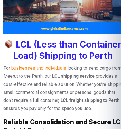
LCL (Less than Container
Load) Shipping to Perth
For
businesses and individuals
looking to send cargo from
Meerut to the Perth, our
LCL shipping service
provides a
cost-effective and reliable solution. Whether you’re shipping
small commercial consignments or personal goods that
don’t require a full container,
LCL freight shipping to Perth
ensures you pay only for the space you use.
Reliable Consolidation and Secure LCL