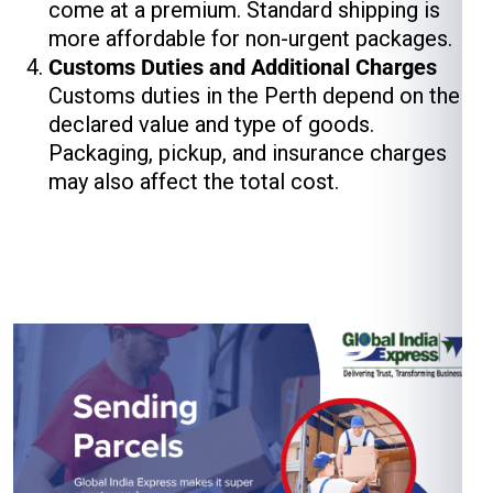
come at a premium. Standard shipping is
more affordable for non-urgent packages.
Customs Duties and Additional Charges
Customs duties in the Perth depend on the
declared value and type of goods.
Packaging, pickup, and insurance charges
may also affect the total cost.