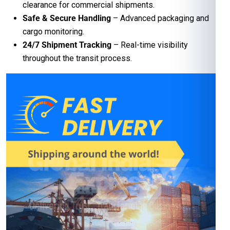
clearance for commercial shipments.
Safe & Secure Handling
– Advanced packaging and
cargo monitoring.
24/7 Shipment Tracking
– Real-time visibility
throughout the transit process.