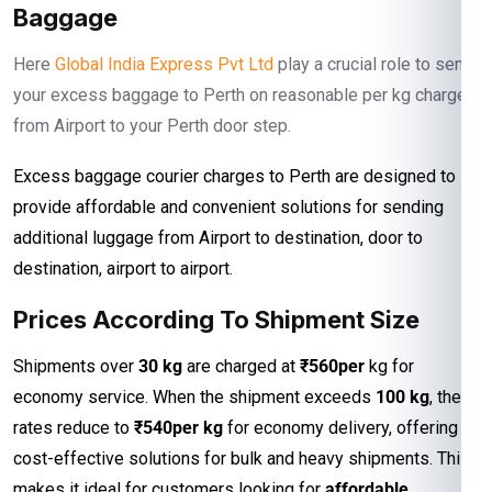
Baggage
Here
Global India Express Pvt Ltd
play a crucial role to send
your excess baggage to Perth on reasonable per kg charges
from Airport to your Perth door step.
Excess baggage courier charges to Perth are designed to
provide affordable and convenient solutions for sending
additional luggage from Airport to destination, door to
destination, airport to airport.
Prices According To Shipment Size
Shipments over
30 kg
are charged at
₹560per
kg for
economy service. When the shipment exceeds
100 kg
, the
rates reduce to
₹540per kg
for economy delivery, offering
cost-effective solutions for bulk and heavy shipments. This
makes it ideal for customers looking for
affordable