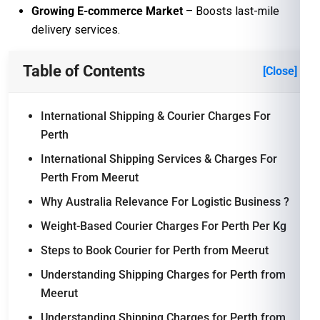
Growing E-commerce Market
– Boosts last-mile
delivery services.
Table of Contents
[Close]
International Shipping & Courier Charges For
Perth
International Shipping Services & Charges For
Perth From Meerut
Why Australia Relevance For Logistic Business ?
Weight-Based Courier Charges For Perth Per Kg
Steps to Book Courier for Perth from Meerut
Understanding Shipping Charges for Perth from
Meerut
Understanding Shipping Charges for Perth from