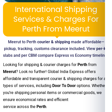
International Shipping
Services & Charges For
Perth From Meerut
Meerut to Perth
courier & shipping
made affordable—
pickup, tracking, customs clearance included. View
per-kg
slabs and per CBM compare Express vs Economy timelines
Looking for shipping & courier charges for
Perth
from
Meerut
? Look no further! Global India Express offers
affordable and transparent courier & shipping charges for all
types of services, including
Door To Door
options. Whether
you’re shipping personal items or commercial goods, we
ensure economical rates and efficient
service across the
Perth
.