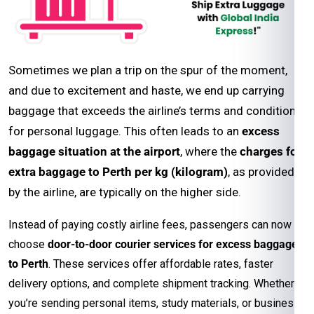
Sometimes we plan a trip on the spur of the moment,
and due to excitement and haste, we end up carrying
baggage that exceeds the airline’s terms and conditions
for personal luggage. This often leads to an
excess
baggage situation at the airport
, where the
charges for
extra baggage to Perth per kg (kilogram)
, as provided
by the airline, are typically on the higher side.
Instead of paying costly airline fees, passengers can now
choose
door-to-door courier services for excess baggage
to Perth
. These services offer affordable rates, faster
delivery options, and complete shipment tracking. Whether
you’re sending personal items, study materials, or business