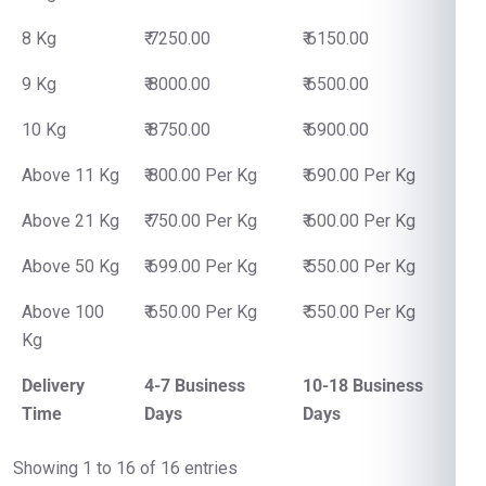
8 Kg
₹ 7250.00
₹ 6150.00
9 Kg
₹ 8000.00
₹ 6500.00
10 Kg
₹ 8750.00
₹ 6900.00
Above 11 Kg
₹ 800.00 Per Kg
₹ 690.00 Per Kg
Above 21 Kg
₹ 750.00 Per Kg
₹ 600.00 Per Kg
Above 50 Kg
₹ 699.00 Per Kg
₹ 550.00 Per Kg
Above 100
₹ 650.00 Per Kg
₹ 550.00 Per Kg
Kg
Delivery
4-7 Business
10-18 Business
Time
Days
Days
Showing 1 to 16 of 16 entries