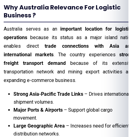
Why Australia Relevance For Logistic
Business ?
Australia serves as an
important location for logistics
operations
because its status as a major island nation
enables direct
trade connections with Asia and
international markets
. The country experiences
strong
freight transport demand
because of its extensive
transportation network and mining export activities and
expanding e-commerce business.
Strong Asia-Pacific Trade Links
– Drives international
shipment volumes.
Major Ports & Airports
– Support global cargo
movement.
Large Geographic Area
– Increases need for efficient
distribution networks.