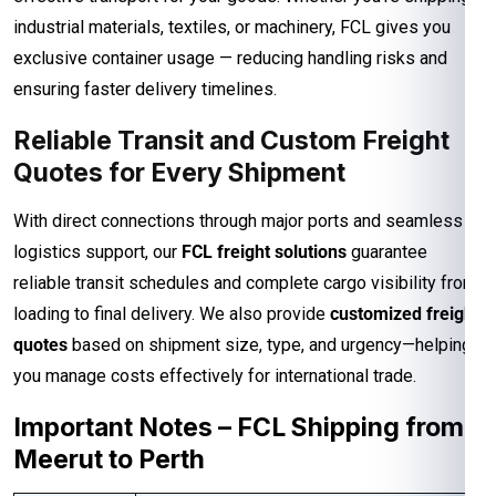
industrial materials, textiles, or machinery, FCL gives you
exclusive container usage — reducing handling risks and
ensuring faster delivery timelines.
Reliable Transit and Custom Freight
Quotes for Every Shipment
With direct connections through major ports and seamless
logistics support, our
FCL freight solutions
guarantee
reliable transit schedules and complete cargo visibility from
loading to final delivery. We also provide
customized freight
quotes
based on shipment size, type, and urgency—helping
you manage costs effectively for international trade.
Important Notes – FCL Shipping from
Meerut to Perth