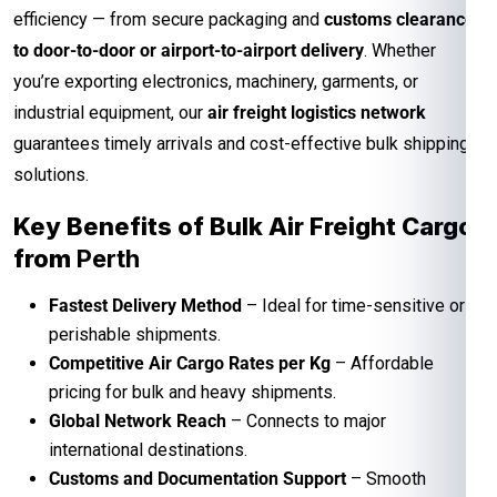
efficiency — from secure packaging and
customs clearance
to door-to-door or airport-to-airport delivery
. Whether
you’re exporting electronics, machinery, garments, or
industrial equipment, our
air freight logistics network
guarantees timely arrivals and cost-effective bulk shipping
solutions.
Key Benefits of Bulk Air Freight Cargo
from
Perth
Fastest Delivery Method
– Ideal for time-sensitive or
perishable shipments.
Competitive Air Cargo Rates per Kg
– Affordable
pricing for bulk and heavy shipments.
Global Network Reach
– Connects to major
international destinations.
Customs and Documentation Support
– Smooth