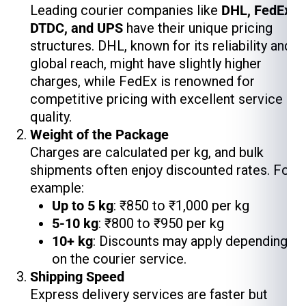
Leading courier companies like
DHL, FedEx,
DTDC, and UPS
have their unique pricing
structures. DHL, known for its reliability and
global reach, might have slightly higher
charges, while FedEx is renowned for
competitive pricing with excellent service
quality.
Weight of the Package
Charges are calculated per kg, and bulk
shipments often enjoy discounted rates. For
example:
Up to 5 kg
: ₹850 to ₹1,000 per kg
5-10 kg
: ₹800 to ₹950 per kg
10+ kg
: Discounts may apply depending
on the courier service.
Shipping Speed
Express delivery services are faster but