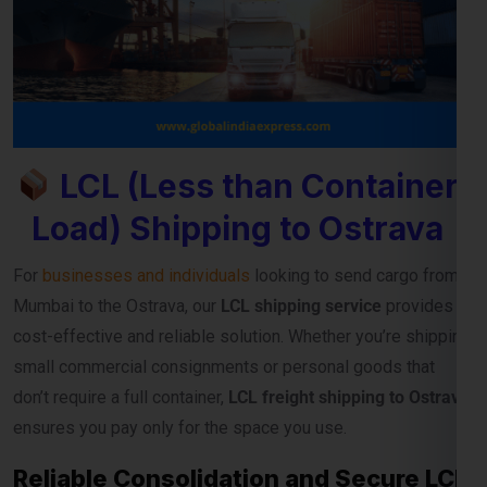
LCL (Less than Container
Load) Shipping to Ostrava
For
businesses and individuals
looking to send cargo from
Mumbai to the Ostrava, our
LCL shipping service
provides a
cost-effective and reliable solution. Whether you’re shipping
small commercial consignments or personal goods that
don’t require a full container,
LCL freight shipping to Ostrava
ensures you pay only for the space you use.
Reliable Consolidation and Secure LCL
Freight Services
Our
LCL cargo service from Mumbai to Ostrava
is designed
to help exporters, importers, and e-commerce sellers
streamline their international deliveries without high