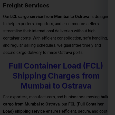
container costs. With efficient consolidation, safe handling,
and regular sailing schedules, we guarantee timely and
secure cargo delivery to major Ostrava ports.
Full Container Load (FCL)
Shipping Charges from
Mumbai to Ostrava
For exporters, manufacturers, and businesses moving
bulk
cargo from Mumbai to Ostrava
, our
FCL (Full Container
Load) shipping service
ensures efficient, secure, and cost-
effective transport for your goods. Whether you’re shipping
industrial materials, textiles, or machinery, FCL gives you
exclusive container Netherlandsge—reducing handling risks
and ensuring faster delivery timelines.