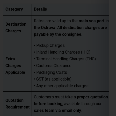
• Pickup Charges
• Inland Handling Charges (IHC)
Extra
• Terminal Handling Charges (THC)
Charges
• Customs Clearance
Applicable
• Packaging Costs
• GST (as applicable)
• Any other applicable charges
Customers must take a
proper quotation
Quotation
before booking
, available through our
Requirement
sales team via email only
.
Best for large-volume shipments
Competitive freight rates
Key Benefits
Secure & reliable transit from Mumbai
to Ostrava
For Accurate pricing, transit schedules,