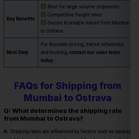
Next Step
and booking,
contact our sales team
today
…
Global India Express - Shipping
×
Typically replies in minutes
FAQs for Shipping from
Mumbai to Ostrava
Hi
Tell us your:
Pickup city
Q: What determines the shipping rate
Destination country
from Mumbai to Ostrava?
Weight (kg)
Contents (docs/parcel)
A:
Shipping rates are influenced by factors such as package
weight, dimensions, destination, and the shipping method
Chat on WhatsApp
chosen (e.g., express or economy). Additional
considerations may include fuel surcharges and customs
duties.
WhatsApp
Quick Reply • 24×7