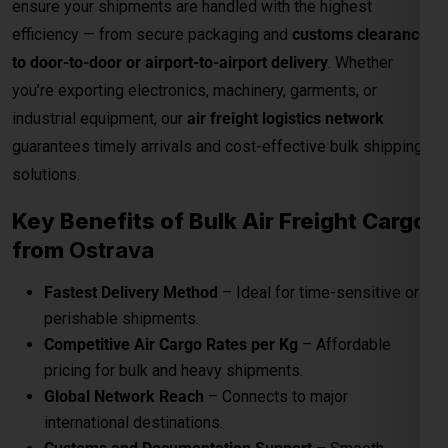
guarantees timely arrivals and cost-effective bulk shipping
solutions.
Key Benefits of Bulk Air Freight Cargo
from
Ostrava
Fastest Delivery Method
– Ideal for time-sensitive or
perishable shipments.
Competitive Air Cargo Rates per Kg
– Affordable
pricing for bulk and heavy shipments.
Global Network Reach
– Connects to major
international destinations.
Customs and Documentation Support
– Smooth
clearance for commercial shipments.
Safe & Secure Handling
– Advanced packaging and
cargo monitoring.
24/7 Shipment Tracking
– Real-time visibility
throughout the transit process.