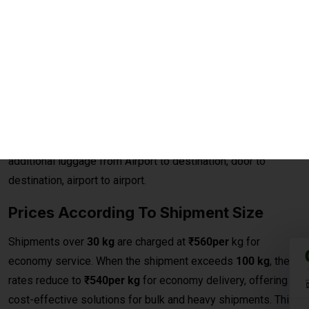
Excess baggage courier charges to Ostrava are designed to
provide affordable and convenient solutions for sending
additional luggage from Airport to destination, door to
destination, airport to airport.
Prices According To Shipment Size
Shipments over
30 kg
are charged at
₹560per
kg for
economy service. When the shipment exceeds
100 kg
, the
rates reduce to
₹540per kg
for economy delivery, offering
cost-effective solutions for bulk and heavy shipments. This
makes it ideal for customers looking for
affordable
international courier
options for large parcels and
commercial consignments.
Bulk Air Freight Cargo &