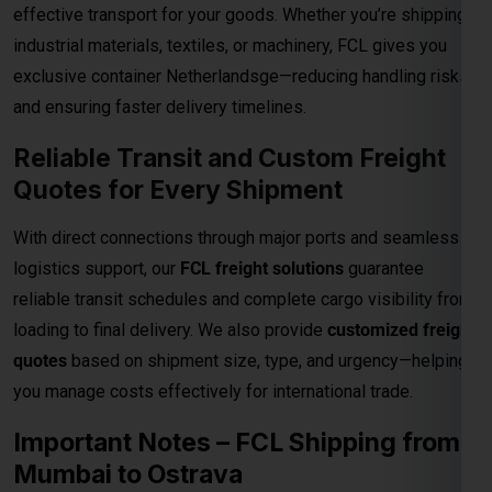
Reliable Transit and Custom Freight
Quotes for Every Shipment
With direct connections through major ports and seamless
logistics support, our
FCL freight solutions
guarantee
reliable transit schedules and complete cargo visibility from
loading to final delivery. We also provide
customized freight
quotes
based on shipment size, type, and urgency—helping
you manage costs effectively for international trade.
Important Notes – FCL Shipping from
Mumbai to Ostrava
Category
Details
Rates are valid up to the
main sea port in
Destination
the Ostrava
. All
destination charges are
Charges
payable by the consignee
.