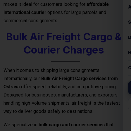
Courier Charges
When it comes to shipping large consignments
internationally, our
Bulk Air Freight Cargo services from
Ostrava
offer speed, reliability, and competitive pricing.
Designed for businesses, manufacturers, and exporters
handling high-volume shipments, air freight is the fastest
way to deliver goods safely to destinations.
We specialize in
bulk cargo and courier services
that
ensure your shipments are handled with the highest
efficiency — from secure packaging and
customs clearance
to door-to-door or airport-to-airport delivery
. Whether
you’re exporting electronics, machinery, garments, or
industrial equipment, our
air freight logistics network