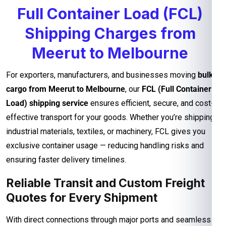
Full Container Load (FCL)
Shipping Charges from
Meerut to Melbourne
For exporters, manufacturers, and businesses moving
bulk
cargo from Meerut to Melbourne
, our
FCL (Full Container
Load) shipping service
ensures efficient, secure, and cost-
effective transport for your goods. Whether you’re shipping
industrial materials, textiles, or machinery, FCL gives you
exclusive container usage — reducing handling risks and
ensuring faster delivery timelines.
Reliable Transit and Custom Freight
Quotes for Every Shipment
With direct connections through major ports and seamless