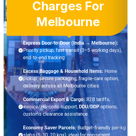
Charges For
Melbourne
Express Door-to-Door (India → Melbourne):
Priority pickup, fast transit (3–5 working days),
end-to-end tracking.
Excess Baggage & Household Items:
Home
pickup, secure packaging, fragile-care option,
delivery across all Melbourne cities.
Commercial Export & Cargo:
B2B tariffs,
invoice/HS-code support,
DDU/DDP
options,
customs clearance assistance.
Economy Saver Parcels:
Budget-friendly per-kg
slabs (5, 10, 20 kg+), ideal for non-urgent