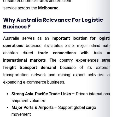
ensure economical rates and efficient
service across the
Melbourne
.
Why Australia Relevance For Logistic
Business ?
Australia serves as an
important location for logistics
operations
because its status as a major island nation
enables direct
trade connections with Asia and
international markets
. The country experiences
strong
freight transport demand
because of its extensive
transportation network and mining export activities and
expanding e-commerce business.
Strong Asia-Pacific Trade Links
– Drives international
shipment volumes.
Major Ports & Airports
– Support global cargo
movement.