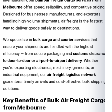
internationally, our
Bulk Air Freight Cargo services from
Melbourne
offer speed, reliability, and competitive pricing.
Designed for businesses, manufacturers, and exporters
handling high-volume shipments, air freight is the fastest
way to deliver goods safely to destinations.
We specialize in
bulk cargo and courier services
that
ensure your shipments are handled with the highest
efficiency — from secure packaging and
customs clearance
to door-to-door or airport-to-airport delivery
. Whether
you’re exporting electronics, machinery, garments, or
industrial equipment, our
air freight logistics network
guarantees timely arrivals and cost-effective bulk shipping
solutions.
Key Benefits of Bulk Air Freight Cargo
from
Melbourne