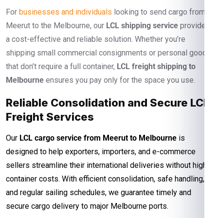
For
businesses and individuals
looking to send cargo from
Meerut to the Melbourne, our
LCL shipping service
provides
a cost-effective and reliable solution. Whether you’re
shipping small commercial consignments or personal goods
that don’t require a full container,
LCL freight shipping to
Melbourne
ensures you pay only for the space you use.
Reliable Consolidation and Secure LCL
Freight Services
Our
LCL cargo service from Meerut to Melbourne
is
designed to help exporters, importers, and e-commerce
sellers streamline their international deliveries without high
container costs. With efficient consolidation, safe handling,
and regular sailing schedules, we guarantee timely and
secure cargo delivery to major Melbourne ports.