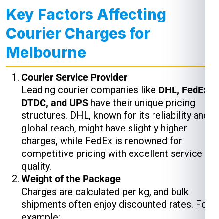
Key Factors Affecting
Courier Charges for
Melbourne
Courier Service Provider
Leading courier companies like
DHL, FedEx,
DTDC, and UPS
have their unique pricing
structures. DHL, known for its reliability and
global reach, might have slightly higher
charges, while FedEx is renowned for
competitive pricing with excellent service
quality.
Weight of the Package
Charges are calculated per kg, and bulk
shipments often enjoy discounted rates. For
example: