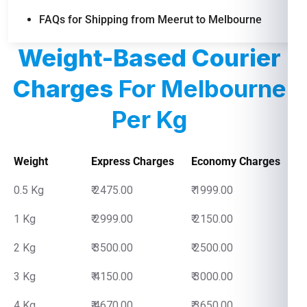
FAQs for Shipping from Meerut to Melbourne
Weight-Based Courier
Charges
For Melbourne
Per Kg
Weight
Express Charges
Economy Charges
0.5 Kg
₹ 2475.00
₹ 1999.00
1 Kg
₹ 2999.00
₹ 2150.00
2 Kg
₹ 3500.00
₹ 2500.00
3 Kg
₹ 4150.00
₹ 3000.00
4 Kg
₹ 4670.00
₹ 3650.00