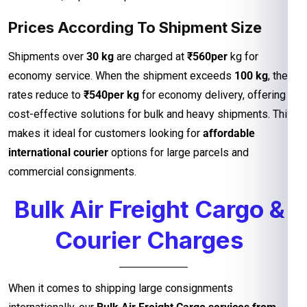
Prices According To Shipment Size
Shipments over
30 kg
are charged at
₹560per
kg for
economy service. When the shipment exceeds
100 kg
, the
rates reduce to
₹540per kg
for economy delivery, offering
cost-effective solutions for bulk and heavy shipments. This
makes it ideal for customers looking for
affordable
international courier
options for large parcels and
commercial consignments.
Bulk Air Freight Cargo &
Courier Charges
When it comes to shipping large consignments