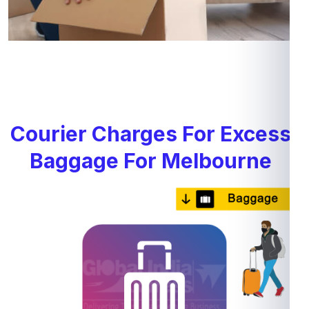
Courier Charges For Excess
Baggage For Melbourne