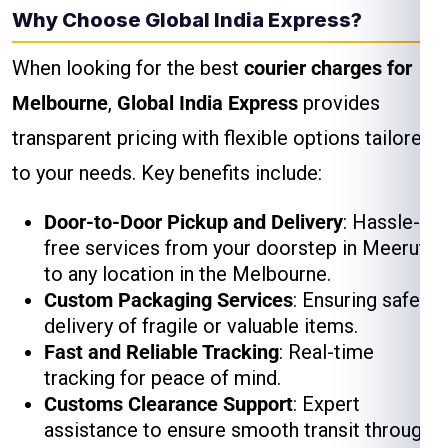
Why Choose Global India Express?
When looking for the best
courier charges for
Melbourne
,
Global India Express
provides
transparent pricing with flexible options tailored
to your needs. Key benefits include:
Door-to-Door Pickup and Delivery
: Hassle-
free services from your doorstep in Meerut
to any location in the Melbourne.
Custom Packaging Services
: Ensuring safe
delivery of fragile or valuable items.
Fast and Reliable Tracking
: Real-time
tracking for peace of mind.
Customs Clearance Support
: Expert
assistance to ensure smooth transit through