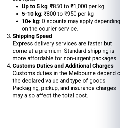
Up to 5 kg
: ₹850 to ₹1,000 per kg
5-10 kg
: ₹800 to ₹950 per kg
10+ kg
: Discounts may apply depending
on the courier service.
Shipping Speed
Express delivery services are faster but
come at a premium. Standard shipping is
more affordable for non-urgent packages.
Customs Duties and Additional Charges
Customs duties in the Melbourne depend on
the declared value and type of goods.
Packaging, pickup, and insurance charges
may also affect the total cost.