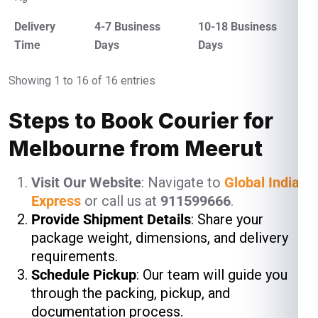
Delivery
4-7 Business
10-18 Business
Time
Days
Days
Showing 1 to 16 of 16 entries
Steps to Book Courier for
Melbourne from Meerut
Visit Our Website
: Navigate to
Global India
Express
or call us at
911599666
.
Provide Shipment Details
: Share your
package weight, dimensions, and delivery
requirements.
Schedule Pickup
: Our team will guide you
through the packing, pickup, and
documentation process.