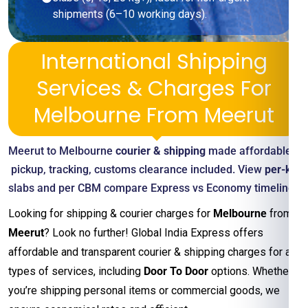
shipments (6–10 working days).
International Shipping
Services & Charges For
Melbourne From Meerut
Meerut to Melbourne
courier & shipping
made affordable—
pickup, tracking, customs clearance included. View
per-kg
slabs and per CBM compare Express vs Economy timelines
Looking for shipping & courier charges for
Melbourne
from
Meerut
? Look no further! Global India Express offers
affordable and transparent courier & shipping charges for all
types of services, including
Door To Door
options. Whether
you’re shipping personal items or commercial goods, we