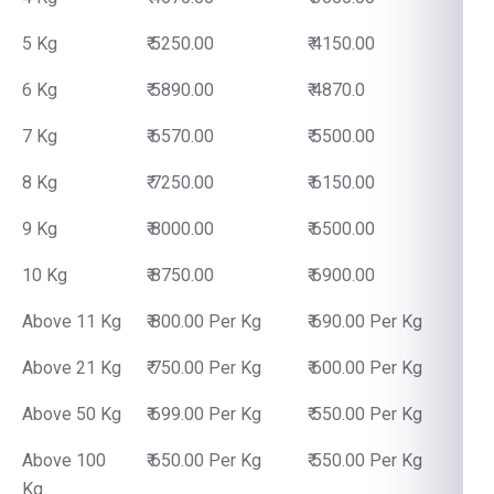
5 Kg
₹ 5250.00
₹ 4150.00
6 Kg
₹ 5890.00
₹ 4870.0
7 Kg
₹ 6570.00
₹ 5500.00
8 Kg
₹ 7250.00
₹ 6150.00
9 Kg
₹ 8000.00
₹ 6500.00
10 Kg
₹ 8750.00
₹ 6900.00
Above 11 Kg
₹ 800.00 Per Kg
₹ 690.00 Per Kg
Above 21 Kg
₹ 750.00 Per Kg
₹ 600.00 Per Kg
Above 50 Kg
₹ 699.00 Per Kg
₹ 550.00 Per Kg
Above 100
₹ 650.00 Per Kg
₹ 550.00 Per Kg
Kg