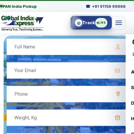
PAN India Pickup
☎
+91 91159 99666
Track
◎
LIVE
A
S
D
H