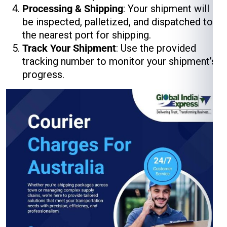
Processing & Shipping
: Your shipment will
be inspected, palletized, and dispatched to
the nearest port for shipping.
Track Your Shipment
: Use the provided
tracking number to monitor your shipment’s
progress.