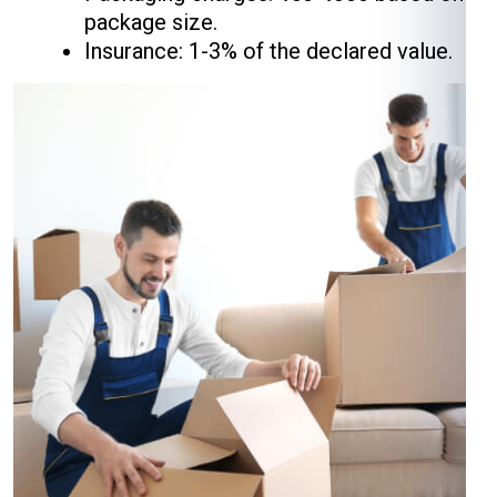
package size.
Insurance: 1-3% of the declared value.