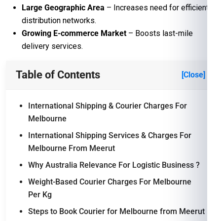
Large Geographic Area
– Increases need for efficient
distribution networks.
Growing E-commerce Market
– Boosts last-mile
delivery services.
Table of Contents
[Close]
International Shipping & Courier Charges For
Melbourne
International Shipping Services & Charges For
Melbourne From Meerut
Why Australia Relevance For Logistic Business ?
Weight-Based Courier Charges For Melbourne
Per Kg
Steps to Book Courier for Melbourne from Meerut