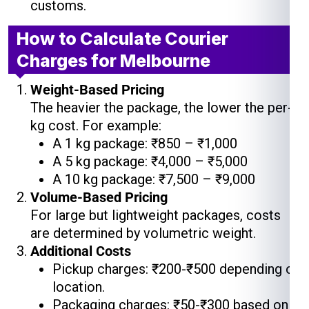
customs.
How to Calculate Courier
Charges for Melbourne
Weight-Based Pricing
The heavier the package, the lower the per-
kg cost. For example:
A 1 kg package: ₹850 – ₹1,000
A 5 kg package: ₹4,000 – ₹5,000
A 10 kg package: ₹7,500 – ₹9,000
Volume-Based Pricing
For large but lightweight packages, costs
are determined by volumetric weight.
Additional Costs
Pickup charges: ₹200-₹500 depending on
location.
Packaging charges: ₹50-₹300 based on