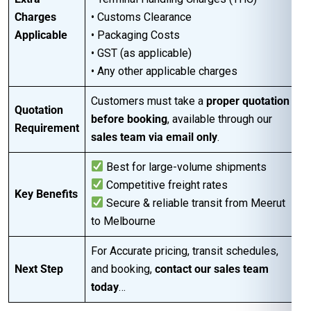
Charges
• Customs Clearance
Applicable
• Packaging Costs
• GST (as applicable)
• Any other applicable charges
Customers must take a
proper quotation
Quotation
before booking
, available through our
Requirement
sales team via email only
.
Best for large-volume shipments
Competitive freight rates
Key Benefits
Secure & reliable transit from Meerut
to Melbourne
For Accurate pricing, transit schedules,
Next Step
and booking,
contact our sales team
today
…