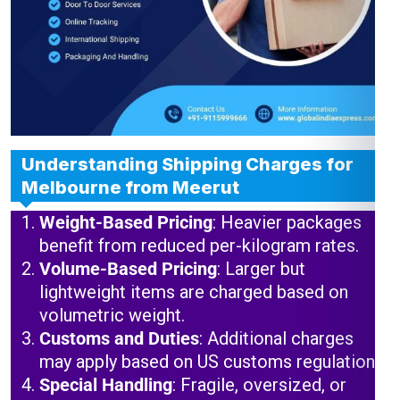
Understanding Shipping Charges for
Melbourne from Meerut
Weight-Based Pricing
: Heavier packages
benefit from reduced per-kilogram rates.
Volume-Based Pricing
: Larger but
lightweight items are charged based on
volumetric weight.
Customs and Duties
: Additional charges
may apply based on US customs regulations.
Special Handling
: Fragile, oversized, or