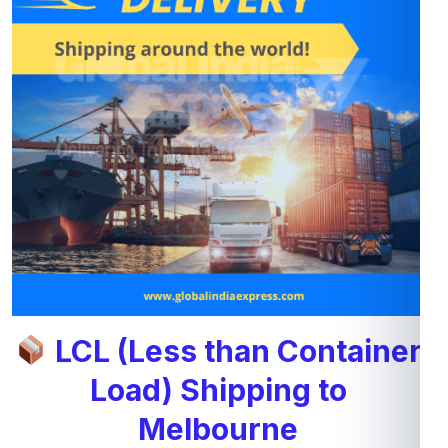
LCL (Less than Container
Load) Shipping to
Melbourne