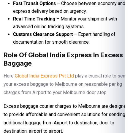
Fast Transit Options
– Choose between economy and
express delivery based on urgency.
Real-Time Tracking
– Monitor your shipment with
advanced online tracking systems.
Customs Clearance Support
– Expert handling of
documentation for smooth clearance.
Role Of Global India Express In Excess
Baggage
Here
Global India Express Pvt Ltd
play a crucial role to send
your excess baggage to Melbourne on reasonable per kg
charges from Airport to your Melbourne door step.
Excess baggage courier charges to Melbourne are designed
to provide affordable and convenient solutions for sending
additional luggage from Airport to destination, door to
destination, airport to airport.