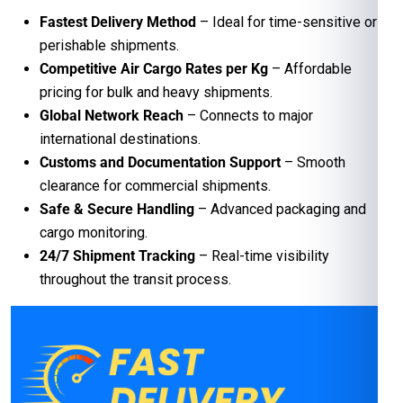
Fastest Delivery Method
– Ideal for time-sensitive or
perishable shipments.
Competitive Air Cargo Rates per Kg
– Affordable
pricing for bulk and heavy shipments.
Global Network Reach
– Connects to major
international destinations.
Customs and Documentation Support
– Smooth
clearance for commercial shipments.
Safe & Secure Handling
– Advanced packaging and
cargo monitoring.
24/7 Shipment Tracking
– Real-time visibility
throughout the transit process.