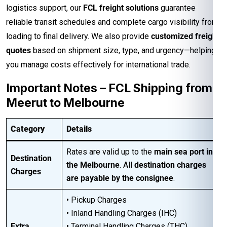
logistics support, our
FCL freight solutions
guarantee
reliable transit schedules and complete cargo visibility from
loading to final delivery. We also provide
customized freight
quotes
based on shipment size, type, and urgency—helping
you manage costs effectively for international trade.
Important Notes – FCL Shipping from
Meerut to Melbourne
Category
Details
Rates are valid up to the
main sea port in
Destination
the Melbourne
. All
destination charges
Charges
are payable by the consignee
.
• Pickup Charges
• Inland Handling Charges (IHC)
Extra
• Terminal Handling Charges (THC)