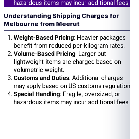
hazardous items may incur additional fees.
Understanding Shipping Charges for
Melbourne from Meerut
Weight-Based Pricing
: Heavier packages
benefit from reduced per-kilogram rates.
Volume-Based Pricing
: Larger but
lightweight items are charged based on
volumetric weight.
Customs and Duties
: Additional charges
may apply based on US customs regulations.
Special Handling
: Fragile, oversized, or
hazardous items may incur additional fees.