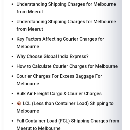
Understanding Shipping Charges for Melbourne
from Meerut
Understanding Shipping Charges for Melbourne
from Meerut
Key Factors Affecting Courier Charges for
Melbourne
Why Choose Global India Express?
How to Calculate Courier Charges for Melbourne
Courier Charges For Excess Baggage For
Melbourne
Bulk Air Freight Cargo & Courier Charges
LCL (Less than Container Load) Shipping to
Melbourne
Full Container Load (FCL) Shipping Charges from
Meerut to Melbourne