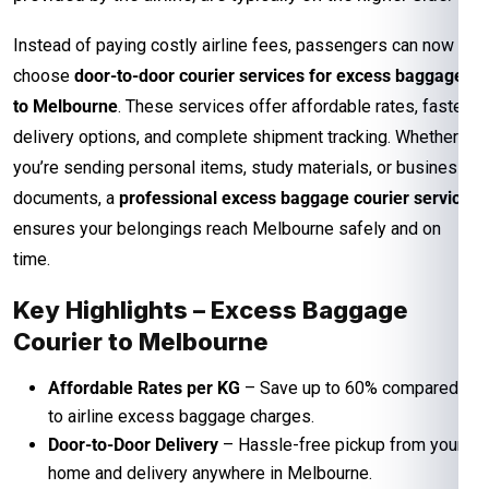
Instead of paying costly airline fees, passengers can now
choose
door-to-door courier services for excess baggage
to Melbourne
. These services offer affordable rates, faster
delivery options, and complete shipment tracking. Whether
you’re sending personal items, study materials, or business
documents, a
professional excess baggage courier service
ensures your belongings reach Melbourne safely and on
time.
Key Highlights – Excess Baggage
Courier to Melbourne
Affordable Rates per KG
– Save up to 60% compared
to airline excess baggage charges.
Door-to-Door Delivery
– Hassle-free pickup from your
home and delivery anywhere in Melbourne.