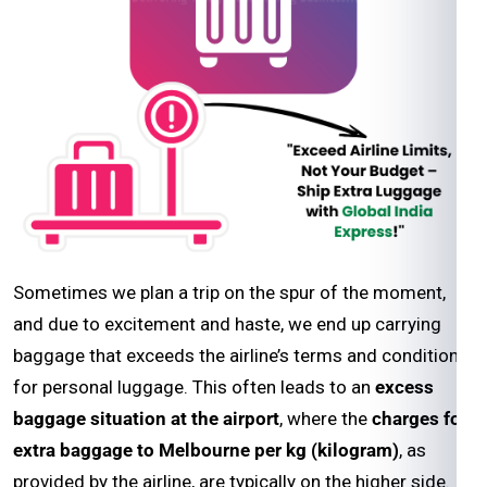
Sometimes we plan a trip on the spur of the moment,
and due to excitement and haste, we end up carrying
baggage that exceeds the airline’s terms and conditions
for personal luggage. This often leads to an
excess
baggage situation at the airport
, where the
charges for
extra baggage to Melbourne per kg (kilogram)
, as
provided by the airline, are typically on the higher side.