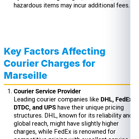
hazardous items may incur additional fees.
Key Factors Affecting
Courier Charges for
Marseille
Courier Service Provider
Leading courier companies like
DHL, FedEx,
DTDC, and UPS
have their unique pricing
structures. DHL, known for its reliability and
global reach, might have slightly higher
charges, while FedEx is renowned for