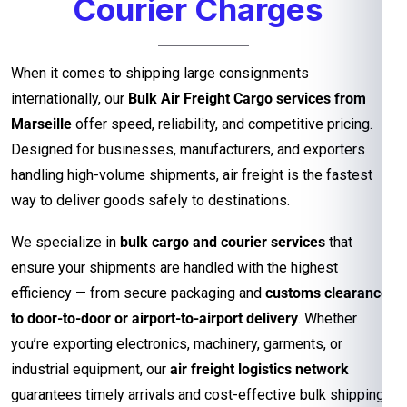
Courier Charges
When it comes to shipping large consignments
internationally, our
Bulk Air Freight Cargo services from
Marseille
offer speed, reliability, and competitive pricing.
Designed for businesses, manufacturers, and exporters
handling high-volume shipments, air freight is the fastest
way to deliver goods safely to destinations.
We specialize in
bulk cargo and courier services
that
ensure your shipments are handled with the highest
efficiency — from secure packaging and
customs clearance
to door-to-door or airport-to-airport delivery
. Whether
you’re exporting electronics, machinery, garments, or
industrial equipment, our
air freight logistics network
guarantees timely arrivals and cost-effective bulk shipping