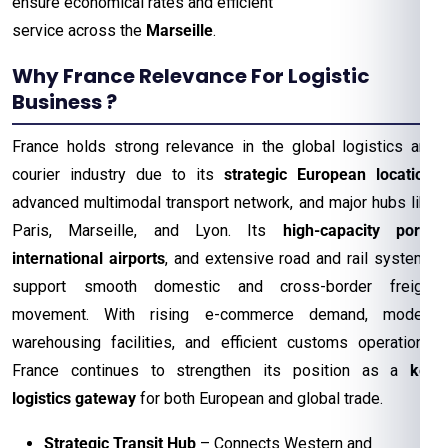
ensure economical rates and efficient
service across the
Marseille
.
Why France Relevance For Logistic
Business ?
France holds strong relevance in the global logistics and
courier industry due to its
strategic European location
,
advanced multimodal transport network, and major hubs like
Paris, Marseille, and Lyon. Its
high-capacity ports
,
international airports
, and extensive road and rail systems
support smooth domestic and cross-border freight
movement. With rising e-commerce demand, modern
warehousing facilities, and efficient customs operations,
France continues to strengthen its position as a
key
logistics gateway
for both European and global trade.
Strategic Transit Hub
– Connects Western and