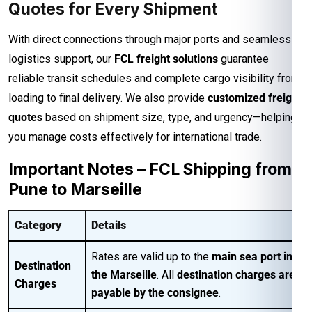
Quotes for Every Shipment
With direct connections through major ports and seamless
logistics support, our
FCL freight solutions
guarantee
reliable transit schedules and complete cargo visibility from
loading to final delivery. We also provide
customized freight
quotes
based on shipment size, type, and urgency—helping
you manage costs effectively for international trade.
Important Notes – FCL Shipping from
Pune to Marseille
Category
Details
Rates are valid up to the
main sea port in
Destination
the Marseille
. All
destination charges are
Charges
payable by the consignee
.