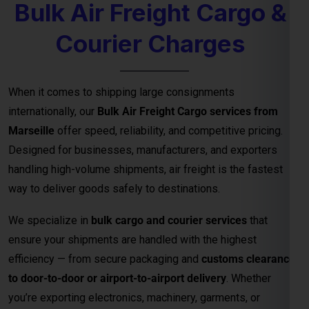
Bulk Air Freight Cargo &
Courier Charges
When it comes to shipping large consignments
internationally, our
Bulk Air Freight Cargo services from
Marseille
offer speed, reliability, and competitive pricing.
Designed for businesses, manufacturers, and exporters
handling high-volume shipments, air freight is the fastest
way to deliver goods safely to destinations.
We specialize in
bulk cargo and courier services
that
ensure your shipments are handled with the highest
efficiency — from secure packaging and
customs clearance
to door-to-door or airport-to-airport delivery
. Whether
you’re exporting electronics, machinery, garments, or