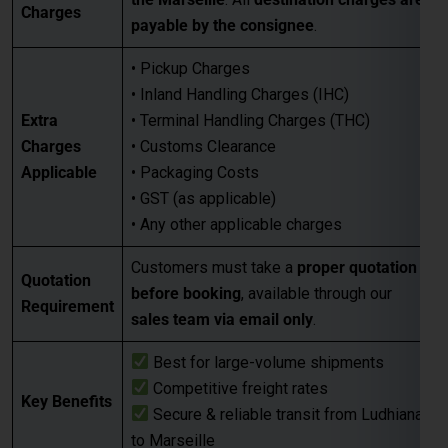
Charges
payable by the consignee
.
• Pickup Charges
• Inland Handling Charges (IHC)
Extra
• Terminal Handling Charges (THC)
Charges
• Customs Clearance
Applicable
• Packaging Costs
• GST (as applicable)
• Any other applicable charges
Customers must take a
proper quotation
Quotation
before booking
, available through our
Requirement
sales team via email only
.
Best for large-volume shipments
Competitive freight rates
Key Benefits
Secure & reliable transit from Ludhiana
to Marseille