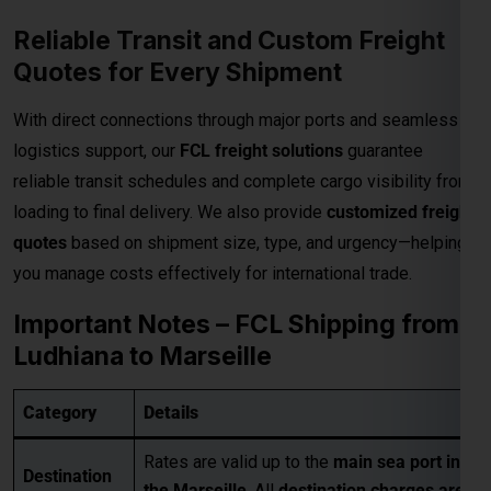
Reliable Transit and Custom Freight
Quotes for Every Shipment
With direct connections through major ports and seamless
logistics support, our
FCL freight solutions
guarantee
reliable transit schedules and complete cargo visibility from
loading to final delivery. We also provide
customized freight
quotes
based on shipment size, type, and urgency—helping
you manage costs effectively for international trade.
Important Notes – FCL Shipping from
Ludhiana to Marseille
Category
Details
Rates are valid up to the
main sea port in
Destination
the Marseille
. All
destination charges are