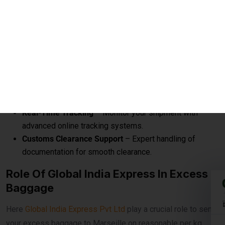
Courier to Marseille
Affordable Rates per KG
– Save up to 60% compared
to airline excess baggage charges.
Door-to-Door Delivery
– Hassle-free pickup from your
home and delivery anywhere in Marseille.
Fast Transit Options
– Choose between economy and
express delivery based on urgency.
Real-Time Tracking
– Monitor your shipment with
advanced online tracking systems.
Customs Clearance Support
– Expert handling of
documentation for smooth clearance.
Role Of Global India Express In Excess
Baggage
Here
Global India Express Pvt Ltd
play a crucial role to send
your excess baggage to Marseille on reasonable per kg