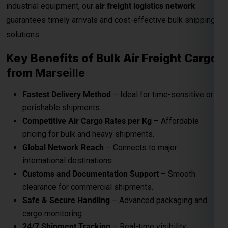
industrial equipment, our
air freight logistics network
guarantees timely arrivals and cost-effective bulk shipping
solutions.
Key Benefits of Bulk Air Freight Cargo
from
Marseille
Fastest Delivery Method
– Ideal for time-sensitive or
perishable shipments.
Competitive Air Cargo Rates per Kg
– Affordable
pricing for bulk and heavy shipments.
Global Network Reach
– Connects to major
international destinations.
Customs and Documentation Support
– Smooth
clearance for commercial shipments.
Safe & Secure Handling
– Advanced packaging and
cargo monitoring.
24/7 Shipment Tracking
– Real-time visibility