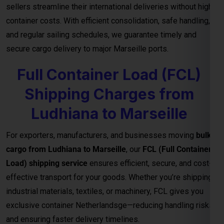
sellers streamline their international deliveries without high
container costs. With efficient consolidation, safe handling,
and regular sailing schedules, we guarantee timely and
secure cargo delivery to major Marseille ports.
Full Container Load (FCL)
Shipping Charges from
Ludhiana to Marseille
For exporters, manufacturers, and businesses moving
bulk
cargo from Ludhiana to Marseille
, our
FCL (Full Container
Load) shipping service
ensures efficient, secure, and cost-
effective transport for your goods. Whether you’re shipping
industrial materials, textiles, or machinery, FCL gives you
exclusive container Netherlandsge—reducing handling risks
and ensuring faster delivery timelines.