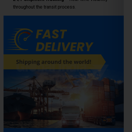
throughout the transit process.