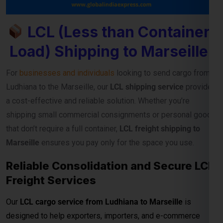
LCL (Less than Container
Load) Shipping to Marseille
For
businesses and individuals
looking to send cargo from
Ludhiana to the Marseille, our
LCL shipping service
provides
a cost-effective and reliable solution. Whether you’re
shipping small commercial consignments or personal goods
that don’t require a full container,
LCL freight shipping to
Marseille
ensures you pay only for the space you use.
Reliable Consolidation and Secure LCL
Freight Services
Our
LCL cargo service from Ludhiana to Marseille
is
designed to help exporters, importers, and e-commerce