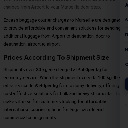
charges from Airport to your Marseille door step.
Excess baggage courier charges to Marseille are designed
to provide affordable and convenient solutions for sending
additional luggage from Airport to destination, door to
destination, airport to airport.
Prices According To Shipment Size
Shipments over
30 kg
are charged at
₹560per
kg for
economy service. When the shipment exceeds
100 kg
, the
rates reduce to
₹540per kg
for economy delivery, offering
cost-effective solutions for bulk and heavy shipments. This
makes it ideal for customers looking for
affordable
international courier
options for large parcels and
commercial consignments.