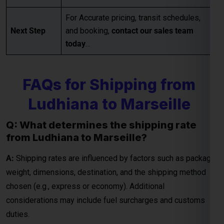
For Accurate pricing, transit schedules,
Next Step
and booking,
contact our sales team
today
…
Global India Express - Shipping
×
Typically replies in minutes
FAQs for Shipping from
Hi
Tell us your:
Pickup city
Ludhiana to Marseille
Destination country
Q: What determines the shipping rate
Weight (kg)
from Ludhiana to Marseille?
Contents (docs/parcel)
A:
Shipping rates are influenced by factors such as package
Chat on WhatsApp
weight, dimensions, destination, and the shipping method
chosen (e.g., express or economy). Additional
WhatsApp
considerations may include fuel surcharges and customs
Quick Reply • 24×7
duties.