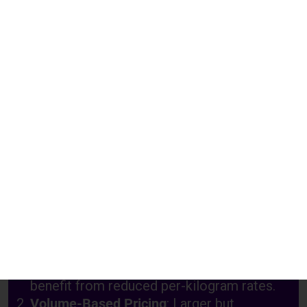
Charges
Above 71 Kgs
₹ 350.00 Per Kgs
₹ 550.00 Per Kgs
Above 101 Kgs
₹ 350.00 Per Kgs
₹ 550.00 Per Kgs
Above 300 Kgs
₹ 350.00 Per Kgs
₹ 550.00 Per Kgs
Understanding Shipping Charges for
Klang from Chennai
Weight-Based Pricing
: Heavier packages
benefit from reduced per-kilogram rates.
Volume-Based Pricing
: Larger but
lightweight items are charged based on
volumetric weight.
Customs and Duties
: Additional charges
may apply based on US customs regulations.