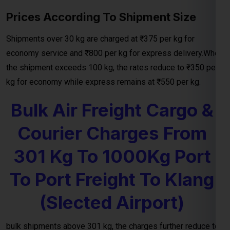
the shipment exceeds 100 kg, the rates reduce to ₹350 per
kg for economy while express remains at ₹550 per kg.
Bulk Air Freight Cargo &
Courier Charges From
301 Kg To 1000Kg Port
To Port Freight To Klang
(Slected Airport)
bulk shipments above 301 kg, the charges further reduce to
₹199per kg
from your door to nearest port and the transit
time will be 4-10 working days. For large shipments
exceeding 501 kg, the most economical rate is
₹199per kg
and for above 1000 kg charges will be incure
₹199per kg
.