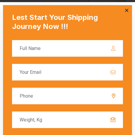
shipping from Chennai to Klang?
A:
Courier rates depend on the courier company, the weight
and dimensions of the package, and the delivery speed
(standard or express). Fuel surcharges and customs fees
may also be included in the final charges.
Q: What are the key components of
shipping charges from Chennai to Klang?
A:
Shipping charges typically include the base cost,
additional fees for weight and size, fuel surcharges, and
customs duties (if applicable). These factors vary by courier
service and shipment details.
Q: How are charges determined when
sending a courier from Chennai to Klang?