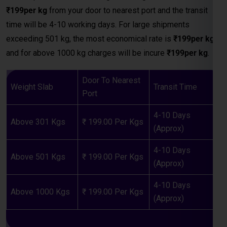
Door To Nearest
Weight Slab
Transit Time
Port
4-10 Days
Above 301 Kgs
₹ 199.00 Per Kgs
(Approx)
4-10 Days
Above 501 Kgs
₹ 199.00 Per Kgs
(Approx)
4-10 Days
Above 1000 Kgs
₹ 199.00 Per Kgs
(Approx)
LCL (Less than Container