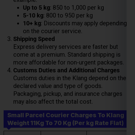
Shipping Speed
Express delivery services are faster but
come at a premium. Standard shipping is
Lest Start Your Shipping
more affordable for non-urgent packages.
Journey Now !!!
Customs Duties and Additional Charges
Customs duties in the Klang depend on the
declared value and type of goods.
Packaging, pickup, and insurance charges
may also affect the total cost.
Small Parcel Courier Charges To Klang
Weight 11Kg To 70 Kg (Per kg Rate Flat)
Weight Slab
Economy Charges
Express Charges
Above 11 Kgs
₹ 475.00 Per Kgs
₹ 850.00 Per Kgs
Above 21 Kgs
₹ 375.00 Per Kgs
₹ 800.00 Per Kgs