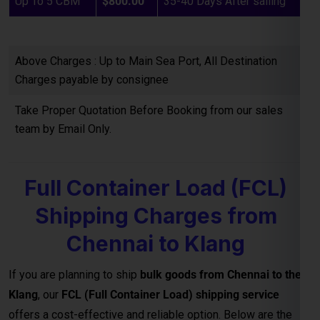
Charges payable by consignee
Take Proper Quotation Before Booking from our sales
team by Email Only.
Full Container Load (FCL)
Shipping Charges from
Chennai to Klang
If you are planning to ship
bulk goods from Chennai to the
Klang
, our
FCL (Full Container Load) shipping service
offers a cost-effective and reliable option. Below are the
estimated container freight rates:
Note : GST is extra on total billing 18%
20 HQ
USD : 1500.00
IHC, THC & all other