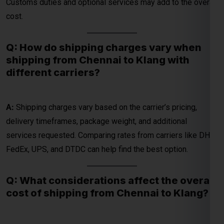
shipping from Chennai to Klang with
different carriers?
A:
Shipping charges vary based on the carrier’s pricing,
delivery timeframes, package weight, and additional
services requested. Comparing rates from carriers like DHL,
FedEx, UPS, and DTDC can help find the best option.
Q: What considerations affect the overall
cost of shipping from Chennai to Klang?
A:
Overall costs include courier charges, customs duties,
and additional fees for services like express delivery or
special handling. Package weight and dimensions are key
factors in determining the cost.