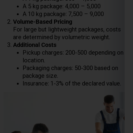
are determined by volumetric weight.
Additional Costs
Pickup charges: ₹200-₹500 depending on
location.
Packaging charges: ₹50-₹300 based on
package size.
Insurance: 1-3% of the declared value.