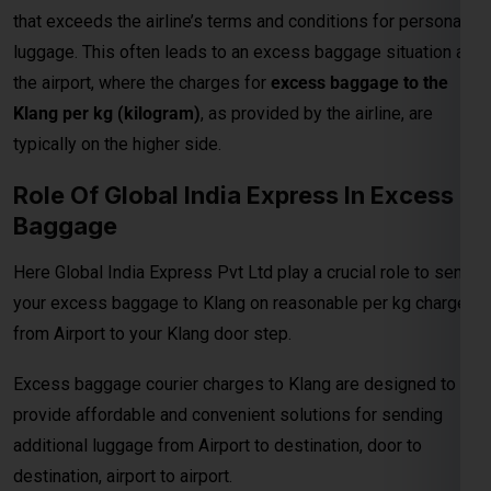
typically on the higher side.
Role Of Global India Express In Excess
Baggage
Here Global India Express Pvt Ltd play a crucial role to send
your excess baggage to Klang on reasonable per kg charges
from Airport to your Klang door step.
Excess baggage courier charges to Klang are designed to
provide affordable and convenient solutions for sending
additional luggage from Airport to destination, door to
destination, airport to airport.
Prices According To Shipment Size
Shipments over 30 kg are charged at ₹375 per kg for
economy service and ₹800 per kg for express delivery.When