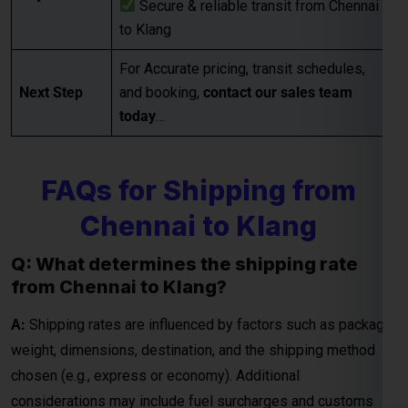
today
…
FAQs for Shipping from
Chennai to Klang
Q: What determines the shipping rate
from Chennai to Klang?
A:
Shipping rates are influenced by factors such as package
weight, dimensions, destination, and the shipping method
chosen (e.g., express or economy). Additional
considerations may include fuel surcharges and customs
duties.
Q: How are courier rates calculated when