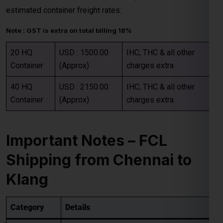
Container
(Approx)
charges extra
40 HQ
USD : 2150.00
IHC, THC & all other
Container
(Approx)
charges extra
Important Notes – FCL
Shipping from Chennai to
Klang
Category
Details
Rates are valid up to the
main sea port in
Destination
the Klang
. All
destination charges are
Charges
payable by the consignee
.