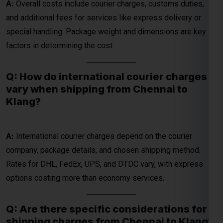
Q: How do international courier charges
vary when shipping from Chennai to
Global India Express - Shipping
Klang?
×
Typically replies in minutes
Hi
Tell us your:
A:
International courier charges depend on the courier
company, package details, and chosen shipping method.
Pickup city
Rates for DHL, FedEx, UPS, and DTDC vary, with express
Destination country
Weight (kg)
options costing more than economy services.
Contents (docs/parcel)
Q: Are there specific considerations for
Chat on WhatsApp
shipping charges from Chennai to Klang?
WhatsApp
A:
Yes, charges are influenced by factors like the weight and
Quick Reply • 24×7
size of the package, chosen delivery speed, and additional