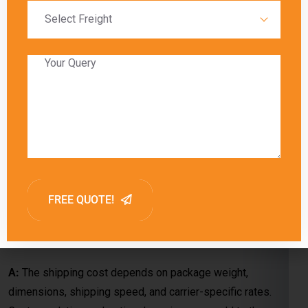
A:
Charges are determined by the courier company’s pricing,
package specifications (weight and dimensions), and
delivery method (economy or express). Special handling
requirements or customs duties may also apply.
Q: What factors contribute to the
shipping cost from Chennai to Klang?
A:
The shipping cost depends on package weight,
dimensions, shipping speed, and carrier-specific rates.
Customs duties and optional services may add to the overall
cost.
Q: How do shipping charges vary when