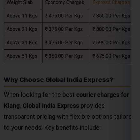
Above 31 Kgs
₹ 375.00 Per Kgs
₹ 699.00 Per Kgs
Select Freight
Above 51 Kgs
₹ 350.00 Per Kgs
₹ 675.00 Per Kgs
Why Choose Global India Express?
When looking for the best
courier charges for
Klang
,
Global India Express
provides
transparent pricing with flexible options tailored
to your needs. Key benefits include:
FREE QUOTE!
Door-to-Door Pickup and Delivery
: Hassle-
free services from your doorstep in Chennai
to any location in the Klang.
Custom Packaging Services
: Ensuring safe