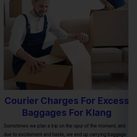
Courier Charges For Excess
Baggages For Klang
Sometimes we plan a trip on the spur of the moment, and
due to excitement and haste, we end up carrying baggage
that exceeds the airline’s terms and conditions for personal
luggage. This often leads to an excess baggage situation at
the airport, where the charges for
excess baggage to the
Klang per kg (kilogram)
, as provided by the airline, are