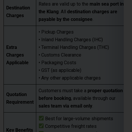
• Pickup Charges
• Inland Handling Charges (IHC)
Extra
• Terminal Handling Charges (THC)
Charges
• Customs Clearance
Applicable
• Packaging Costs
• GST (as applicable)
• Any other applicable charges
Customers must take a
proper quotation
Quotation
before booking
, available through our
Requirement
sales team via email only
.
Best for large-volume shipments
Competitive freight rates
Key Benefits
Secure & reliable transit from Chennai
to Klang
For Accurate pricing, transit schedules,
Next Step
and booking,
contact our sales team