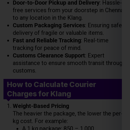
delivery of fragile or valuable items.
Fast and Reliable Tracking
: Real-time
tracking for peace of mind.
Customs Clearance Support
: Expert
assistance to ensure smooth transit through
customs.
How to Calculate Courier
Charges for Klang
Weight-Based Pricing
The heavier the package, the lower the per-
kg cost. For example:
A 1 kg package: ₹850 – ₹1,000
A 5 kg package: ₹4,000 – ₹5,000
A 10 kg package: ₹7,500 – ₹9,000
Volume-Based Pricing
For large but lightweight packages, costs