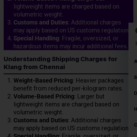
Special Handling
: Fragile, oversized, or
hazardous items may incur additional fees.
Understanding Shipping Charges for
Klang from Chennai
Weight-Based Pricing
: Heavier packages
benefit from reduced per-kilogram rates.
Volume-Based Pricing
: Larger but
lightweight items are charged based on
volumetric weight.
Customs and Duties
: Additional charges
may apply based on US customs regulations.
Special Handling
: Fragile, oversized, or
hazardous items may incur additional fees.
Key Factors Affecting