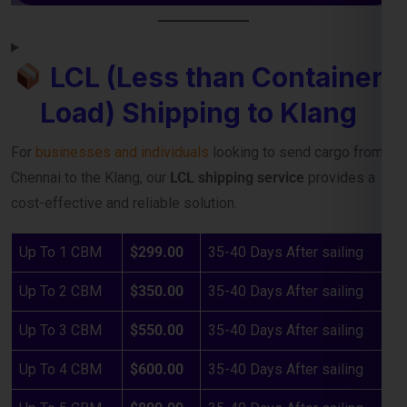
Load) Shipping to Klang
For
businesses and individuals
looking to send cargo from
Chennai to the Klang, our
LCL shipping service
provides a
cost-effective and reliable solution.
Up To 1 CBM
$299.00
35-40 Days After sailing
Up To 2 CBM
$350.00
35-40 Days After sailing
Up To 3 CBM
$550.00
35-40 Days After sailing
Up To 4 CBM
$600.00
35-40 Days After sailing
Up To 5 CBM
$800.00
35-40 Days After sailing
Above Charges : Up to Main Sea Port, All Destination