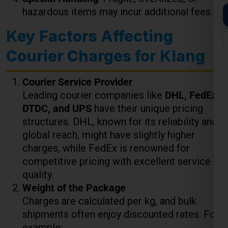
Courier Charges for Klang
Courier Service Provider
Leading courier companies like
DHL, FedEx,
DTDC, and UPS
have their unique pricing
structures. DHL, known for its reliability and
global reach, might have slightly higher
charges, while FedEx is renowned for
competitive pricing with excellent service
quality.
Weight of the Package
Charges are calculated per kg, and bulk
shipments often enjoy discounted rates. For
example:
Up to 5 kg
: ₹850 to ₹1,000 per kg
5-10 kg
: ₹800 to ₹950 per kg
10+ kg
: Discounts may apply depending
on the courier service.