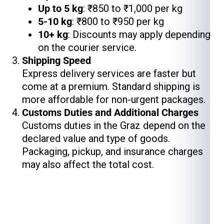
Up to 5 kg
: ₹850 to ₹1,000 per kg
5-10 kg
: ₹800 to ₹950 per kg
10+ kg
: Discounts may apply depending
on the courier service.
Shipping Speed
Express delivery services are faster but
come at a premium. Standard shipping is
more affordable for non-urgent packages.
Customs Duties and Additional Charges
Customs duties in the Graz depend on the
declared value and type of goods.
Packaging, pickup, and insurance charges
may also affect the total cost.