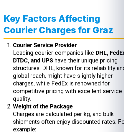
Key Factors Affecting
Courier Charges for Graz
Courier Service Provider
Leading courier companies like
DHL, FedEx,
DTDC, and UPS
have their unique pricing
structures. DHL, known for its reliability and
global reach, might have slightly higher
charges, while FedEx is renowned for
competitive pricing with excellent service
quality.
Weight of the Package
Charges are calculated per kg, and bulk
shipments often enjoy discounted rates. For
example: