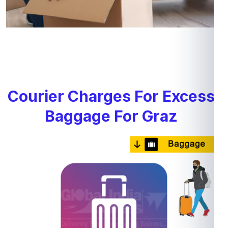
Courier Charges For Excess
Baggage For Graz