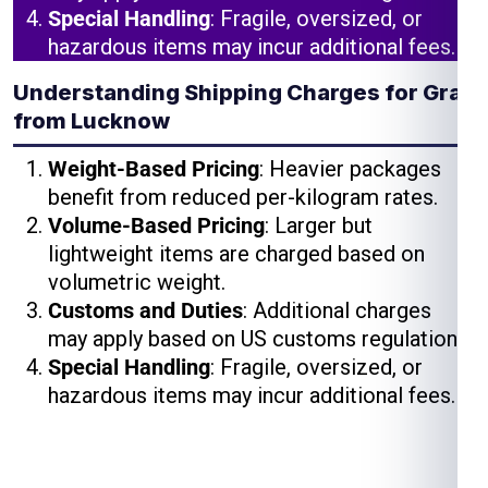
Special Handling
: Fragile, oversized, or
hazardous items may incur additional fees.
Understanding Shipping Charges for Graz
from Lucknow
Weight-Based Pricing
: Heavier packages
benefit from reduced per-kilogram rates.
Volume-Based Pricing
: Larger but
lightweight items are charged based on
volumetric weight.
Customs and Duties
: Additional charges
may apply based on US customs regulations.
Special Handling
: Fragile, oversized, or
hazardous items may incur additional fees.