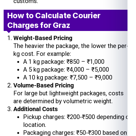
customs.
How to Calculate Courier
Charges for Graz
Weight-Based Pricing
The heavier the package, the lower the per-
kg cost. For example:
A 1 kg package: ₹850 – ₹1,000
A 5 kg package: ₹4,000 – ₹5,000
A 10 kg package: ₹7,500 – ₹9,000
Volume-Based Pricing
For large but lightweight packages, costs
are determined by volumetric weight.
Additional Costs
Pickup charges: ₹200-₹500 depending on
location.
Packaging charges: ₹50-₹300 based on