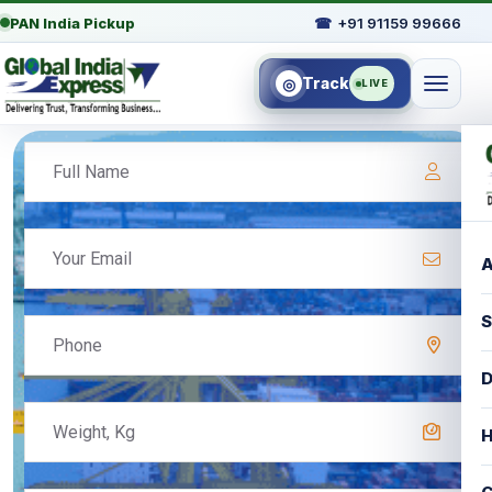
PAN India Pickup
☎
+91 91159 99666
Track
◎
LIVE
A
S
D
H