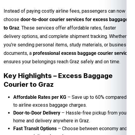
Instead of paying costly airline fees, passengers can now
choose
door-to-door courier services for excess baggage
to Graz
. These services offer affordable rates, faster
delivery options, and complete shipment tracking. Whether
you’re sending personal items, study materials, or business
documents, a
professional excess baggage courier service
ensures your belongings reach Graz safely and on time.
Key Highlights – Excess Baggage
Courier to Graz
Affordable Rates per KG
– Save up to 60% compared
to airline excess baggage charges.
Door-to-Door Delivery
– Hassle-free pickup from your
home and delivery anywhere in Graz.
Fast Transit Options
– Choose between economy and