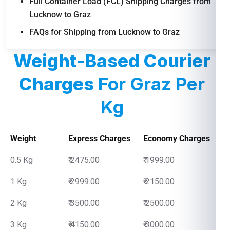
Full Container Load (FCL) Shipping Charges from
Lucknow to Graz
FAQs for Shipping from Lucknow to Graz
Weight-Based Courier
Charges
For Graz Per
Kg
Weight
Express Charges
Economy Charges
0.5 Kg
₹ 2475.00
₹ 1999.00
1 Kg
₹ 2999.00
₹ 2150.00
2 Kg
₹ 3500.00
₹ 2500.00
3 Kg
₹ 4150.00
₹ 3000.00