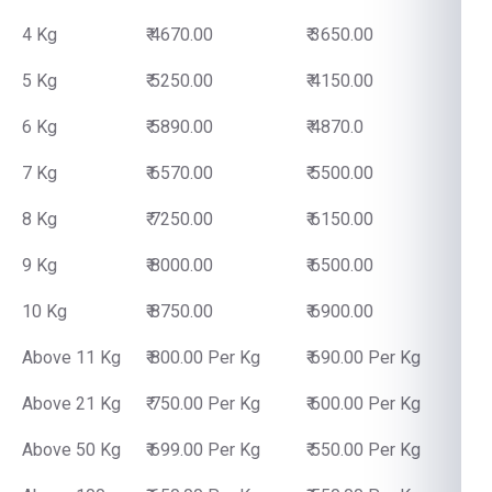
4 Kg
₹ 4670.00
₹ 3650.00
5 Kg
₹ 5250.00
₹ 4150.00
6 Kg
₹ 5890.00
₹ 4870.0
7 Kg
₹ 6570.00
₹ 5500.00
8 Kg
₹ 7250.00
₹ 6150.00
9 Kg
₹ 8000.00
₹ 6500.00
10 Kg
₹ 8750.00
₹ 6900.00
Above 11 Kg
₹ 800.00 Per Kg
₹ 690.00 Per Kg
Above 21 Kg
₹ 750.00 Per Kg
₹ 600.00 Per Kg
Above 50 Kg
₹ 699.00 Per Kg
₹ 550.00 Per Kg