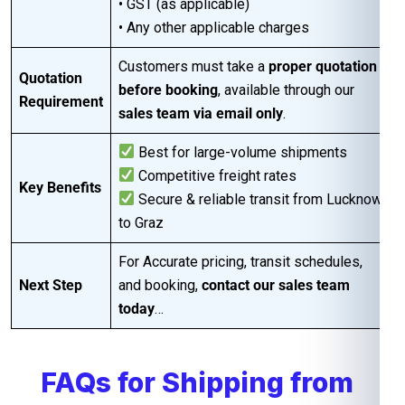
• GST (as applicable)
• Any other applicable charges
Customers must take a
proper quotation
Quotation
before booking
, available through our
Requirement
sales team via email only
.
Best for large-volume shipments
Competitive freight rates
Key Benefits
Secure & reliable transit from Lucknow
to Graz
For Accurate pricing, transit schedules,
Next Step
and booking,
contact our sales team
today
…
FAQs for Shipping from