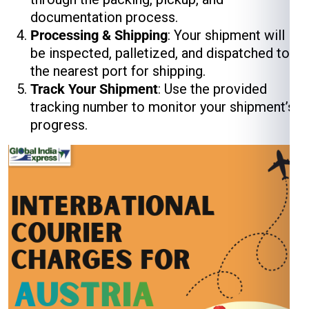
documentation process.
Processing & Shipping
: Your shipment will
be inspected, palletized, and dispatched to
the nearest port for shipping.
Track Your Shipment
: Use the provided
tracking number to monitor your shipment’s
progress.