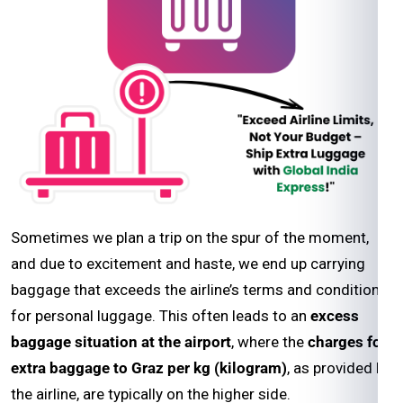
Sometimes we plan a trip on the spur of the moment,
and due to excitement and haste, we end up carrying
baggage that exceeds the airline’s terms and conditions
for personal luggage. This often leads to an
excess
baggage situation at the airport
, where the
charges for
extra baggage to Graz per kg (kilogram)
, as provided by
the airline, are typically on the higher side.