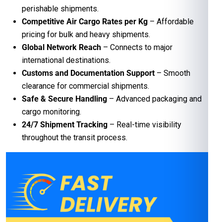
perishable shipments.
Competitive Air Cargo Rates per Kg
– Affordable
pricing for bulk and heavy shipments.
Global Network Reach
– Connects to major
international destinations.
Customs and Documentation Support
– Smooth
clearance for commercial shipments.
Safe & Secure Handling
– Advanced packaging and
cargo monitoring.
24/7 Shipment Tracking
– Real-time visibility
throughout the transit process.