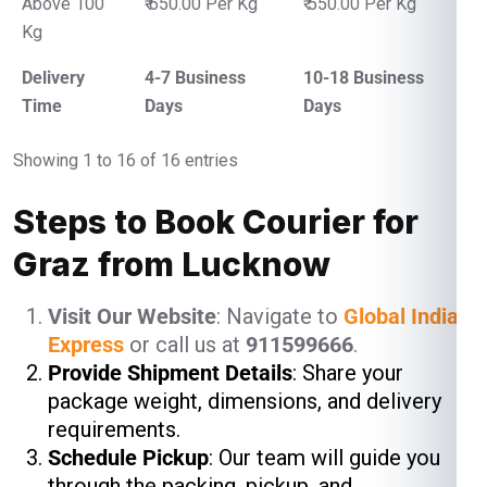
Above 100
₹ 650.00 Per Kg
₹ 550.00 Per Kg
Kg
Delivery
4-7 Business
10-18 Business
Time
Days
Days
Showing 1 to 16 of 16 entries
Steps to Book Courier for
Graz from Lucknow
Visit Our Website
: Navigate to
Global India
Express
or call us at
911599666
.
Provide Shipment Details
: Share your
package weight, dimensions, and delivery
requirements.
Schedule Pickup
: Our team will guide you
through the packing, pickup, and