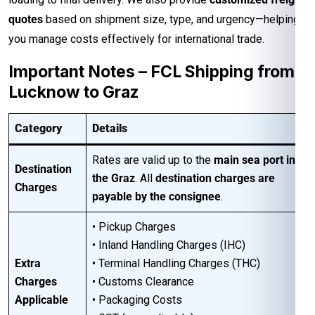
quotes
based on shipment size, type, and urgency—helping
you manage costs effectively for international trade.
Important Notes – FCL Shipping from
Lucknow to Graz
Category
Details
Rates are valid up to the
main sea port in
Destination
the Graz
. All
destination charges are
Charges
payable by the consignee
.
• Pickup Charges
• Inland Handling Charges (IHC)
Extra
• Terminal Handling Charges (THC)
Charges
• Customs Clearance
Applicable
• Packaging Costs