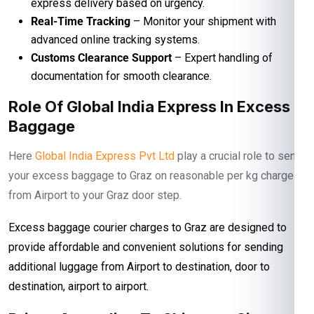
express delivery based on urgency.
Real-Time Tracking
– Monitor your shipment with
advanced online tracking systems.
Customs Clearance Support
– Expert handling of
documentation for smooth clearance.
Role Of Global India Express In Excess
Baggage
Here
Global India Express Pvt Ltd
play a crucial role to send
your excess baggage to Graz on reasonable per kg charges
from Airport to your Graz door step.
Excess baggage courier charges to Graz are designed to
provide affordable and convenient solutions for sending
additional luggage from Airport to destination, door to
destination, airport to airport.