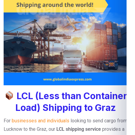
LCL (Less than Container
Load) Shipping to Graz
For
businesses and individuals
looking to send cargo from
Lucknow to the Graz, our
LCL shipping service
provides a