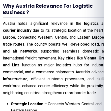
Why Austria Relevance For Logistic
Business ?
Austria holds significant relevance in the
logistics and
courier industry
due to its strategic location at the heart of
Europe, connecting Western, Central, and Eastern European
trade routes. The country boasts well-developed
road, rail,
and air networks
, supporting seamless domestic and
international freight movement. Key cities like
Vienna, Graz,
and Linz
function as major logistics hubs for industrial,
commercial, and e-commerce shipments. Austria’s advanced
infrastructure
, efficient customs processes, and skilled
workforce enhance courier efficiency, while its proximity to
neighboring countries strengthens cross-border trade.
Strategic Location
– Connects Western, Central, and
Eastern Europe.