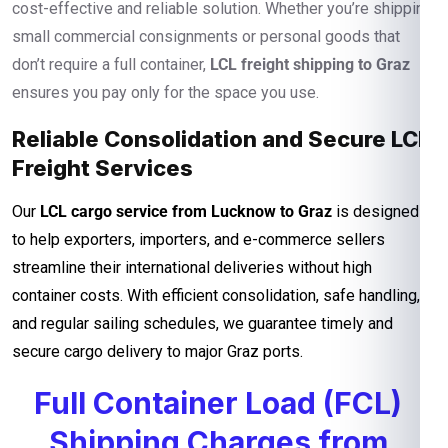
cost-effective and reliable solution. Whether you’re shipping
small commercial consignments or personal goods that
don’t require a full container,
LCL freight shipping to Graz
ensures you pay only for the space you use.
Reliable Consolidation and Secure LCL
Freight Services
Our
LCL cargo service from Lucknow to Graz
is designed
to help exporters, importers, and e-commerce sellers
streamline their international deliveries without high
container costs. With efficient consolidation, safe handling,
and regular sailing schedules, we guarantee timely and
secure cargo delivery to major Graz ports.
Full Container Load (FCL)
Shipping Charges from