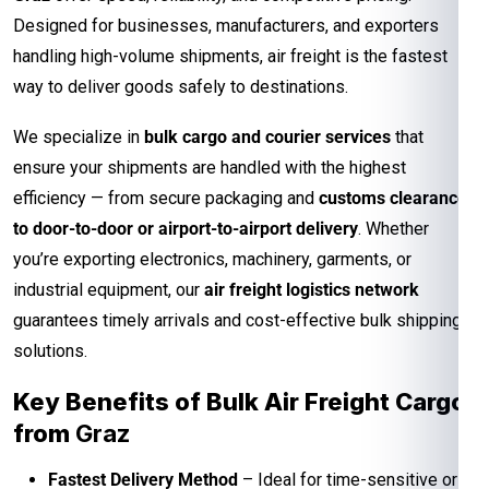
Designed for businesses, manufacturers, and exporters
handling high-volume shipments, air freight is the fastest
way to deliver goods safely to destinations.
We specialize in
bulk cargo and courier services
that
ensure your shipments are handled with the highest
efficiency — from secure packaging and
customs clearance
to door-to-door or airport-to-airport delivery
. Whether
you’re exporting electronics, machinery, garments, or
industrial equipment, our
air freight logistics network
guarantees timely arrivals and cost-effective bulk shipping
solutions.
Key Benefits of Bulk Air Freight Cargo
from
Graz
Fastest Delivery Method
– Ideal for time-sensitive or