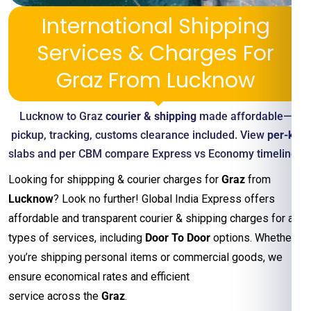
International Shipping
Services & Charges For
Graz From Lucknow
Lucknow to Graz
courier & shipping
made affordable—
pickup, tracking, customs clearance included. View
per-kg
slabs and per CBM compare Express vs Economy timelines
Looking for shippping & courier charges for
Graz
from
Lucknow
? Look no further! Global India Express offers
affordable and transparent courier & shipping charges for all
types of services, including
Door To Door
options. Whether
you’re shipping personal items or commercial goods, we
ensure economical rates and efficient
service across the
Graz
.