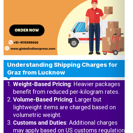
Understanding Shipping Charges for
Graz from Lucknow
Weight-Based Pricing
: Heavier packages
benefit from reduced per-kilogram rates.
Volume-Based Pricing
: Larger but
lightweight items are charged based on
volumetric weight.
Customs and Duties
: Additional charges
may apply based on US customs regulations.