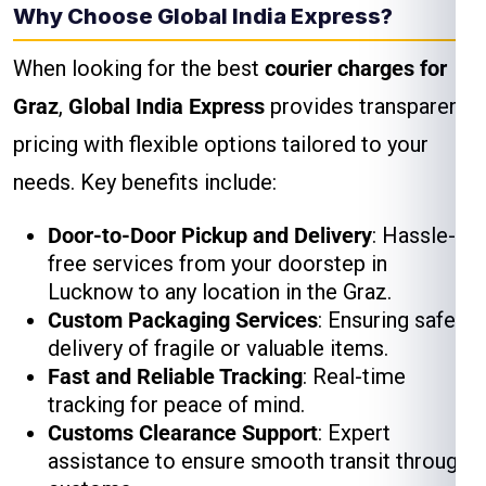
Why Choose Global India Express?
When looking for the best
courier charges for
Graz
,
Global India Express
provides transparent
pricing with flexible options tailored to your
needs. Key benefits include:
Door-to-Door Pickup and Delivery
: Hassle-
free services from your doorstep in
Lucknow to any location in the Graz.
Custom Packaging Services
: Ensuring safe
delivery of fragile or valuable items.
Fast and Reliable Tracking
: Real-time
tracking for peace of mind.
Customs Clearance Support
: Expert
assistance to ensure smooth transit through