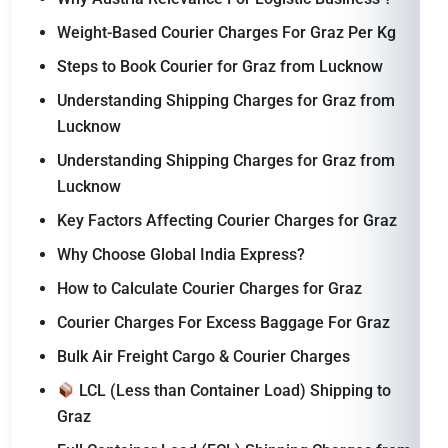
Weight-Based Courier Charges For Graz Per Kg
Steps to Book Courier for Graz from Lucknow
Understanding Shipping Charges for Graz from
Lucknow
Understanding Shipping Charges for Graz from
Lucknow
Key Factors Affecting Courier Charges for Graz
Why Choose Global India Express?
How to Calculate Courier Charges for Graz
Courier Charges For Excess Baggage For Graz
Bulk Air Freight Cargo & Courier Charges
LCL (Less than Container Load) Shipping to
Graz