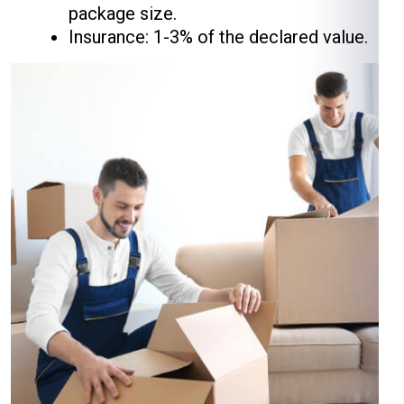
package size.
Insurance: 1-3% of the declared value.