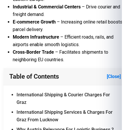
Industrial & Commercial Centers
– Drive courier and
freight demand.
E-commerce Growth
– Increasing online retail boosts
parcel delivery.
Modern Infrastructure
– Efficient roads, rails, and
airports enable smooth logistics.
Cross-Border Trade
– Facilitates shipments to
neighboring EU countries.
Table of Contents
[Close]
International Shipping & Courier Charges For
Graz
International Shipping Services & Charges For
Graz From Lucknow
Why Austria Relevance For Logistic Business ?