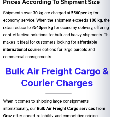
Prices According To Shipment Size
Shipments over
30 kg
are charged at
₹560per
kg for
economy service. When the shipment exceeds
100 kg
, the
rates reduce to
₹540per kg
for economy delivery, offering
cost-effective solutions for bulk and heavy shipments. This
makes it ideal for customers looking for
affordable
international courier
options for large parcels and
commercial consignments.
Bulk Air Freight Cargo &
Courier Charges
When it comes to shipping large consignments
internationally, our
Bulk Air Freight Cargo services from
Graz
offer speed, reliability, and competitive pricing.