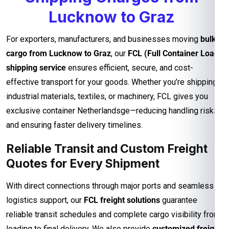
Lucknow to Graz
For exporters, manufacturers, and businesses moving
bulk
cargo from Lucknow to Graz
, our
FCL (Full Container Load)
shipping service
ensures efficient, secure, and cost-
effective transport for your goods. Whether you’re shipping
industrial materials, textiles, or machinery, FCL gives you
exclusive container Netherlandsge—reducing handling risks
and ensuring faster delivery timelines.
Reliable Transit and Custom Freight
Quotes for Every Shipment
With direct connections through major ports and seamless
logistics support, our
FCL freight solutions
guarantee
reliable transit schedules and complete cargo visibility from
loading to final delivery. We also provide
customized freight