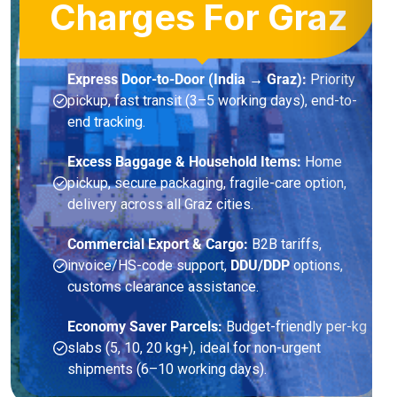
Charges For Graz
Express Door-to-Door (India → Graz):
Priority
pickup, fast transit (3–5 working days), end-to-
end tracking.
Excess Baggage & Household Items:
Home
pickup, secure packaging, fragile-care option,
delivery across all Graz cities.
Commercial Export & Cargo:
B2B tariffs,
invoice/HS-code support,
DDU/DDP
options,
customs clearance assistance.
Economy Saver Parcels:
Budget-friendly per-kg
slabs (5, 10, 20 kg+), ideal for non-urgent
shipments (6–10 working days).