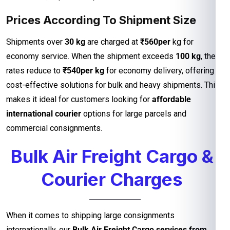
Prices According To Shipment Size
Shipments over
30 kg
are charged at
₹560per
kg for
economy service. When the shipment exceeds
100 kg
, the
rates reduce to
₹540per kg
for economy delivery, offering
cost-effective solutions for bulk and heavy shipments. This
makes it ideal for customers looking for
affordable
international courier
options for large parcels and
commercial consignments.
Bulk Air Freight Cargo &
Courier Charges
When it comes to shipping large consignments
internationally, our
Bulk Air Freight Cargo services from