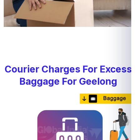
Courier Charges For Excess
Baggage For Geelong