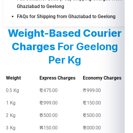
Ghaziabad to Geelong
FAQs for Shipping from Ghaziabad to Geelong
Weight-Based Courier
Charges
For Geelong
Per Kg
Weight
Express Charges
Economy Charges
0.5 Kg
₹ 2475.00
₹ 1999.00
1 Kg
₹ 2999.00
₹ 2150.00
2 Kg
₹ 3500.00
₹ 2500.00
3 Kg
₹ 4150.00
₹ 3000.00