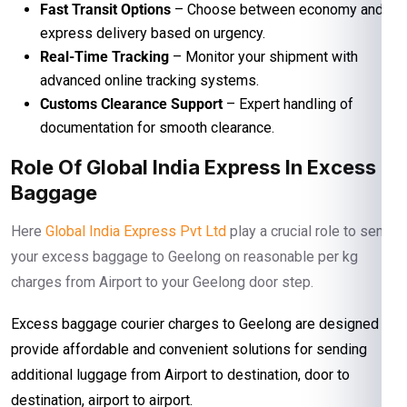
Fast Transit Options
– Choose between economy and
express delivery based on urgency.
Real-Time Tracking
– Monitor your shipment with
advanced online tracking systems.
Customs Clearance Support
– Expert handling of
documentation for smooth clearance.
Role Of Global India Express In Excess
Baggage
Here
Global India Express Pvt Ltd
play a crucial role to send
your excess baggage to Geelong on reasonable per kg
charges from Airport to your Geelong door step.
Excess baggage courier charges to Geelong are designed to
provide affordable and convenient solutions for sending
additional luggage from Airport to destination, door to
destination, airport to airport.