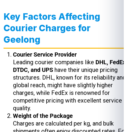
Key Factors Affecting
Courier Charges for
Geelong
Courier Service Provider
Leading courier companies like
DHL, FedEx,
DTDC, and UPS
have their unique pricing
structures. DHL, known for its reliability and
global reach, might have slightly higher
charges, while FedEx is renowned for
competitive pricing with excellent service
quality.
Weight of the Package
Charges are calculated per kg, and bulk
shipments often enjoy discounted rates. For