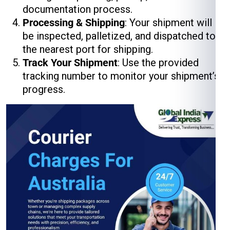
documentation process.
Processing & Shipping
: Your shipment will
be inspected, palletized, and dispatched to
the nearest port for shipping.
Track Your Shipment
: Use the provided
tracking number to monitor your shipment’s
progress.