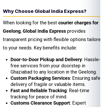
Why Choose Global India Express?
When looking for the best
courier charges for
Geelong
,
Global India Express
provides
transparent pricing with flexible options tailored
to your needs. Key benefits include:
Door-to-Door Pickup and Delivery
: Hassle-
free services from your doorstep in
Ghaziabad to any location in the Geelong.
Custom Packaging Services
: Ensuring safe
delivery of fragile or valuable items.
Fast and Reliable Tracking
: Real-time
tracking for peace of mind.
Customs Clearance Support
: Expert