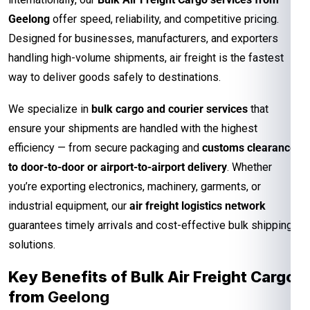
Geelong
offer speed, reliability, and competitive pricing.
Designed for businesses, manufacturers, and exporters
handling high-volume shipments, air freight is the fastest
way to deliver goods safely to destinations.
We specialize in
bulk cargo and courier services
that
ensure your shipments are handled with the highest
efficiency — from secure packaging and
customs clearance
to door-to-door or airport-to-airport delivery
. Whether
you’re exporting electronics, machinery, garments, or
industrial equipment, our
air freight logistics network
guarantees timely arrivals and cost-effective bulk shipping
solutions.
Key Benefits of Bulk Air Freight Cargo
from
Geelong