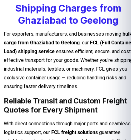
Shipping Charges from
Ghaziabad to Geelong
For exporters, manufacturers, and businesses moving
bulk
cargo from Ghaziabad to Geelong
, our
FCL (Full Container
Load) shipping service
ensures efficient, secure, and cost-
effective transport for your goods. Whether you’re shipping
industrial materials, textiles, or machinery, FCL gives you
exclusive container usage — reducing handling risks and
ensuring faster delivery timelines.
Reliable Transit and Custom Freight
Quotes for Every Shipment
With direct connections through major ports and seamless
logistics support, our
FCL freight solutions
guarantee