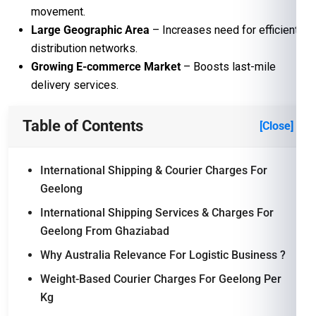
movement.
Large Geographic Area
– Increases need for efficient
distribution networks.
Growing E-commerce Market
– Boosts last-mile
delivery services.
Table of Contents
[Close]
International Shipping & Courier Charges For
Geelong
International Shipping Services & Charges For
Geelong From Ghaziabad
Why Australia Relevance For Logistic Business ?
Weight-Based Courier Charges For Geelong Per
Kg