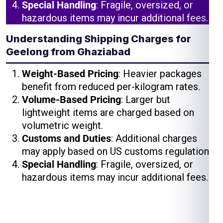
Special Handling
: Fragile, oversized, or
hazardous items may incur additional fees.
Understanding Shipping Charges for
Geelong from Ghaziabad
Weight-Based Pricing
: Heavier packages
benefit from reduced per-kilogram rates.
Volume-Based Pricing
: Larger but
lightweight items are charged based on
volumetric weight.
Customs and Duties
: Additional charges
may apply based on US customs regulations.
Special Handling
: Fragile, oversized, or
hazardous items may incur additional fees.