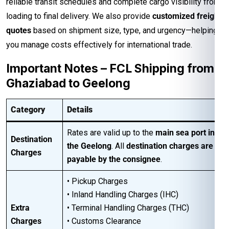
reliable transit schedules and complete cargo visibility from
loading to final delivery. We also provide
customized freight
quotes
based on shipment size, type, and urgency—helping
you manage costs effectively for international trade.
Important Notes – FCL Shipping from
Ghaziabad to Geelong
Category
Details
Rates are valid up to the
main sea port in
Destination
the Geelong
. All
destination charges are
Charges
payable by the consignee
.
• Pickup Charges
• Inland Handling Charges (IHC)
Extra
• Terminal Handling Charges (THC)
Charges
• Customs Clearance