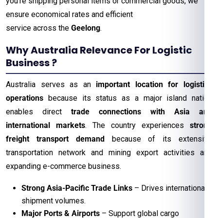
you’re shipping personal items or commercial goods, we
ensure economical rates and efficient
service across the
Geelong
.
Why Australia Relevance For Logistic
Business ?
Australia serves as an
important location for logistics
operations
because its status as a major island nation
enables direct
trade connections with Asia and
international markets
. The country experiences
strong
freight transport demand
because of its extensive
transportation network and mining export activities and
expanding e-commerce business.
Strong Asia-Pacific Trade Links
– Drives international
shipment volumes.
Major Ports & Airports
– Support global cargo