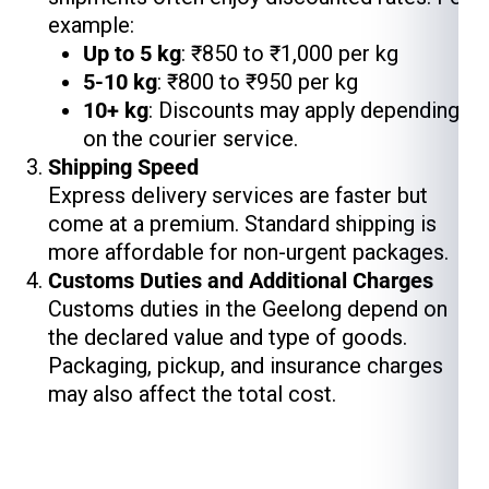
example:
Up to 5 kg
: ₹850 to ₹1,000 per kg
5-10 kg
: ₹800 to ₹950 per kg
10+ kg
: Discounts may apply depending
on the courier service.
Shipping Speed
Express delivery services are faster but
come at a premium. Standard shipping is
more affordable for non-urgent packages.
Customs Duties and Additional Charges
Customs duties in the Geelong depend on
the declared value and type of goods.
Packaging, pickup, and insurance charges
may also affect the total cost.