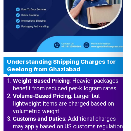
Understanding Shipping Charges for
Geelong from Ghaziabad
Weight-Based Pricing
: Heavier packages
benefit from reduced per-kilogram rates.
Volume-Based Pricing
: Larger but
lightweight items are charged based on
volumetric weight.
Customs and Duties
: Additional charges
may apply based on US customs regulations.