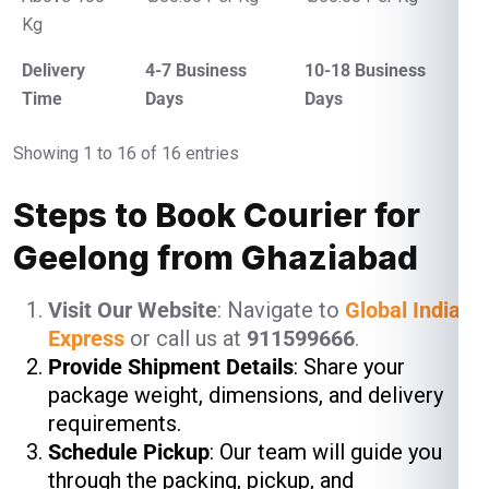
Kg
Delivery
4-7 Business
10-18 Business
Time
Days
Days
Showing 1 to 16 of 16 entries
Steps to Book Courier for
Geelong from Ghaziabad
Visit Our Website
: Navigate to
Global India
Express
or call us at
911599666
.
Provide Shipment Details
: Share your
package weight, dimensions, and delivery
requirements.
Schedule Pickup
: Our team will guide you
through the packing, pickup, and