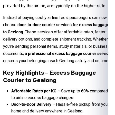
provided by the airline, are typically on the higher side.
Instead of paying costly airline fees, passengers can now
choose
door-to-door courier services for excess baggage
to Geelong
. These services offer affordable rates, faster
delivery options, and complete shipment tracking. Whether
you’re sending personal items, study materials, or business
documents, a
professional excess baggage courier service
ensures your belongings reach Geelong safely and on time.
Key Highlights – Excess Baggage
Courier to Geelong
Affordable Rates per KG
– Save up to 60% compared
to airline excess baggage charges.
Door-to-Door Delivery
– Hassle-free pickup from your
home and delivery anywhere in Geelong.