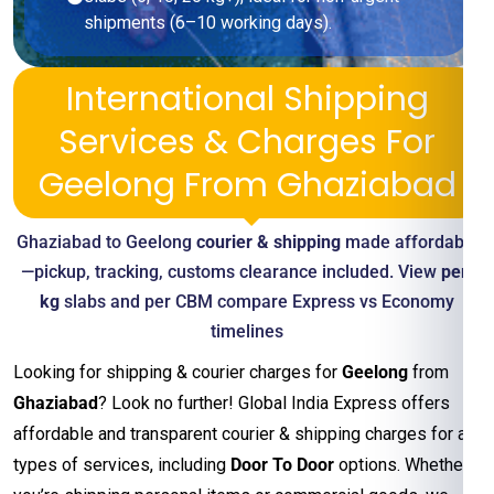
shipments (6–10 working days).
International Shipping
Services & Charges For
Geelong From Ghaziabad
Ghaziabad to Geelong
courier & shipping
made affordable
—pickup, tracking, customs clearance included. View
per-
kg
slabs and per CBM compare Express vs Economy
timelines
Looking for shipping & courier charges for
Geelong
from
Ghaziabad
? Look no further! Global India Express offers
affordable and transparent courier & shipping charges for all
types of services, including
Door To Door
options. Whether