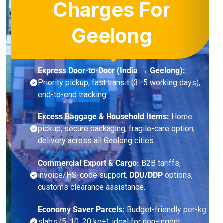
Charges For
Geelong
Express Door-to-Door (India → Geelong):
Priority pickup, fast transit (3–5 working days),
end-to-end tracking.
Excess Baggage & Household Items:
Home
pickup, secure packaging, fragile-care option,
delivery across all Geelong cities.
Commercial Export & Cargo:
B2B tariffs,
invoice/HS-code support,
DDU/DDP
options,
customs clearance assistance.
Economy Saver Parcels:
Budget-friendly per-kg
slabs (5, 10, 20 kg+), ideal for non-urgent