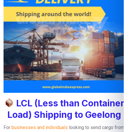
LCL (Less than Container
Load) Shipping to Geelong
For
businesses and individuals
looking to send cargo from