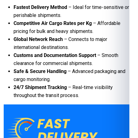
Fastest Delivery Method
– Ideal for time-sensitive or
perishable shipments.
Competitive Air Cargo Rates per Kg
– Affordable
pricing for bulk and heavy shipments.
Global Network Reach
– Connects to major
international destinations.
Customs and Documentation Support
– Smooth
clearance for commercial shipments.
Safe & Secure Handling
– Advanced packaging and
cargo monitoring.
24/7 Shipment Tracking
– Real-time visibility
throughout the transit process.