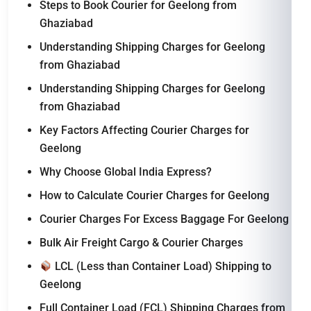
Steps to Book Courier for Geelong from
Ghaziabad
Understanding Shipping Charges for Geelong
from Ghaziabad
Understanding Shipping Charges for Geelong
from Ghaziabad
Key Factors Affecting Courier Charges for
Geelong
Why Choose Global India Express?
How to Calculate Courier Charges for Geelong
Courier Charges For Excess Baggage For Geelong
Bulk Air Freight Cargo & Courier Charges
LCL (Less than Container Load) Shipping to
Geelong
Full Container Load (FCL) Shipping Charges from