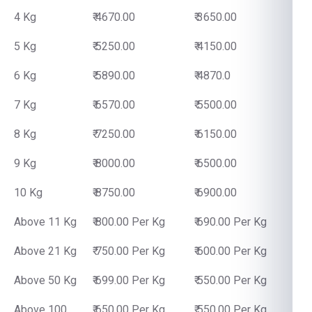
4 Kg
₹ 4670.00
₹ 3650.00
5 Kg
₹ 5250.00
₹ 4150.00
6 Kg
₹ 5890.00
₹ 4870.0
7 Kg
₹ 6570.00
₹ 5500.00
8 Kg
₹ 7250.00
₹ 6150.00
9 Kg
₹ 8000.00
₹ 6500.00
10 Kg
₹ 8750.00
₹ 6900.00
Above 11 Kg
₹ 800.00 Per Kg
₹ 690.00 Per Kg
Above 21 Kg
₹ 750.00 Per Kg
₹ 600.00 Per Kg
Above 50 Kg
₹ 699.00 Per Kg
₹ 550.00 Per Kg
Above 100
₹ 650.00 Per Kg
₹ 550.00 Per Kg