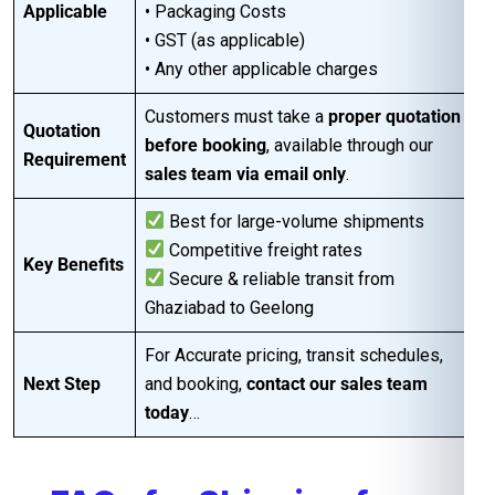
Applicable
• Packaging Costs
• GST (as applicable)
• Any other applicable charges
Customers must take a
proper quotation
Quotation
before booking
, available through our
Requirement
sales team via email only
.
Best for large-volume shipments
Competitive freight rates
Key Benefits
Secure & reliable transit from
Ghaziabad to Geelong
For Accurate pricing, transit schedules,
Next Step
and booking,
contact our sales team
today
…