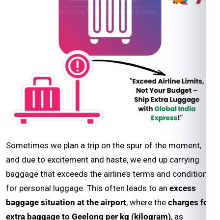
Sometimes we plan a trip on the spur of the moment,
and due to excitement and haste, we end up carrying
baggage that exceeds the airline’s terms and conditions
for personal luggage. This often leads to an
excess
baggage situation at the airport
, where the
charges for
extra baggage to Geelong per kg (kilogram)
, as