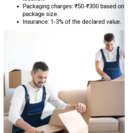
Packaging charges: ₹50-₹300 based on
package size.
Insurance: 1-3% of the declared value.