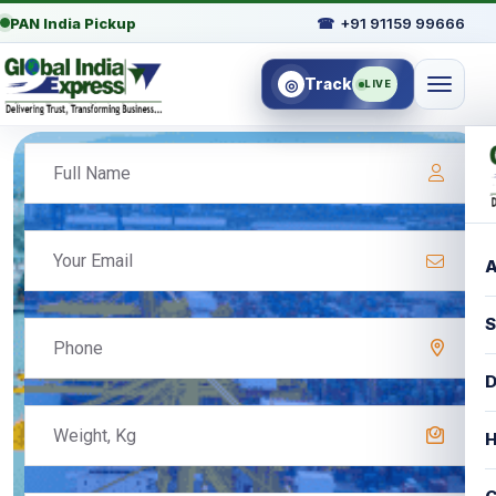
PAN India Pickup
☎
+91 91159 99666
Track
◎
LIVE
A
S
D
H