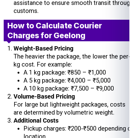
assistance to ensure smooth transit through
customs.
How to Calculate Courier
Charges for Geelong
Weight-Based Pricing
The heavier the package, the lower the per-
kg cost. For example:
A 1 kg package: ₹850 – ₹1,000
A 5 kg package: ₹4,000 – ₹5,000
A 10 kg package: ₹7,500 – ₹9,000
Volume-Based Pricing
For large but lightweight packages, costs
are determined by volumetric weight.
Additional Costs
Pickup charges: ₹200-₹500 depending on
location.