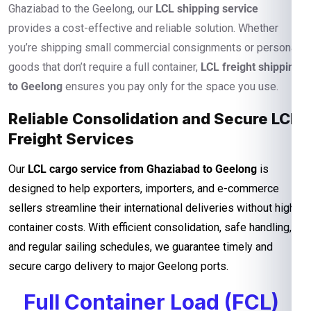
Ghaziabad to the Geelong, our
LCL shipping service
provides a cost-effective and reliable solution. Whether
you’re shipping small commercial consignments or personal
goods that don’t require a full container,
LCL freight shipping
to Geelong
ensures you pay only for the space you use.
Reliable Consolidation and Secure LCL
Freight Services
Our
LCL cargo service from Ghaziabad to Geelong
is
designed to help exporters, importers, and e-commerce
sellers streamline their international deliveries without high
container costs. With efficient consolidation, safe handling,
and regular sailing schedules, we guarantee timely and
secure cargo delivery to major Geelong ports.
Full Container Load (FCL)