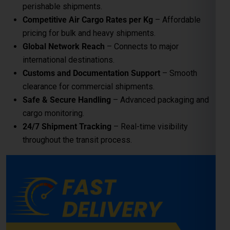
Safe & Secure Handling
– Advanced packaging and
cargo monitoring.
24/7 Shipment Tracking
– Real-time visibility
throughout the transit process.