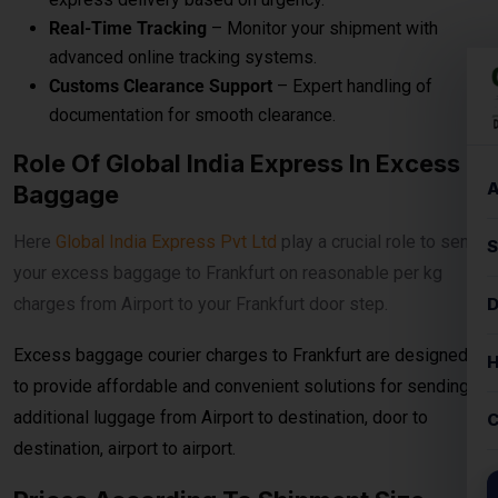
Here
Global India Express Pvt Ltd
play a crucial role to send
your excess baggage to Frankfurt on reasonable per kg
charges from Airport to your Frankfurt door step.
Excess baggage courier charges to Frankfurt are designed
to provide affordable and convenient solutions for sending
additional luggage from Airport to destination, door to
destination, airport to airport.
Prices According To Shipment Size
Shipments over
30 kg
are charged at
₹560per
kg for
economy service. When the shipment exceeds
100 kg
, the
rates reduce to
₹540per kg
for economy delivery, offering
cost-effective solutions for bulk and heavy shipments. This
makes it ideal for customers looking for
affordable
international courier
options for large parcels and