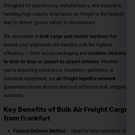
to door-to-door or airport-to-airport delivery
. Whether
you’re exporting electronics, machinery, garments, or
industrial equipment, our
air freight logistics network
guarantees timely arrivals and cost-effective bulk shipping
solutions.
Key Benefits of Bulk Air Freight Cargo
from
Frankfurt
Fastest Delivery Method
– Ideal for time-sensitive or
perishable shipments.
Competitive Air Cargo Rates per Kg
– Affordable
pricing for bulk and heavy shipments.
Global Network Reach
– Connects to major
international destinations.
Customs and Documentation Support
– Smooth
clearance for commercial shipments.