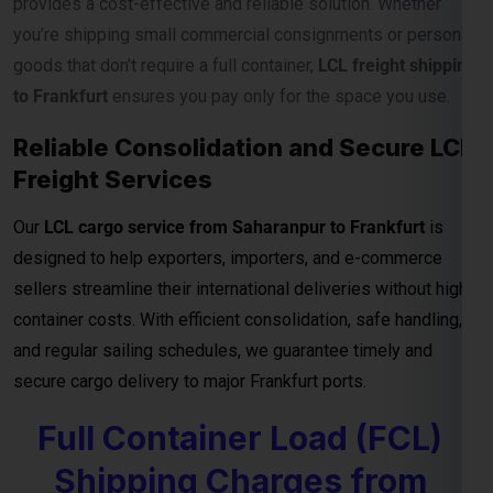
Our
LCL cargo service from Saharanpur to Frankfurt
is
designed to help exporters, importers, and e-commerce
sellers streamline their international deliveries without high
container costs. With efficient consolidation, safe handling,
and regular sailing schedules, we guarantee timely and
secure cargo delivery to major Frankfurt ports.
Full Container Load (FCL)
Shipping Charges from
Saharanpur to Frankfurt
For exporters, manufacturers, and businesses moving
bulk
cargo from Saharanpur to Frankfurt
, our
FCL (Full
Container Load) shipping service
ensures efficient, secure,
and cost-effective transport for your goods. Whether you’re
shipping industrial materials, textiles, or machinery, FCL