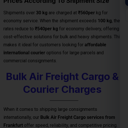
commercial consignments.
Bulk Air Freight Cargo &
Courier Charges
When it comes to shipping large consignments
internationally, our
Bulk Air Freight Cargo services from
Frankfurt
offer speed, reliability, and competitive pricing.
Designed for businesses, manufacturers, and exporters
handling high-volume shipments, air freight is the fastest
way to deliver goods safely to destinations.
We specialize in
bulk cargo and courier services
that
ensure your shipments are handled with the highest
efficiency — from secure packaging and
customs clearance