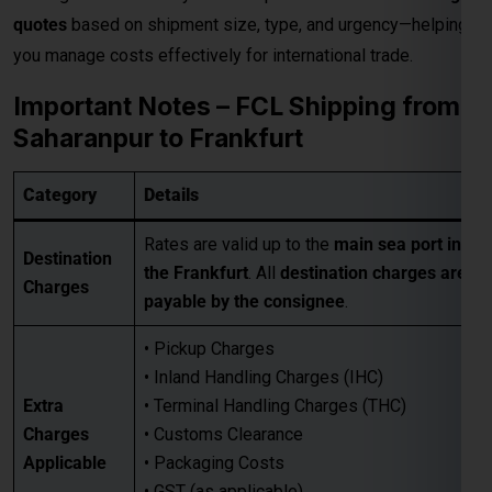
Rates are valid up to the
main sea port in
Destination
the Frankfurt
. All
destination charges are
Charges
payable by the consignee
.
• Pickup Charges
• Inland Handling Charges (IHC)
Extra
• Terminal Handling Charges (THC)
Charges
• Customs Clearance
Applicable
• Packaging Costs
• GST (as applicable)
• Any other applicable charges
Customers must take a
proper quotation
Quotation
before booking
, available through our
Requirement
sales team via email only
.
Best for large-volume shipments
Competitive freight rates