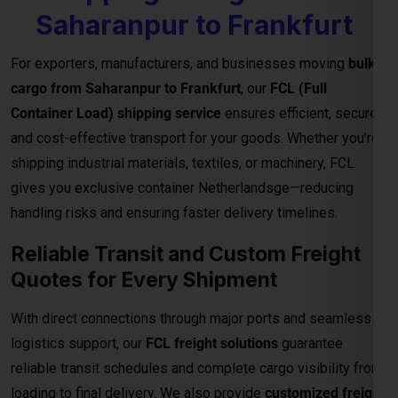
gives you exclusive container Netherlandsge—reducing
handling risks and ensuring faster delivery timelines.
Reliable Transit and Custom Freight
Quotes for Every Shipment
With direct connections through major ports and seamless
logistics support, our
FCL freight solutions
guarantee
reliable transit schedules and complete cargo visibility from
loading to final delivery. We also provide
customized freight
quotes
based on shipment size, type, and urgency—helping
you manage costs effectively for international trade.
Important Notes – FCL Shipping from
Saharanpur to Frankfurt
Category
Details