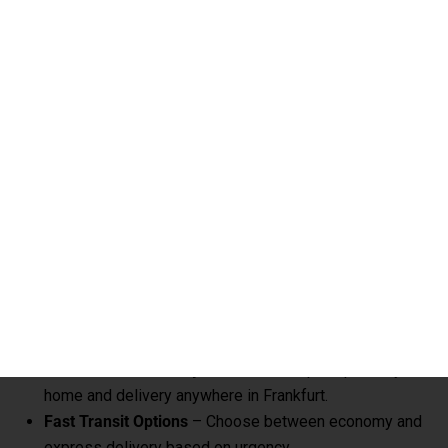
ensures your belongings reach Frankfurt safely and on time.
Key Highlights – Excess Baggage
Courier to Frankfurt
Affordable Rates per KG
– Save up to 60% compared
to airline excess baggage charges.
Door-to-Door Delivery
– Hassle-free pickup from your
home and delivery anywhere in Frankfurt.
Fast Transit Options
– Choose between economy and
express delivery based on urgency.
Real-Time Tracking
– Monitor your shipment with
advanced online tracking systems.
Customs Clearance Support
– Expert handling of
documentation for smooth clearance.
Role Of Global India Express In Excess
Baggage