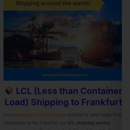
LCL (Less than Container
Load) Shipping to Frankfurt
For
businesses and individuals
looking to send cargo from
Saharanpur to the Frankfurt, our
LCL shipping service
provides a cost-effective and reliable solution. Whether
you’re shipping small commercial consignments or personal
goods that don’t require a full container,
LCL freight shipping
to Frankfurt
ensures you pay only for the space you use.
Reliable Consolidation and Secure LCL
Freight Services