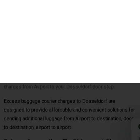
your excess baggage to Dosseldorf on reasonable per kg
charges from Airport to your Dosseldorf door step.
Excess baggage courier charges to Dosseldorf are
designed to provide affordable and convenient solutions for
sending additional luggage from Airport to destination, door
to destination, airport to airport.
Prices According To Shipment Size
Shipments over
30 kg
are charged at
₹560per
kg for
economy service. When the shipment exceeds
100 kg
, the
rates reduce to
₹540per kg
for economy delivery, offering
cost-effective solutions for bulk and heavy shipments. This
makes it ideal for customers looking for
affordable
international courier
options for large parcels and
commercial consignments.