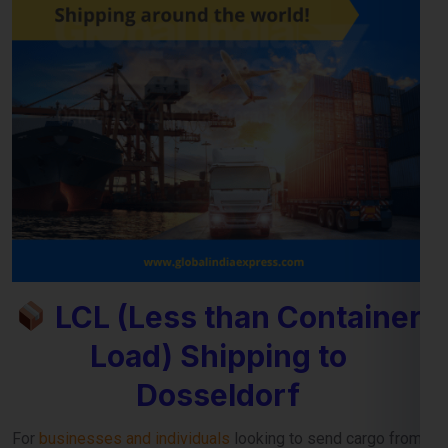
LCL (Less than Container
Load) Shipping to
Dosseldorf
For
businesses and individuals
looking to send cargo from
Jaipur to the Dosseldorf, our
LCL shipping service
provides
a cost-effective and reliable solution. Whether you’re
shipping small commercial consignments or personal goods
that don’t require a full container,
LCL freight shipping to
Dosseldorf
ensures you pay only for the space you use.
Reliable Consolidation and Secure LCL
Freight Services