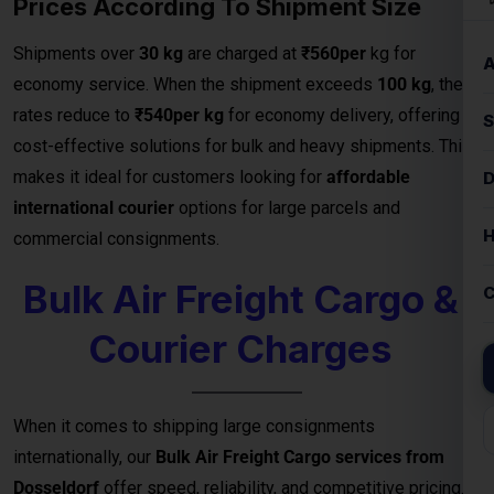
Bulk Air Freight Cargo &
Courier Charges
When it comes to shipping large consignments
internationally, our
Bulk Air Freight Cargo services from
Dosseldorf
offer speed, reliability, and competitive pricing.
Designed for businesses, manufacturers, and exporters
handling high-volume shipments, air freight is the fastest
way to deliver goods safely to destinations.
We specialize in
bulk cargo and courier services
that
ensure your shipments are handled with the highest
efficiency — from secure packaging and
customs clearance
to door-to-door or airport-to-airport delivery
. Whether
you’re exporting electronics, machinery, garments, or