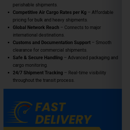
24/7 Shipment Tracking
– Real-time visibility
throughout the transit process.