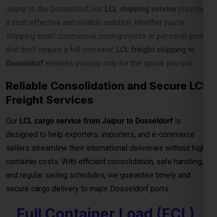
Our
LCL cargo service from Jaipur to Dosseldorf
is
designed to help exporters, importers, and e-commerce
sellers streamline their international deliveries without high
container costs. With efficient consolidation, safe handling,
and regular sailing schedules, we guarantee timely and
secure cargo delivery to major Dosseldorf ports.
Full Container Load (FCL)
Shipping Charges from
Jaipur to Dosseldorf
For exporters, manufacturers, and businesses moving
bulk
cargo from Jaipur to Dosseldorf
, our
FCL (Full Container
Load) shipping service
ensures efficient, secure, and cost-
effective transport for your goods. Whether you’re shipping
industrial materials, textiles, or machinery, FCL gives you