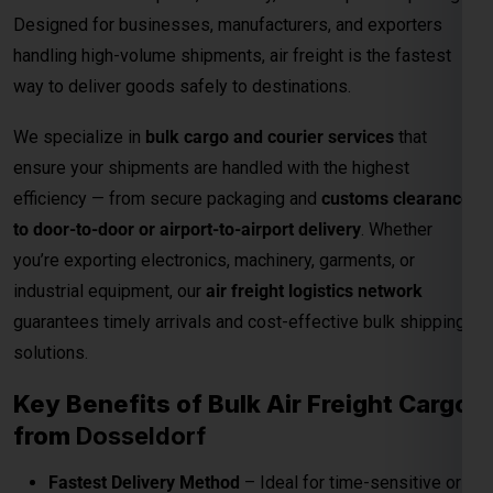
industrial equipment, our
air freight logistics network
guarantees timely arrivals and cost-effective bulk shipping
solutions.
Key Benefits of Bulk Air Freight Cargo
from
Dosseldorf
Fastest Delivery Method
– Ideal for time-sensitive or
perishable shipments.
Competitive Air Cargo Rates per Kg
– Affordable
pricing for bulk and heavy shipments.
Global Network Reach
– Connects to major
international destinations.
Customs and Documentation Support
– Smooth
clearance for commercial shipments.
Safe & Secure Handling
– Advanced packaging and
cargo monitoring.