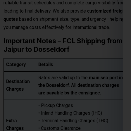
Rates are valid up to the
main sea port in
Destination
the Dosseldorf
. All
destination charges
Charges
are payable by the consignee
.
• Pickup Charges
• Inland Handling Charges (IHC)
Extra
• Terminal Handling Charges (THC)
Charges
• Customs Clearance
Applicable
• Packaging Costs
• GST (as applicable)
• Any other applicable charges
Customers must take a
proper quotation
Quotation
before booking
, available through our
Requirement
sales team via email only
.
Best for large-volume shipments
Competitive freight rates
Key Benefits