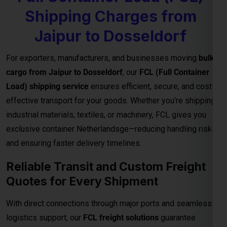
exclusive container Netherlandsge—reducing handling risks
and ensuring faster delivery timelines.
Reliable Transit and Custom Freight
Quotes for Every Shipment
With direct connections through major ports and seamless
logistics support, our
FCL freight solutions
guarantee
reliable transit schedules and complete cargo visibility from
loading to final delivery. We also provide
customized freight
quotes
based on shipment size, type, and urgency—helping
you manage costs effectively for international trade.
Important Notes – FCL Shipping from
Jaipur to Dosseldorf
Category
Details