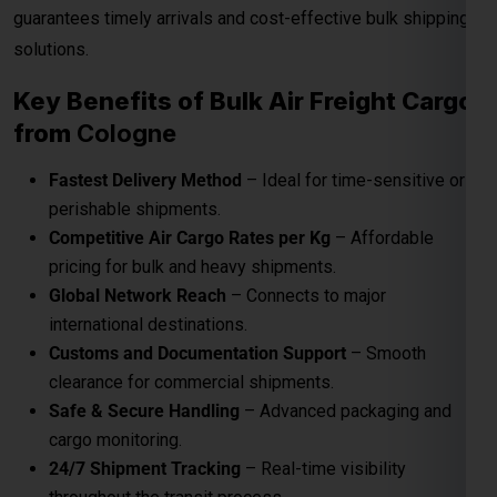
guarantees timely arrivals and cost-effective bulk shipping
solutions.
Key Benefits of Bulk Air Freight Cargo
from
Cologne
Fastest Delivery Method
– Ideal for time-sensitive or
perishable shipments.
Competitive Air Cargo Rates per Kg
– Affordable
pricing for bulk and heavy shipments.
Global Network Reach
– Connects to major
international destinations.
Customs and Documentation Support
– Smooth
clearance for commercial shipments.
Safe & Secure Handling
– Advanced packaging and
cargo monitoring.
24/7 Shipment Tracking
– Real-time visibility