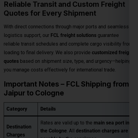
Reliable Transit and Custom Freight
Quotes for Every Shipment
With direct connections through major ports and seamless
logistics support, our
FCL freight solutions
guarantee
reliable transit schedules and complete cargo visibility from
loading to final delivery. We also provide
customized freight
quotes
based on shipment size, type, and urgency—helping
you manage costs effectively for international trade.
Important Notes – FCL Shipping from
Jaipur to Cologne
Category
Details
Rates are valid up to the
main sea port in
Destination
the Cologne
. All
destination charges are
Charges