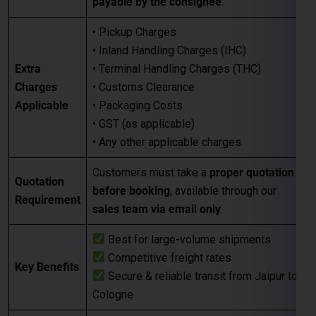
payable by the consignee
.
• Pickup Charges
• Inland Handling Charges (IHC)
Extra
• Terminal Handling Charges (THC)
Charges
• Customs Clearance
Applicable
• Packaging Costs
• GST (as applicable)
• Any other applicable charges
Customers must take a
proper quotation
Quotation
before booking
, available through our
Requirement
sales team via email only
.
Best for large-volume shipments
Competitive freight rates
Key Benefits
Secure & reliable transit from Jaipur to
Cologne