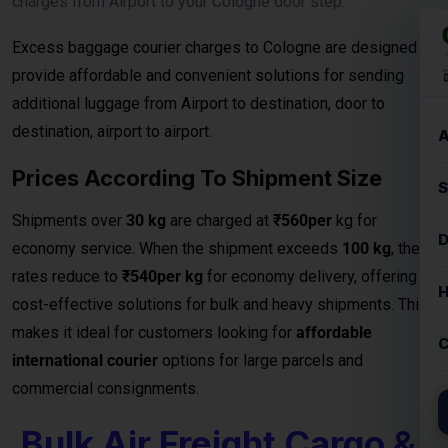
charges from Airport to your Cologne door step.
Excess baggage courier charges to Cologne are designed to
provide affordable and convenient solutions for sending
additional luggage from Airport to destination, door to
destination, airport to airport.
Prices According To Shipment Size
Shipments over
30 kg
are charged at
₹560per
kg for
economy service. When the shipment exceeds
100 kg
, the
rates reduce to
₹540per kg
for economy delivery, offering
cost-effective solutions for bulk and heavy shipments. This
makes it ideal for customers looking for
affordable
international courier
options for large parcels and
commercial consignments.
Bulk Air Freight Cargo &