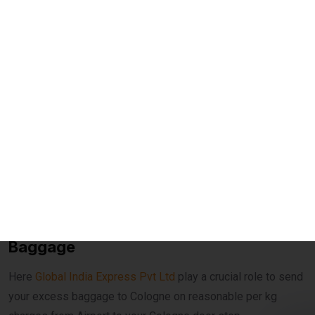
Courier to Cologne
Affordable Rates per KG
– Save up to 60% compared
to airline excess baggage charges.
Door-to-Door Delivery
– Hassle-free pickup from your
home and delivery anywhere in Cologne.
Fast Transit Options
– Choose between economy and
express delivery based on urgency.
Real-Time Tracking
– Monitor your shipment with
advanced online tracking systems.
Customs Clearance Support
– Expert handling of
documentation for smooth clearance.
Role Of Global India Express In Excess
Baggage
Here
Global India Express Pvt Ltd
play a crucial role to send
your excess baggage to Cologne on reasonable per kg