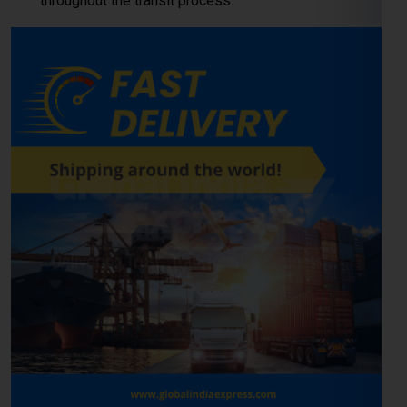
throughout the transit process.