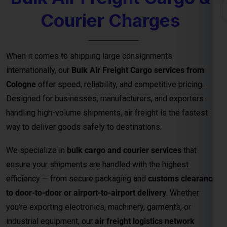
Courier Charges
When it comes to shipping large consignments
internationally, our
Bulk Air Freight Cargo services from
Cologne
offer speed, reliability, and competitive pricing.
Designed for businesses, manufacturers, and exporters
handling high-volume shipments, air freight is the fastest
way to deliver goods safely to destinations.
We specialize in
bulk cargo and courier services
that
ensure your shipments are handled with the highest
efficiency — from secure packaging and
customs clearance
to door-to-door or airport-to-airport delivery
. Whether
you’re exporting electronics, machinery, garments, or
industrial equipment, our
air freight logistics network