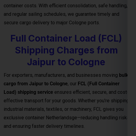
container costs. With efficient consolidation, safe handling,
and regular sailing schedules, we guarantee timely and
secure cargo delivery to major Cologne ports.
Full Container Load (FCL)
Shipping Charges from
Jaipur to Cologne
For exporters, manufacturers, and businesses moving
bulk
cargo from Jaipur to Cologne
, our
FCL (Full Container
Load) shipping service
ensures efficient, secure, and cost-
effective transport for your goods. Whether you’re shipping
industrial materials, textiles, or machinery, FCL gives you
exclusive container Netherlandsge—reducing handling risks
and ensuring faster delivery timelines.