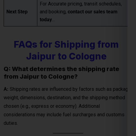
For Accurate pricing, transit schedules,
Next Step
and booking,
contact our sales team
today
…
Global India Express - Shipping
×
Typically replies in minutes
FAQs for Shipping from
Hi
Tell us your:
Jaipur to Cologne
Pickup city
Destination country
Q: What determines the shipping rate
from Jaipur to Cologne?
Weight (kg)
Contents (docs/parcel)
A:
Shipping rates are influenced by factors such as package
weight, dimensions, destination, and the shipping method
Chat on WhatsApp
chosen (e.g., express or economy). Additional
considerations may include fuel surcharges and customs
WhatsApp
duties.
Quick Reply • 24×7