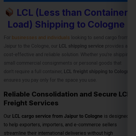
LCL (Less than Container
Load) Shipping to Cologne
For
businesses and individuals
looking to send cargo from
Jaipur to the Cologne, our
LCL shipping service
provides a
cost-effective and reliable solution. Whether you’re shipping
small commercial consignments or personal goods that
don’t require a full container,
LCL freight shipping to Cologne
ensures you pay only for the space you use.
Reliable Consolidation and Secure LCL
Freight Services
Our
LCL cargo service from Jaipur to Cologne
is designed
to help exporters, importers, and e-commerce sellers
streamline their international deliveries without high