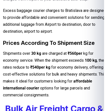
Excess baggage courier charges to Bratislava are designed
to provide affordable and convenient solutions for sending
additional luggage from Airport to destination, door to
destination, airport to airport.
Prices According To Shipment Size
Shipments over
30 kg
are charged at
₹560per
kg for
economy service. When the shipment exceeds
100 kg
, the
rates reduce to
₹540per kg
for economy delivery, offering
cost-effective solutions for bulk and heavy shipments. This
makes it ideal for customers looking for
affordable
international courier
options for large parcels and
commercial consignments.
Bulk Air Freight Cargo &