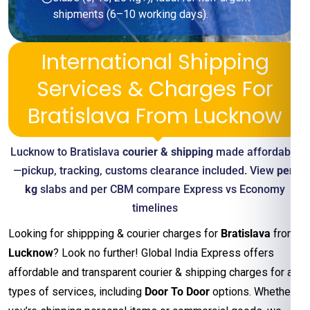
shipments (6–10 working days).
International Shipping
Services & Charges For
Bratislava From Lucknow
Lucknow to Bratislava
courier & shipping
made affordable
—pickup, tracking, customs clearance included. View
per-
kg
slabs and per CBM compare Express vs Economy
timelines
Looking for shippping & courier charges for
Bratislava
from
Lucknow
? Look no further! Global India Express offers
affordable and transparent courier & shipping charges for all
types of services, including
Door To Door
options. Whether