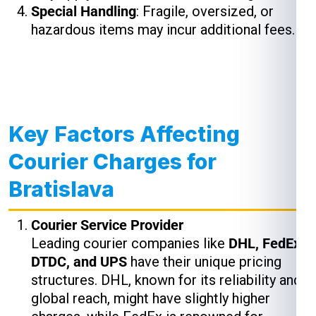
Special Handling
: Fragile, oversized, or
hazardous items may incur additional fees.
Key Factors Affecting
Courier Charges for
Bratislava
Courier Service Provider
Leading courier companies like
DHL, FedEx,
DTDC, and UPS
have their unique pricing
structures. DHL, known for its reliability and
global reach, might have slightly higher