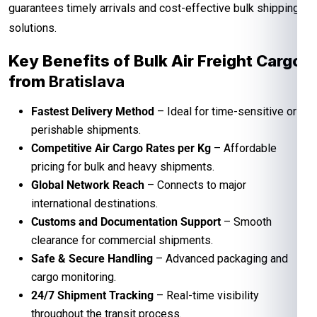
guarantees timely arrivals and cost-effective bulk shipping
solutions.
Key Benefits of Bulk Air Freight Cargo
from
Bratislava
Fastest Delivery Method
– Ideal for time-sensitive or
perishable shipments.
Competitive Air Cargo Rates per Kg
– Affordable
pricing for bulk and heavy shipments.
Global Network Reach
– Connects to major
international destinations.
Customs and Documentation Support
– Smooth
clearance for commercial shipments.
Safe & Secure Handling
– Advanced packaging and
cargo monitoring.
24/7 Shipment Tracking
– Real-time visibility
throughout the transit process.