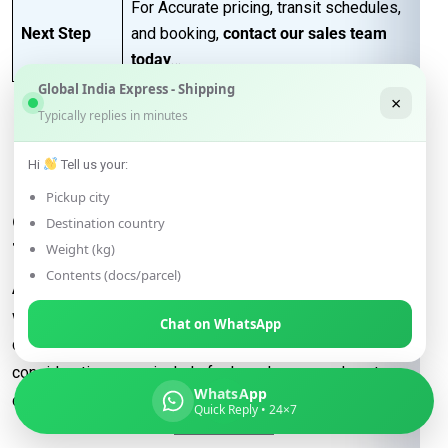
For Accurate pricing, transit schedules,
Next Step
and booking,
contact our sales team
today
…
Global India Express - Shipping
×
Typically replies in minutes
FAQs for Shipping from
Hi
Tell us your:
Lucknow to Bratislava
Pickup city
Q: What determines the shipping rate
Destination country
from Lucknow to Bratislava?
Weight (kg)
Contents (docs/parcel)
A:
Shipping rates are influenced by factors such as package
weight, dimensions, destination, and the shipping method
Chat on WhatsApp
chosen (e.g., express or economy). Additional
considerations may include fuel surcharges and customs
WhatsApp
duties.
Quick Reply • 24×7