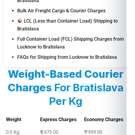
Bratislava
Bulk Air Freight Cargo & Courier Charges
LCL (Less than Container Load) Shipping to
Bratislava
Full Container Load (FCL) Shipping Charges from
Lucknow to Bratislava
FAQs for Shipping from Lucknow to Bratislava
Weight-Based Courier
Charges
For Bratislava
Per Kg
Weight
Express Charges
Economy Charges
0.5 Kg
₹ 2475.00
₹ 1999.00