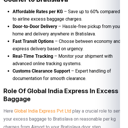
Affordable Rates per KG
– Save up to 60% compared
to airline excess baggage charges.
Door-to-Door Delivery
– Hassle-free pickup from your
home and delivery anywhere in Bratislava.
Fast Transit Options
– Choose between economy and
express delivery based on urgency.
Real-Time Tracking
– Monitor your shipment with
advanced online tracking systems.
Customs Clearance Support
– Expert handling of
documentation for smooth clearance.
Role Of Global India Express In Excess
Baggage
Here
Global India Express Pvt Ltd
play a crucial role to send
your excess baggage to Bratislava on reasonable per kg
charges from Airport to your Bratislava door step.