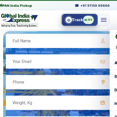
PAN India Pickup
☎
+91 91159 99666
Track
◎
LIVE
A
S
D
H