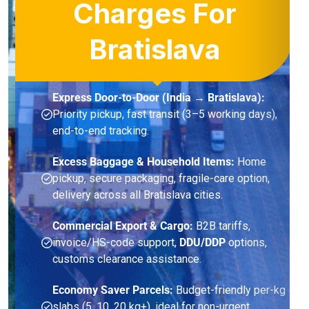
Charges For
Bratislava
Express Door-to-Door (India → Bratislava):
Priority pickup, fast transit (3–5 working days),
end-to-end tracking.
Excess Baggage & Household Items:
Home
pickup, secure packaging, fragile-care option,
delivery across all Bratislava cities.
Commercial Export & Cargo:
B2B tariffs,
invoice/HS-code support,
DDU/DDP
options,
customs clearance assistance.
Economy Saver Parcels:
Budget-friendly per-kg
slabs (5, 10, 20 kg+), ideal for non-urgent