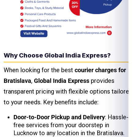
Why Choose Global India Express?
When looking for the best
courier charges for
Bratislava
,
Global India Express
provides
transparent pricing with flexible options tailored
to your needs. Key benefits include:
Door-to-Door Pickup and Delivery
: Hassle-
free services from your doorstep in
Lucknow to any location in the Bratislava.