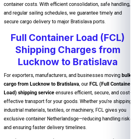
container costs. With efficient consolidation, safe handling,
and regular sailing schedules, we guarantee timely and
secure cargo delivery to major Bratislava ports.
Full Container Load (FCL)
Shipping Charges from
Lucknow to Bratislava
For exporters, manufacturers, and businesses moving
bulk
cargo from Lucknow to Bratislava
, our
FCL (Full Container
Load) shipping service
ensures efficient, secure, and cost-
effective transport for your goods. Whether you’re shipping
industrial materials, textiles, or machinery, FCL gives you
exclusive container Netherlandsge—reducing handling risks
and ensuring faster delivery timelines.