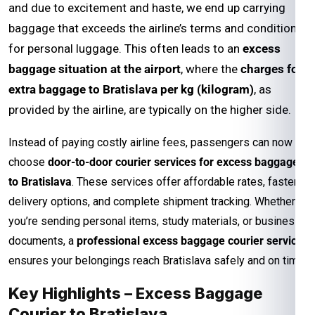
and due to excitement and haste, we end up carrying
baggage that exceeds the airline’s terms and conditions
for personal luggage. This often leads to an
excess
baggage situation at the airport
, where the
charges for
extra baggage to Bratislava per kg (kilogram)
, as
provided by the airline, are typically on the higher side.
Instead of paying costly airline fees, passengers can now
choose
door-to-door courier services for excess baggage
to Bratislava
. These services offer affordable rates, faster
delivery options, and complete shipment tracking. Whether
you’re sending personal items, study materials, or business
documents, a
professional excess baggage courier service
ensures your belongings reach Bratislava safely and on time.
Key Highlights – Excess Baggage
Courier to Bratislava