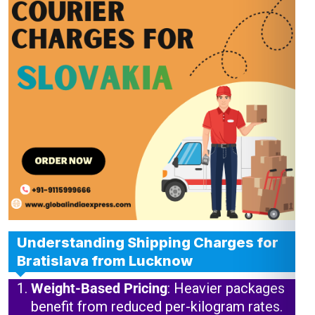
Understanding Shipping Charges for
Bratislava from Lucknow
Weight-Based Pricing
: Heavier packages
benefit from reduced per-kilogram rates.