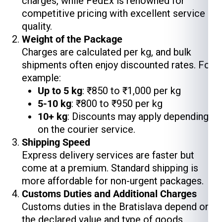
charges, while FedEx is renowned for
competitive pricing with excellent service
quality.
Weight of the Package
Charges are calculated per kg, and bulk
shipments often enjoy discounted rates. For
example:
Up to 5 kg
: ₹850 to ₹1,000 per kg
5-10 kg
: ₹800 to ₹950 per kg
10+ kg
: Discounts may apply depending
on the courier service.
Shipping Speed
Express delivery services are faster but
come at a premium. Standard shipping is
more affordable for non-urgent packages.
Customs Duties and Additional Charges
Customs duties in the Bratislava depend on
the declared value and type of goods.