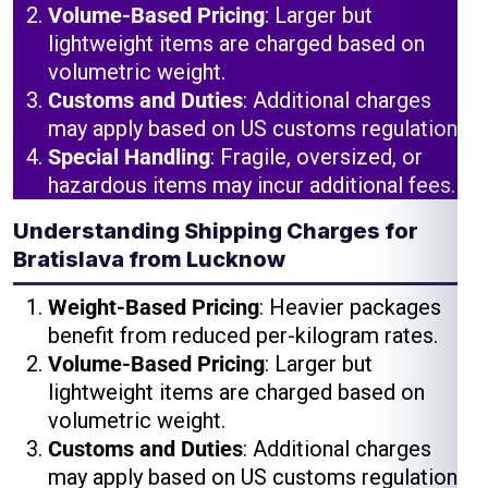
Volume-Based Pricing
: Larger but
lightweight items are charged based on
volumetric weight.
Customs and Duties
: Additional charges
may apply based on US customs regulations.
Special Handling
: Fragile, oversized, or
hazardous items may incur additional fees.
Understanding Shipping Charges for
Bratislava from Lucknow
Weight-Based Pricing
: Heavier packages
benefit from reduced per-kilogram rates.
Volume-Based Pricing
: Larger but
lightweight items are charged based on
volumetric weight.
Customs and Duties
: Additional charges
may apply based on US customs regulations.