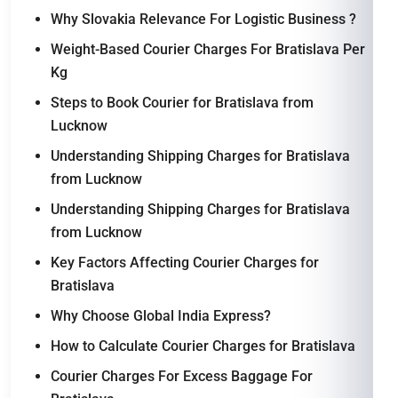
Why Slovakia Relevance For Logistic Business ?
Weight-Based Courier Charges For Bratislava Per
Kg
Steps to Book Courier for Bratislava from
Lucknow
Understanding Shipping Charges for Bratislava
from Lucknow
Understanding Shipping Charges for Bratislava
from Lucknow
Key Factors Affecting Courier Charges for
Bratislava
Why Choose Global India Express?
How to Calculate Courier Charges for Bratislava
Courier Charges For Excess Baggage For