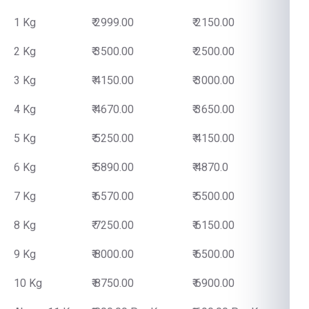
1 Kg
₹ 2999.00
₹ 2150.00
2 Kg
₹ 3500.00
₹ 2500.00
3 Kg
₹ 4150.00
₹ 3000.00
4 Kg
₹ 4670.00
₹ 3650.00
5 Kg
₹ 5250.00
₹ 4150.00
6 Kg
₹ 5890.00
₹ 4870.0
7 Kg
₹ 6570.00
₹ 5500.00
8 Kg
₹ 7250.00
₹ 6150.00
9 Kg
₹ 8000.00
₹ 6500.00
10 Kg
₹ 8750.00
₹ 6900.00