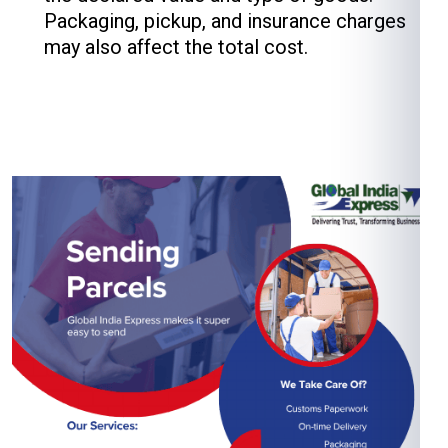
Packaging, pickup, and insurance charges
may also affect the total cost.