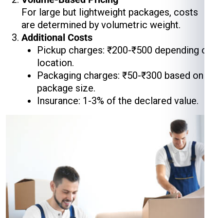
For large but lightweight packages, costs
are determined by volumetric weight.
Additional Costs
Pickup charges: ₹200-₹500 depending on
location.
Packaging charges: ₹50-₹300 based on
package size.
Insurance: 1-3% of the declared value.