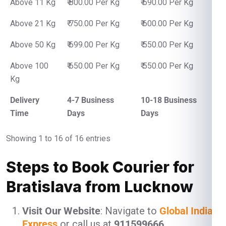
Above 11 Kg
₹ 800.00 Per Kg
₹ 690.00 Per Kg
Above 21 Kg
₹ 750.00 Per Kg
₹ 600.00 Per Kg
Above 50 Kg
₹ 699.00 Per Kg
₹ 550.00 Per Kg
Above 100
₹ 650.00 Per Kg
₹ 550.00 Per Kg
Kg
Delivery
4-7 Business
10-18 Business
Time
Days
Days
Showing 1 to 16 of 16 entries
Steps to Book Courier for
Bratislava from Lucknow
Visit Our Website
: Navigate to
Global India
Express
or call us at
911599666
.