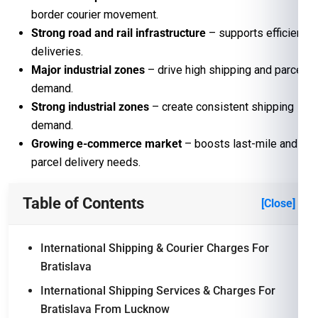
border courier movement.
Strong road and rail infrastructure
– supports efficient
deliveries.
Major industrial zones
– drive high shipping and parcel
demand.
Strong industrial zones
– create consistent shipping
demand.
Growing e-commerce market
– boosts last-mile and
parcel delivery needs.
Table of Contents
[Close]
International Shipping & Courier Charges For
Bratislava
International Shipping Services & Charges For
Bratislava From Lucknow