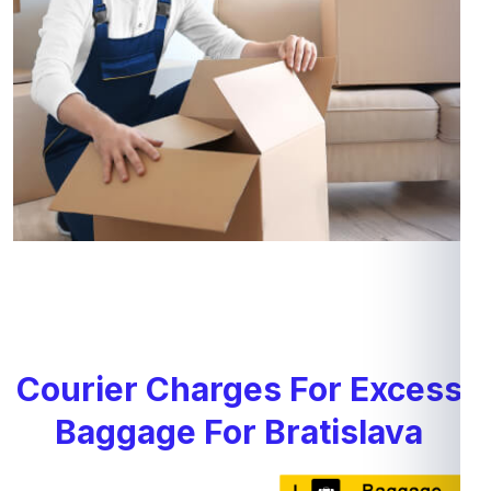
Courier Charges For Excess
Baggage For Bratislava