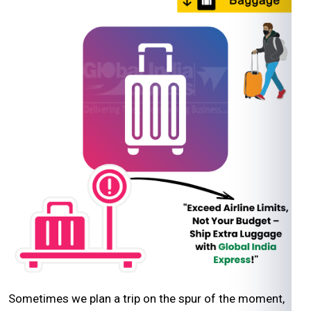
Sometimes we plan a trip on the spur of the moment,