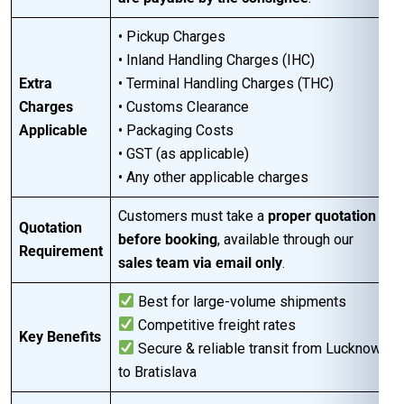
• Pickup Charges
• Inland Handling Charges (IHC)
Extra
• Terminal Handling Charges (THC)
Charges
• Customs Clearance
Applicable
• Packaging Costs
• GST (as applicable)
• Any other applicable charges
Customers must take a
proper quotation
Quotation
before booking
, available through our
Requirement
sales team via email only
.
Best for large-volume shipments
Competitive freight rates
Key Benefits
Secure & reliable transit from Lucknow
to Bratislava