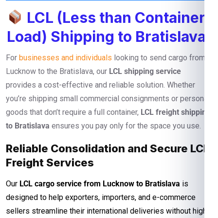
LCL (Less than Container
Load) Shipping to Bratislava
For
businesses and individuals
looking to send cargo from
Lucknow to the Bratislava, our
LCL shipping service
provides a cost-effective and reliable solution. Whether
you’re shipping small commercial consignments or personal
goods that don’t require a full container,
LCL freight shipping
to Bratislava
ensures you pay only for the space you use.
Reliable Consolidation and Secure LCL
Freight Services
Our
LCL cargo service from Lucknow to Bratislava
is
designed to help exporters, importers, and e-commerce
sellers streamline their international deliveries without high