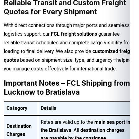
Reliable Transit and Custom Freight
Quotes for Every Shipment
With direct connections through major ports and seamless
logistics support, our
FCL freight solutions
guarantee
reliable transit schedules and complete cargo visibility from
loading to final delivery. We also provide
customized freight
quotes
based on shipment size, type, and urgency—helping
you manage costs effectively for international trade.
Important Notes – FCL Shipping from
Lucknow to Bratislava
Category
Details
Rates are valid up to the
main sea port in
Destination
the Bratislava
. All
destination charges
Charges
are payable by the consignee
.