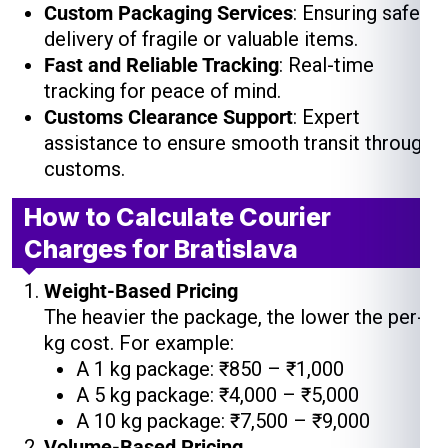
Custom Packaging Services
: Ensuring safe
delivery of fragile or valuable items.
Fast and Reliable Tracking
: Real-time
tracking for peace of mind.
Customs Clearance Support
: Expert
assistance to ensure smooth transit through
customs.
How to Calculate Courier
Charges for Bratislava
Weight-Based Pricing
The heavier the package, the lower the per-
kg cost. For example:
A 1 kg package: ₹850 – ₹1,000
A 5 kg package: ₹4,000 – ₹5,000
A 10 kg package: ₹7,500 – ₹9,000
Volume-Based Pricing