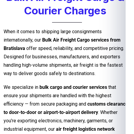
Courier Charges
When it comes to shipping large consignments
internationally, our
Bulk Air Freight Cargo services from
Bratislava
offer speed, reliability, and competitive pricing.
Designed for businesses, manufacturers, and exporters
handling high-volume shipments, air freight is the fastest
way to deliver goods safely to destinations.
We specialize in
bulk cargo and courier services
that
ensure your shipments are handled with the highest
efficiency — from secure packaging and
customs clearance
to door-to-door or airport-to-airport delivery
. Whether
you’re exporting electronics, machinery, garments, or
industrial equipment, our
air freight logistics network