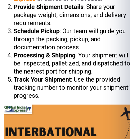
Provide Shipment Details
: Share your
package weight, dimensions, and delivery
requirements.
Schedule Pickup
: Our team will guide you
through the packing, pickup, and
documentation process.
Processing & Shipping
: Your shipment will
be inspected, palletized, and dispatched to
the nearest port for shipping.
Track Your Shipment
: Use the provided
tracking number to monitor your shipment’s
progress.