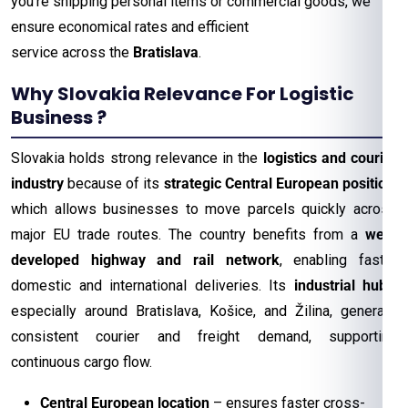
you’re shipping personal items or commercial goods, we
ensure economical rates and efficient
service across the
Bratislava
.
Why Slovakia Relevance For Logistic
Business ?
Slovakia holds strong relevance in the
logistics and courier
industry
because of its
strategic Central European position
,
which allows businesses to move parcels quickly across
major EU trade routes. The country benefits from a
well-
developed highway and rail network
, enabling faster
domestic and international deliveries. Its
industrial hubs
,
especially around Bratislava, Košice, and Žilina, generate
consistent courier and freight demand, supporting
continuous cargo flow.
Central European location
– ensures faster cross-