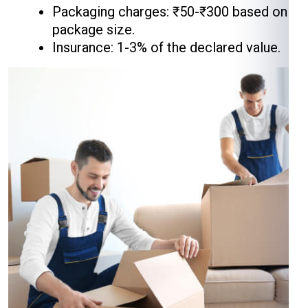
Packaging charges: ₹50-₹300 based on
package size.
Insurance: 1-3% of the declared value.