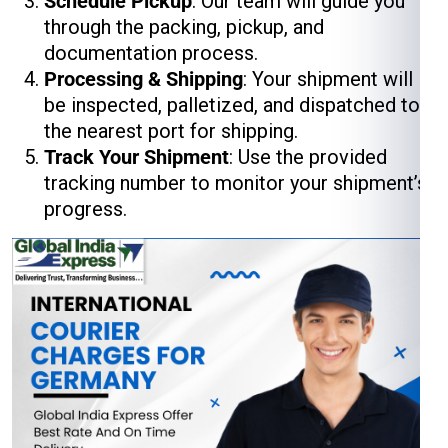
Schedule Pickup
: Our team will guide you
through the packing, pickup, and
documentation process.
Processing & Shipping
: Your shipment will
be inspected, palletized, and dispatched to
the nearest port for shipping.
Track Your Shipment
: Use the provided
tracking number to monitor your shipment’s
progress.