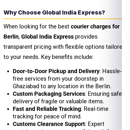
Why Choose Global India Express?
When looking for the best
courier charges for
Berlin
,
Global India Express
provides
transparent pricing with flexible options tailored
to your needs. Key benefits include:
Door-to-Door Pickup and Delivery
: Hassle-
free services from your doorstep in
Ghaziabad to any location in the Berlin.
Custom Packaging Services
: Ensuring safe
delivery of fragile or valuable items.
Fast and Reliable Tracking
: Real-time
tracking for peace of mind.
Customs Clearance Support
: Expert