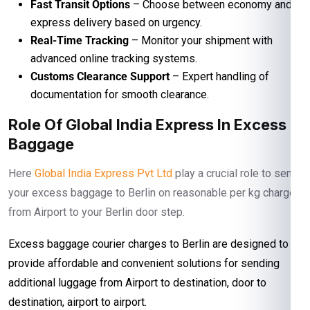
Fast Transit Options
– Choose between economy and
express delivery based on urgency.
Real-Time Tracking
– Monitor your shipment with
advanced online tracking systems.
Customs Clearance Support
– Expert handling of
documentation for smooth clearance.
Role Of Global India Express In Excess
Baggage
Here
Global India Express Pvt Ltd
play a crucial role to send
your excess baggage to Berlin on reasonable per kg charges
from Airport to your Berlin door step.
Excess baggage courier charges to Berlin are designed to
provide affordable and convenient solutions for sending
additional luggage from Airport to destination, door to
destination, airport to airport.