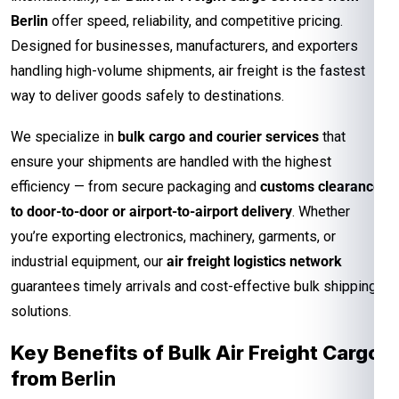
Berlin
offer speed, reliability, and competitive pricing.
Designed for businesses, manufacturers, and exporters
handling high-volume shipments, air freight is the fastest
way to deliver goods safely to destinations.
We specialize in
bulk cargo and courier services
that
ensure your shipments are handled with the highest
efficiency — from secure packaging and
customs clearance
to door-to-door or airport-to-airport delivery
. Whether
you’re exporting electronics, machinery, garments, or
industrial equipment, our
air freight logistics network
guarantees timely arrivals and cost-effective bulk shipping
solutions.
Key Benefits of Bulk Air Freight Cargo
from
Berlin