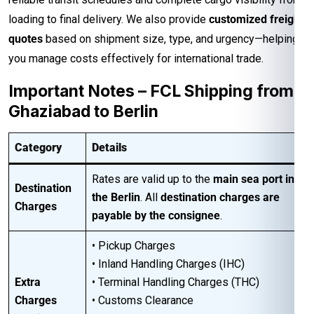
loading to final delivery. We also provide
customized freight
quotes
based on shipment size, type, and urgency—helping
you manage costs effectively for international trade.
Important Notes – FCL Shipping from
Ghaziabad to Berlin
Category
Details
Rates are valid up to the
main sea port in
Destination
the Berlin
. All
destination charges are
Charges
payable by the consignee
.
• Pickup Charges
• Inland Handling Charges (IHC)
Extra
• Terminal Handling Charges (THC)
Charges
• Customs Clearance