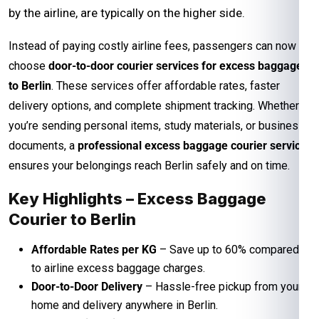
by the airline, are typically on the higher side.
Instead of paying costly airline fees, passengers can now
choose
door-to-door courier services for excess baggage
to Berlin
. These services offer affordable rates, faster
delivery options, and complete shipment tracking. Whether
you’re sending personal items, study materials, or business
documents, a
professional excess baggage courier service
ensures your belongings reach Berlin safely and on time.
Key Highlights – Excess Baggage
Courier to Berlin
Affordable Rates per KG
– Save up to 60% compared
to airline excess baggage charges.
Door-to-Door Delivery
– Hassle-free pickup from your
home and delivery anywhere in Berlin.