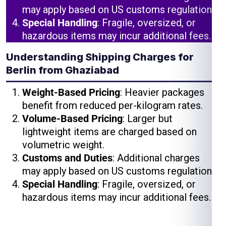
may apply based on US customs regulations.
Special Handling
: Fragile, oversized, or
hazardous items may incur additional fees.
Understanding Shipping Charges for
Berlin from Ghaziabad
Weight-Based Pricing
: Heavier packages
benefit from reduced per-kilogram rates.
Volume-Based Pricing
: Larger but
lightweight items are charged based on
volumetric weight.
Customs and Duties
: Additional charges
may apply based on US customs regulations.
Special Handling
: Fragile, oversized, or
hazardous items may incur additional fees.