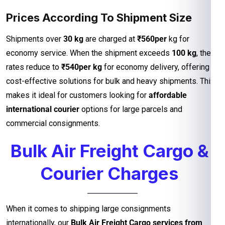
Prices According To Shipment Size
Shipments over
30 kg
are charged at
₹560per
kg for
economy service. When the shipment exceeds
100 kg
, the
rates reduce to
₹540per kg
for economy delivery, offering
cost-effective solutions for bulk and heavy shipments. This
makes it ideal for customers looking for
affordable
international courier
options for large parcels and
commercial consignments.
Bulk Air Freight Cargo &
Courier Charges
When it comes to shipping large consignments
internationally, our
Bulk Air Freight Cargo services from