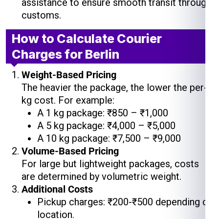
assistance to ensure smooth transit through
customs.
How to Calculate Courier
Charges for Berlin
Weight-Based Pricing
The heavier the package, the lower the per-
kg cost. For example:
A 1 kg package: ₹850 – ₹1,000
A 5 kg package: ₹4,000 – ₹5,000
A 10 kg package: ₹7,500 – ₹9,000
Volume-Based Pricing
For large but lightweight packages, costs
are determined by volumetric weight.
Additional Costs
Pickup charges: ₹200-₹500 depending on
location.