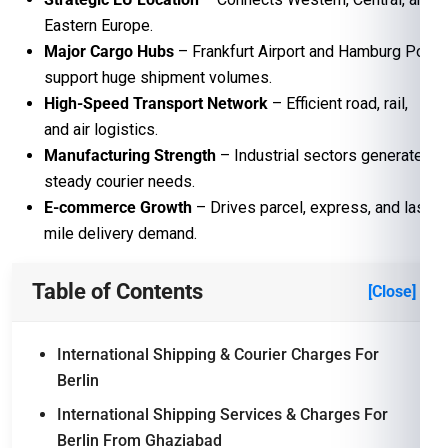
Eastern Europe.
Major Cargo Hubs
– Frankfurt Airport and Hamburg Port
support huge shipment volumes.
High-Speed Transport Network
– Efficient road, rail,
and air logistics.
Manufacturing Strength
– Industrial sectors generate
steady courier needs.
E-commerce Growth
– Drives parcel, express, and last-
mile delivery demand.
Table of Contents
[Close]
International Shipping & Courier Charges For
Berlin
International Shipping Services & Charges For
Berlin From Ghaziabad