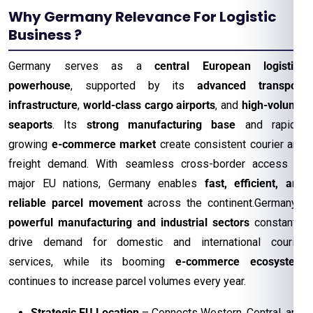
Why Germany Relevance For Logistic
Business ?
Germany serves as a
central European logistics
powerhouse
, supported by its
advanced transport
infrastructure
,
world-class cargo airports
, and
high-volume
seaports
. Its
strong manufacturing base
and rapidly
growing
e-commerce market
create consistent courier and
freight demand. With seamless cross-border access to
major EU nations, Germany enables
fast, efficient, and
reliable parcel movement
across the continent.Germany’s
powerful manufacturing and industrial sectors
constantly
drive demand for domestic and international courier
services, while its booming
e-commerce ecosystem
continues to increase parcel volumes every year.
Strategic EU Location
– Connects Western, Central, and