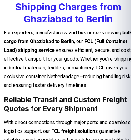
Shipping Charges from
Ghaziabad to Berlin
For exporters, manufacturers, and businesses moving
bulk
cargo from Ghaziabad to Berlin
, our
FCL (Full Container
Load) shipping service
ensures efficient, secure, and cost-
effective transport for your goods. Whether you’re shipping
industrial materials, textiles, or machinery, FCL gives you
exclusive container Netherlandsge—reducing handling risks
and ensuring faster delivery timelines.
Reliable Transit and Custom Freight
Quotes for Every Shipment
With direct connections through major ports and seamless
logistics support, our
FCL freight solutions
guarantee
reliable transit schedules and complete cargo visibility from