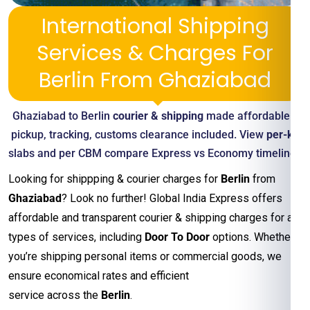
International Shipping
Services & Charges For
Berlin From Ghaziabad
Ghaziabad to Berlin
courier & shipping
made affordable—
pickup, tracking, customs clearance included. View
per-kg
slabs and per CBM compare Express vs Economy timelines
Looking for shippping & courier charges for
Berlin
from
Ghaziabad
? Look no further! Global India Express offers
affordable and transparent courier & shipping charges for all
types of services, including
Door To Door
options. Whether
you’re shipping personal items or commercial goods, we
ensure economical rates and efficient
service across the
Berlin
.