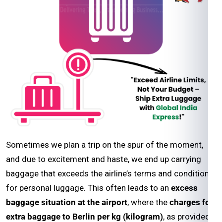
Sometimes we plan a trip on the spur of the moment,
and due to excitement and haste, we end up carrying
baggage that exceeds the airline’s terms and conditions
for personal luggage. This often leads to an
excess
baggage situation at the airport
, where the
charges for
extra baggage to Berlin per kg (kilogram)
, as provided