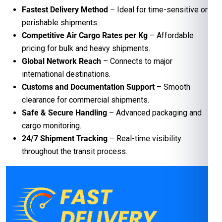
Fastest Delivery Method
– Ideal for time-sensitive or
perishable shipments.
Competitive Air Cargo Rates per Kg
– Affordable
pricing for bulk and heavy shipments.
Global Network Reach
– Connects to major
international destinations.
Customs and Documentation Support
– Smooth
clearance for commercial shipments.
Safe & Secure Handling
– Advanced packaging and
cargo monitoring.
24/7 Shipment Tracking
– Real-time visibility
throughout the transit process.