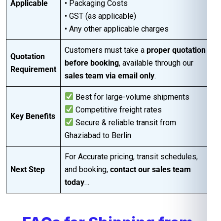
Applicable
• Packaging Costs
• GST (as applicable)
• Any other applicable charges
Customers must take a
proper quotation
Quotation
before booking
, available through our
Requirement
sales team via email only
.
Best for large-volume shipments
Competitive freight rates
Key Benefits
Secure & reliable transit from
Ghaziabad to Berlin
For Accurate pricing, transit schedules,
Next Step
and booking,
contact our sales team
today
…