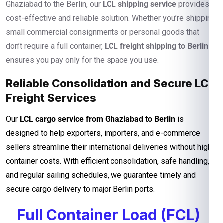
Ghaziabad to the Berlin, our
LCL shipping service
provides a
cost-effective and reliable solution. Whether you’re shipping
small commercial consignments or personal goods that
don’t require a full container,
LCL freight shipping to Berlin
ensures you pay only for the space you use.
Reliable Consolidation and Secure LCL
Freight Services
Our
LCL cargo service from Ghaziabad to Berlin
is
designed to help exporters, importers, and e-commerce
sellers streamline their international deliveries without high
container costs. With efficient consolidation, safe handling,
and regular sailing schedules, we guarantee timely and
secure cargo delivery to major Berlin ports.
Full Container Load (FCL)