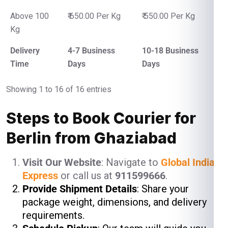
Above 100
₹ 650.00 Per Kg
₹ 550.00 Per Kg
Kg
Delivery
4-7 Business
10-18 Business
Time
Days
Days
Showing 1 to 16 of 16 entries
Steps to Book Courier for
Berlin from Ghaziabad
Visit Our Website
: Navigate to
Global India
Express
or call us at
911599666
.
Provide Shipment Details
: Share your
package weight, dimensions, and delivery
requirements.