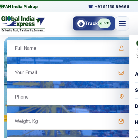
PAN India Pickup
☎
+91 91159 99666
Track
◎
LIVE
A
S
D
H