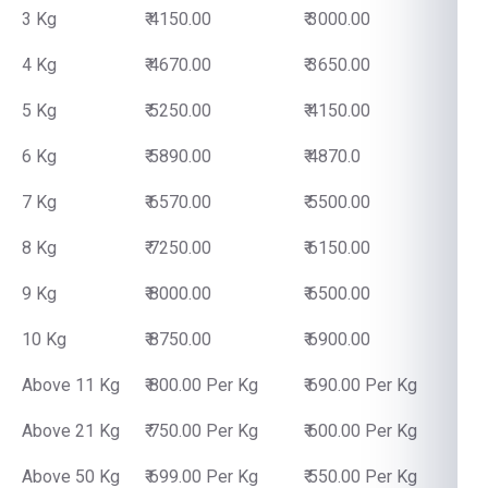
3 Kg
₹ 4150.00
₹ 3000.00
4 Kg
₹ 4670.00
₹ 3650.00
5 Kg
₹ 5250.00
₹ 4150.00
6 Kg
₹ 5890.00
₹ 4870.0
7 Kg
₹ 6570.00
₹ 5500.00
8 Kg
₹ 7250.00
₹ 6150.00
9 Kg
₹ 8000.00
₹ 6500.00
10 Kg
₹ 8750.00
₹ 6900.00
Above 11 Kg
₹ 800.00 Per Kg
₹ 690.00 Per Kg
Above 21 Kg
₹ 750.00 Per Kg
₹ 600.00 Per Kg
Above 50 Kg
₹ 699.00 Per Kg
₹ 550.00 Per Kg