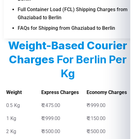
Full Container Load (FCL) Shipping Charges from
Ghaziabad to Berlin
FAQs for Shipping from Ghaziabad to Berlin
Weight-Based Courier
Charges
For Berlin Per
Kg
Weight
Express Charges
Economy Charges
0.5 Kg
₹ 2475.00
₹ 1999.00
1 Kg
₹ 2999.00
₹ 2150.00
2 Kg
₹ 3500.00
₹ 2500.00