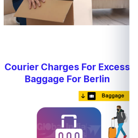
Courier Charges For Excess
Baggage For Berlin