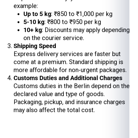
example:
Up to 5 kg
: ₹850 to ₹1,000 per kg
5-10 kg
: ₹800 to ₹950 per kg
10+ kg
: Discounts may apply depending
on the courier service.
Shipping Speed
Express delivery services are faster but
come at a premium. Standard shipping is
more affordable for non-urgent packages.
Customs Duties and Additional Charges
Customs duties in the Berlin depend on the
declared value and type of goods.
Packaging, pickup, and insurance charges
may also affect the total cost.