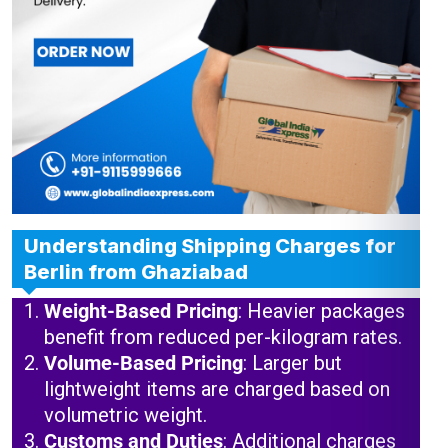
Understanding Shipping Charges for
Berlin from Ghaziabad
Weight-Based Pricing
: Heavier packages
benefit from reduced per-kilogram rates.
Volume-Based Pricing
: Larger but
lightweight items are charged based on
volumetric weight.
Customs and Duties
: Additional charges