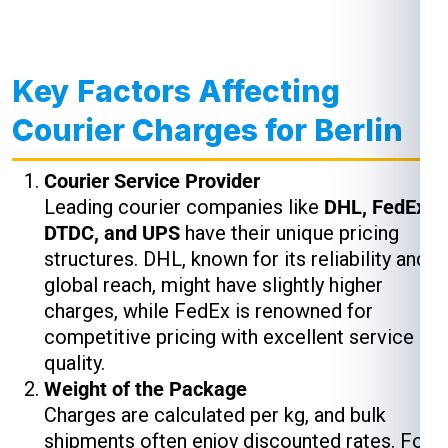
Key Factors Affecting
Courier Charges for Berlin
Courier Service Provider
Leading courier companies like
DHL, FedEx,
DTDC, and UPS
have their unique pricing
structures. DHL, known for its reliability and
global reach, might have slightly higher
charges, while FedEx is renowned for
competitive pricing with excellent service
quality.
Weight of the Package
Charges are calculated per kg, and bulk
shipments often enjoy discounted rates. For