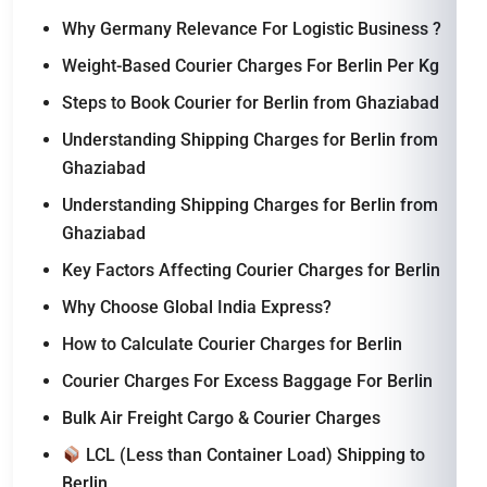
Why Germany Relevance For Logistic Business ?
Weight-Based Courier Charges For Berlin Per Kg
Steps to Book Courier for Berlin from Ghaziabad
Understanding Shipping Charges for Berlin from
Ghaziabad
Understanding Shipping Charges for Berlin from
Ghaziabad
Key Factors Affecting Courier Charges for Berlin
Why Choose Global India Express?
How to Calculate Courier Charges for Berlin
Courier Charges For Excess Baggage For Berlin
Bulk Air Freight Cargo & Courier Charges
LCL (Less than Container Load) Shipping to
Berlin