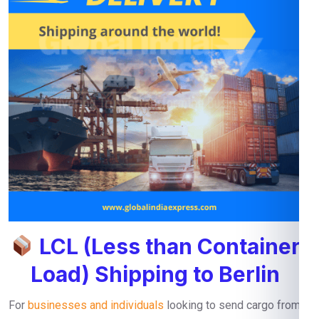
LCL (Less than Container
Load) Shipping to Berlin
For
businesses and individuals
looking to send cargo from