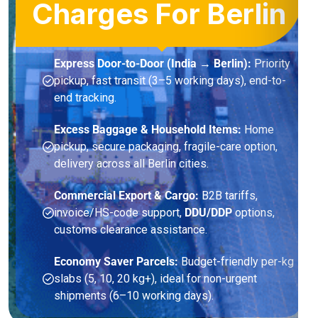
Charges For Berlin
Express Door-to-Door (India → Berlin):
Priority
pickup, fast transit (3–5 working days), end-to-
end tracking.
Excess Baggage & Household Items:
Home
pickup, secure packaging, fragile-care option,
delivery across all Berlin cities.
Commercial Export & Cargo:
B2B tariffs,
invoice/HS-code support,
DDU/DDP
options,
customs clearance assistance.
Economy Saver Parcels:
Budget-friendly per-kg
slabs (5, 10, 20 kg+), ideal for non-urgent
shipments (6–10 working days).